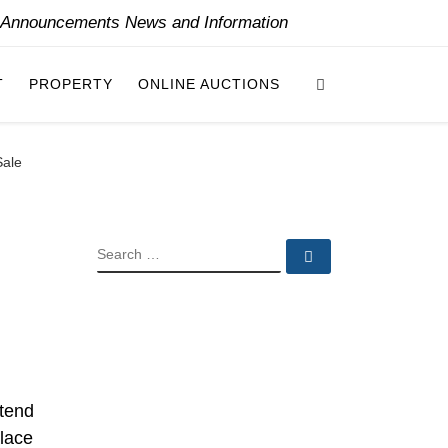
y Announcements News and Information
Search
T
PROPERTY
ONLINE AUCTIONS
Sale
SEARCH
Search …
etend
alace