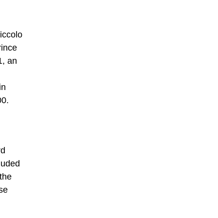
Niccolo
rince
1, an
in
00.
rd
cluded
the
se