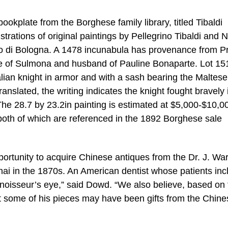
bookplate from the Borghese family library, titled Tibaldi
ustrations of original paintings by Pellegrino Tibaldi and 
ituto di Bologna. A 1478 incunabula has provenance from P
e of Sulmona and husband of Pauline Bonaparte. Lot 15
talian knight in armor and with a sash bearing the Maltese
ranslated, the writing indicates the knight fought bravely 
 The 28.7 by 23.2in painting is estimated at $5,000-$10,0
both of which are referenced in the 1892 Borghese sale
ortunity to acquire Chinese antiques from the Dr. J. Wa
ghai in the 1870s. An American dentist whose patients in
nnoisseur’s eye,” said Dowd. “We also believe, based on 
t some of his pieces may have been gifts from the Chine