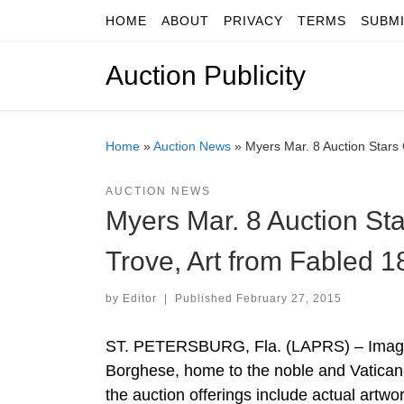
HOME
ABOUT
PRIVACY
TERMS
SUBM
Skip to content
Auction Publicity
Home
»
Auction News
»
Myers Mar. 8 Auction Stars
AUCTION NEWS
Myers Mar. 8 Auction St
Trove, Art from Fabled 
by
Editor
|
Published
February 27, 2015
ST. PETERSBURG, Fla. (LAPRS) – Imagine
Borghese, home to the noble and Vatican-
the auction offerings include actual artw