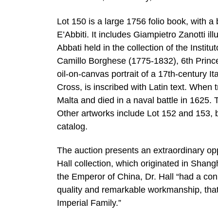
Lot 150 is a large 1756 folio book, with a 
E’Abbiti. It includes Giampietro Zanotti ill
Abbati held in the collection of the Inst
Camillo Borghese (1775-1832), 6th Princ
oil-on-canvas portrait of a 17th-century I
Cross, is inscribed with Latin text. When t
Malta and died in a naval battle in 1625.
Other artworks include Lot 152 and 153, 
catalog.
The auction presents an extraordinary opp
Hall collection, which originated in Shan
the Emperor of China, Dr. Hall “had a co
quality and remarkable workmanship, tha
Imperial Family.”