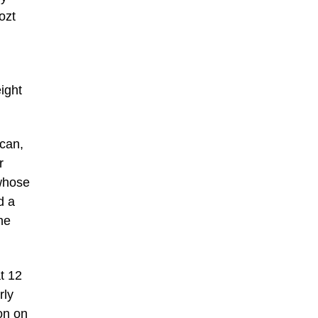
ozt
eight
ican,
r
 whose
d a
ne
t 12
rly
on on