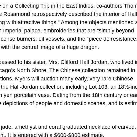
e on a Collecting Trip in the East Indies, co-authors Tho
e Rosamond retrospectively described the interior of Hall
ing with attractive things.” Among the objects mentioned 
n Imperial palace, embroideries that are “simply beyond
cense burners, oil vessels, and the “piece de resistance,
 with the central image of a huge dragon.
assed to his sister, Mrs. Clifford Hall Jordan, who lived 
ago’s North Shore. The Chinese collection remained in 
ions. Myers will auction many early, very rare Chinese
m the Hall-Jordan collection, including Lot 103, an 18½-in
yen porcelain vase. Dating from the 18th century or earli
te depictions of people and domestic scenes, and is esti
a jade, amethyst and coral graduated necklace of carved,
. It is entered with a $600-$800 estimate.