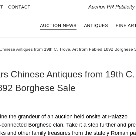
Auction PR Publicit
IT
CONTACT
AUCTION NEWS
ANTIQUES
FINE AR
 Chinese Antiques from 19th C. Trove, Art from Fabled 1892 Borghese 
ars Chinese Antiques from 19th C.
1892 Borghese Sale
 the grandeur of an auction held onsite at Palazzo
connected Borghese clan. Take it a step further and pr
orks and other family treasures from the stately Roman p