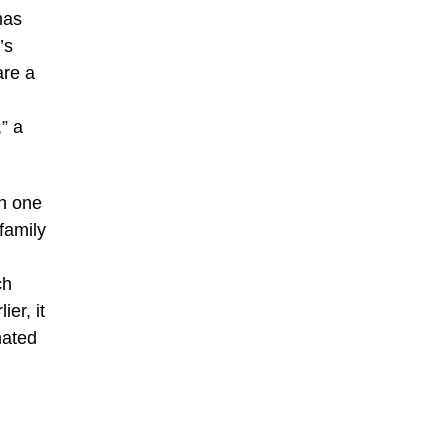
mas
’s
are a
” a
in one
family
ch
er, it
mated