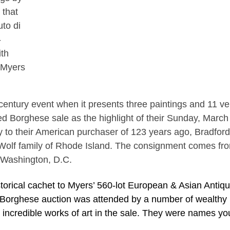
 that
uto di
-
ith
 Myers
h-century event when it presents three paintings and 11 v
d Borghese sale as the highlight of their Sunday, March
ly to their American purchaser of 123 years ago, Bradford
Wolf family of Rhode Island. The consignment comes fr
 Washington, D.C.
torical cachet to Myers’ 560-lot European & Asian Antiq
 Borghese auction was attended by a number of wealthy
ncredible works of art in the sale. They were names yo