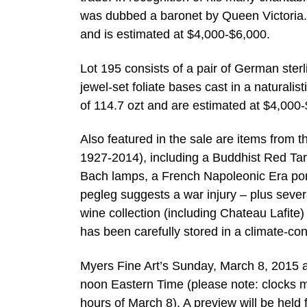
was dubbed a baronet by Queen Victoria. 
and is estimated at $4,000-$6,000.
Lot 195 consists of a pair of German sterli
jewel-set foliate bases cast in a naturalis
of 114.7 ozt and are estimated at $4,000-$
Also featured in the sale are items from 
1927-2014), including a Buddhist Red Tara 
Bach lamps, a French Napoleonic Era port
pegleg suggests a war injury – plus sever
wine collection (including Chateau Lafite)
has been carefully stored in a climate-co
Myers Fine Art’s Sunday, March 8, 2015 
noon Eastern Time (please note: clocks m
hours of March 8). A preview will be held