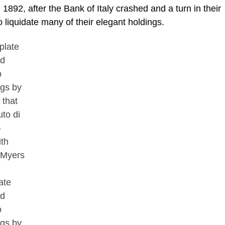
 1892, after the Bank of Italy crashed and a turn in their
 liquidate many of their elegant holdings.
ate
ed
o
ngs by