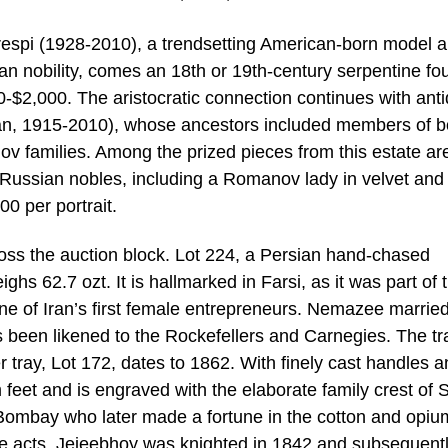
espi (1928-2010), a trendsetting American-born model 
an nobility, comes an 18th or 19th-century serpentine fou
$2,000. The aristocratic connection continues with ant
an, 1915-2010), whose ancestors included members of b
 families. Among the prized pieces from this estate are
of Russian nobles, including a Romanov lady in velvet and
0 per portrait.
cross the auction block. Lot 224, a Persian hand-chased
hs 62.7 ozt. It is hallmarked in Farsi, as it was part of 
e of Iran’s first female entrepreneurs. Nemazee married
has been likened to the Rockefellers and Carnegies. The tr
 tray, Lot 172, dates to 1862. With finely cast handles a
rm feet and is engraved with the elaborate family crest of S
Bombay who later made a fortune in the cotton and opiu
ble acts, Jejeebhoy was knighted in 1842 and subsequent