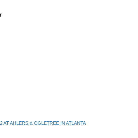
r
Back to post list
2 AT AHLERS & OGLETREE IN ATLANTA