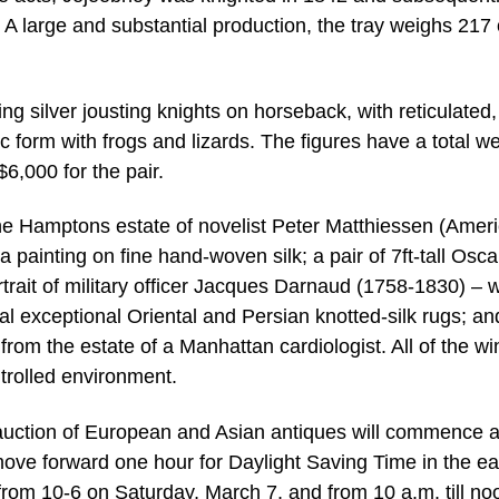
A large and substantial production, the tray weighs 217 
ng silver jousting knights on horseback, with reticulated,
tic form with frogs and lizards. The figures have a total w
6,000 for the pair.
the Hamptons estate of novelist Peter Matthiessen (Amer
painting on fine hand-woven silk; a pair of 7ft-tall Osca
rait of military officer Jacques Darnaud (1758-1830) –
al exceptional Oriental and Persian knotted-silk rugs; an
 from the estate of a Manhattan cardiologist. All of the wi
ntrolled environment.
auction of European and Asian antiques will commence a
ove forward one hour for Daylight Saving Time in the ea
 from 10-6 on Saturday, March 7, and from 10 a.m. till no