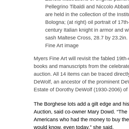
Pellegrino Tibaldi and Niccolo Abbati
are held in the collection of the Instit
Bologna; (at right) oil portrait of 17th
century Italian knight in armor and w
sash Maltese Cross, 28.7 by 23.2in.
Fine Art image
Myers Fine Art will revisit the fabled 19t
books and manuscripts from the celebrate
auction. All 14 items can be traced direct
DeWolf, an ancestor of the prominent De
Estate of Dorothy DeWolf (1930-2006) of
The Borghese lots add a gilt edge and his
Auction, said co-owner Mary Dowd. “The
Americans who had the money to buy the i
would know, even today,” she said.