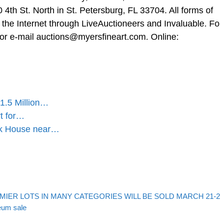
0 4th St. North in St. Petersburg, FL 33704. All forms of
ia the Internet through LiveAuctioneers and Invaluable. Fo
 or e-mail
auctions@myersfineart.com
. Online:
1.5 Million…
rt for…
ick House near…
MIER LOTS IN MANY CATEGORIES WILL BE SOLD MARCH 21-2
eum sale