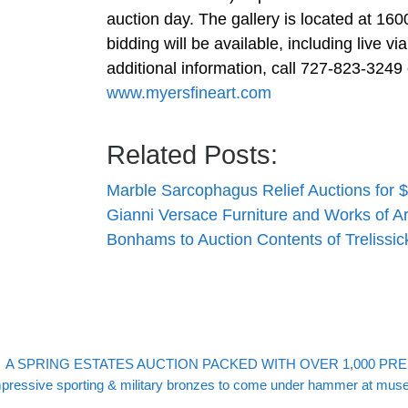
auction day. The gallery is located at 160
bidding will be available, including live v
additional information, call 727-823-3249
www.myersfineart.com
Related Posts:
Marble Sarcophagus Relief Auctions for $
Gianni Versace Furniture and Works of A
Bonhams to Auction Contents of Treliss
evious post
Post navigation
A SPRING ESTATES AUCTION PACKED WITH OVER 1,000 PRE
xt post
pressive sporting & military bronzes to come under hammer at mus