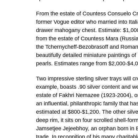
From the estate of Countess Consuelo Cr
former Vogue editor who married into Itali
drawer mahogany chest. Estimate: $1,000-
from the estate of Countess Mara (Russi
the Tchernycheff-Bezobrasoff and Romanov
beautifully detailed miniature paintings 
pearls. Estimates range from $2,000-$4,00
Two impressive sterling silver trays will 
example, boasts .90 silver content and weig
estate of Fakhri Nemazee (1923-2004), on
an influential, philanthropic family that 
estimated at $800-$1,200. The other silver
deep rim, it sits on four scrolled shell-fo
Jamsetjee Jejeebhoy, an orphan born in 
trade. In recognition of his many charita