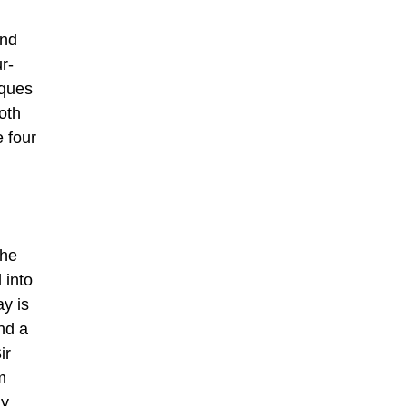
and
r-
iques
oth
 four
the
 into
ay is
nd a
ir
m
ly