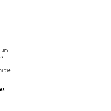
ellum
 8
om the
ues
u