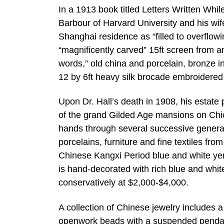
In a 1913 book titled Letters Written Whil
Barbour of Harvard University and his wif
Shanghai residence as “filled to overflow
“magnificently carved” 15ft screen from a
words,” old china and porcelain, bronze in
12 by 6ft heavy silk brocade embroidered
Upon Dr. Hall’s death in 1908, his estate p
of the grand Gilded Age mansions on Chic
hands through several successive generat
porcelains, furniture and fine textiles fro
Chinese Kangxi Period blue and white yen 
is hand-decorated with rich blue and whi
conservatively at $2,000-$4,000.
A collection of Chinese jewelry includes 
openwork beads with a suspended pendant