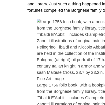
and library. Just such a thing happened in
fortunes compelled the Borghese family to
Large 1756 folio book, with a bookpl
from the Borghese family library, titl
‘Tibaldi E’Abbiti,’ includes Giampietr
Zanotti illustrations of original painti