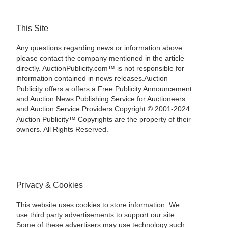
This Site
Any questions regarding news or information above
please contact the company mentioned in the article
directly. AuctionPublicity.com™ is not responsible for
information contained in news releases.Auction
Publicity offers a offers a Free Publicity Announcement
and Auction News Publishing Service for Auctioneers
and Auction Service Providers.Copyright © 2001-2024
Auction Publicity™ Copyrights are the property of their
owners. All Rights Reserved.
Privacy & Cookies
This website uses cookies to store information. We
use third party advertisements to support our site.
Some of these advertisers may use technology such