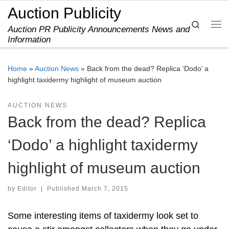
Auction Publicity
Skip to content
Search
Auction PR Publicity Announcements News and
Me
Information
Home
»
Auction News
»
Back from the dead? Replica ‘Dodo’ a
highlight taxidermy highlight of museum auction
AUCTION NEWS
Back from the dead? Replica
‘Dodo’ a highlight taxidermy
highlight of museum auction
by
Editor
|
Published
March 7, 2015
Some interesting items of taxidermy look set to