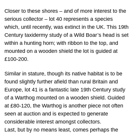
Closer to these shores – and of more interest to the
serious collector – lot 40 represents a species
which, until recently, was extinct in the UK. This 19th
Century taxidermy study of a Wild Boar’s head is set
within a hunting horn; with ribbon to the top, and
mounted on a wooden shield the lot is guided at
£100-200.
Similar in stature, though its native habitat is to be
found slightly further afield than rural Britain and
Europe, lot 41 is a fantastic late 19th Century study
of a Warthog mounted on a wooden shield. Guided
at £80-120, the Warthog is another piece not often
seen at auction and is expected to generate
considerable interest amongst collectors.
Last, but by no means least, comes perhaps the