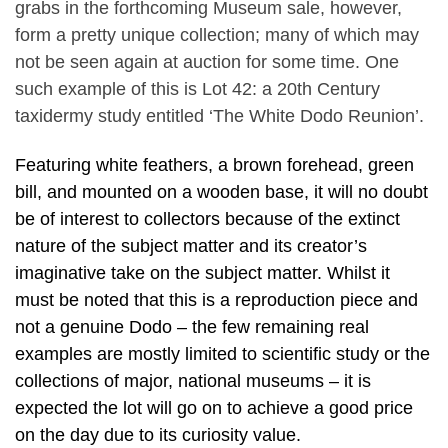
grabs in the forthcoming Museum sale, however,
form a pretty unique collection; many of which may
not be seen again at auction for some time. One
such example of this is Lot 42: a 20th Century
taxidermy study entitled ‘The White Dodo Reunion’.
Featuring white feathers, a brown forehead, green
bill, and mounted on a wooden base, it will no doubt
be of interest to collectors because of the extinct
nature of the subject matter and its creator’s
imaginative take on the subject matter. Whilst it
must be noted that this is a reproduction piece and
not a genuine Dodo – the few remaining real
examples are mostly limited to scientific study or the
collections of major, national museums – it is
expected the lot will go on to achieve a good price
on the day due to its curiosity value.