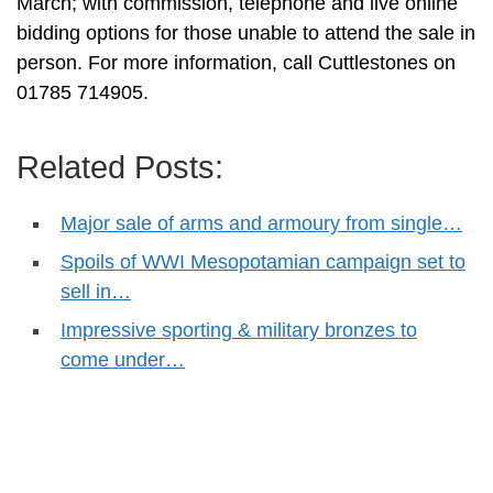
March; with commission, telephone and live online
bidding options for those unable to attend the sale in
person. For more information, call Cuttlestones on
01785 714905.
Related Posts:
Major sale of arms and armoury from single…
Spoils of WWI Mesopotamian campaign set to
sell in…
Impressive sporting & military bronzes to
come under…