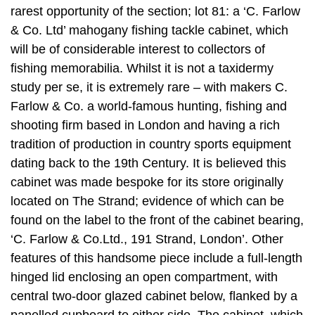
rarest opportunity of the section; lot 81: a ‘C. Farlow
& Co. Ltd’ mahogany fishing tackle cabinet, which
will be of considerable interest to collectors of
fishing memorabilia. Whilst it is not a taxidermy
study per se, it is extremely rare – with makers C.
Farlow & Co. a world-famous hunting, fishing and
shooting firm based in London and having a rich
tradition of production in country sports equipment
dating back to the 19th Century. It is believed this
cabinet was made bespoke for its store originally
located on The Strand; evidence of which can be
found on the label to the front of the cabinet bearing,
‘C. Farlow & Co.Ltd., 191 Strand, London’. Other
features of this handsome piece include a full-length
hinged lid enclosing an open compartment, with
central two-door glazed cabinet below, flanked by a