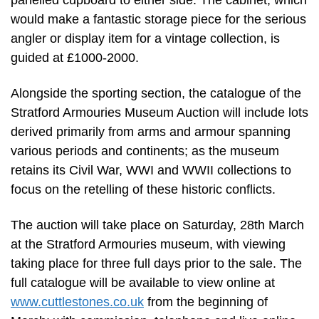
panelled cupboard to either side. The cabinet, which
would make a fantastic storage piece for the serious
angler or display item for a vintage collection, is
guided at £1000-2000.
Alongside the sporting section, the catalogue of the
Stratford Armouries Museum Auction will include lots
derived primarily from arms and armour spanning
various periods and continents; as the museum
retains its Civil War, WWI and WWII collections to
focus on the retelling of these historic conflicts.
The auction will take place on Saturday, 28th March
at the Stratford Armouries museum, with viewing
taking place for three full days prior to the sale. The
full catalogue will be available to view online at
www.cuttlestones.co.uk
from the beginning of