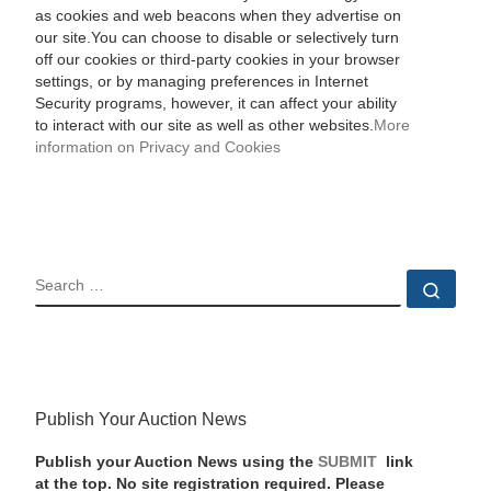
as cookies and web beacons when they advertise on
our site.You can choose to disable or selectively turn
off our cookies or third-party cookies in your browser
settings, or by managing preferences in Internet
Security programs, however, it can affect your ability
to interact with our site as well as other websites.
More
information on Privacy and Cookies
SEARCH
Sear
Publish Your Auction News
Publish your Auction News using the
SUBMIT
link
at the top. No site registration required. Please