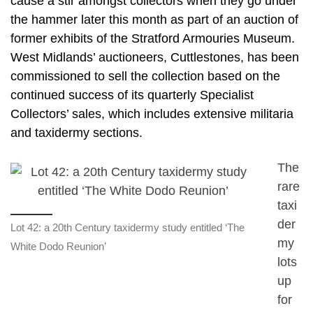
cause a stir amongst collectors when they go under
the hammer later this month as part of an auction of
former exhibits of the Stratford Armouries Museum.
West Midlands’ auctioneers, Cuttlestones, has been
commissioned to sell the collection based on the
continued success of its quarterly Specialist
Collectors’ sales, which includes extensive militaria
and taxidermy sections.
The
rare
taxi
der
Lot 42: a 20th Century taxidermy study entitled ‘The
my
White Dodo Reunion’
lots
up
for