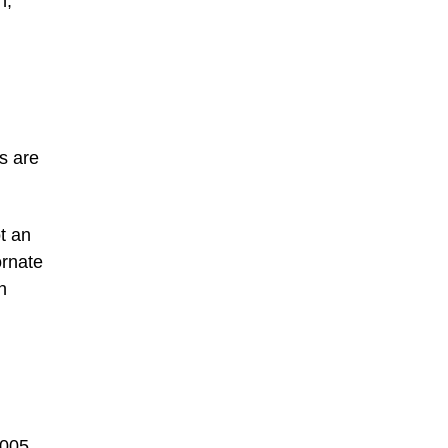
n,
s are
t an
ornate
n
2005.