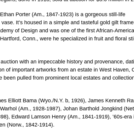
than Porter (Am., 1847-1923) is a gorgeous still-life
a vase. It’s housed in a simple and tasteful gold gilt frame
ademy of Design and was one of the first African-Americ
Hartford, Conn., were he specialized in fruit and floral stil
o auction with an impeccable history and provenance, dat
ion of important artworks from an estate in West Haven, 
ve been pulled from prominent local estates and collectio
James Elliott Bama (Wyo./N.Y. b, 1926), James Kenneth Ra
Warhol (Am., 1928-1987), Johan Barthold Jongkind (Neth
898), Edward Lamson Henry (Am., 1841-1919), ’60s-era 
n (Norw., 1842-1914).