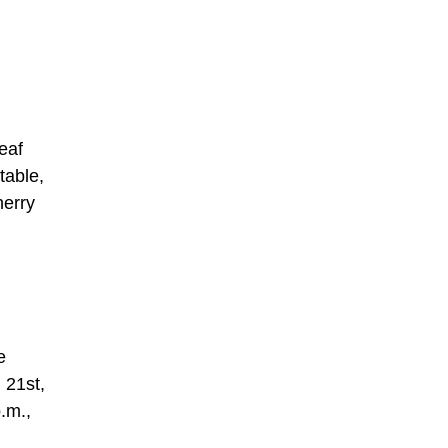
eaf
table,
herry
e
 21st,
p.m.,