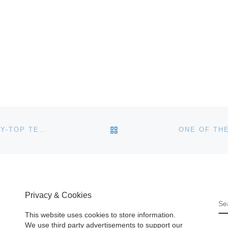
BACK TO POST LIST
LOVELY 18TH CENTURY VIRGINIA QUEEN ANNE TRAY-TOP TEA TABLE KNOCKS DOWN FOR $299,000 AT COTTONE AUCTIONS’ FEB. 20-21 SALE IN GENESEO, N.Y.
Privacy & Cookies
S
This website uses cookies to store information.
We use third party advertisements to support our