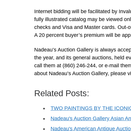
Internet bidding will be facilitated by In
fully illustrated catalog may be viewed
checks and Visa and Master cards. Out-of-
A 20 percent buyer’s premium will be app
Nadeau’s Auction Gallery is always accept
the year, and its general auctions, held e
call them at (860) 246-244, or e-mail the
about Nadeau’s Auction Gallery, please vi
Related Posts:
TWO PAINTINGS BY THE ICONI
Nadeau's Auction Gallery Asian An
Nadeau's American Antique Auctio