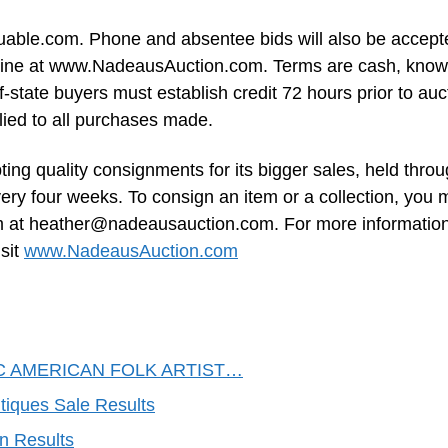
valuable.com. Phone and absentee bids will also be accept
 online at www.NadeausAuction.com. Terms are cash, kno
state buyers must establish credit 72 hours prior to auc
lied to all purchases made.
ing quality consignments for its bigger sales, held thro
very four weeks. To consign an item or a collection, you
m at
heather@nadeausauction.com
. For more informatio
sit
www.NadeausAuction.com
C AMERICAN FOLK ARTIST…
tiques Sale Results
n Results