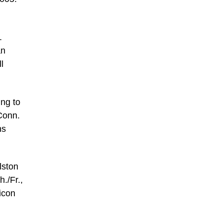
.
an
l
ing to
Conn.
ns
lston
./Fr.,
icon