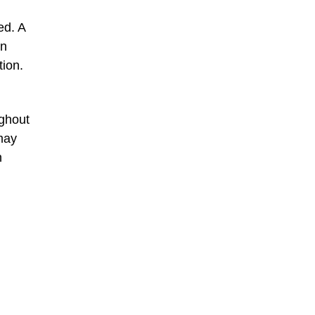
ed. A
wn
tion.
ughout
 may
n