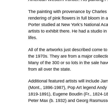
The painting with provenance by Charles E
rendering of pink flowers in full bloom in 
Porter studied at New York’s National Ac
artists to exhibit there. He had a studio in 
lifes.
All of the artworks just described come t
the 1970s. They are from a major collect
Many of the 300 or so lots in the sale ha
from all over the state.
Additional featured artists will include 
(Mont., 1896-1987), Pop Art legend Andy 
1819-1891), Eugene Boudin (Fr., 1824-1
Peter Max (b. 1932) and Georg Rasmusse