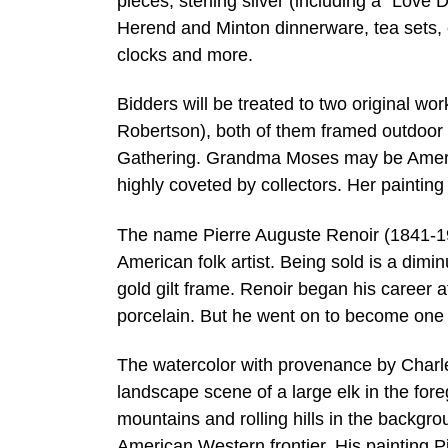
pieces, sterling silver (including a “Love
Herend and Minton dinnerware, tea sets, 
clocks and more.
Bidders will be treated to two original
Robertson), both of them framed outdoor 
Gathering. Grandma Moses may be America
highly coveted by collectors. Her painting
The name Pierre Auguste Renoir (1841-191
American folk artist. Being sold is a dimi
gold gilt frame. Renoir began his career a
porcelain. But he went on to become one 
The watercolor with provenance by Charle
landscape scene of a large elk in the fo
mountains and rolling hills in the backgr
American Western frontier. His painting Pi