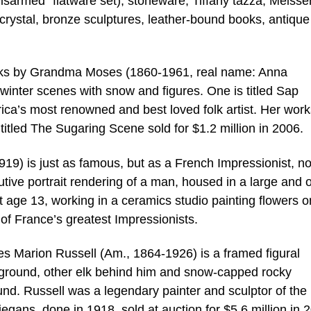
 Disarmed” flatware set), stoneware, Tiffany tazza, Meisse
crystal, bronze sculptures, leather-bound books, antique
 works by Grandma Moses (1860-1961, real name: Anna
winter scenes with snow and figures. One is titled Sap
’s most renowned and best loved folk artist. Her work
 titled The Sugaring Scene sold for $1.2 million in 2006.
9) is just as famous, but as a French Impressionist, no
nutive portrait rendering of a man, housed in a large and 
t age 13, working in a ceramics studio painting flowers o
of France’s greatest Impressionists.
s Marion Russell (Am., 1864-1926) is a framed figural
reground, other elk behind him and snow-capped rocky
ound. Russell was a legendary painter and sculptor of the
egans, done in 1918, sold at auction for $5.6 million in 