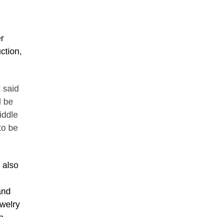
r
ction,
” said
l be
iddle
to be
l also
and
ewelry