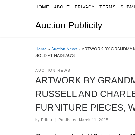
HOME
ABOUT
PRIVACY
TERMS
SUBM
Skip to content
Auction Publicity
Home
»
Auction News
»
ARTWORK BY GRANDMA MO
SOLD AT NADEAU’S
AUCTION NEWS
ARTWORK BY GRANDM
RUSSELL AND CHARLE
FURNITURE PIECES, W
by
Editor
|
Published
March 11, 2015