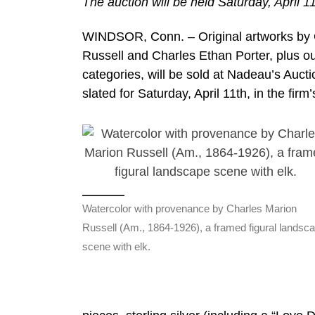
The auction will be held Saturday, April 11
WINDSOR, Conn. – Original artworks by 
Russell and Charles Ethan Porter, plus ou
categories, will be sold at Nadeau’s Aucti
slated for Saturday, April 11th, in the fi
Watercolor with provenance by Charles Marion
Russell (Am., 1864-1926), a framed figural landsc
scene with elk.