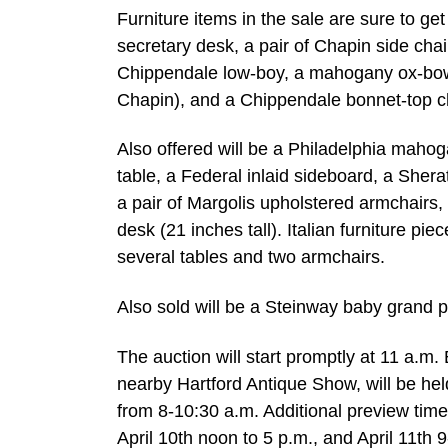
Furniture items in the sale are sure to g
secretary desk, a pair of Chapin side chai
Chippendale low-boy, a mahogany ox-bow c
Chapin), and a Chippendale bonnet-top ch
Also offered will be a Philadelphia mah
table, a Federal inlaid sideboard, a Shera
a pair of Margolis upholstered armchairs,
desk (21 inches tall). Italian furniture pie
several tables and two armchairs.
Also sold will be a Steinway baby grand 
The auction will start promptly at 11 a.m.
nearby Hartford Antique Show, will be he
from 8-10:30 a.m. Additional preview times
April 10th noon to 5 p.m., and April 11th 