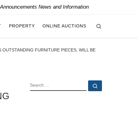
y Announcements News and Information
Search
T
PROPERTY
ONLINE AUCTIONS
 OUTSTANDING FURNITURE PIECES, WILL BE
SEARCH
Search …
NG