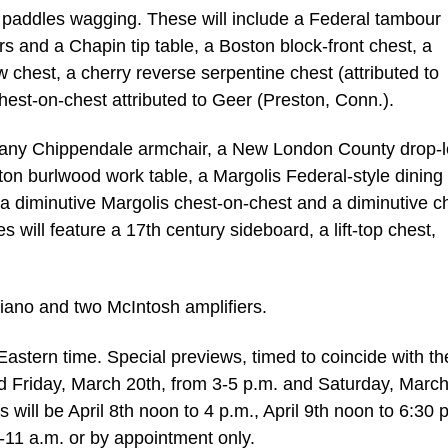
et paddles wagging. These will include a Federal tambour
rs and a Chapin tip table, a Boston block-front chest, a
hest, a cherry reverse serpentine chest (attributed to
est-on-chest attributed to Geer (Preston, Conn.).
ogany Chippendale armchair, a New London County drop-l
ton burlwood work table, a Margolis Federal-style dining 
 a diminutive Margolis chest-on-chest and a diminutive c
ces will feature a 17th century sideboard, a lift-top chest,
piano and two McIntosh amplifiers.
 Eastern time. Special previews, timed to coincide with th
ld Friday, March 20th, from 3-5 p.m. and Saturday, March
 will be April 8th noon to 4 p.m., April 9th noon to 6:30 
9-11 a.m. or by appointment only.