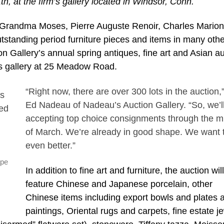
th, at the firm’s gallery located in Windsor, Conn.
Grandma Moses, Pierre Auguste Renoir, Charles Marion
tstanding period furniture pieces and items in many othe
on Gallery’s annual spring antiques, fine art and Asian au
rm’s gallery at 25 Meadow Road.
“Right now, there are over 300 lots in the auction,
Ed Nadeau of Nadeau’s Auction Gallery. “So, we’l
accepting top choice consignments through the m
of March. We’re already in good shape. We want 
even better.”
ape
In addition to fine art and furniture, the auction wil
feature Chinese and Japanese porcelain, other
Chinese items including export bowls and plates 
paintings, Oriental rugs and carpets, fine estate j