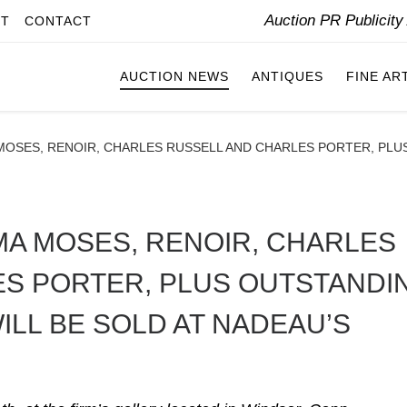
Auction PR Publicit
IT
CONTACT
AUCTION NEWS
ANTIQUES
FINE AR
SES, RENOIR, CHARLES RUSSELL AND CHARLES PORTER, PLUS
A MOSES, RENOIR, CHARLES
S PORTER, PLUS OUTSTANDI
ILL BE SOLD AT NADEAU’S