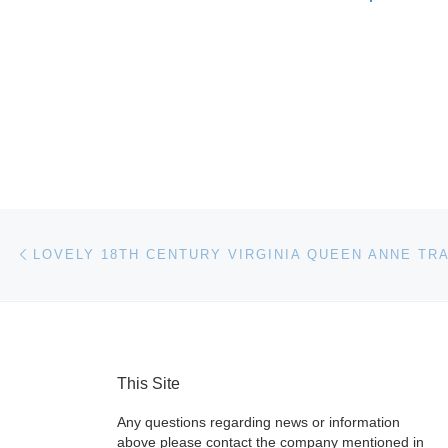
Post navigation
Previous post
This Site
Any questions regarding news or information
above please contact the company mentioned in