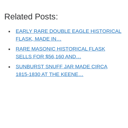
Related Posts:
EARLY RARE DOUBLE EAGLE HISTORICAL
FLASK, MADE IN…
RARE MASONIC HISTORICAL FLASK
SELLS FOR $56,160 AND…
SUNBURST SNUFF JAR MADE CIRCA
1815-1830 AT THE KEENE…