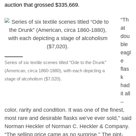
auction that grossed $335,669.
“Th
at
dou
ble
eagl
e
Series of six textile scenes titled “Ode to the Drunk”
flas
(American, circa 1860-1880), with each depicting a
k
stage of alcoholism ($7,020).
had
it all
–
color, rarity and condition. It was one of the finest,
most rare and desirable flasks we’ve ever sold,” said
Norman Heckler of Norman C. Heckler & Company.
“The selling price came as no surprise.” The pint-