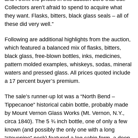
Collectors aren’t afraid to spend to acquire what
they want. Flasks, bitters, black glass seals – all of
these did very well.”
Following are additional highlights from the auction,
which featured a balanced mix of flasks, bitters,
black glass, free-blown bottles, inks, medicines,
pattern molded examples, whiskeys, sodas, mineral
waters and pressed glass. All prices quoted include
a 17 percent buyer’s premium.
The sale’s runner-up lot was a “North Bend –
Tippecanoe” historical cabin bottle, probably made
by Mount Vernon Glass Works (Mt. Vernon, N.Y.,
circa 1840). The 5 ¾ inch bottle, one of only a few
known (and possibly the only one with a long
“stovepipe” neck) featured a log cabin form, a deep