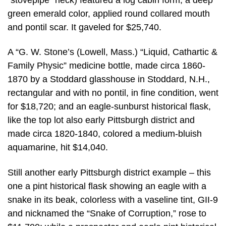
green emerald color, applied round collared mouth
and pontil scar. It gaveled for $25,740.
A “G. W. Stone’s (Lowell, Mass.) “Liquid, Cathartic &
Family Physic” medicine bottle, made circa 1860-
1870 by a Stoddard glasshouse in Stoddard, N.H.,
rectangular and with no pontil, in fine condition, went
for $18,720; and an eagle-sunburst historical flask,
like the top lot also early Pittsburgh district and
made circa 1820-1840, colored a medium-bluish
aquamarine, hit $14,040.
Still another early Pittsburgh district example – this
one a pint historical flask showing an eagle with a
snake in its beak, colorless with a vaseline tint, GII-9
and nicknamed the “Snake of Corruption,” rose to