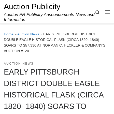
Auction Publicity
Skip to content
Search
Auction PR Publicity Announcements News and
Me
Information
Home
»
Auction News
»
EARLY PITTSBURGH DISTRICT
DOUBLE EAGLE HISTORICAL FLASK (CIRCA 1820- 1840)
SOARS TO $57,330 AT NORMAN C. HECKLER & COMPANY’S
AUCTION #120
AUCTION NEWS
EARLY PITTSBURGH
DISTRICT DOUBLE EAGLE
HISTORICAL FLASK (CIRCA
1820- 1840) SOARS TO