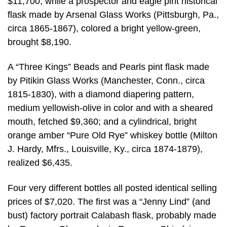
$11,700; while a prospector and eagle pint historical
flask made by Arsenal Glass Works (Pittsburgh, Pa.,
circa 1865-1867), colored a bright yellow-green,
brought $8,190.
A “Three Kings” Beads and Pearls pint flask made
by Pitikin Glass Works (Manchester, Conn., circa
1815-1830), with a diamond diapering pattern,
medium yellowish-olive in color and with a sheared
mouth, fetched $9,360; and a cylindrical, bright
orange amber “Pure Old Rye” whiskey bottle (Milton
J. Hardy, Mfrs., Louisville, Ky., circa 1874-1879),
realized $6,435.
Four very different bottles all posted identical selling
prices of $7,020. The first was a “Jenny Lind” (and
bust) factory portrait Calabash flask, probably made