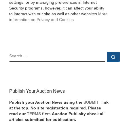
settings, or by managing preferences in Internet
Security programs, however, it can affect your ability
to interact with our site as well as other websites.
More
information on Privacy and Cookies
SEARCH
Sear
Publish Your Auction News
Publish your Auction News using the
SUBMIT
link
at the top. No site registration required. Please
read our
TERMS
first. Auction Publicity check all
articles submitted for publication.