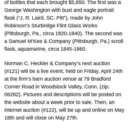
of bottles that each brought $5,850. The first was a
George Washington with bust and eagle portrait
flask (“J. R. Laird, SC. Pitt”), made by John
Robinson’s Sturbridge Flint Glass Works
(Pittsburgh, Pa., circa 1820-1840). The second was
a Samuel M’Kee & Company (Pittsburgh, Pa.) scroll
flask, aquamarine, circa 1845-1860.
Norman C. Heckler & Company’s next auction
(#121) will be a live event, held on Friday, April 24th
at the firm’s barn auction venue at 79 Bradford
Corner Road in Woodstock Valley, Conn. (zip:
06282). Pictures and descriptions will be posted on
the website about a week prior to sale. Then, an
internet auction (#122), will be up and online on May
18th and will close on May 27th.