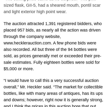
sized flask, GII-5, had a sheared mouth, pontil scar
and light exterior high point wear.
The auction attracted 1,391 registered bidders, who
placed 957 bids, as nearly all the action was driven
through the company website,
www.hecklerauction.com. A few phone bids were
also recorded. All but three of the 94 bottles were
sold, as prices generally met or exceeded their pre-
sale estimates. Fully eighteen bottles were sold for
$5,000 or more.
“I would have to call this a very successful auction
overall,” Mr. Heckler said. “The market for collectible
bottles, like with many areas of antiques, has its ups
and downs; however, right now it is generally strong,
and I think the prices in this auction bore that out.