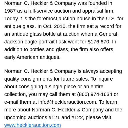
Norman C. Heckler & Company was founded in
1987 as a full-service auction and appraisal firm.
Today it is the foremost auction house in the U.S. for
antique glass. In Oct. 2010, the firm set a record for
an antique glass bottle at auction when a General
Jackson eagle portrait flask went for $176,670. In
addition to bottles and glass, the firm also offers
early American antiques.
Norman C. Heckler & Company is always accepting
quality consignments for future sales. To inquire
about consigning a single piece or an entire
collection, you may call them at (860) 974-1634 or
e-mail them at
info@hecklerauction.com
. To learn
more about Norman C. Heckler & Company and the
upcoming auctions #121 and #122, please visit
www.hecklerauction.com