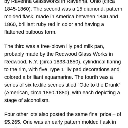
by Ravenna Glassworks in Ravenna, Ohio (circa
1845-1860). The second was a 15 diamond, pattern
molded flask, made in America between 1840 and
1860, brilliant ruby red in color and having a
flattened bulbous form.
The third was a free-blown lily pad milk pan,
probably made by the Redwood Glass Works in
Redwood, N.Y. (circa 1833-1850), cylindrical flaring
to the rim, with five Type 1 lily pad decorations and
colored a brilliant aquamarine. The fourth was a
series of six textile scenes titled “Ode to the Drunk”
(American, circa 1860-1880), with each depicting a
stage of alcoholism.
Four other lots also posted the same final price – of
$5,265. One was an early pattern molded flask in