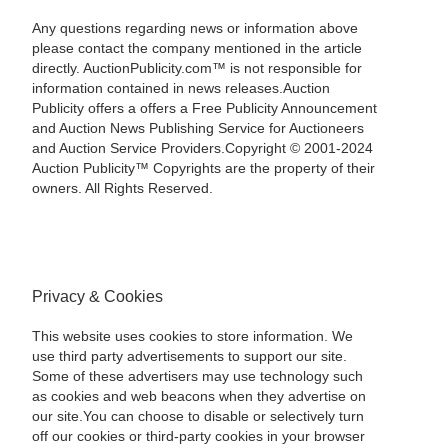
Any questions regarding news or information above
please contact the company mentioned in the article
directly. AuctionPublicity.com™ is not responsible for
information contained in news releases.Auction
Publicity offers a offers a Free Publicity Announcement
and Auction News Publishing Service for Auctioneers
and Auction Service Providers.Copyright © 2001-2024
Auction Publicity™ Copyrights are the property of their
owners. All Rights Reserved.
Privacy & Cookies
This website uses cookies to store information. We
use third party advertisements to support our site.
Some of these advertisers may use technology such
as cookies and web beacons when they advertise on
our site.You can choose to disable or selectively turn
off our cookies or third-party cookies in your browser