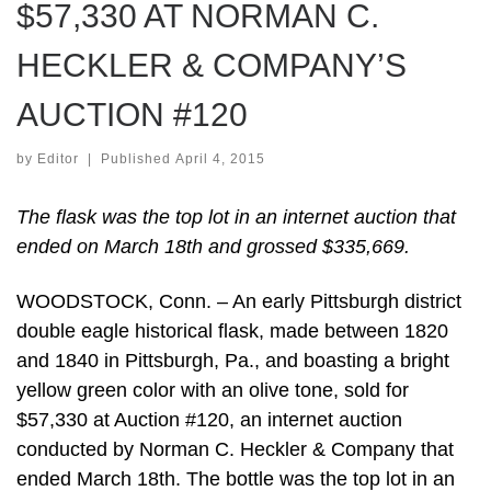
$57,330 AT NORMAN C.
HECKLER & COMPANY’S
AUCTION #120
by
Editor
|
Published
April 4, 2015
The flask was the top lot in an internet auction that
ended on March 18th and grossed $335,669.
WOODSTOCK, Conn. – An early Pittsburgh district
double eagle historical flask, made between 1820
and 1840 in Pittsburgh, Pa., and boasting a bright
yellow green color with an olive tone, sold for
$57,330 at Auction #120, an internet auction
conducted by Norman C. Heckler & Company that
ended March 18th. The bottle was the top lot in an