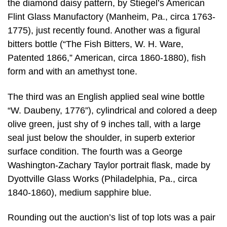
the diamond daisy pattern, by Stiegel’s American
Flint Glass Manufactory (Manheim, Pa., circa 1763-
1775), just recently found. Another was a figural
bitters bottle (“The Fish Bitters, W. H. Ware,
Patented 1866,” American, circa 1860-1880), fish
form and with an amethyst tone.
The third was an English applied seal wine bottle
“W. Daubeny, 1776”), cylindrical and colored a deep
olive green, just shy of 9 inches tall, with a large
seal just below the shoulder, in superb exterior
surface condition. The fourth was a George
Washington-Zachary Taylor portrait flask, made by
Dyottville Glass Works (Philadelphia, Pa., circa
1840-1860), medium sapphire blue.
Rounding out the auction’s list of top lots was a pair