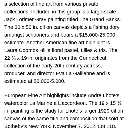
a selection of fine art from various private
collections. Included in this group is a large-scale
Jack Lorimer Gray painting titled The Grand Banks.
The 30 x 50 in. oil on canvas depicts a fishing dory
amongst schooners and bears a $15,000-25,000
estimate. Another American fine art highlight is
Laura Coombs Hill’s floral pastel, Lilies & Iris. The
22 ¾ x 19 in. originates from the Connecticut
collection of the early-20th century actress,
producer, and director Eva La Gallienne and is
estimated at $3,000-5,000.
European Fine Art highlights include Andre Lhote’s
watercolor La Marine a L’accordeon. The 19 x 15 ¾
in. painting is the study for Lhote’s larger 1920 oil on
canvas of the same title and composition that sold at
Sotheby’s New York, November 7, 2012, Lot 118.