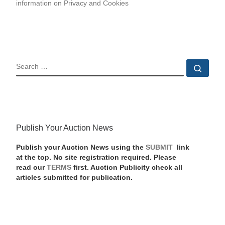
information on Privacy and Cookies
SEARCH
Sear
Publish Your Auction News
Publish your Auction News using the
SUBMIT
link
at the top. No site registration required. Please
read our
TERMS
first. Auction Publicity check all
articles submitted for publication.