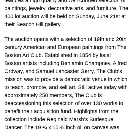
features a high quality and well curated selection of
paintings, jewelry, decorative arts, and furniture. The
400 lot auction will be held on Sunday, June 21st at
their Beacon Hill gallery.
The auction opens with a selection of 19th and 20th
century American and European paintings from The
Boston Art Club. Established in 1854 by local
Boston artists including Benjamin Champney, Alfred
Ordway, and Samuel Lancaster Gerry, The Club’s
mission was to provide a democratic venue in which
to teach, promote, and sell art. Still active today with
approximately 250 members, The Club is
deaccessioning this selection of over 130 works to
benefit their acquisition fund. Highlights from the
collection include Reginald Marsh’s Burlesque
Dancer. The 19 ¼ x 15 ¾ inch oil on canvas was