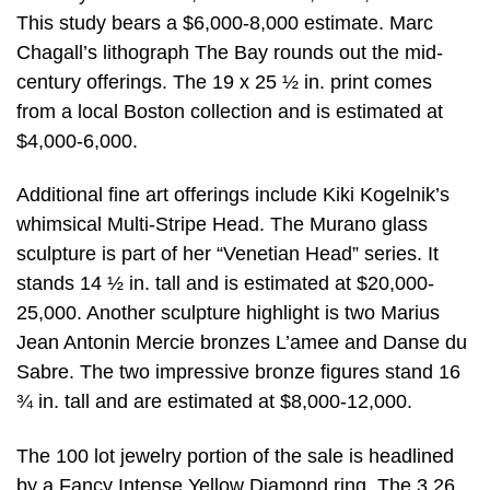
This study bears a $6,000-8,000 estimate. Marc
Chagall’s lithograph The Bay rounds out the mid-
century offerings. The 19 x 25 ½ in. print comes
from a local Boston collection and is estimated at
$4,000-6,000.
Additional fine art offerings include Kiki Kogelnik’s
whimsical Multi-Stripe Head. The Murano glass
sculpture is part of her “Venetian Head” series. It
stands 14 ½ in. tall and is estimated at $20,000-
25,000. Another sculpture highlight is two Marius
Jean Antonin Mercie bronzes L’amee and Danse du
Sabre. The two impressive bronze figures stand 16
¾ in. tall and are estimated at $8,000-12,000.
The 100 lot jewelry portion of the sale is headlined
by a Fancy Intense Yellow Diamond ring. The 3.26