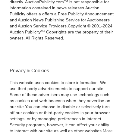
directly. AuctionPublicity.com™ is not responsible for
information contained in news releases.Auction
Publicity offers a offers a Free Publicity Announcement
and Auction News Publishing Service for Auctioneers
and Auction Service Providers.Copyright © 2001-2024
Auction Publicity™ Copyrights are the property of their
owners. All Rights Reserved.
Privacy & Cookies
This website uses cookies to store information. We
use third party advertisements to support our site.
Some of these advertisers may use technology such
as cookies and web beacons when they advertise on
our site.You can choose to disable or selectively turn
off our cookies or third-party cookies in your browser
settings, or by managing preferences in Internet
Security programs, however, it can affect your ability
to interact with our site as well as other websites.
More