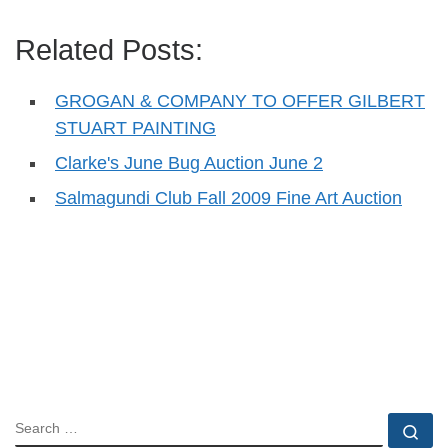
Related Posts:
GROGAN & COMPANY TO OFFER GILBERT
STUART PAINTING
Clarke's June Bug Auction June 2
Salmagundi Club Fall 2009 Fine Art Auction
SEARCH
Se