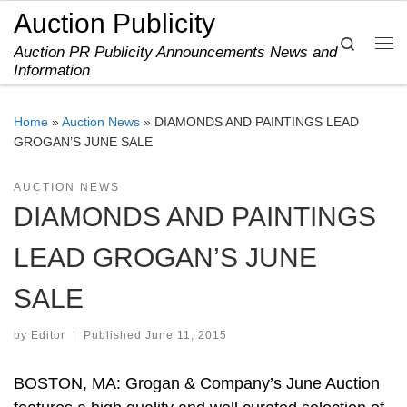
Auction Publicity
Skip to content
Search
Auction PR Publicity Announcements News and
Me
Information
Home
»
Auction News
»
DIAMONDS AND PAINTINGS LEAD
GROGAN’S JUNE SALE
AUCTION NEWS
DIAMONDS AND PAINTINGS
LEAD GROGAN’S JUNE
SALE
by
Editor
|
Published
June 11, 2015
BOSTON, MA: Grogan & Company’s June Auction