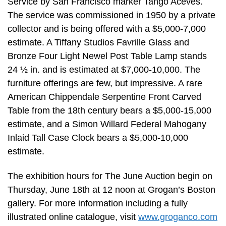
Service by San Francisco marker Tango Aceves.
The service was commissioned in 1950 by a private
collector and is being offered with a $5,000-7,000
estimate. A Tiffany Studios Favrille Glass and
Bronze Four Light Newel Post Table Lamp stands
24 ½ in. and is estimated at $7,000-10,000. The
furniture offerings are few, but impressive. A rare
American Chippendale Serpentine Front Carved
Table from the 18th century bears a $5,000-15,000
estimate, and a Simon Willard Federal Mahogany
Inlaid Tall Case Clock bears a $5,000-10,000
estimate.
The exhibition hours for The June Auction begin on
Thursday, June 18th at 12 noon at Grogan’s Boston
gallery. For more information including a fully
illustrated online catalogue, visit
www.groganco.com