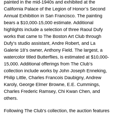
painted in the mid-1940s and exhibited at the
California Palace of the Legion of Honor’s Second
Annual Exhibition in San Francisco. The painting
bears a $10,000-15,000 estimate. Additional
highlights include a selection of three Raoul Dufy
works that came to The Boston Art Club through
Dufy’s studio assistant, Andre Robert, and La
Galerie 18’s owner, Anthony Field. The largest, a
watercolor titled Butterflies, is estimated at $10,000-
15,000. Additional offerings from The Club’s
collection include works by John Joseph Enneking,
Philip Little, Charles Francois Daubigny, Andrew
Karoly, George Elmer Browne, E.E. Cummings,
Charles Frederic Ramsey, Chi Kwan Chen, and
others.
Following The Club’s collection, the auction features