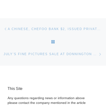
Post navigation
Previous post
A CHINESE, CHEFOO BANK $2, ISSUED PRIVATE BANKNOTE SELLS FOR $8,430 AT ARCHIVES INTERNATIONAL AUCTIONS’ SALE HELD ON MAY 24TH IN HONG KONG
BACK TO POST LIST
Ne
JULY’S FINE PICTURES SALE AT DONNINGTON PRIORY
This Site
Any questions regarding news or information above
please contact the company mentioned in the article