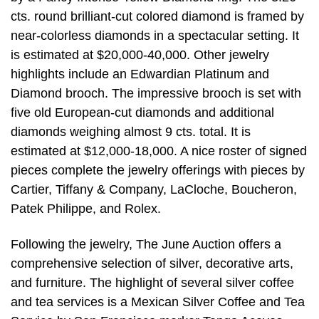
cts. round brilliant-cut colored diamond is framed by
near-colorless diamonds in a spectacular setting. It
is estimated at $20,000-40,000. Other jewelry
highlights include an Edwardian Platinum and
Diamond brooch. The impressive brooch is set with
five old European-cut diamonds and additional
diamonds weighing almost 9 cts. total. It is
estimated at $12,000-18,000. A nice roster of signed
pieces complete the jewelry offerings with pieces by
Cartier, Tiffany & Company, LaCloche, Boucheron,
Patek Philippe, and Rolex.
Following the jewelry, The June Auction offers a
comprehensive selection of silver, decorative arts,
and furniture. The highlight of several silver coffee
and tea services is a Mexican Silver Coffee and Tea