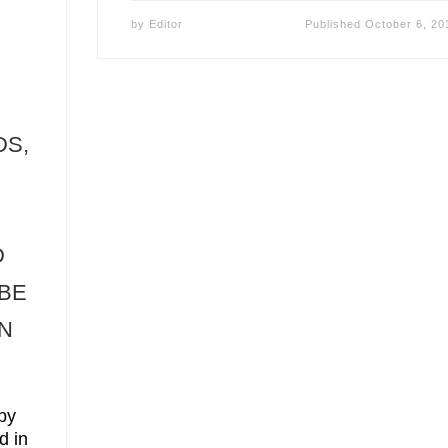
by
Editor
Published
October 6, 20
Y
DS,
D
 BE
IN
by
d in