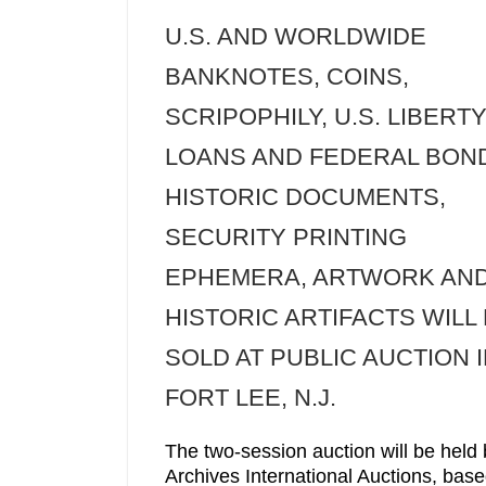
U.S. AND WORLDWIDE
BANKNOTES, COINS,
SCRIPOPHILY, U.S. LIBERT
LOANS AND FEDERAL BON
HISTORIC DOCUMENTS,
SECURITY PRINTING
EPHEMERA, ARTWORK AN
HISTORIC ARTIFACTS WILL
SOLD AT PUBLIC AUCTION 
FORT LEE, N.J.
The two-session auction will be held 
Archives International Auctions, base