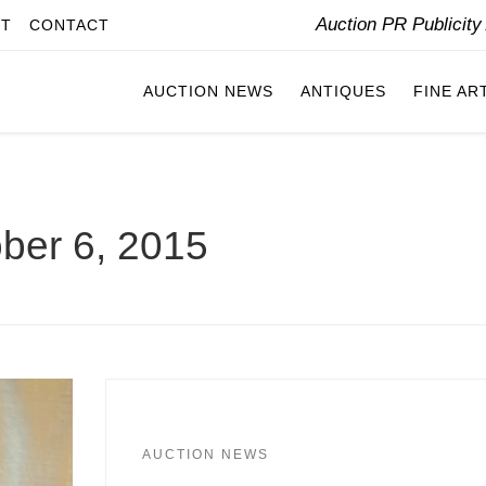
Auction PR Publicit
IT
CONTACT
AUCTION NEWS
ANTIQUES
FINE AR
ber 6, 2015
AUCTION NEWS