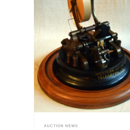
AUCTION NEWS