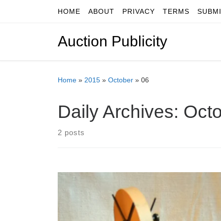
HOME
ABOUT
PRIVACY
TERMS
SUBM
Skip to content
Auction Publicity
Home
»
2015
»
October
»
06
Daily Archives:
Octo
2 posts