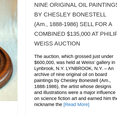
NINE ORIGINAL OIL PAINTING
BY CHESLEY BONESTELL
(Am., 1888-1986) SELL FOR A
COMBINED $135,000 AT PHILI
WEISS AUCTION
The auction, which grossed just under
$600,000, was held at Weiss’ gallery in
Lynbrook, N.Y. LYNBROOK, N.Y. – An
archive of nine original oil on board
paintings by Chesley Bonestell (Am.,
1888-1986), the artist whose designs
and illustrations were a major influence
on science fiction art and earned him th
nickname the
[Read More]