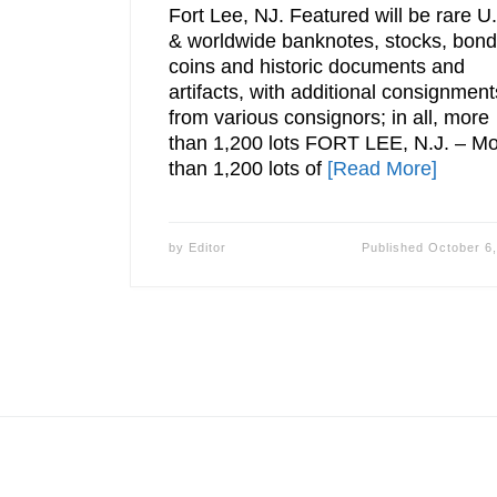
Fort Lee, NJ. Featured will be rare U
& worldwide banknotes, stocks, bond
coins and historic documents and
artifacts, with additional consignment
from various consignors; in all, more
than 1,200 lots FORT LEE, N.J. – M
than 1,200 lots of
[Read More]
by
Editor
Published
October 6