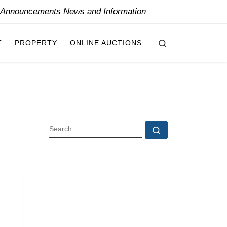
y Announcements News and Information
Search
T
PROPERTY
ONLINE AUCTIONS
SEARCH
Search …