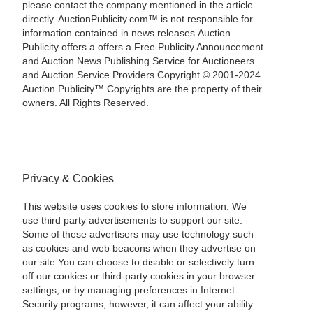
please contact the company mentioned in the article
directly. AuctionPublicity.com™ is not responsible for
information contained in news releases.Auction
Publicity offers a offers a Free Publicity Announcement
and Auction News Publishing Service for Auctioneers
and Auction Service Providers.Copyright © 2001-2024
Auction Publicity™ Copyrights are the property of their
owners. All Rights Reserved.
Privacy & Cookies
This website uses cookies to store information. We
use third party advertisements to support our site.
Some of these advertisers may use technology such
as cookies and web beacons when they advertise on
our site.You can choose to disable or selectively turn
off our cookies or third-party cookies in your browser
settings, or by managing preferences in Internet
Security programs, however, it can affect your ability