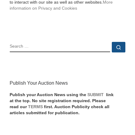
to interact with our site as well as other websites.
More
information on Privacy and Cookies
SEARCH
Sear
Publish Your Auction News
Publish your Auction News using the
SUBMIT
link
at the top. No site registration required. Please
read our
TERMS
first. Auction Publicity check all
articles submitted for publication.