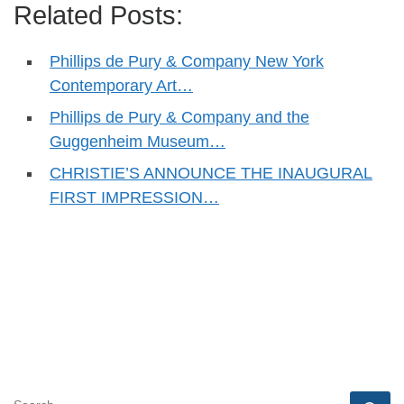
Related Posts:
Phillips de Pury & Company New York
Contemporary Art…
Phillips de Pury & Company and the
Guggenheim Museum…
CHRISTIE’S ANNOUNCE THE INAUGURAL
FIRST IMPRESSION…
SEARCH