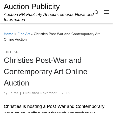
Auction Publicity
Skip to content
Search
Auction PR Publicity Announcements News and
Me
Information
Home
»
Fine Art
»
Christies Post-War and Contemporary Art
Online Auction
FINE ART
Christies Post-War and
Contemporary Art Online
Auction
by
Editor
|
Published
November 8, 2015
Christies is hosting a Post-War and Contemporary