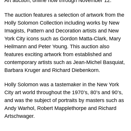
Art auction, online now through November 12.
The auction features a selection of artwork from the
Holly Solomon Collection including works by New
Imagists, Pattern and Decoration artists and New
York City icons such as Gordon Matta-Clark, Mary
Heilmann and Peter Young. This auction also
features exciting artwork from established and
contemporary artists such as Jean-Michel Basquiat,
Barbara Kruger and Richard Diebenkorn.
Holly Solomon was a tastemaker in the New York
City art world throughout the 1970’s, 80’s and 90’s,
and was the subject of portraits by masters such as
Andy Warhol, Robert Mapplethorpe and Richard
Artschwager.