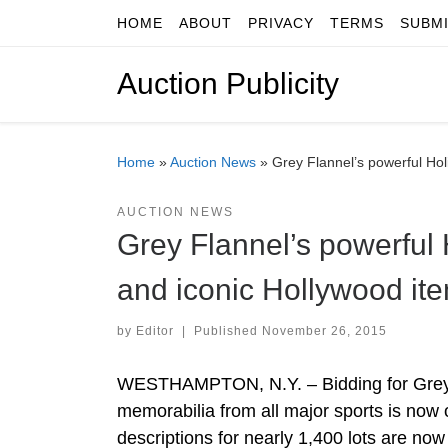
HOME
ABOUT
PRIVACY
TERMS
SUBM
Skip to content
Auction Publicity
Home
»
Auction News
»
Grey Flannel’s powerful Hol
AUCTION NEWS
Grey Flannel’s powerful 
and iconic Hollywood ite
by
Editor
|
Published
November 26, 2015
WESTHAMPTON, N.Y. – Bidding for Grey F
memorabilia from all major sports is now of
descriptions for nearly 1,400 lots are no