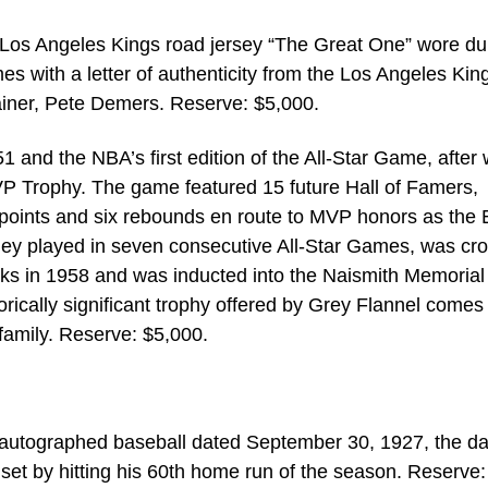
Los Angeles Kings road jersey “The Great One” wore du
 with a letter of authenticity from the Los Angeles Kin
rainer, Pete Demers. Reserve: $5,000.
1 and the NBA’s first edition of the All-Star Game, after
 Trophy. The game featured 15 future Hall of Famers,
 points and six rebounds en route to MVP honors as the 
ley played in seven consecutive All-Star Games, was c
s in 1958 and was inducted into the Naismith Memorial
orically significant trophy offered by Grey Flannel comes
 family. Reserve: $5,000.
autographed baseball dated September 30, 1927, the d
set by hitting his 60th home run of the season. Reserve: