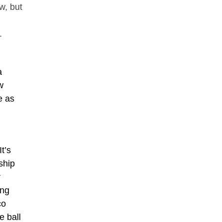
w, but
.
a
w
e as
t’s
ship
r
ing
co
e ball