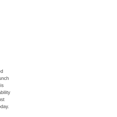
ed
aunch
is
bility
ust
oday.