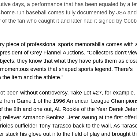
utive days, a performance that has been equaled by a fe
fth-home-run baseball comes fully documented by JSA and
 of the fan who caught it and later had it signed by Cobb
ery piece of professional sports memorabilia comes with 
president of Grey Flannel Auctions. “Collectors don’t vie
objects; they know that what they have puts them as clos
d momentous events that shaped sports legend. There’s
 the item and the athlete.”
been without controversy. Take Lot #27, for example. I
ove from Game 1 of the 1996 American League Champion
of the 8th and one out, AL Rookie of the Year Derek Jete
 reliever Armando Benitez. Jeter swung at the first offer
Orioles outfielder Tony Tarasco back to the wall. As Taras
 stuck his glove out into the field of play and brought th