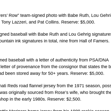
ers’ Row” team-signed photo with Babe Ruth, Lou Gehri
Tony Lazzeri, and Pat Collins. Reserve: $5,000.
gned baseball with Babe Ruth and Lou Gehrig signature
ountain ink signatures in total, nine from Hall of Famers.
ned baseball with a letter of authenticity from PSA/DNA
 letter of provenance from the consignor that states the b
ad been stored away for 50+ years. Reserve: $5,000.
ti Reds road flannel jersey from the 1971 season, poss
 was originally sourced from Rose’s wife, who brought th
 shop in the early 1980s. Reserve: $2,500.