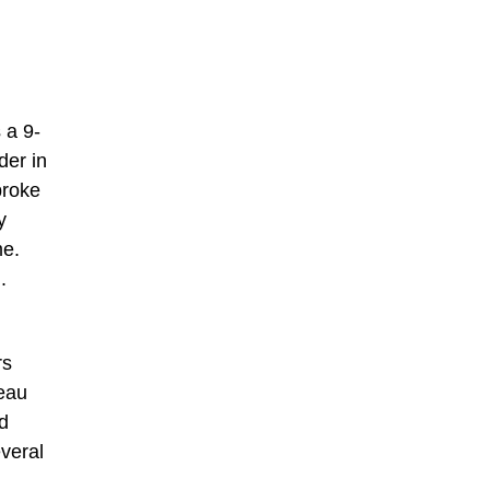
 a 9-
der in
broke
y
me.
.
rs
beau
d
everal