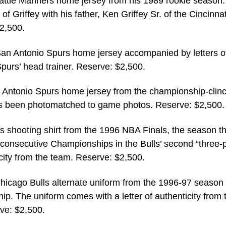
attle Mariners home jersey from his 1989 rookie season
 Griffey with his father, Ken Griffey Sr. of the Cincinnat
2,500.
an Antonio Spurs home jersey accompanied by letters o
Spurs’ head trainer. Reserve: $2,500.
Antonio Spurs home jersey from the championship-clin
as been photomatched to game photos. Reserve: $2,500.
s shooting shirt from the 1996 NBA Finals, the season t
 consecutive Championships in the Bulls’ second “three-p
icity from the team. Reserve: $2,500.
icago Bulls alternate uniform from the 1996-97 season 
ip. The uniform comes with a letter of authenticity from 
ve: $2,500.