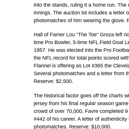
into the stands, ruling it a home run. Th
innings. The auction lot includes a letter 
photomatches of him wearing the glove. 
Hall of Famer Lou “The Toe” Groza left n
time Pro Bowler, 5-time NFL Field Goal Le
1957. He was elected into the Pro Footb
the NFL record for total points scored wit
Flannel is offering as Lot #365 the Clev
Several photomatches and a letter from t
Reserve: $2,500.
The historical factor goes off the charts
jersey from his final regular season gam
crowd of over 70,000, Favre completed 9
#442 of his career. A letter of authentici
photomatches. Reserve: $10,000.