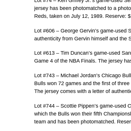
Lot #74 – Ken Griffey Jr.’s game-used Se
jersey has been photomatched to a photo of
Reds, taken on July 12, 1989. Reserve: $
Lot #606 – George Gervin’s game-used S
authenticity from Gervin himself and the 
Lot #613 – Tim Duncan’s game-used San 
Game 4 of the NBA Finals. The jersey h
Lot #743 – Michael Jordan’s Chicago Bull
Bulls won 72 games and the first of three
The jersey comes with a letter of authent
Lot #744 – Scottie Pippen’s game-used Ch
which the Bulls won their fifth Championsh
team and has been photomatched. Reser