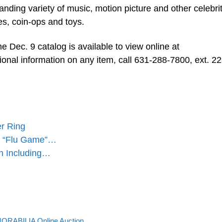
tanding variety of music, motion picture and other celebri
les, coin-ops and toys.
the Dec. 9 catalog is available to view online at
tional information on any item, call 631-288-7800, ext. 22
er Ring
97 “Flu Game”…
n Including…
Back to post list
RABILIA Online Auction