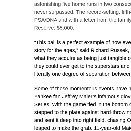
astonishing five home runs in two consec
never surpassed. The record-setting, fi
PSA/DNA and with a letter from the family
Reserve: $5,000.
“This ball is a perfect example of how ev
story for the ages,” said Richard Russek, 
what they acquire as being just tangible 
they could ever get to the superstars an
literally one degree of separation between
Some of those momentous events have not 
Yankee fan Jeffrey Maier’s infamous gl
Series. With the game tied in the bottom 
stepped to the plate against hard-throwing
and sent it deep into right field, chasing 
leaped to make the grab, 11-year-old Maier