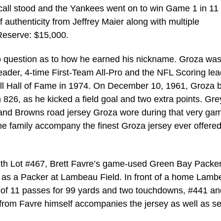
e call stood and the Yankees went on to win Game 1 in 11
of authenticity from Jeffrey Maier along with multiple
Reserve: $15,000.
o question as to how he earned his nickname. Groza was
ader, 4-time First-Team All-Pro and the NFL Scoring lea
all Hall of Fame in 1974. On December 10, 1961, Groza 
h 826, as he kicked a field goal and two extra points. Gre
eland Browns road jersey Groza wore during that very ga
he family accompany the finest Groza jersey ever offered
 with Lot #467, Brett Favre’s game-used Green Bay Packe
e as a Packer at Lambeau Field. In front of a home Lam
 of 11 passes for 99 yards and two touchdowns, #441 an
ty from Favre himself accompanies the jersey as well as s