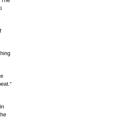
. The
i
f
ching
he
eat.”
in
the