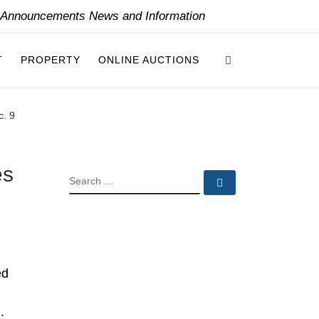
y Announcements News and Information
Search
T
PROPERTY
ONLINE AUCTIONS
c. 9
es
SEARCH
Search …
ed
.