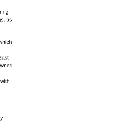
ring
gs, as
 which
East
rowned
 with
ay