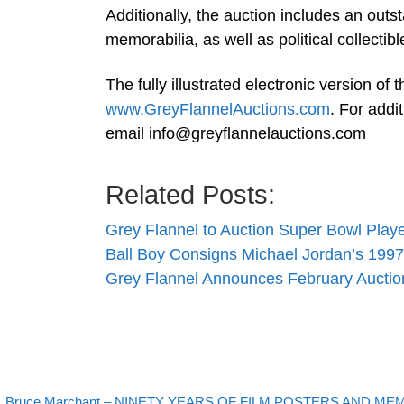
Additionally, the auction includes an outs
memorabilia, as well as political collectib
The fully illustrated electronic version of 
www.GreyFlannelAuctions.com
. For addi
email
info@greyflannelauctions.com
Related Posts:
Grey Flannel to Auction Super Bowl Play
Ball Boy Consigns Michael Jordan’s 19
Grey Flannel Announces February Auctio
evious post
Bruce Marchant – NINETY YEARS OF FILM POSTERS AND MEMO