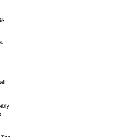
g,
s.
all
ibly
e