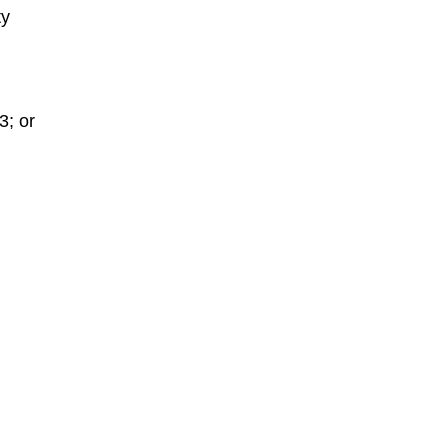
ty
3; or