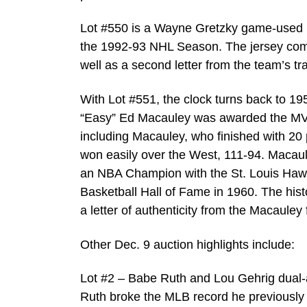
Lot #550 is a Wayne Gretzky game-used 
the 1992-93 NHL Season. The jersey comes
well as a second letter from the team’s t
With Lot #551, the clock turns back to 195
“Easy” Ed Macauley was awarded the MVP
including Macauley, who finished with 20
won easily over the West, 111-94. Macau
an NBA Champion with the St. Louis Hawk
Basketball Hall of Fame in 1960. The hist
a letter of authenticity from the Macauley
Other Dec. 9 auction highlights include:
Lot #2 – Babe Ruth and Lou Gehrig dual-
Ruth broke the MLB record he previously 