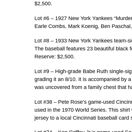
$2,500.
Lot #6 – 1927 New York Yankees “Murder
Earle Combs, Mark Koenig, Ben Paschal, 
Lot #8 – 1933 New York Yankees team-si
The baseball features 23 beautiful black f
Reserve: $2,500.
Lot #9 – High-grade Babe Ruth single-sig
grading it an 8/10. It is accompanied by a
was uncovered from a family chest that h
Lot #38 – Pete Rose’s game-used Cincinna
used in the 1970 World Series. This shirt
jersey to a local Cincinnati baseball card