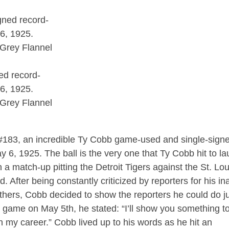
ed record-
6, 1925.
 Grey Flannel
t #183, an incredible Ty Cobb game-used and single-sign
 6, 1925. The ball is the very one that Ty Cobb hit to l
n a match-up pitting the Detroit Tigers against the St. Lou
After being constantly criticized by reporters for his ina
 others, Cobb decided to show the reporters he could do j
he game on May 5th, he stated: “I’ll show you something t
in my career.” Cobb lived up to his words as he hit an