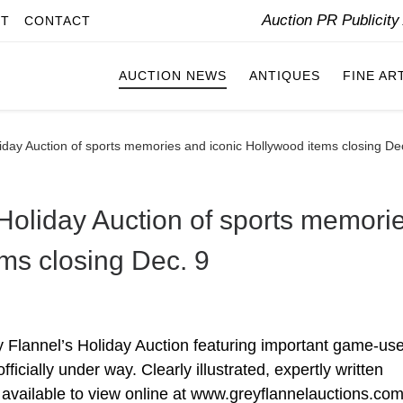
Auction PR Publicit
IT
CONTACT
AUCTION NEWS
ANTIQUES
FINE AR
iday Auction of sports memories and iconic Hollywood items closing De
Holiday Auction of sports memori
ms closing Dec. 9
lannel’s Holiday Auction featuring important game-us
ficially under way. Clearly illustrated, expertly written
w available to view online at www.greyflannelauctions.com