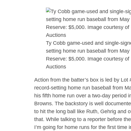
Ty Cobb game-used and single-sign
setting home run baseball from May 
Reserve: $5,000. Image courtesy of
Auctions
Action from the batter’s box is led by Lo
record-setting home run baseball from May
his fifth home run over a two-day period i
Browns. The backstory is well documented. 
to hit the long ball like Ruth, Gehrig and
that. While talking to a reporter before t
I’m going for home runs for the first time 