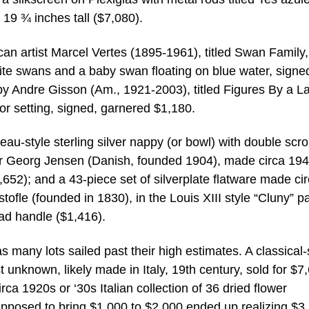
19 ¾ inches tall ($7,080).
an artist Marcel Vertes (1895-1961), titled Swan Family,
ite swans and a baby swan floating on blue water, signe
by Andre Gisson (Am., 1921-2003), titled Figures By a L
r setting, signed, garnered $1,180.
eau-style sterling silver nappy (or bowl) with double scro
or Georg Jensen (Danish, founded 1904), made circa 194
52); and a 43-piece set of silverplate flatware made ci
ofle (founded in 1830), in the Louis XIII style “Cluny” pa
ead handle ($1,416).
 many lots sailed past their high estimates. A classical-
t unknown, likely made in Italy, 19th century, sold for $7
ca 1920s or ‘30s Italian collection of 36 dried flower
pposed to bring $1,000 to $2,000 ended up realizing $3