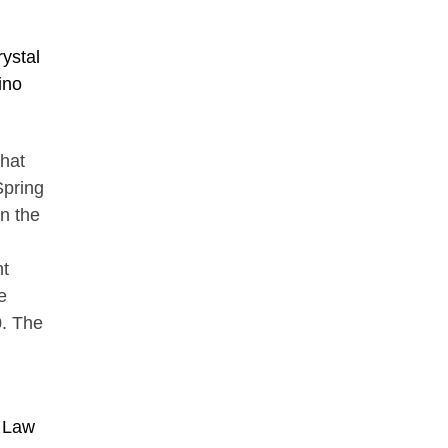
ystal
ino
that
Spring
in the
nt
e
0. The
n Law