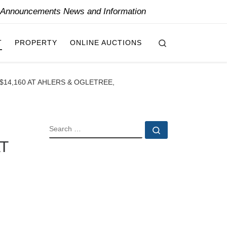
y Announcements News and Information
Search
T
PROPERTY
ONLINE AUCTIONS
$14,160 AT AHLERS & OGLETREE,
SEARCH
Search …
T