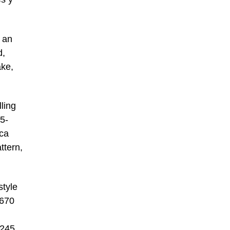
 an
d,
ake,
lling
5-
rca
ttern,
style
,670
,245.