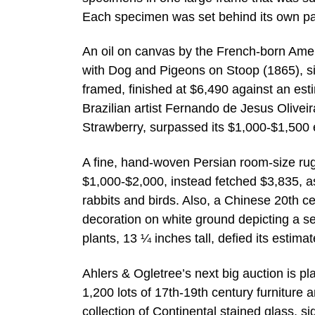
Each specimen was set behind its own pa
An oil on canvas by the French-born Ameri
with Dog and Pigeons on Stoop (1865), si
framed, finished at $6,490 against an est
Brazilian artist Fernando de Jesus Olivei
Strawberry, surpassed its $1,000-$1,500 
A fine, hand-woven Persian room-size rug (
$1,000-$2,000, instead fetched $3,835, as
rabbits and birds. Also, a Chinese 20th ce
decoration on white ground depicting a s
plants, 13 ¼ inches tall, defied its estima
Ahlers & Ogletree’s next big auction is p
1,200 lots of 17th-19th century furniture 
collection of Continental stained glass, si