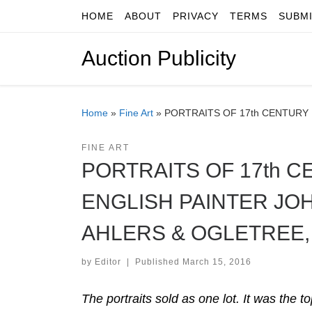
HOME
ABOUT
PRIVACY
TERMS
SUBM
Skip to content
Auction Publicity
Home
»
Fine Art
»
PORTRAITS OF 17th CENTURY 
FINE ART
PORTRAITS OF 17th C
ENGLISH PAINTER JOH
AHLERS & OGLETREE,
by
Editor
|
Published
March 15, 2016
The portraits sold as one lot. It was the 