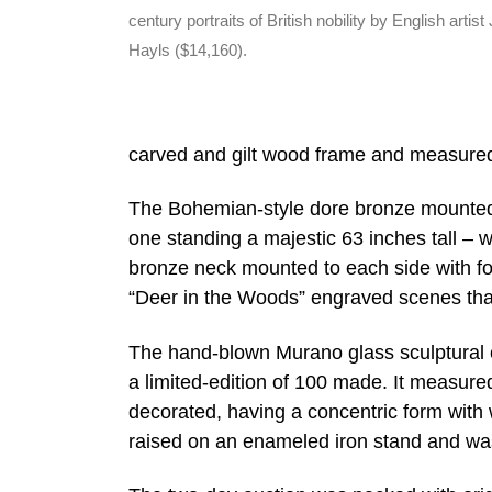
century portraits of British nobility by English artist
Hayls ($14,160).
carved and gilt wood frame and measured
The Bohemian-style dore bronze mounted co
one standing a majestic 63 inches tall – w
bronze neck mounted to each side with fol
“Deer in the Woods” engraved scenes that w
The hand-blown Murano glass sculptural ch
a limited-edition of 100 made. It measure
decorated, having a concentric form with 
raised on an enameled iron stand and w