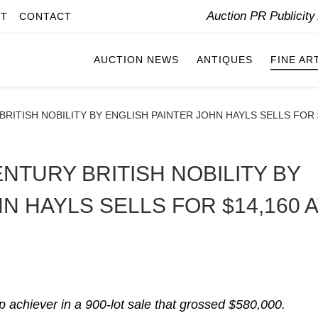
Auction PR Publicit
IT
CONTACT
AUCTION NEWS
ANTIQUES
FINE AR
BRITISH NOBILITY BY ENGLISH PAINTER JOHN HAYLS SELLS FOR 
ENTURY BRITISH NOBILITY BY
N HAYLS SELLS FOR $14,160 A
top achiever in a 900-lot sale that grossed $580,000.