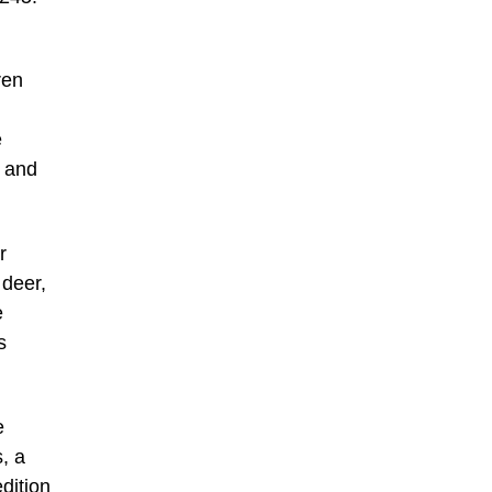
ren
e
h and
r
 deer,
e
s
e
, a
edition