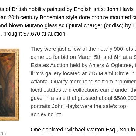
of British nobility painted by English artist John Hayls
opean 20th century Bohemian-style dore bronze mounted cr
and-blown Murano glass sculptural charger (or disc) by L
7, brought $7,670 at auction.
They were just a few of the nearly 900 lots 
came up for bid on March 5th and 6th at a 
Estates Auction held by Ahlers & Ogletree, 
firm’s gallery located at 715 Miami Circle in
Atlanta. Quality merchandise from promine
local estates and collections came under th
gavel in a sale that grossed about $580,00
portraits John Hayls were the sale’s top-
achieving lot.
One depicted “Michael Warton Esq., Son i
7th