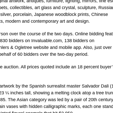
l artwork, antiques, furniture, lighting, mirrors, fine es
s, collectibles, art glass and crystal, sculpture, Russia
 silver, porcelain, Japanese woodblock prints, Chinese
arts, modern and contemporary art and design.
son over the course of the two days. Online bidding fea
,830 bidders on Invaluable.com, 138 bidders on
ers & Ogletree website and mobile app. Also, just over
half of 60 bidders over the two-day period.
he auction. All prices quoted include an 18 percent buyer
 artwork by the Spanish surrealist master Salvador Dali 
 23 ¼ inches tall, showing a melting clock atop a tree tru
85. The Asian category was led by a pair of 20th centur
in vases with hidden calligraphic marks, each one stan