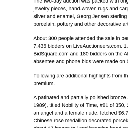
The two-day auction was packed with origina
jewelry pieces, hand-woven rugs and carpet
silver and enamel, Georg Jensen sterling
porcelain, pottery and other decorative 
About 300 people attended the sale in per
7,436 bidders on LiveAuctioneers.com, 1
BidSquare.com and 180 bidders on the Ahl
absentee and phone bids were made on be
Following are additional highlights from t
premium.
A patinated and partially polished bronze
1989), titled Nobility of Time, #81 of 350,
an angel and a female nude, fetched $6,7
Chinese rose medallion decorated porcela