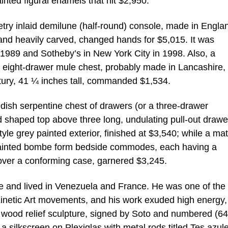
inted figural enamels that hit $2,950.
try inlaid demilune (half-round) console, made in Engla
 and heavily carved, changed hands for $5,015. It was
 1989 and Sotheby’s in New York City in 1998. Also, a
eight-drawer mule chest, probably made in Lancashire,
ntury, 41 ¼ inches tall, commanded $1,534.
edish serpentine chest of drawers (or a three-drawer
shaped top above three long, undulating pull-out drawe
yle grey painted exterior, finished at $3,540; while a ma
-painted bombe form bedside commodes, each having a
over a conforming case, garnered $3,245.
e and lived in Venezuela and France. He was one of the
Kinetic Art movements, and his work exuded high energy,
 wood relief sculpture, signed by Soto and numbered (64
 silkscreen on Plexiglas with metal rods titled Tes azul