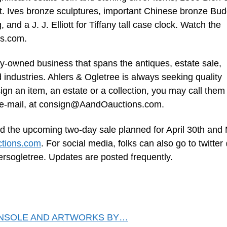
St. Ives bronze sculptures, important Chinese bronze Bu
and a J. J. Elliott for Tiffany tall case clock. Watch the
ns.com.
ily-owned business that spans the antiques, estate sale,
d industries. Ahlers & Ogletree is always seeking quality
gn an item, an estate or a collection, you may call them
e-mail, at
consign@AandOauctions.com
.
d the upcoming two-day sale planned for April 30th and
tions.com
. For social media, folks can also go to twitter
ersogletree. Updates are posted frequently.
ONSOLE AND ARTWORKS BY…