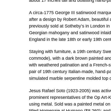
about 17 inches tall and boasting hand-pa
A circa-1775 George III satinwood marque
after a design by Robert Adam, beautiful
previously sold at Sotheby’s in London in
Georgian mahogany and satinwood inlaid 
England in the late 18th or early 19th ce
Staying with furniture, a 19th century Sw
commode), with a dark brown painted and 
with weathered patination and a French-st
pair of 19th century Italian-made, hand
simulated marble serpentine molded top 
Jesus Rafael Soto (1923-2005) was activ
prominent representatives of the Op Art-
using metal. Sold was a painted metal on
titled Homenaje al Humano ($8,260); and a