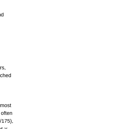
nd
rs,
tched
 most
 often
/175),
es y