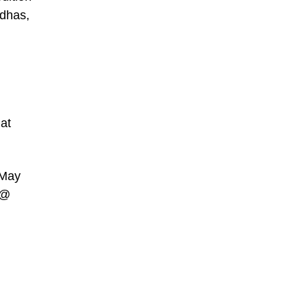
ddhas,
 at
 May
 @