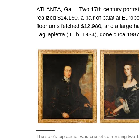
ATLANTA, Ga. – Two 17th century portraits 
realized $14,160, a pair of palatial Eur
floor urns fetched $12,980, and a large h
Tagliapietra (It., b. 1934), done circa 198
The sale’s top earner was one lot comprising two 1