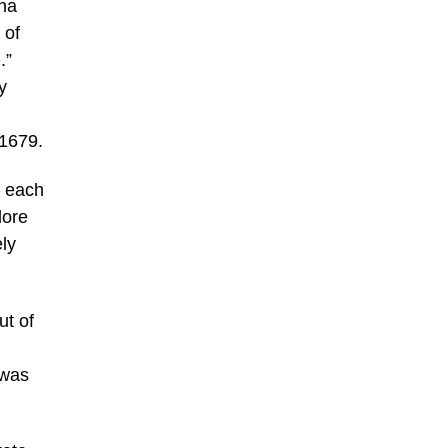
nna
 of
.”
y
-1679.
– each
dore
ly
ut of
 was