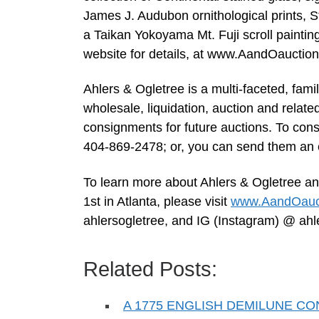
James J. Audubon ornithological prints, 
a Taikan Yokoyama Mt. Fuji scroll painting, 
website for details, at www.AandOauctio
Ahlers & Ogletree is a multi-faceted, fam
wholesale, liquidation, auction and relate
consignments for future auctions. To consi
404-869-2478; or, you can send them an 
To learn more about Ahlers & Ogletree an
1st in Atlanta, please visit
www.AandOauc
ahlersogletree, and IG (Instagram) @ ahl
Related Posts:
A 1775 ENGLISH DEMILUNE C