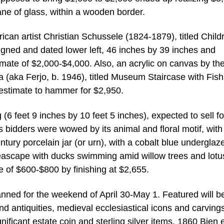
ne of glass, within a wooden border.
can artist Christian Schussele (1824-1879), titled Child
gned and dated lower left, 46 inches by 39 inches and
imate of $2,000-$4,000. Also, an acrylic on canvas by th
ra (aka Ferjo, b. 1946), titled Museum Staircase with Fis
estimate to hammer for $2,950.
6 feet 9 inches by 10 feet 5 inches), expected to sell fo
 bidders were wowed by its animal and floral motif, with
ntury porcelain jar (or urn), with a cobalt blue underglaz
eascape with ducks swimming amid willow trees and lotu
te of $600-$800 by finishing at $2,655.
lanned for the weekend of April 30-May 1. Featured will b
and antiquities, medieval ecclesiastical icons and carvings
gnificant estate coin and sterling silver items, 1860 Bien 