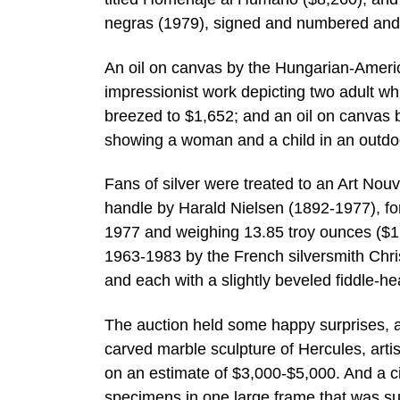
negras (1979), signed and numbered and 
An oil on canvas by the Hungarian-Americ
impressionist work depicting two adult wh
breezed to $1,652; and an oil on canvas 
showing a woman and a child in an outdoo
Fans of silver were treated to an Art Nouv
handle by Harald Nielsen (1892-1977), f
1977 and weighing 13.85 troy ounces ($1,6
1963-1983 by the French silversmith Christ
and each with a slightly beveled fiddle-h
The auction held some happy surprises, as
carved marble sculpture of Hercules, artis
on an estimate of $3,000-$5,000. And a cir
specimens in one large frame that was su