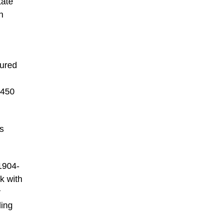
tate
n
tured
 450
’s
(1904-
nk with
y
ding