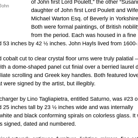
of John first Lord Poulett,” the other “Susa
 John
daughter of John first Lord Poulett and Wife
Michael Warton Esq. of Beverly in Yorkshire
Both were formal paintings, of British nobilit
from the period. Each was housed in a fine
 53 inches by 42 ½ inches. John Hayls lived from 1600
balt cut to clear crystal floor urns were truly palatial 
ith a dome-shaped panel cut finial over a berried laurel 
iate scrolling and Greek key handles. Both featured love
ere signed by the artist, but illegibly.
arger by Lino Tagliapietra, entitled Saturno, was #23 o
d 25 inches tall by 23 ½ inches wide and was internally
white and black conforming spirals on colorless glass. It
as signed, dated and numbered.