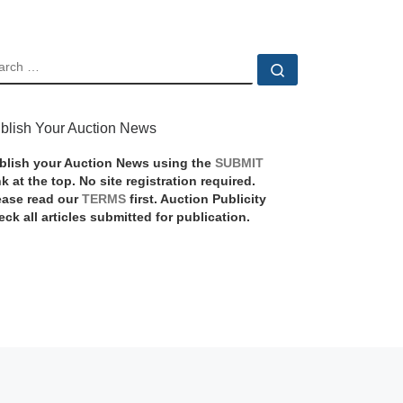
EARCH
Search …
blish Your Auction News
blish your Auction News using the
SUBMIT
nk at the top. No site registration required.
ease read our
TERMS
first. Auction Publicity
eck all articles submitted for publication.