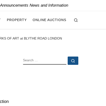
y Announcements News and Information
Search
T
PROPERTY
ONLINE AUCTIONS
RKS OF ART at BLYTHE ROAD LONDON
SEARCH
Search …
ction