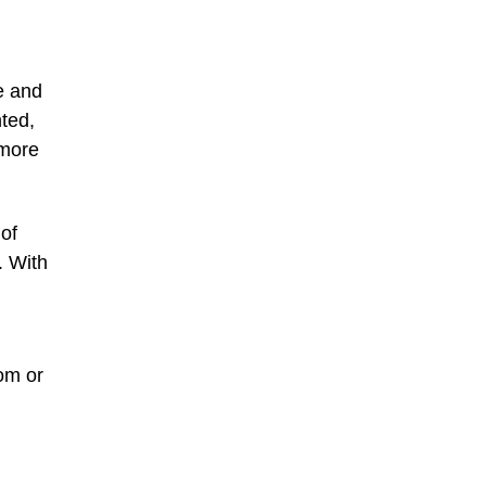
e and
nted,
 more
of
. With
om or