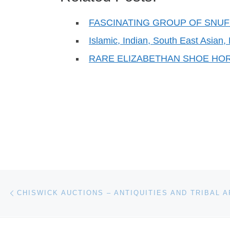
FASCINATING GROUP OF SNU
Islamic, Indian, South East Asia
RARE ELIZABETHAN SHOE HO
Post navigation
Previous post