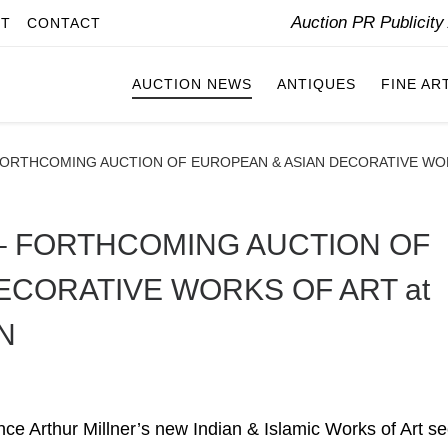
Auction PR Publicit
IT
CONTACT
AUCTION NEWS
ANTIQUES
FINE AR
FORTHCOMING AUCTION OF EUROPEAN & ASIAN DECORATIVE WO
– FORTHCOMING AUCTION OF
ECORATIVE WORKS OF ART at
N
ce Arthur Millner’s new Indian & Islamic Works of Art se