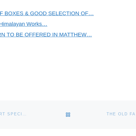
FF BOXES & GOOD SELECTION OF…
n, Himalayan Works…
RN TO BE OFFERED IN MATTHEW…
BACK TO POST LIST
CHISWICK AUCTIONS – ANTIQUITIES AND TRIBAL ART SPECIALIST SALE