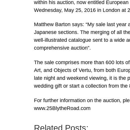
within his auction, now entitled European
Wednesday, May 25, 2016 in London at 
Matthew Barton says: “My sale last year 
Japanese sections. The merging of all the A
well-illustrated catalogue sent to a wid
comprehensive auction”.
The sale comprises more than 600 lots of
Art, and Objects of Vertu, from both Euro
late night and weekend viewing, it is the p
wedding gift or start a collection from the
For further information on the auction, p
www.25BlytheRoad.com
Related Posts: