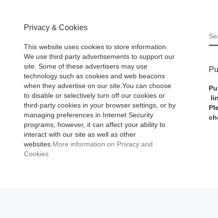
Privacy & Cookies
S
This website uses cookies to store information.
We use third party advertisements to support our
site. Some of these advertisers may use
Pu
technology such as cookies and web beacons
when they advertise on our site.You can choose
Pu
to disable or selectively turn off our cookies or
li
third-party cookies in your browser settings, or by
Pl
managing preferences in Internet Security
ch
programs, however, it can affect your ability to
interact with our site as well as other
websites.
More information on Privacy and
Cookies