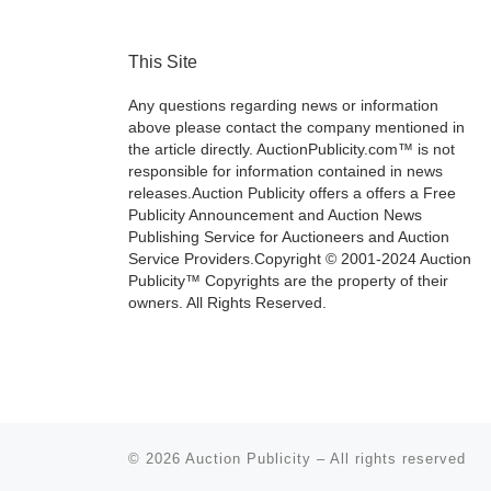
This Site
Any questions regarding news or information
above please contact the company mentioned in
the article directly. AuctionPublicity.com™ is not
responsible for information contained in news
releases.Auction Publicity offers a offers a Free
Publicity Announcement and Auction News
Publishing Service for Auctioneers and Auction
Service Providers.Copyright © 2001-2024 Auction
Publicity™ Copyrights are the property of their
owners. All Rights Reserved.
© 2026
Auction Publicity
–
All rights reserved