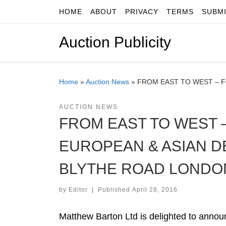
HOME
ABOUT
PRIVACY
TERMS
SUBM
Skip to content
Auction Publicity
Home
»
Auction News
»
FROM EAST TO WEST – 
AUCTION NEWS
FROM EAST TO WEST 
EUROPEAN & ASIAN D
BLYTHE ROAD LONDO
by
Editor
|
Published
April 28, 2016
Matthew Barton Ltd is delighted to announ