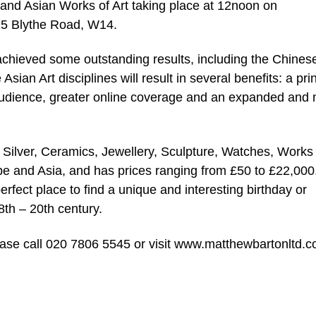
 and Asian Works of Art taking place at 12noon on
25 Blythe Road, W14.
achieved some outstanding results, including the Chines
sian Art disciplines will result in several benefits: a pri
e audience, greater online coverage and an expanded and
 Silver, Ceramics, Jewellery, Sculpture, Watches, Works 
pe and Asia, and has prices ranging from £50 to £22,000
erfect place to find a unique and interesting birthday or
 8th – 20th century.
lease call 020 7806 5545 or visit www.matthewbartonltd.c