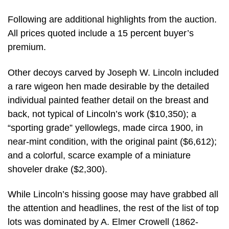
Following are additional highlights from the auction.
All prices quoted include a 15 percent buyer’s
premium.
Other decoys carved by Joseph W. Lincoln included
a rare wigeon hen made desirable by the detailed
individual painted feather detail on the breast and
back, not typical of Lincoln’s work ($10,350); a
“sporting grade” yellowlegs, made circa 1900, in
near-mint condition, with the original paint ($6,612);
and a colorful, scarce example of a miniature
shoveler drake ($2,300).
While Lincoln’s hissing goose may have grabbed all
the attention and headlines, the rest of the list of top
lots was dominated by A. Elmer Crowell (1862-