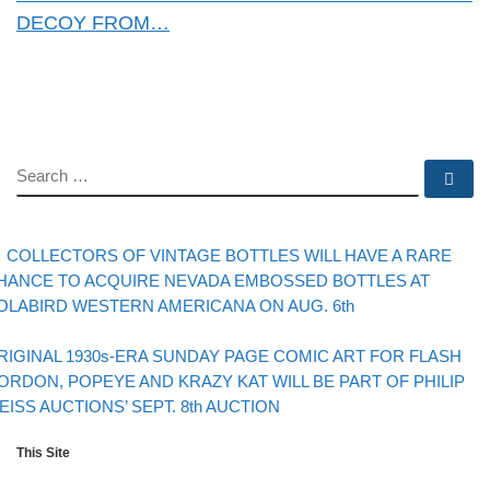
DECOY FROM…
SEARCH
Se
evious post
Post navigation
COLLECTORS OF VINTAGE BOTTLES WILL HAVE A RARE
HANCE TO ACQUIRE NEVADA EMBOSSED BOTTLES AT
OLABIRD WESTERN AMERICANA ON AUG. 6th
Back to post list
xt post
RIGINAL 1930s-ERA SUNDAY PAGE COMIC ART FOR FLASH
ORDON, POPEYE AND KRAZY KAT WILL BE PART OF PHILIP
EISS AUCTIONS’ SEPT. 8th AUCTION
This Site