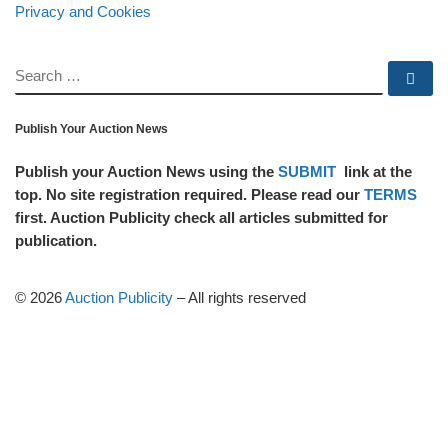
Privacy and Cookies
SEARCH
Se
Publish Your Auction News
Publish your Auction News using the
SUBMIT
link at the
top. No site registration required. Please read our
TERMS
first. Auction Publicity check all articles submitted for
publication.
© 2026
Auction Publicity
–
All rights reserved