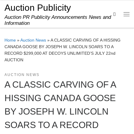
Auction Publicity
Skip to content
Search
Auction PR Publicity Announcements News and
Me
Information
Home
»
Auction News
»
A CLASSIC CARVING OF A HISSING
CANADA GOOSE BY JOSEPH W. LINCOLN SOARS TO A
RECORD $299,000 AT DECOYS UNLIMITED’S JULY 22nd
AUCTION
AUCTION NEWS
A CLASSIC CARVING OF A
HISSING CANADA GOOSE
BY JOSEPH W. LINCOLN
SOARS TO A RECORD