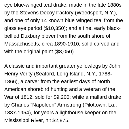
eye blue-winged teal drake, made in the late 1880s
by the Stevens Decoy Factory (Weedsport, N.Y.),
and one of only 14 known blue-winged teal from the
glass eye period ($10,350); and a fine, early black-
bellied Duxbury plover from the south shore of
Massachusetts, circa 1890-1910, solid carved and
with the original paint ($8,050).
A classic and important greater yellowlegs by John
Henry Verity (Seaford, Long Island, N.Y., 1788-
1866), a carver from the earliest days of North
American shorebird hunting and a veteran of the
War of 1812, sold for $9,200; while a mallard drake
by Charles “Napoleon” Armstrong (Pilottown, La.,
1887-1954), for years a lighthouse keeper on the
Mississippi River, hit $2,875.