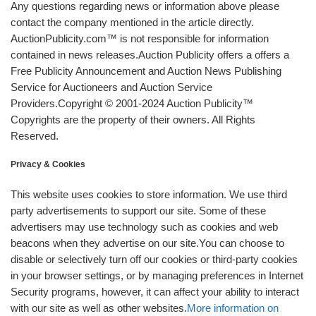
Any questions regarding news or information above please
contact the company mentioned in the article directly.
AuctionPublicity.com™ is not responsible for information
contained in news releases.Auction Publicity offers a offers a
Free Publicity Announcement and Auction News Publishing
Service for Auctioneers and Auction Service
Providers.Copyright © 2001-2024 Auction Publicity™
Copyrights are the property of their owners. All Rights
Reserved.
Privacy & Cookies
This website uses cookies to store information. We use third
party advertisements to support our site. Some of these
advertisers may use technology such as cookies and web
beacons when they advertise on our site.You can choose to
disable or selectively turn off our cookies or third-party cookies
in your browser settings, or by managing preferences in Internet
Security programs, however, it can affect your ability to interact
with our site as well as other websites.
More information on