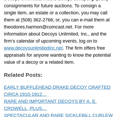
consignments for future auctions. To consign a
single item, an estate or a collection, you may call
them at (508) 362-2766; or, you can e-mail them at
theodores.harmon@comcast.net
. For more
information about Decoys Unlimited, Inc., and the
firm’s calendar of upcoming events, log on to
www.decoysunlimitedinc.net
. The firm offers free
appraisals for anyone wanting to know the potential
value of a decoy or a related item.
Related Posts:
EARLY BUFFLEHEAD DRAKE DECOY CRAFTED
CIRCA 1910-1912…
RARE AND IMPORTANT DECOYS BY A. E.
CROWELL, PLUS…
SPECTACULAR AND RARE SICKLEBILL CURLEW