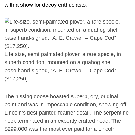
with a show for decoy enthusiasts.
Life-size, semi-palmated plover, a rare specie, in
superb condition, mounted on a quahog shell
base hand-signed, “A. E. Crowell – Cape Cod”
($17,250).
The hissing goose boasted superb, dry, original
paint and was in impeccable condition, showing off
Lincoln’s best painted feather detail. The serpentine
neck terminated in an expertly crafted head. The
$299,000 was the most ever paid for a Lincoln