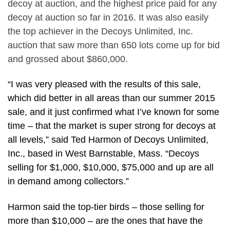
decoy at auction, and the highest price paid for any
decoy at auction so far in 2016. It was also easily
the top achiever in the Decoys Unlimited, Inc.
auction that saw more than 650 lots come up for bid
and grossed about $860,000.
“I was very pleased with the results of this sale,
which did better in all areas than our summer 2015
sale, and it just confirmed what I’ve known for some
time – that the market is super strong for decoys at
all levels,” said Ted Harmon of Decoys Unlimited,
Inc., based in West Barnstable, Mass. “Decoys
selling for $1,000, $10,000, $75,000 and up are all
in demand among collectors.”
Harmon said the top-tier birds – those selling for
more than $10,000 – are the ones that have the