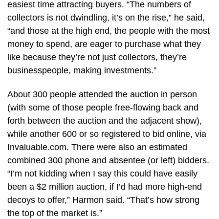
easiest time attracting buyers. “The numbers of
collectors is not dwindling, it’s on the rise,” he said,
“and those at the high end, the people with the most
money to spend, are eager to purchase what they
like because they’re not just collectors, they’re
businesspeople, making investments.”
About 300 people attended the auction in person
(with some of those people free-flowing back and
forth between the auction and the adjacent show),
while another 600 or so registered to bid online, via
Invaluable.com. There were also an estimated
combined 300 phone and absentee (or left) bidders.
“I’m not kidding when I say this could have easily
been a $2 million auction, if I’d had more high-end
decoys to offer,” Harmon said. “That’s how strong
the top of the market is.”