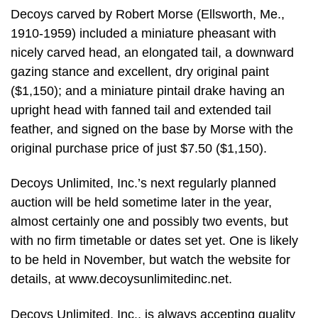
Decoys carved by Robert Morse (Ellsworth, Me.,
1910-1959) included a miniature pheasant with
nicely carved head, an elongated tail, a downward
gazing stance and excellent, dry original paint
($1,150); and a miniature pintail drake having an
upright head with fanned tail and extended tail
feather, and signed on the base by Morse with the
original purchase price of just $7.50 ($1,150).
Decoys Unlimited, Inc.’s next regularly planned
auction will be held sometime later in the year,
almost certainly one and possibly two events, but
with no firm timetable or dates set yet. One is likely
to be held in November, but watch the website for
details, at www.decoysunlimitedinc.net.
Decoys Unlimited, Inc., is always accepting quality