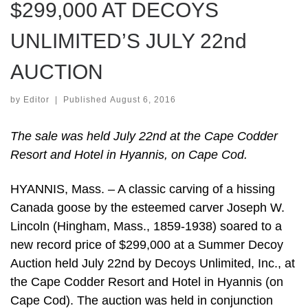
$299,000 AT DECOYS
UNLIMITED’S JULY 22nd
AUCTION
by
Editor
|
Published
August 6, 2016
The sale was held July 22nd at the Cape Codder
Resort and Hotel in Hyannis, on Cape Cod.
HYANNIS, Mass. – A classic carving of a hissing
Canada goose by the esteemed carver Joseph W.
Lincoln (Hingham, Mass., 1859-1938) soared to a
new record price of $299,000 at a Summer Decoy
Auction held July 22nd by Decoys Unlimited, Inc., at
the Cape Codder Resort and Hotel in Hyannis (on
Cape Cod). The auction was held in conjunction