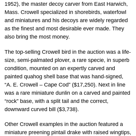
1952), the master decoy carver from East Harwich,
Mass. Crowell specialized in shorebirds, waterfowl
and miniatures and his decoys are widely regarded
as the finest and most desirable ever made. They
also bring the most money.
The top-selling Crowell bird in the auction was a life-
size, semi-palmated plover, a rare specie, in superb
condition, mounted on an expertly carved and
painted quahog shell base that was hand-signed,
“A. E. Crowell – Cape Cod” ($17,250). Next in line
was a rare miniature dunlin on a carved and painted
“rock” base, with a split tail and the correct,
downward curved bill ($3,738).
Other Crowell examples in the auction featured a
miniature preening pintail drake with raised wingtips,