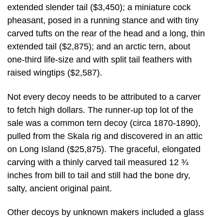
extended slender tail ($3,450); a miniature cock
pheasant, posed in a running stance and with tiny
carved tufts on the rear of the head and a long, thin
extended tail ($2,875); and an arctic tern, about
one-third life-size and with split tail feathers with
raised wingtips ($2,587).
Not every decoy needs to be attributed to a carver
to fetch high dollars. The runner-up top lot of the
sale was a common tern decoy (circa 1870-1890),
pulled from the Skala rig and discovered in an attic
on Long Island ($25,875). The graceful, elongated
carving with a thinly carved tail measured 12 ¾
inches from bill to tail and still had the bone dry,
salty, ancient original paint.
Other decoys by unknown makers included a glass