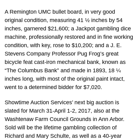
A Remington UMC bullet board, in very good
original condition, measuring 41 ½ inches by 54
inches, garnered $21,600; a Jackpot gambling dice
machine, professionally restored and in fine working
condition, with key, rose to $10,200; and a J. E.
Stevens Company Professor Pug Frog’s great
bicycle feat cast-iron mechanical bank, known as
“The Columbus Bank” and made in 1893, 18 ¼
inches long, with most of the original paint intact,
went to a determined bidder for $7,020.
Showtime Auction Services’ next big auction is
slated for March 31-April 1-2, 2017, also at the
Washtenaw Farm Council Grounds in Ann Arbor.
Sold will be the lifetime gambling collection of
Richard and Mary Schulte, as well as a 40-year