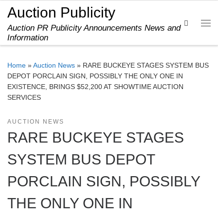
Auction Publicity
Skip to content
Search
Auction PR Publicity Announcements News and
Me
Information
Home
»
Auction News
»
RARE BUCKEYE STAGES SYSTEM BUS
DEPOT PORCLAIN SIGN, POSSIBLY THE ONLY ONE IN
EXISTENCE, BRINGS $52,200 AT SHOWTIME AUCTION
SERVICES
AUCTION NEWS
RARE BUCKEYE STAGES
SYSTEM BUS DEPOT
PORCLAIN SIGN, POSSIBLY
THE ONLY ONE IN