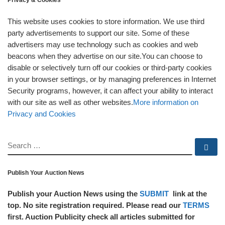
Privacy & Cookies
This website uses cookies to store information. We use third
party advertisements to support our site. Some of these
advertisers may use technology such as cookies and web
beacons when they advertise on our site.You can choose to
disable or selectively turn off our cookies or third-party cookies
in your browser settings, or by managing preferences in Internet
Security programs, however, it can affect your ability to interact
with our site as well as other websites.
More information on
Privacy and Cookies
SEARCH
Se
Publish Your Auction News
Publish your Auction News using the
SUBMIT
link at the
top. No site registration required. Please read our
TERMS
first. Auction Publicity check all articles submitted for