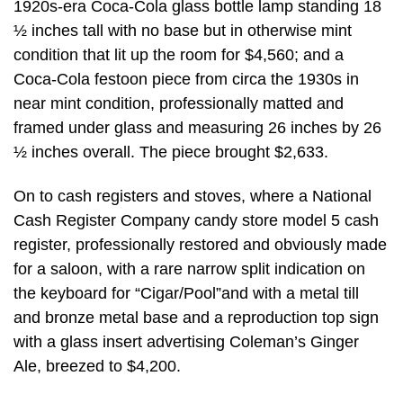
1920s-era Coca-Cola glass bottle lamp standing 18
½ inches tall with no base but in otherwise mint
condition that lit up the room for $4,560; and a
Coca-Cola festoon piece from circa the 1930s in
near mint condition, professionally matted and
framed under glass and measuring 26 inches by 26
½ inches overall. The piece brought $2,633.
On to cash registers and stoves, where a National
Cash Register Company candy store model 5 cash
register, professionally restored and obviously made
for a saloon, with a rare narrow split indication on
the keyboard for “Cigar/Pool”and with a metal till
and bronze metal base and a reproduction top sign
with a glass insert advertising Coleman’s Ginger
Ale, breezed to $4,200.