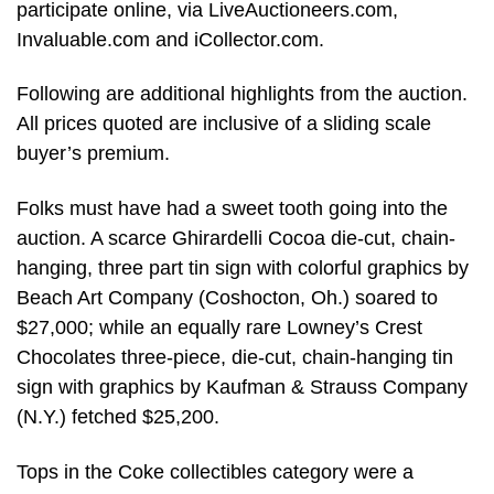
participate online, via LiveAuctioneers.com,
Invaluable.com and iCollector.com.
Following are additional highlights from the auction.
All prices quoted are inclusive of a sliding scale
buyer’s premium.
Folks must have had a sweet tooth going into the
auction. A scarce Ghirardelli Cocoa die-cut, chain-
hanging, three part tin sign with colorful graphics by
Beach Art Company (Coshocton, Oh.) soared to
$27,000; while an equally rare Lowney’s Crest
Chocolates three-piece, die-cut, chain-hanging tin
sign with graphics by Kaufman & Strauss Company
(N.Y.) fetched $25,200.
Tops in the Coke collectibles category were a