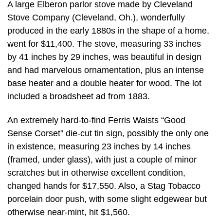
A large Elberon parlor stove made by Cleveland
Stove Company (Cleveland, Oh.), wonderfully
produced in the early 1880s in the shape of a home,
went for $11,400. The stove, measuring 33 inches
by 41 inches by 29 inches, was beautiful in design
and had marvelous ornamentation, plus an intense
base heater and a double heater for wood. The lot
included a broadsheet ad from 1883.
An extremely hard-to-find Ferris Waists “Good
Sense Corset” die-cut tin sign, possibly the only one
in existence, measuring 23 inches by 14 inches
(framed, under glass), with just a couple of minor
scratches but in otherwise excellent condition,
changed hands for $17,550. Also, a Stag Tobacco
porcelain door push, with some slight edgewear but
otherwise near-mint, hit $1,560.