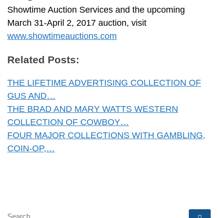
Showtime Auction Services and the upcoming
March 31-April 2, 2017 auction, visit
www.showtimeauctions.com
Related Posts:
THE LIFETIME ADVERTISING COLLECTION OF
GUS AND…
THE BRAD AND MARY WATTS WESTERN
COLLECTION OF COWBOY…
FOUR MAJOR COLLECTIONS WITH GAMBLING,
COIN-OP,…
SEARCH
Se