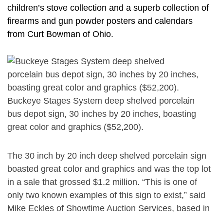
children’s stove collection and a superb collection of
firearms and gun powder posters and calendars
from Curt Bowman of Ohio.
Buckeye Stages System deep shelved porcelain
bus depot sign, 30 inches by 20 inches, boasting
great color and graphics ($52,200).
The 30 inch by 20 inch deep shelved porcelain sign
boasted great color and graphics and was the top lot
in a sale that grossed $1.2 million. “This is one of
only two known examples of this sign to exist,” said
Mike Eckles of Showtime Auction Services, based in