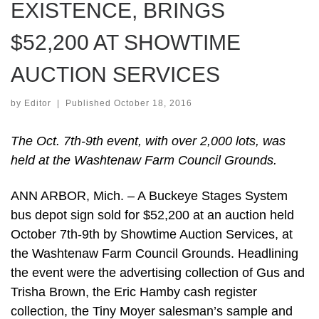
EXISTENCE, BRINGS
$52,200 AT SHOWTIME
AUCTION SERVICES
by
Editor
|
Published
October 18, 2016
The Oct. 7th-9th event, with over 2,000 lots, was
held at the Washtenaw Farm Council Grounds.
ANN ARBOR, Mich. – A Buckeye Stages System
bus depot sign sold for $52,200 at an auction held
October 7th-9th by Showtime Auction Services, at
the Washtenaw Farm Council Grounds. Headlining
the event were the advertising collection of Gus and
Trisha Brown, the Eric Hamby cash register
collection, the Tiny Moyer salesman’s sample and