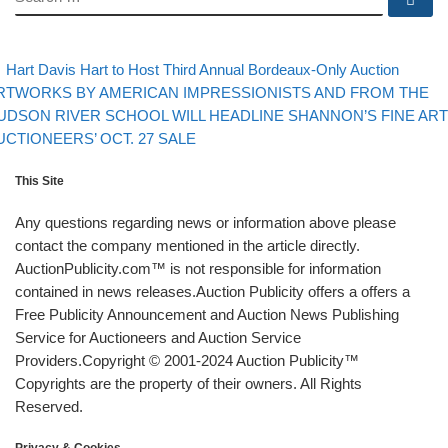
evious post
Back
Post navigation
Hart Davis Hart to Host Third Annual Bordeaux-Only Auction
xt post
RTWORKS BY AMERICAN IMPRESSIONISTS AND FROM THE
UDSON RIVER SCHOOL WILL HEADLINE SHANNON’S FINE ART
UCTIONEERS’ OCT. 27 SALE
This Site
Any questions regarding news or information above please
contact the company mentioned in the article directly.
AuctionPublicity.com™ is not responsible for information
contained in news releases.Auction Publicity offers a offers a
Free Publicity Announcement and Auction News Publishing
Service for Auctioneers and Auction Service
Providers.Copyright © 2001-2024 Auction Publicity™
Copyrights are the property of their owners. All Rights
Reserved.