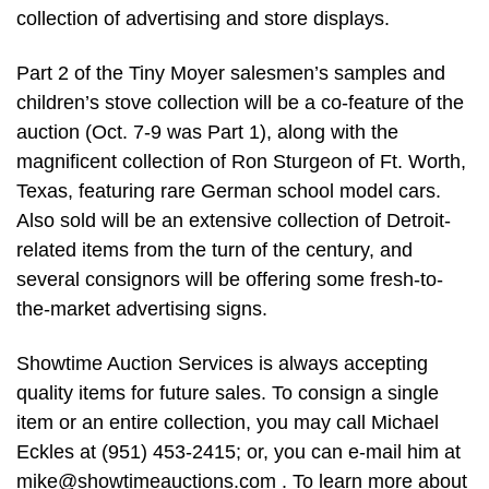
collection of advertising and store displays.
Part 2 of the Tiny Moyer salesmen’s samples and
children’s stove collection will be a co-feature of the
auction (Oct. 7-9 was Part 1), along with the
magnificent collection of Ron Sturgeon of Ft. Worth,
Texas, featuring rare German school model cars.
Also sold will be an extensive collection of Detroit-
related items from the turn of the century, and
several consignors will be offering some fresh-to-
the-market advertising signs.
Showtime Auction Services is always accepting
quality items for future sales. To consign a single
item or an entire collection, you may call Michael
Eckles at (951) 453-2415; or, you can e-mail him at
mike@showtimeauctions.com
. To learn more about