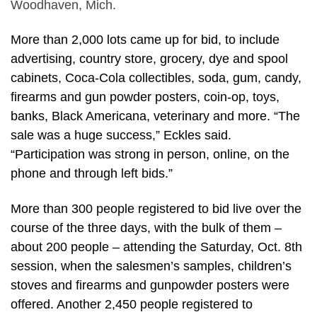
Woodhaven, Mich.
More than 2,000 lots came up for bid, to include
advertising, country store, grocery, dye and spool
cabinets, Coca-Cola collectibles, soda, gum, candy,
firearms and gun powder posters, coin-op, toys,
banks, Black Americana, veterinary and more. “The
sale was a huge success,” Eckles said.
“Participation was strong in person, online, on the
phone and through left bids.”
More than 300 people registered to bid live over the
course of the three days, with the bulk of them –
about 200 people – attending the Saturday, Oct. 8th
session, when the salesmen’s samples, children’s
stoves and firearms and gunpowder posters were
offered. Another 2,450 people registered to