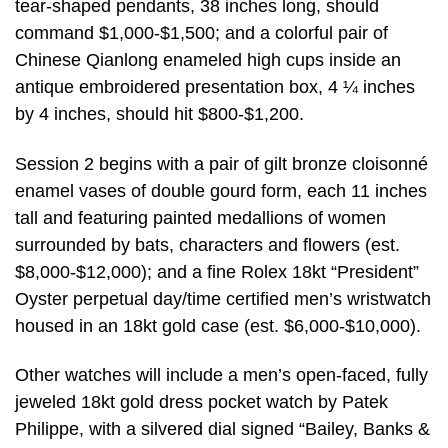
tear-shaped pendants, 38 inches long, should
command $1,000-$1,500; and a colorful pair of
Chinese Qianlong enameled high cups inside an
antique embroidered presentation box, 4 ¼ inches
by 4 inches, should hit $800-$1,200.
Session 2 begins with a pair of gilt bronze cloisonné
enamel vases of double gourd form, each 11 inches
tall and featuring painted medallions of women
surrounded by bats, characters and flowers (est.
$8,000-$12,000); and a fine Rolex 18kt “President”
Oyster perpetual day/time certified men’s wristwatch
housed in an 18kt gold case (est. $6,000-$10,000).
Other watches will include a men’s open-faced, fully
jeweled 18kt gold dress pocket watch by Patek
Philippe, with a silvered dial signed “Bailey, Banks &