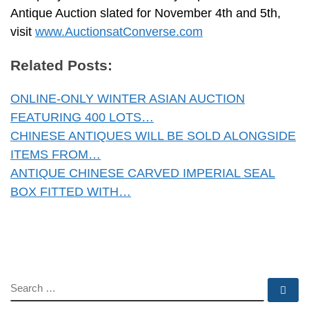
Antique Auction slated for November 4th and 5th,
visit
www.AuctionsatConverse.com
Related Posts:
ONLINE-ONLY WINTER ASIAN AUCTION
FEATURING 400 LOTS…
CHINESE ANTIQUES WILL BE SOLD ALONGSIDE
ITEMS FROM…
ANTIQUE CHINESE CARVED IMPERIAL SEAL
BOX FITTED WITH…
SEARCH
Se