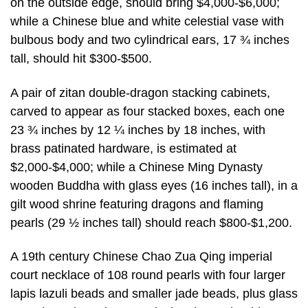
on the outside edge, should bring $4,000-$6,000;
while a Chinese blue and white celestial vase with
bulbous body and two cylindrical ears, 17 ¾ inches
tall, should hit $300-$500.
A pair of zitan double-dragon stacking cabinets,
carved to appear as four stacked boxes, each one
23 ¾ inches by 12 ¼ inches by 18 inches, with
brass patinated hardware, is estimated at
$2,000-$4,000; while a Chinese Ming Dynasty
wooden Buddha with glass eyes (16 inches tall), in a
gilt wood shrine featuring dragons and flaming
pearls (29 ½ inches tall) should reach $800-$1,200.
A 19th century Chinese Chao Zua Qing imperial
court necklace of 108 round pearls with four larger
lapis lazuli beads and smaller jade beads, plus glass