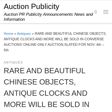
Auction Publicity
Skip to content
Search
Auction PR Publicity Announcements News and
Me
Information
Home
»
Antiques
»
RARE AND BEAUTIFUL CHINESE OBJECTS,
ANTIQUE CLOCKS AND MORE WILL BE SOLD IN CONVERSE
AUCTIONS’ ONLINE-ONLY AUCTION,SLATED FOR NOV. 4th –
5th
ANTIQUES
RARE AND BEAUTIFUL
CHINESE OBJECTS,
ANTIQUE CLOCKS AND
MORE WILL BE SOLD IN