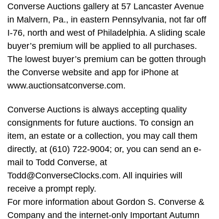
Converse Auctions gallery at 57 Lancaster Avenue
in Malvern, Pa., in eastern Pennsylvania, not far off
I-76, north and west of Philadelphia. A sliding scale
buyer’s premium will be applied to all purchases.
The lowest buyer’s premium can be gotten through
the Converse website and app for iPhone at
www.auctionsatconverse.com.
Converse Auctions is always accepting quality
consignments for future auctions. To consign an
item, an estate or a collection, you may call them
directly, at (610) 722-9004; or, you can send an e-
mail to Todd Converse, at
Todd@ConverseClocks.com
. All inquiries will
receive a prompt reply.
For more information about Gordon S. Converse &
Company and the internet-only Important Autumn