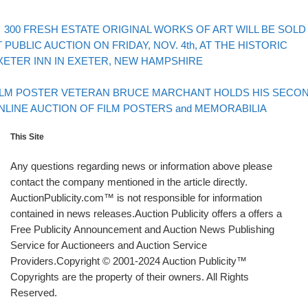
evious post
Post navigation
300 FRESH ESTATE ORIGINAL WORKS OF ART WILL BE SOLD
T PUBLIC AUCTION ON FRIDAY, NOV. 4th, AT THE HISTORIC
XETER INN IN EXETER, NEW HAMPSHIRE
Back to post list
xt post
ILM POSTER VETERAN BRUCE MARCHANT HOLDS HIS SECO
NLINE AUCTION OF FILM POSTERS and MEMORABILIA
This Site
Any questions regarding news or information above please
contact the company mentioned in the article directly.
AuctionPublicity.com™ is not responsible for information
contained in news releases.Auction Publicity offers a offers a
Free Publicity Announcement and Auction News Publishing
Service for Auctioneers and Auction Service
Providers.Copyright © 2001-2024 Auction Publicity™
Copyrights are the property of their owners. All Rights
Reserved.