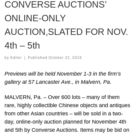
CONVERSE AUCTIONS’
ONLINE-ONLY
AUCTION,SLATED FOR NOV.
4th – 5th
by
Editor
|
Published
October 22, 2016
Previews will be held November 1-3 in the firm’s
gallery at 57 Lancaster Ave., in Malvern, Pa.
MALVERN, Pa. – Over 600 lots – many of them
rare, highly collectible Chinese objects and antiques
from other Asian countries – will be sold in a two-
day, online-only auction planned for November 4th
and 5th by Converse Auctions. Items may be bid on