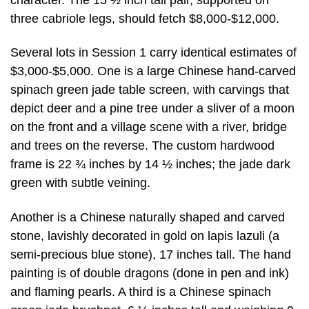
three cabriole legs, should fetch $8,000-$12,000.
Several lots in Session 1 carry identical estimates of
$3,000-$5,000. One is a large Chinese hand-carved
spinach green jade table screen, with carvings that
depict deer and a pine tree under a sliver of a moon
on the front and a village scene with a river, bridge
and trees on the reverse. The custom hardwood
frame is 22 ¾ inches by 14 ½ inches; the jade dark
green with subtle veining.
Another is a Chinese naturally shaped and carved
stone, lavishly decorated in gold on lapis lazuli (a
semi-precious blue stone), 17 inches tall. The hand
painting is of double dragons (done in pen and ink)
and flaming pearls. A third is a Chinese spinach