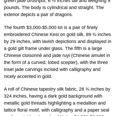
green jade brushpot, 6 ½ inches tall and weighing 9
pounds. The body is cylindrical and straight. The
exterior depicts a pair of dragons.
The fourth $3,000-$5,000 lot is a pair of finely
embroidered Chinese Kesi on gold silk, 89 ¾ inches
by 29 inches, with lavish depictions and displayed in
a gold gilt frame under glass. The fifth is a large
Chinese cloisonné and jade ruyi (Chinese amulet in
the form of a curved, lobed scepter), with the three
inset jade carvings incised with calligraphy and
nicely accented in gold.
A roll of Chinese tapestry silk fabric, 28 ¾ inches by
324 inches, having a dark gold background with
metallic gold threads highlighting a medallion and
lattice floral motif, with calligraphy and a paper seal