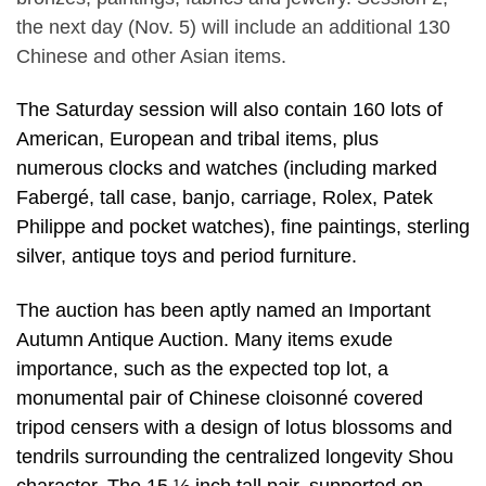
the next day (Nov. 5) will include an additional 130
Chinese and other Asian items.
The Saturday session will also contain 160 lots of
American, European and tribal items, plus
numerous clocks and watches (including marked
Fabergé, tall case, banjo, carriage, Rolex, Patek
Philippe and pocket watches), fine paintings, sterling
silver, antique toys and period furniture.
The auction has been aptly named an Important
Autumn Antique Auction. Many items exude
importance, such as the expected top lot, a
monumental pair of Chinese cloisonné covered
tripod censers with a design of lotus blossoms and
tendrils surrounding the centralized longevity Shou
character. The 15 ½ inch tall pair, supported on