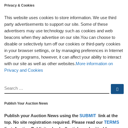
Privacy & Cookies
This website uses cookies to store information. We use third
party advertisements to support our site. Some of these
advertisers may use technology such as cookies and web
beacons when they advertise on our site.You can choose to
disable or selectively turn off our cookies or third-party cookies
in your browser settings, or by managing preferences in Internet
Security programs, however, it can affect your ability to interact
with our site as well as other websites.
More information on
Privacy and Cookies
SEARCH
Se
Publish Your Auction News
Publish your Auction News using the
SUBMIT
link at the
top. No site registration required. Please read our
TERMS