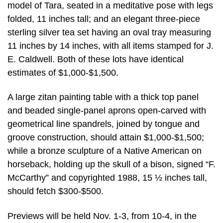
model of Tara, seated in a meditative pose with legs
folded, 11 inches tall; and an elegant three-piece
sterling silver tea set having an oval tray measuring
11 inches by 14 inches, with all items stamped for J.
E. Caldwell. Both of these lots have identical
estimates of $1,000-$1,500.
A large zitan painting table with a thick top panel
and beaded single-panel aprons open-carved with
geometrical line spandrels, joined by tongue and
groove construction, should attain $1,000-$1,500;
while a bronze sculpture of a Native American on
horseback, holding up the skull of a bison, signed “F.
McCarthy” and copyrighted 1988, 15 ½ inches tall,
should fetch $300-$500.
Previews will be held Nov. 1-3, from 10-4, in the