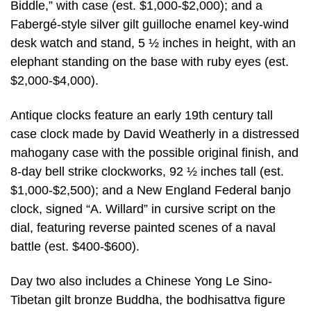
Biddle,” with case (est. $1,000-$2,000); and a
Fabergé-style silver gilt guilloche enamel key-wind
desk watch and stand, 5 ½ inches in height, with an
elephant standing on the base with ruby eyes (est.
$2,000-$4,000).
Antique clocks feature an early 19th century tall
case clock made by David Weatherly in a distressed
mahogany case with the possible original finish, and
8-day bell strike clockworks, 92 ½ inches tall (est.
$1,000-$2,500); and a New England Federal banjo
clock, signed “A. Willard” in cursive script on the
dial, featuring reverse painted scenes of a naval
battle (est. $400-$600).
Day two also includes a Chinese Yong Le Sino-
Tibetan gilt bronze Buddha, the bodhisattva figure