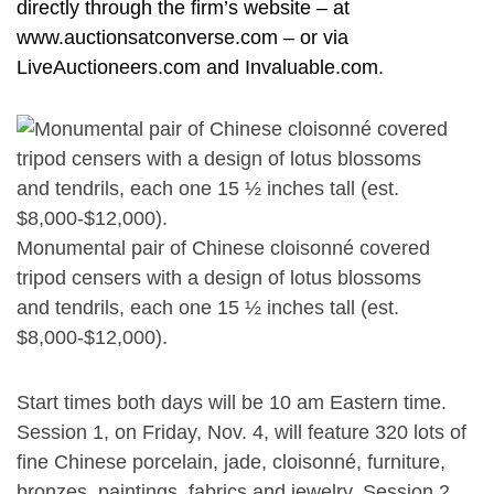
directly through the firm’s website – at
www.auctionsatconverse.com – or via
LiveAuctioneers.com and Invaluable.com.
Monumental pair of Chinese cloisonné covered
tripod censers with a design of lotus blossoms
and tendrils, each one 15 ½ inches tall (est.
$8,000-$12,000).
Start times both days will be 10 am Eastern time.
Session 1, on Friday, Nov. 4, will feature 320 lots of
fine Chinese porcelain, jade, cloisonné, furniture,
bronzes, paintings, fabrics and jewelry. Session 2,