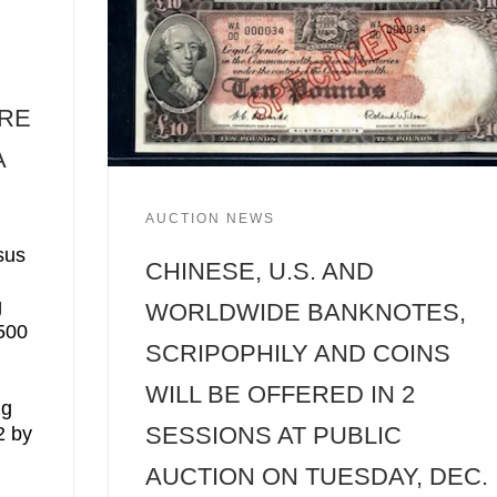
ORE
A
AUCTION NEWS
sus
CHINESE, U.S. AND
g
WORLDWIDE BANKNOTES,
,500
SCRIPOPHILY AND COINS
WILL BE OFFERED IN 2
ng
SESSIONS AT PUBLIC
2 by
AUCTION ON TUESDAY, DEC.