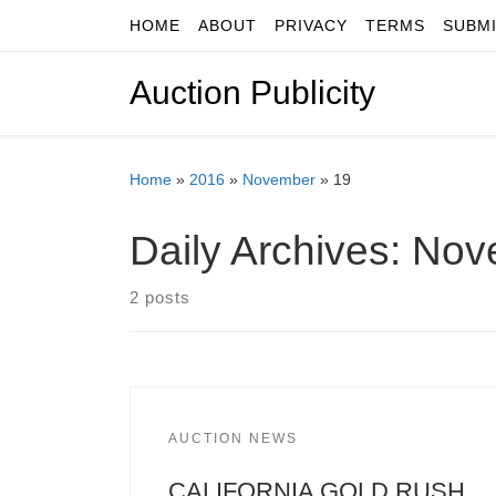
HOME
ABOUT
PRIVACY
TERMS
SUBM
Skip to content
Auction Publicity
Home
»
2016
»
November
»
19
Daily Archives:
Nov
2 posts
AUCTION NEWS
CALIFORNIA GOLD RUSH