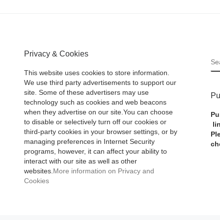
Privacy & Cookies
S
This website uses cookies to store information.
We use third party advertisements to support our
site. Some of these advertisers may use
Pu
technology such as cookies and web beacons
when they advertise on our site.You can choose
Pu
to disable or selectively turn off our cookies or
li
third-party cookies in your browser settings, or by
Pl
managing preferences in Internet Security
ch
programs, however, it can affect your ability to
interact with our site as well as other
websites.
More information on Privacy and
Cookies