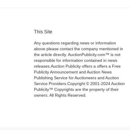
This Site
Any questions regarding news or information
above please contact the company mentioned in
the article directly. AuctionPublicity.com™ is not
responsible for information contained in news
releases.Auction Publicity offers a offers a Free
Publicity Announcement and Auction News
Publishing Service for Auctioneers and Auction
Service Providers.Copyright © 2001-2024 Auction
Publicity™ Copyrights are the property of their
owners. All Rights Reserved.