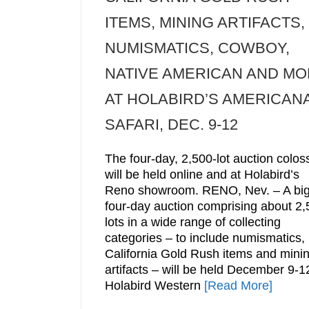
ITEMS, MINING ARTIFACTS,
NUMISMATICS, COWBOY,
NATIVE AMERICAN AND M
AT HOLABIRD’S AMERICAN
SAFARI, DEC. 9-12
The four-day, 2,500-lot auction colos
will be held online and at Holabird’s
Reno showroom. RENO, Nev. – A bi
four-day auction comprising about 2
lots in a wide range of collecting
categories – to include numismatics,
California Gold Rush items and mini
artifacts – will be held December 9-1
Holabird Western
[Read More]