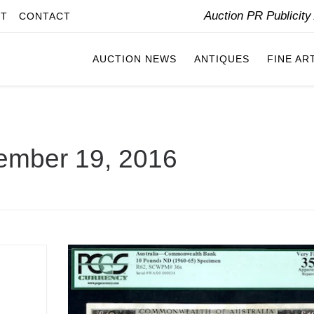
Auction PR Publicit
IT
CONTACT
AUCTION NEWS
ANTIQUES
FINE AR
ember 19, 2016