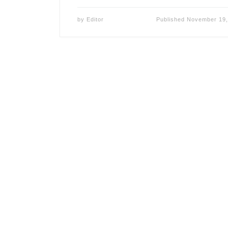
by
Editor
Published
November 19,