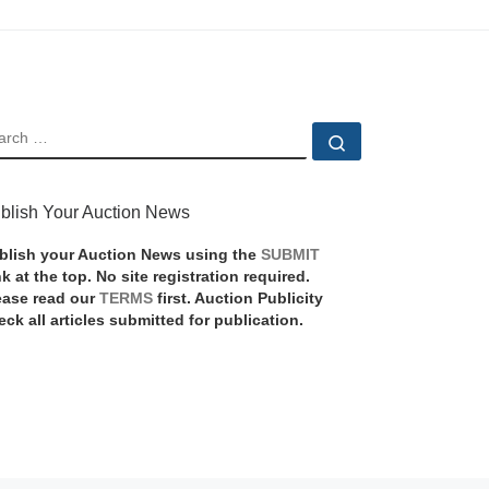
EARCH
Search …
blish Your Auction News
blish your Auction News using the
SUBMIT
nk at the top. No site registration required.
ease read our
TERMS
first. Auction Publicity
eck all articles submitted for publication.