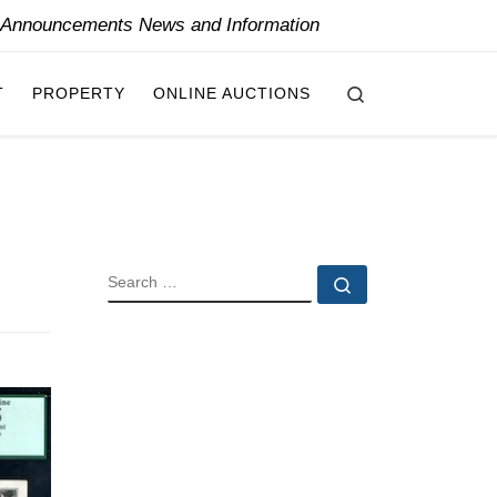
y Announcements News and Information
Search
T
PROPERTY
ONLINE AUCTIONS
SEARCH
Search …