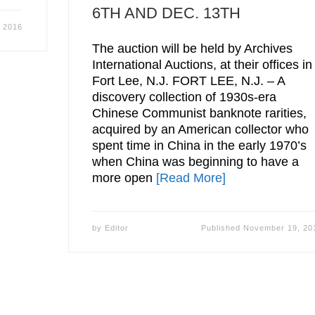
6TH AND DEC. 13TH
 2016
The auction will be held by Archives
International Auctions, at their offices in
Fort Lee, N.J. FORT LEE, N.J. – A
discovery collection of 1930s-era
Chinese Communist banknote rarities,
acquired by an American collector who
spent time in China in the early 1970’s
when China was beginning to have a
more open
[Read More]
by
Editor
Published
November 19, 20