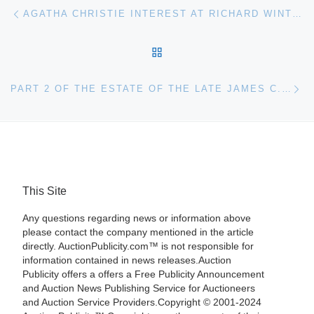
Post navigation
Previous post
AGATHA CHRISTIE INTEREST AT RICHARD WINTERTON AUCTIONEERS
BACK TO POST LIST
Ne
PART 2 OF THE ESTATE OF THE LATE JAMES C. WESTERFIELD (JACKSON, MS, 1933-2016) WILL HEADLINE CRESCENT CITY AUCTION GALLERY’S JAN. 14-15 AUCTION
This Site
Any questions regarding news or information above
please contact the company mentioned in the article
directly. AuctionPublicity.com™ is not responsible for
information contained in news releases.Auction
Publicity offers a offers a Free Publicity Announcement
and Auction News Publishing Service for Auctioneers
and Auction Service Providers.Copyright © 2001-2024