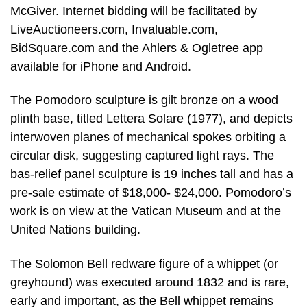
McGiver. Internet bidding will be facilitated by
LiveAuctioneers.com, Invaluable.com,
BidSquare.com and the Ahlers & Ogletree app
available for iPhone and Android.
The Pomodoro sculpture is gilt bronze on a wood
plinth base, titled Lettera Solare (1977), and depicts
interwoven planes of mechanical spokes orbiting a
circular disk, suggesting captured light rays. The
bas-relief panel sculpture is 19 inches tall and has a
pre-sale estimate of $18,000- $24,000. Pomodoro’s
work is on view at the Vatican Museum and at the
United Nations building.
The Solomon Bell redware figure of a whippet (or
greyhound) was executed around 1832 and is rare,
early and important, as the Bell whippet remains