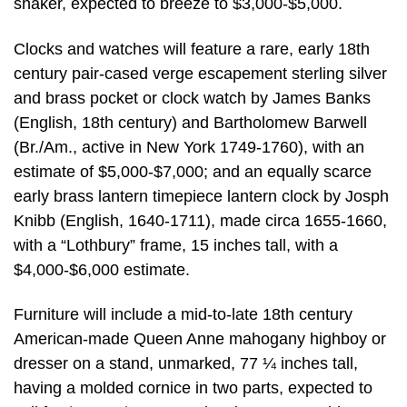
shaker, expected to breeze to $3,000-$5,000.
Clocks and watches will feature a rare, early 18th
century pair-cased verge escapement sterling silver
and brass pocket or clock watch by James Banks
(English, 18th century) and Bartholomew Barwell
(Br./Am., active in New York 1749-1760), with an
estimate of $5,000-$7,000; and an equally scarce
early brass lantern timepiece lantern clock by Josph
Knibb (English, 1640-1711), made circa 1655-1660,
with a “Lothbury” frame, 15 inches tall, with a
$4,000-$6,000 estimate.
Furniture will include a mid-to-late 18th century
American-made Queen Anne mahogany highboy or
dresser on a stand, unmarked, 77 ¼ inches tall,
having a molded cornice in two parts, expected to