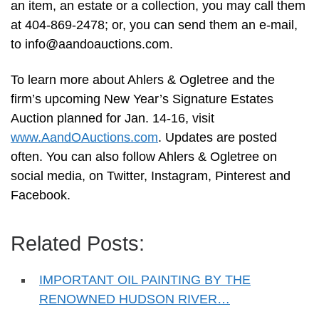
an item, an estate or a collection, you may call them
at 404-869-2478; or, you can send them an e-mail,
to
info@aandoauctions.com
.
To learn more about Ahlers & Ogletree and the
firm’s upcoming New Year’s Signature Estates
Auction planned for Jan. 14-16, visit
www.AandOAuctions.com
. Updates are posted
often. You can also follow Ahlers & Ogletree on
social media, on Twitter, Instagram, Pinterest and
Facebook.
Related Posts:
IMPORTANT OIL PAINTING BY THE
RENOWNED HUDSON RIVER…