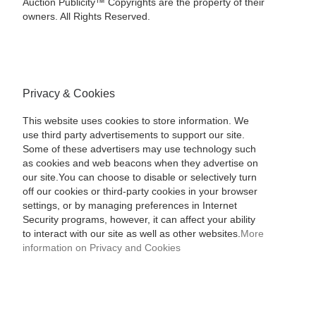
Auction Publicity™ Copyrights are the property of their
owners. All Rights Reserved.
Privacy & Cookies
This website uses cookies to store information. We
use third party advertisements to support our site.
Some of these advertisers may use technology such
as cookies and web beacons when they advertise on
our site.You can choose to disable or selectively turn
off our cookies or third-party cookies in your browser
settings, or by managing preferences in Internet
Security programs, however, it can affect your ability
to interact with our site as well as other websites.
More
information on Privacy and Cookies