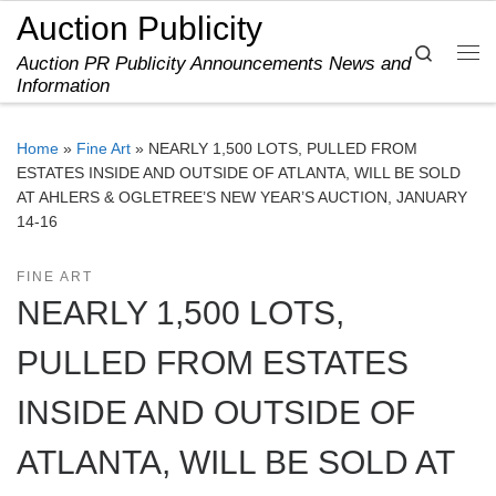
Auction Publicity
Skip to content
Search
Auction PR Publicity Announcements News and
Me
Information
Home
»
Fine Art
»
NEARLY 1,500 LOTS, PULLED FROM
ESTATES INSIDE AND OUTSIDE OF ATLANTA, WILL BE SOLD
AT AHLERS & OGLETREE’S NEW YEAR’S AUCTION, JANUARY
14-16
FINE ART
NEARLY 1,500 LOTS,
PULLED FROM ESTATES
INSIDE AND OUTSIDE OF
ATLANTA, WILL BE SOLD AT