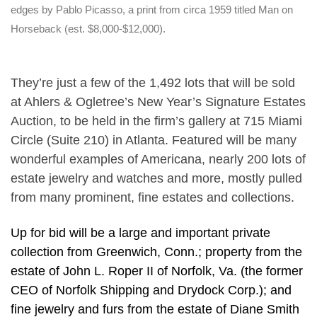
edges by Pablo Picasso, a print from circa 1959 titled Man on
Horseback (est. $8,000-$12,000).
They’re just a few of the 1,492 lots that will be sold
at Ahlers & Ogletree’s New Year’s Signature Estates
Auction, to be held in the firm’s gallery at 715 Miami
Circle (Suite 210) in Atlanta. Featured will be many
wonderful examples of Americana, nearly 200 lots of
estate jewelry and watches and more, mostly pulled
from many prominent, fine estates and collections.
Up for bid will be a large and important private
collection from Greenwich, Conn.; property from the
estate of John L. Roper II of Norfolk, Va. (the former
CEO of Norfolk Shipping and Drydock Corp.); and
fine jewelry and furs from the estate of Diane Smith