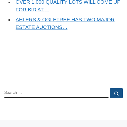
OVER 1,000 QUALITY LOTS WILL COME UP
FOR BID AT…
AHLERS & OGLETREE HAS TWO MAJOR
ESTATE AUCTIONS…
SEARCH
Se