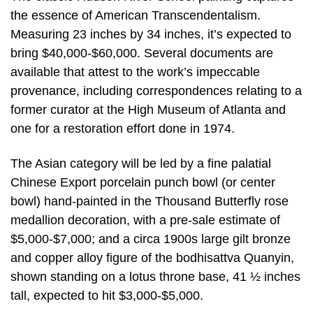
the essence of American Transcendentalism.
Measuring 23 inches by 34 inches, it’s expected to
bring $40,000-$60,000. Several documents are
available that attest to the work’s impeccable
provenance, including correspondences relating to a
former curator at the High Museum of Atlanta and
one for a restoration effort done in 1974.
The Asian category will be led by a fine palatial
Chinese Export porcelain punch bowl (or center
bowl) hand-painted in the Thousand Butterfly rose
medallion decoration, with a pre-sale estimate of
$5,000-$7,000; and a circa 1900s large gilt bronze
and copper alloy figure of the bodhisattva Quanyin,
shown standing on a lotus throne base, 41 ½ inches
tall, expected to hit $3,000-$5,000.