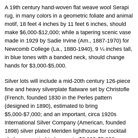
A 19th century hand-woven flat weave wool Serapi
rug, in many colors in a geometric foliate and animal
motif, 18 feet 4 inches by 11 feet 6 inches, should
make $6,000-$12,000; while a tapering scenic vase
made in 1929 by Sadie Irvine (Am., 1887-1970) for
Newcomb College (La., 1880-1940), 9 ¼ inches tall,
in blue tones with a banded neck, should change
hands for $3,000-$5,000.
Silver lots will include a mid-20th century 126-piece
fine and heavy silverplate flatware set by Christofle
(French, founded 1830 in the Perles pattern
(designed in 1890), estimated to bring
$5,000-$7,000; and an important, circa 1920s
International Silver Company (American, founded
1898) silver plated Meriden lighthouse for cocktail