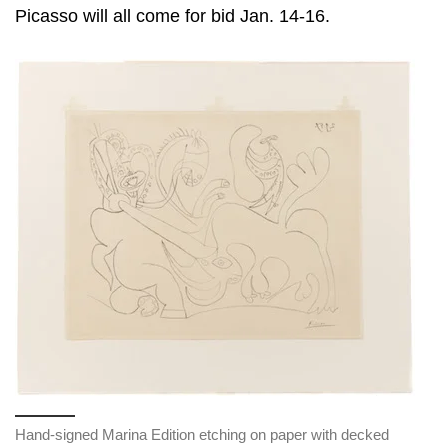
Picasso will all come for bid Jan. 14-16.
Hand-signed Marina Edition etching on paper with decked