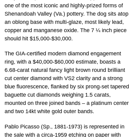
one of the most iconic and highly-prized forms of
Shenandoah Valley (Va.) pottery. The dog sits atop
an oblong base with multi-glaze, most likely lead,
copper and manganese oxide. The 7 ¼ inch piece
should hit $15,000-$30,000.
The GIA-certified modern diamond engagement
ring, with a $40,000-$60,000 estimate, boasts a
6.68-carat natural fancy light brown round brilliant
cut center diamond with VS2 clarity and a strong
blue fluorescence, flanked by six prong-set tapered
baguette cut diamonds weighing 1.5 carats,
mounted on three joined bands – a platinum center
and two 14kt white gold outer bands.
Pablo Picasso (Sp., 1881-1973) is represented in
the sale with a circa-1959 etching on paper with