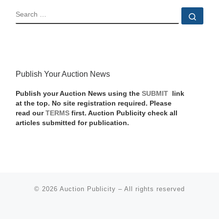
SEARCH
Sear
Publish Your Auction News
Publish your Auction News using the
SUBMIT
link
at the top. No site registration required. Please
read our
TERMS
first. Auction Publicity check all
articles submitted for publication.
© 2026
Auction Publicity
–
All rights reserved