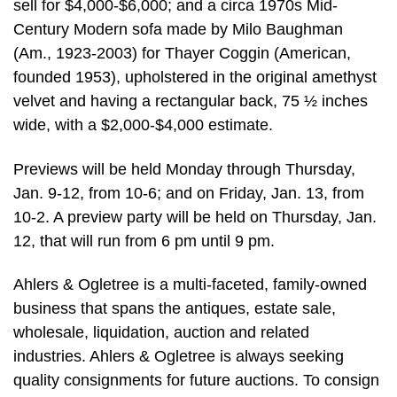
sell for $4,000-$6,000; and a circa 1970s Mid-
Century Modern sofa made by Milo Baughman
(Am., 1923-2003) for Thayer Coggin (American,
founded 1953), upholstered in the original amethyst
velvet and having a rectangular back, 75 ½ inches
wide, with a $2,000-$4,000 estimate.
Previews will be held Monday through Thursday,
Jan. 9-12, from 10-6; and on Friday, Jan. 13, from
10-2. A preview party will be held on Thursday, Jan.
12, that will run from 6 pm until 9 pm.
Ahlers & Ogletree is a multi-faceted, family-owned
business that spans the antiques, estate sale,
wholesale, liquidation, auction and related
industries. Ahlers & Ogletree is always seeking
quality consignments for future auctions. To consign