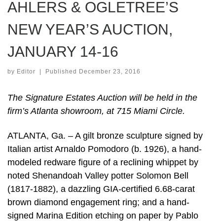
AHLERS & OGLETREE’S
NEW YEAR’S AUCTION,
JANUARY 14-16
by
Editor
|
Published
December 23, 2016
The Signature Estates Auction will be held in the
firm’s Atlanta showroom, at 715 Miami Circle.
ATLANTA, Ga. – A gilt bronze sculpture signed by
Italian artist Arnaldo Pomodoro (b. 1926), a hand-
modeled redware figure of a reclining whippet by
noted Shenandoah Valley potter Solomon Bell
(1817-1882), a dazzling GIA-certified 6.68-carat
brown diamond engagement ring; and a hand-
signed Marina Edition etching on paper by Pablo