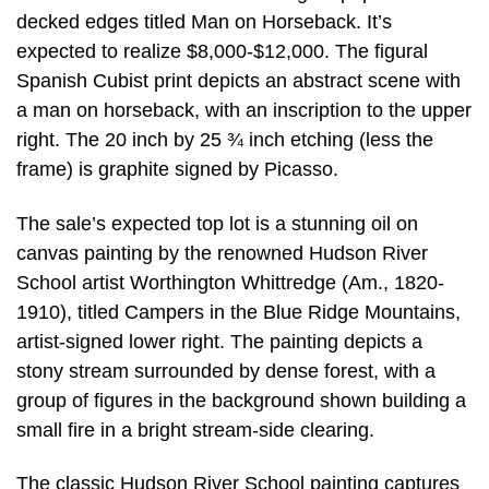
decked edges titled Man on Horseback. It’s
expected to realize $8,000-$12,000. The figural
Spanish Cubist print depicts an abstract scene with
a man on horseback, with an inscription to the upper
right. The 20 inch by 25 ¾ inch etching (less the
frame) is graphite signed by Picasso.
The sale’s expected top lot is a stunning oil on
canvas painting by the renowned Hudson River
School artist Worthington Whittredge (Am., 1820-
1910), titled Campers in the Blue Ridge Mountains,
artist-signed lower right. The painting depicts a
stony stream surrounded by dense forest, with a
group of figures in the background shown building a
small fire in a bright stream-side clearing.
The classic Hudson River School painting captures