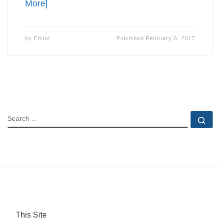
More]
by
Editor
Published
February 8, 2017
SEARCH
Se
This Site