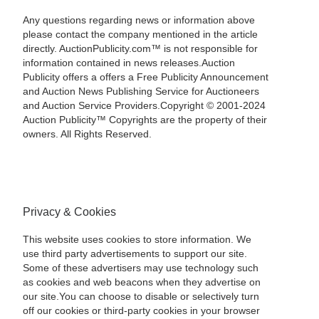
Any questions regarding news or information above
please contact the company mentioned in the article
directly. AuctionPublicity.com™ is not responsible for
information contained in news releases.Auction
Publicity offers a offers a Free Publicity Announcement
and Auction News Publishing Service for Auctioneers
and Auction Service Providers.Copyright © 2001-2024
Auction Publicity™ Copyrights are the property of their
owners. All Rights Reserved.
Privacy & Cookies
This website uses cookies to store information. We
use third party advertisements to support our site.
Some of these advertisers may use technology such
as cookies and web beacons when they advertise on
our site.You can choose to disable or selectively turn
off our cookies or third-party cookies in your browser