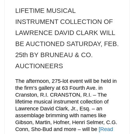
LIFETIME MUSICAL
INSTRUMENT COLLECTION OF
LAWRENCE DAVID CLARK WILL
BE AUCTIONED SATURDAY, FEB.
25th BY BRUNEAU & CO.
AUCTIONEERS
The afternoon, 275-lot event will be held in
the firm’s gallery at 63 Fourth Ave. in
Cranston, R.I. CRANSTON, R.I. – The
lifetime musical instrument collection of
Lawrence David Clark, Jr., Esq. – an
assemblage brimming with names like
Gibson, Martin, Hofner, Henri Selmer, C.G.
Conn, Sho-Bud and more – will be
[Read