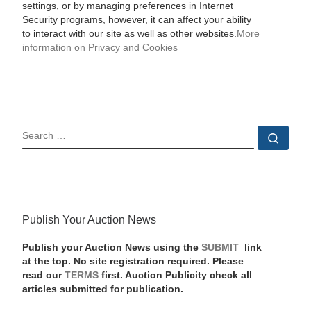
settings, or by managing preferences in Internet
Security programs, however, it can affect your ability
to interact with our site as well as other websites.
More
information on Privacy and Cookies
SEARCH
Sear
Publish Your Auction News
Publish your Auction News using the
SUBMIT
link
at the top. No site registration required. Please
read our
TERMS
first. Auction Publicity check all
articles submitted for publication.