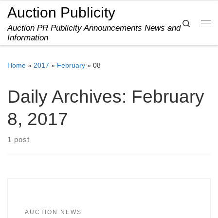
Auction Publicity
Skip to content
Search
Auction PR Publicity Announcements News and
Me
Information
Home
»
2017
»
February
»
08
Daily Archives:
February
8, 2017
1 post
AUCTION NEWS