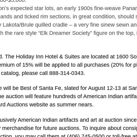
500-$5,000.
on’s expected star lots, an early 1900s fine-weave Pana
bands and ticked rim sections, in great condition, should s
y Lakota/Brule quilled cradle – a very fine sinew sewn an
h the rare style “Elk Dreamer Society” figure on the top, 
. The Holiday Inn Hotel & Suites are located at 1600 So
emium of 15% will be applied to all purchases (20% for 
or catalog, please call 888-314-0343.
one will be Best of Santa Fe, slated for August 12-13 at Sa
e auction will feature hundreds of American Indian artifa
llard Auctions website as summer nears.
lusively American Indian artifacts and art at auction since
y merchandise for future auctions. To inquire about cons
ection, you may call them at (406) 745-0500 or toll-free at