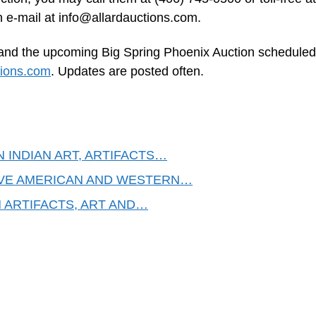
n e-mail at
info@allardauctions.com
.
. and the upcoming Big Spring Phoenix Auction scheduled
tions.com
. Updates are posted often.
N INDIAN ART, ARTIFACTS…
IVE AMERICAN AND WESTERN…
N ARTIFACTS, ART AND…