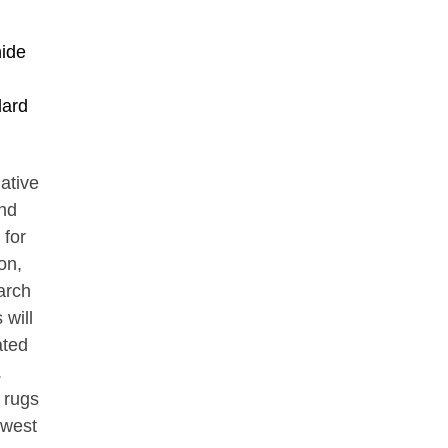
hide
lard
Native
nd
 for
on,
arch
 will
ated
.
, rugs
hwest