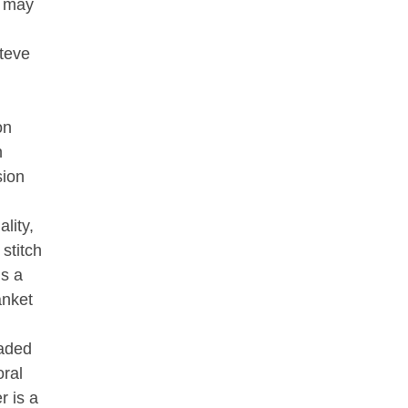
s may
Steve
on
n
sion
lity,
stitch
is a
anket
eaded
oral
r is a