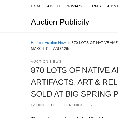
HOME
ABOUT
PRIVACY
TERMS
SUBM
Skip to content
Auction Publicity
Home
»
Auction News
»
870 LOTS OF NATIVE AME
MARCH 11th AND 12th
AUCTION NEWS
870 LOTS OF NATIVE
ARTIFACTS, ART & RE
SOLD AT BIG SPRING P
by
Editor
|
Published
March 3, 2017