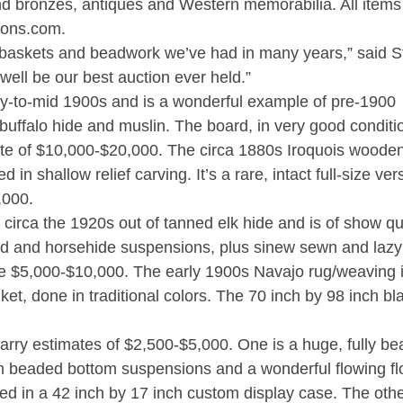
 and bronzes, antiques and Western memorabilia. All item
ions.com.
ty baskets and beadwork we’ve had in many years,” said 
 well be our best auction ever held.”
ly-to-mid 1900s and is a wonderful example of pre-1900
buffalo hide and muslin. The board, in very good conditi
te of $10,000-$20,000. The circa 1880s Iroquois woode
in shallow relief carving. It’s a rare, intact full-size ver
,000.
rca the 1920s out of tanned elk hide and is of show qua
ord and horsehide suspensions, plus sinew sewn and lazy 
ze $5,000-$10,000. The early 1900s Navajo rug/weaving 
ket, done in traditional colors. The 70 inch by 98 inch bl
carry estimates of $2,500-$5,000. One is a huge, fully b
om beaded bottom suspensions and a wonderful flowing fl
d in a 42 inch by 17 inch custom display case. The othe