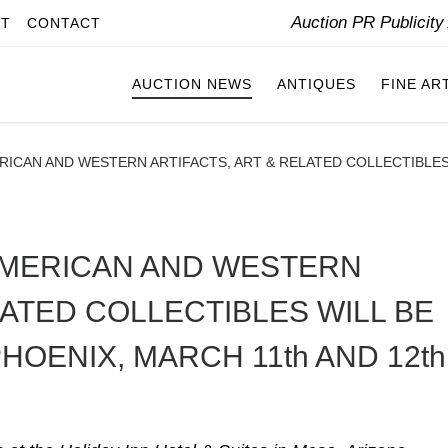
Auction PR Publicit
IT
CONTACT
AUCTION NEWS
ANTIQUES
FINE AR
RICAN AND WESTERN ARTIFACTS, ART & RELATED COLLECTIBLES 
 AMERICAN AND WESTERN
LATED COLLECTIBLES WILL BE
HOENIX, MARCH 11th AND 12th