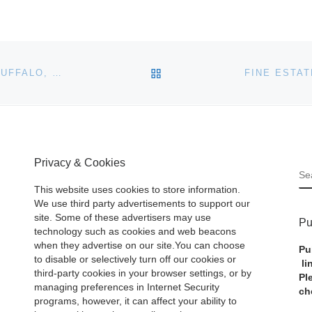
BACK TO POST LIST
ITEMS FROM THE FAMILY OF SEYMOUR H. KNOX (BUFFALO, NY) TO BE SOLD AT COTTONE AUCTION’S MARCH 25TH FINE ART/ANTIQUES AUCTION
Privacy & Cookies
S
This website uses cookies to store information.
We use third party advertisements to support our
site. Some of these advertisers may use
Pu
technology such as cookies and web beacons
when they advertise on our site.You can choose
Pu
to disable or selectively turn off our cookies or
li
third-party cookies in your browser settings, or by
Pl
managing preferences in Internet Security
ch
programs, however, it can affect your ability to