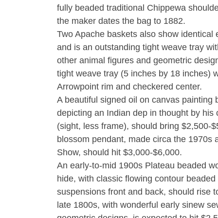
fully beaded traditional Chippewa shoulde
the maker dates the bag to 1882.
Two Apache baskets also show identical 
and is an outstanding tight weave tray wi
other animal figures and geometric desig
tight weave tray (5 inches by 18 inches) 
Arrowpoint rim and checkered center.
A beautiful signed oil on canvas painting
depicting an Indian dep in thought by his
(sight, less frame), should bring $2,500
blossom pendant, made circa the 1970s a
Show, should hit $3,000-$6,000.
An early-to-mid 1900s Plateau beaded wo
hide, with classic flowing contour beaded 
suspensions front and back, should rise t
late 1800s, with wonderful early sinew se