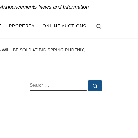
y Announcements News and Information
Search
T
PROPERTY
ONLINE AUCTIONS
WILL BE SOLD AT BIG SPRING PHOENIX,
SEARCH
Search …