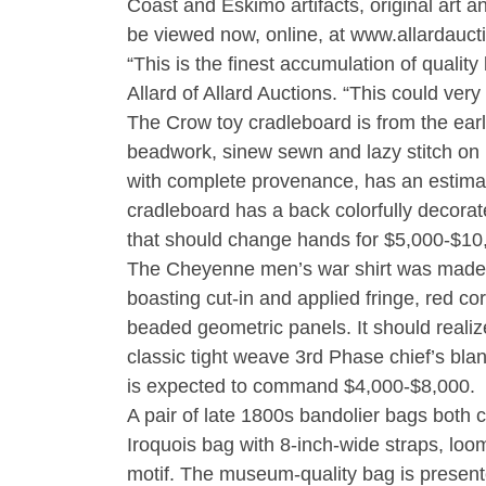
Coast and Eskimo artifacts, original art
be viewed now, online, at www.allardauct
“This is the finest accumulation of quali
Allard of Allard Auctions. “This could very
The Crow toy cradleboard is from the ear
beadwork, sinew sewn and lazy stitch on 
with complete provenance, has an estima
cradleboard has a back colorfully decorated 
that should change hands for $5,000-$10
The Cheyenne men’s war shirt was made ci
boasting cut-in and applied fringe, red c
beaded geometric panels. It should reali
classic tight weave 3rd Phase chief’s blan
is expected to command $4,000-$8,000.
A pair of late 1800s bandolier bags both 
Iroquois bag with 8-inch-wide straps, lo
motif. The museum-quality bag is presente