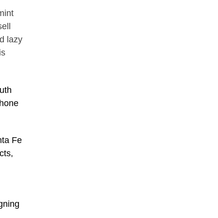
mint
ell
d lazy
is
uth
phone
nta Fe
cts,
igning