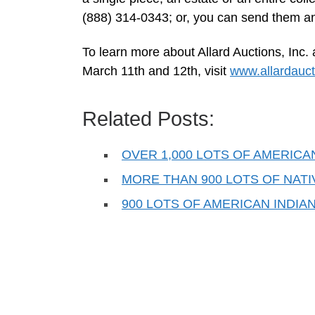
(888) 314-0343; or, you can send them a
To learn more about Allard Auctions, Inc
March 11th and 12th, visit
www.allardauc
Related Posts:
OVER 1,000 LOTS OF AMERICA
MORE THAN 900 LOTS OF NAT
900 LOTS OF AMERICAN INDIA