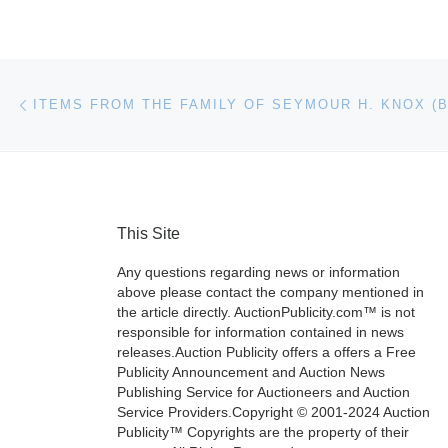
Post navigation
Previous post
This Site
Any questions regarding news or information
above please contact the company mentioned in
the article directly. AuctionPublicity.com™ is not
responsible for information contained in news
releases.Auction Publicity offers a offers a Free
Publicity Announcement and Auction News
Publishing Service for Auctioneers and Auction
Service Providers.Copyright © 2001-2024 Auction
Publicity™ Copyrights are the property of their