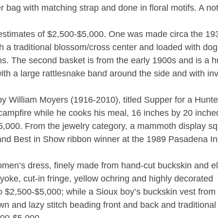
r bag with matching strap and done in floral motifs. A no
estimates of $2,500-$5,000. One was made circa the 19
th a traditional blossom/cross center and loaded with do
ns. The second basket is from the early 1900s and is a 
with a large rattlesnake band around the side and with in
 by William Moyers (1916-2010), titled Supper for a Hunt
 campfire while he cooks his meal, 16 inches by 20 inche
-$5,000. From the jewelry category, a mammoth display s
nd Best in Show ribbon winner at the 1989 Pasadena In
men’s dress, finely made from hand-cut buckskin and e
yoke, cut-in fringe, yellow ochring and highly decorated
o $2,500-$5,000; while a Sioux boy’s buckskin vest from
wn and lazy stitch beading front and back and traditional