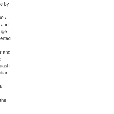
te by
30s
g and
huge
verted
er and
d
quash
dian
lk
 the