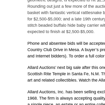
geometric designs, is expected to hit $2,
Rounding out just a few more of the aucti
basket with fantastic vertical rattlesnake 
for $2,500-$5,000; and a late 19th centur
stitch beaded buffalo hide baby carrier wit
expected to finish at $2,500-$5,000.
Phone and absentee bids will be accepted
Country Club Drive in Mesa. A buyer’s pr
and Internet bidders). To order a full col
Allard Auctions’ next big sale after this 
Scottish Rite Temple in Santa Fe, N.M. Th
art and related collectibles. Watch the A
Allard Auctions, Inc. has been selling exc
1968. The firm is always accepting qualit
a single piece, an estate or an entire coll