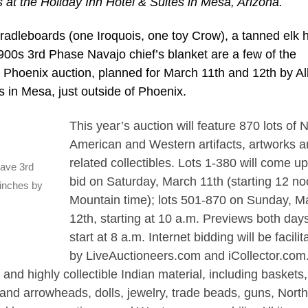
s at the Holiday Inn Hotel & Suites in Mesa, Arizona.
radleboards (one Iroquois, one toy Crow), a tanned elk 
00s 3rd Phase Navajo chief’s blanket are a few of the
ng Phoenix auction, planned for March 11th and 12th by Al
s in Mesa, just outside of Phoenix.
This year’s auction will feature 870 lots of 
American and Western artifacts, artworks a
related collectibles. Lots 1-380 will come up
eave 3rd
bid on Saturday, March 11th (starting 12 no
 inches by
Mountain time); lots 501-870 on Sunday, M
12th, starting at 10 a.m. Previews both days
start at 8 a.m. Internet bidding will be facilit
by LiveAuctioneers.com and iCollector.com
 and highly collectible Indian material, including baskets
and arrowheads, dolls, jewelry, trade beads, guns, Nort