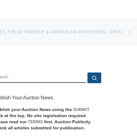
Ne
FINE ESTATES YIELD FRENCH & AMERICAN PAINTINGS, CHINESE TREASURES, ANTIQUE SILVER, TIMEPIECES AT MICHAAN’S AUCTIONS
EARCH
Search …
blish Your Auction News
blish your Auction News using the
SUBMIT
nk at the top. No site registration required.
ease read our
TERMS
first. Auction Publicity
eck all articles submitted for publication.