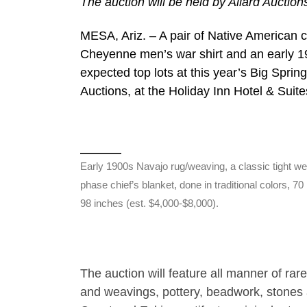
The auction will be held by Allard Auction
MESA, Ariz. – A pair of Native American c
Cheyenne men’s war shirt and an early 19
expected top lots at this year’s Big Spri
Auctions, at the Holiday Inn Hotel & Suite
Early 1900s Navajo rug/weaving, a classic tight w
phase chief’s blanket, done in traditional colors, 70
98 inches (est. $4,000-$8,000).
The auction will feature all manner of rare
and weavings, pottery, beadwork, stones 