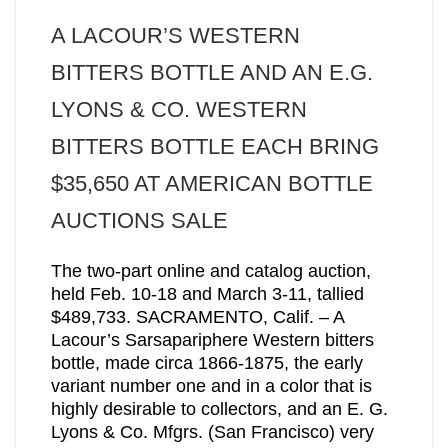
A LACOUR’S WESTERN
BITTERS BOTTLE AND AN E.G.
LYONS & CO. WESTERN
BITTERS BOTTLE EACH BRING
$35,650 AT AMERICAN BOTTLE
AUCTIONS SALE
The two-part online and catalog auction,
held Feb. 10-18 and March 3-11, tallied
$489,733. SACRAMENTO, Calif. – A
Lacour’s Sarsapariphere Western bitters
bottle, made circa 1866-1875, the early
variant number one and in a color that is
highly desirable to collectors, and an E. G.
Lyons & Co. Mfgrs. (San Francisco) very