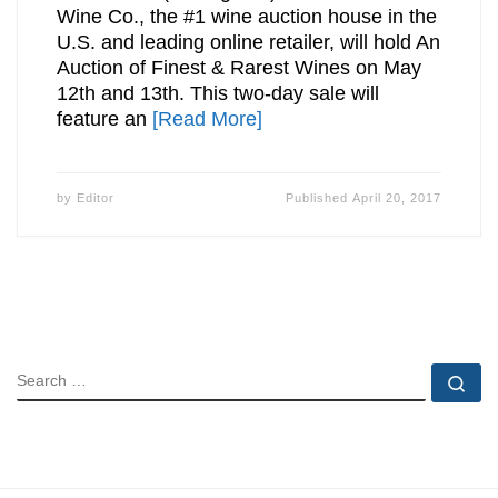
Wine Co., the #1 wine auction house in the
U.S. and leading online retailer, will hold An
Auction of Finest & Rarest Wines on May
12th and 13th. This two-day sale will
feature an
[Read More]
by
Editor
Published
April 20, 2017
SEARCH
Se