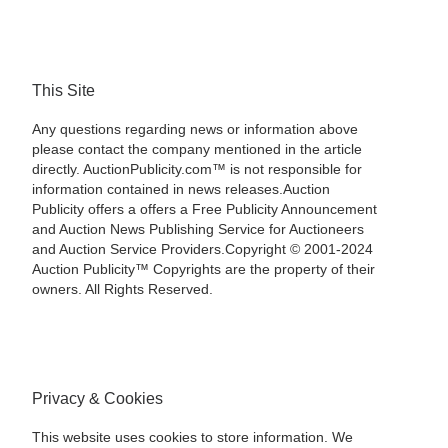
This Site
Any questions regarding news or information above
please contact the company mentioned in the article
directly. AuctionPublicity.com™ is not responsible for
information contained in news releases.Auction
Publicity offers a offers a Free Publicity Announcement
and Auction News Publishing Service for Auctioneers
and Auction Service Providers.Copyright © 2001-2024
Auction Publicity™ Copyrights are the property of their
owners. All Rights Reserved.
Privacy & Cookies
This website uses cookies to store information. We