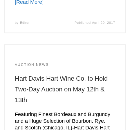
[Read More]
by
Editor
Published
April 20, 2017
AUCTION NEWS
Hart Davis Hart Wine Co. to Hold
Two-Day Auction on May 12th &
13th
Featuring Finest Bordeaux and Burgundy
and a Huge Selection of Bourbon, Rye,
and Scotch (Chicago, IL)-Hart Davis Hart