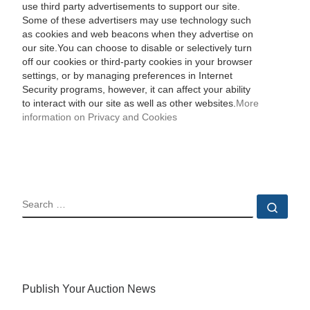
use third party advertisements to support our site.
Some of these advertisers may use technology such
as cookies and web beacons when they advertise on
our site.You can choose to disable or selectively turn
off our cookies or third-party cookies in your browser
settings, or by managing preferences in Internet
Security programs, however, it can affect your ability
to interact with our site as well as other websites.
More
information on Privacy and Cookies
SEARCH
Sear
Publish Your Auction News