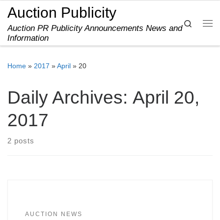
Auction Publicity
Skip to content
Search
Auction PR Publicity Announcements News and
Me
Information
Home
»
2017
»
April
»
20
Daily Archives:
April 20,
2017
2 posts
AUCTION NEWS