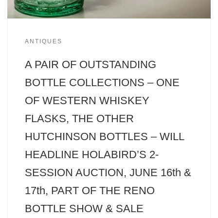
ANTIQUES
A PAIR OF OUTSTANDING
BOTTLE COLLECTIONS – ONE
OF WESTERN WHISKEY
FLASKS, THE OTHER
HUTCHINSON BOTTLES – WILL
HEADLINE HOLABIRD’S 2-
SESSION AUCTION, JUNE 16th &
17th, PART OF THE RENO
BOTTLE SHOW & SALE