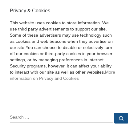
Privacy & Cookies
This website uses cookies to store information. We
use third party advertisements to support our site.
Some of these advertisers may use technology such
as cookies and web beacons when they advertise on
our site.You can choose to disable or selectively turn
off our cookies or third-party cookies in your browser
settings, or by managing preferences in Internet
Security programs, however, it can affect your ability
to interact with our site as well as other websites.
More
information on Privacy and Cookies
SEARCH
Sear