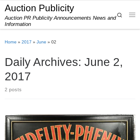
Auction Publicity
Skip to content
Search
Auction PR Publicity Announcements News and
Me
Information
Home
»
2017
»
June
»
02
Daily Archives:
June 2,
2017
2 posts