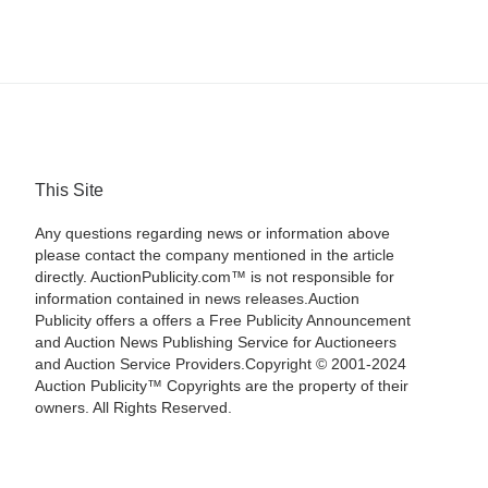
This Site
Any questions regarding news or information above
please contact the company mentioned in the article
directly. AuctionPublicity.com™ is not responsible for
information contained in news releases.Auction
Publicity offers a offers a Free Publicity Announcement
and Auction News Publishing Service for Auctioneers
and Auction Service Providers.Copyright © 2001-2024
Auction Publicity™ Copyrights are the property of their
owners. All Rights Reserved.