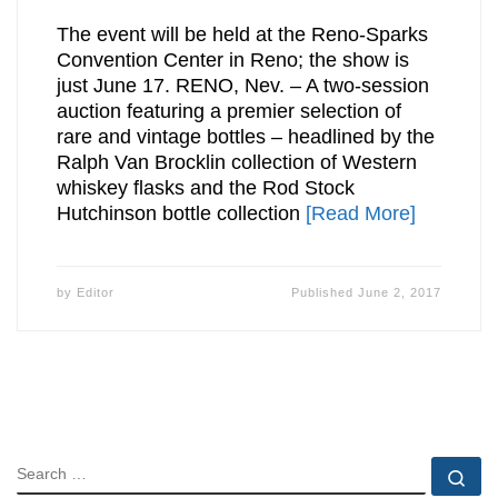
The event will be held at the Reno-Sparks
Convention Center in Reno; the show is
just June 17. RENO, Nev. – A two-session
auction featuring a premier selection of
rare and vintage bottles – headlined by the
Ralph Van Brocklin collection of Western
whiskey flasks and the Rod Stock
Hutchinson bottle collection
[Read More]
by
Editor
Published
June 2, 2017
SEARCH
Se