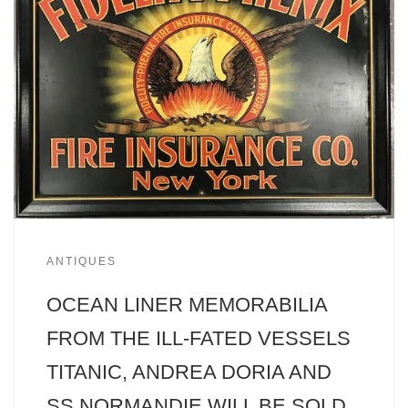
ANTIQUES
OCEAN LINER MEMORABILIA
FROM THE ILL-FATED VESSELS
TITANIC, ANDREA DORIA AND
SS NORMANDIE WILL BE SOLD