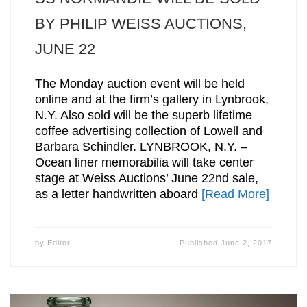
BY PHILIP WEISS AUCTIONS,
JUNE 22
The Monday auction event will be held
online and at the firm’s gallery in Lynbrook,
N.Y. Also sold will be the superb lifetime
coffee advertising collection of Lowell and
Barbara Schindler. LYNBROOK, N.Y. –
Ocean liner memorabilia will take center
stage at Weiss Auctions’ June 22nd sale,
as a letter handwritten aboard
[Read More]
by
Editor
Published
June 2, 2017