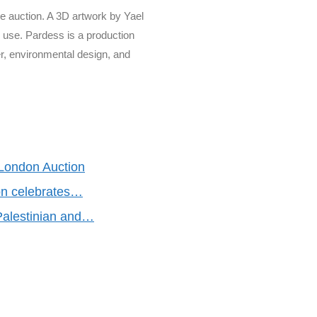
he auction. A 3D artwork by Yael
n use. Pardess is a production
, environmental design, and
 London Auction
on celebrates…
alestinian and…