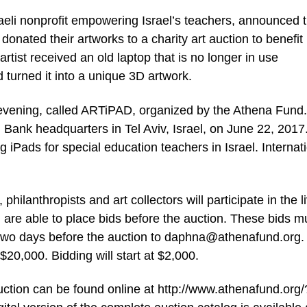
raeli nonprofit empowering Israel’s teachers, announced 
 donated their artworks to a charity art auction to benefit
rtist received an old laptop that is no longer in use
 turned it into a unique 3D artwork.
a evening, called ARTiPAD, organized by the Athena Fund
al Bank headquarters in Tel Aviv, Israel, on June 22, 2017
 iPads for special education teachers in Israel. Internat
hilanthropists and art collectors will participate in the l
l are able to place bids before the auction. These bids m
 two days before the auction to
daphna@athenafund.org
.
20,000. Bidding will start at $2,000.
ction can be found online at http://www.athenafund.org/