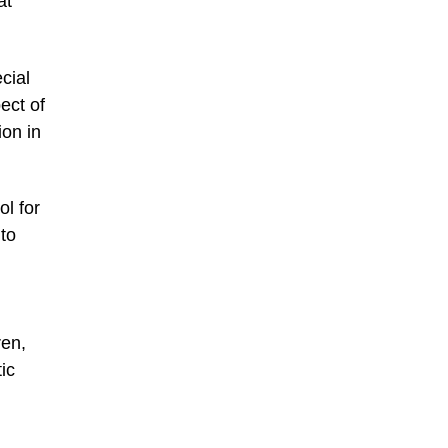
at
cial
ect of
ion in
ol for
 to
ren,
ic