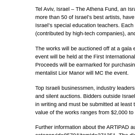
Tel Aviv, Israel – The Athena Fund, an Is
more than 50 of Israel’s best artists, have
Israel’s special education teachers. Each a
(contributed by high-tech companies), and
The works will be auctioned off at a gal
event will be held at the First Internation
Proceeds will be earmarked for purchasing
mentalist Lior Manor will MC the event.
Top Israeli businessmen, industry leaders, p
and silent auctions. Bidders outside Israe
in writing and must be submitted at least
value of the works ranges from $2,000 to $
Further information about the ARTiPAD au