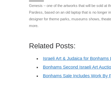
Genesis – one of the artworks that will be sold at t
Pardess, based on an old laptop that is no longer i
designer for theme parks, museums shows, theater
more.
Related Posts:
Israeli Art & Judaica for Bonhams
Bonhams Second Israeli Art Aucti
Bonhams Sale Includes Work By P