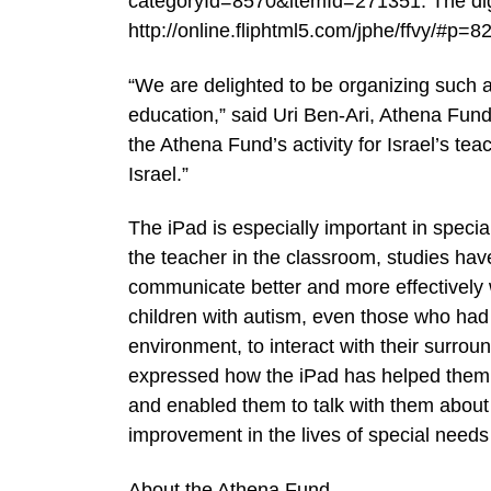
categoryId=8570&itemId=271351. The digita
http://online.fliphtml5.com/jphe/ffvy/#p=8
“We are delighted to be organizing such an 
education,” said Uri Ben-Ari, Athena Fund
the Athena Fund’s activity for Israel’s te
Israel.”
The iPad is especially important in special
the teacher in the classroom, studies hav
communicate better and more effectively 
children with autism, even those who had
environment, to interact with their surro
expressed how the iPad has helped them o
and enabled them to talk with them about 
improvement in the lives of special needs 
About the Athena Fund