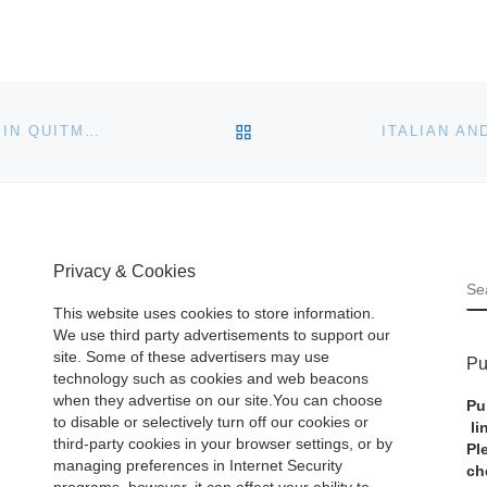
BACK TO POST LIST
THE HISTORIC TROTTER-BYRD ANTEBELLUM HOME IN QUITMAN, MISS., AND ITS CONTENTS OF FINE ANTIQUES, WILL BE SOLD ON-SITE, ON SATURDAY, JUNE 24TH
Privacy & Cookies
S
This website uses cookies to store information.
We use third party advertisements to support our
site. Some of these advertisers may use
Pu
technology such as cookies and web beacons
when they advertise on our site.You can choose
Pu
to disable or selectively turn off our cookies or
li
third-party cookies in your browser settings, or by
Pl
managing preferences in Internet Security
ch