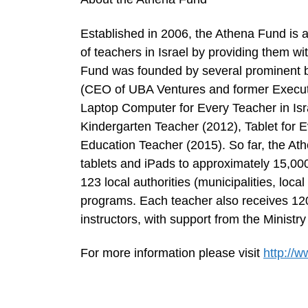
Established in 2006, the Athena Fund is 
of teachers in Israel by providing them wi
Fund was founded by several prominent bu
(CEO of UBA Ventures and former Execut
Laptop Computer for Every Teacher in Isr
Kindergarten Teacher (2012), Tablet for 
Education Teacher (2015). So far, the Ath
tablets and iPads to approximately 15,000
123 local authorities (municipalities, loca
programs. Each teacher also receives 120
instructors, with support from the Ministry
For more information please visit
http://