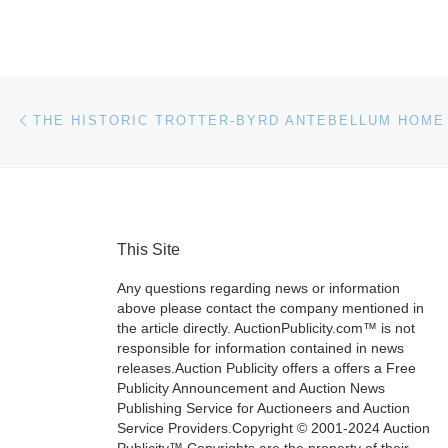
Post navigation
Previous post
This Site
Any questions regarding news or information
above please contact the company mentioned in
the article directly. AuctionPublicity.com™ is not
responsible for information contained in news
releases.Auction Publicity offers a offers a Free
Publicity Announcement and Auction News
Publishing Service for Auctioneers and Auction
Service Providers.Copyright © 2001-2024 Auction