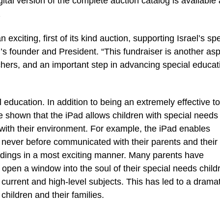
l version of the complete auction catalog is available 
2
exciting, first of its kind auction, supporting Israel’s spe
’s founder and President. “This fundraiser is another asp
achers, and an important step in advancing special educat
 education. In addition to being an extremely effective to
e shown that the iPad allows children with special needs
with their environment. For example, the iPad enables
 never before communicated with their parents and their
undings in a most exciting manner. Many parents have
pen a window into the soul of their special needs child
current and high-level subjects. This has led to a dramat
children and their families.