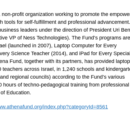
a non-profit organization working to promote the empow
th tools for self-fulfillment and professional advancement
siness leaders under the direction of President Uri Ben
ive VP of Ness Technologies). The Fund’s programs ar
ael (launched in 2007), Laptop Computer for Every
Every Science Teacher (2014), and iPad for Every Specia
ena Fund, together with its partners, has provided laptop
 teachers across Israel, in 1,240 schools and kindergart
l and regional councils) according to the Fund’s various
 hours of techno-pedagogical training from professional
 of Education.
www.athenafund.org/index.php?categoryId=8561