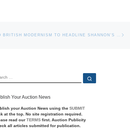
Ne
ITALIAN AND BRITISH MODERNISM TO HEADLINE SHANNON’S TWO-SESSION ONLINE FINE ART AUCTION
EARCH
Search …
blish Your Auction News
blish your Auction News using the
SUBMIT
nk at the top. No site registration required.
ease read our
TERMS
first. Auction Publicity
eck all articles submitted for publication.