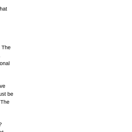
that
. The
.
ional
ive
ust be
 The
?