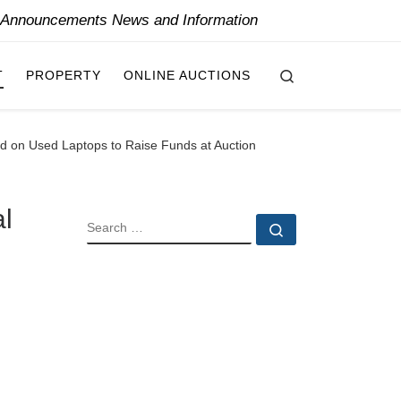
y Announcements News and Information
Search
T
PROPERTY
ONLINE AUCTIONS
sed on Used Laptops to Raise Funds at Auction
al
SEARCH
Search …