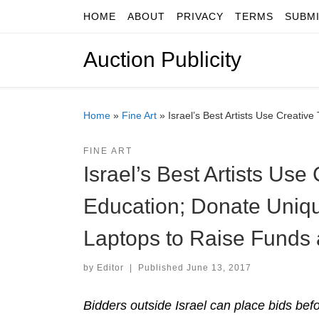
HOME
ABOUT
PRIVACY
TERMS
SUBM
Skip to content
Auction Publicity
Home
»
Fine Art
»
Israel’s Best Artists Use Creati
FINE ART
Israel’s Best Artists Use
Education; Donate Uniq
Laptops to Raise Funds 
by
Editor
|
Published
June 13, 2017
Bidders outside Israel can place bids bef