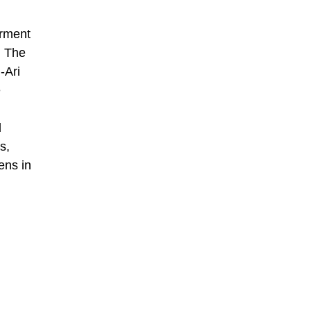
erment
. The
-Ari
e
l
s,
ens in