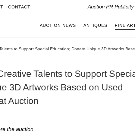
Auction PR Publicit
IT
CONTACT
AUCTION NEWS
ANTIQUES
FINE AR
ve Talents to Support Special Education; Donate Unique 3D Artworks Ba
 Creative Talents to Support Speci
ue 3D Artworks Based on Used
at Auction
ore the auction