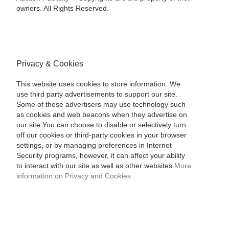
owners. All Rights Reserved.
Privacy & Cookies
This website uses cookies to store information. We
use third party advertisements to support our site.
Some of these advertisers may use technology such
as cookies and web beacons when they advertise on
our site.You can choose to disable or selectively turn
off our cookies or third-party cookies in your browser
settings, or by managing preferences in Internet
Security programs, however, it can affect your ability
to interact with our site as well as other websites.
More
information on Privacy and Cookies