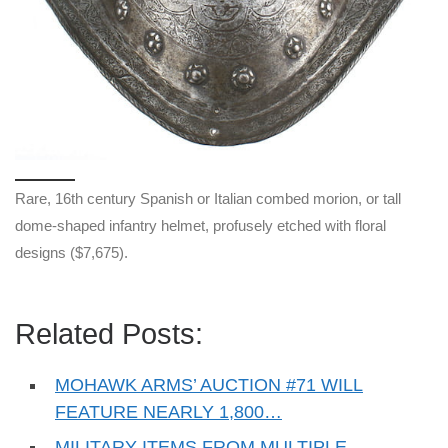
Rare, 16th century Spanish or Italian combed morion, or tall
dome-shaped infantry helmet, profusely etched with floral
designs ($7,675).
Related Posts:
MOHAWK ARMS’ AUCTION #71 WILL
FEATURE NEARLY 1,800…
MILITARY ITEMS FROM MULTIPLE