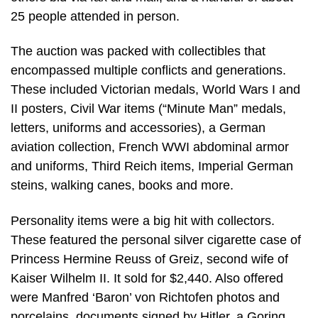
25 people attended in person.
The auction was packed with collectibles that
encompassed multiple conflicts and generations.
These included Victorian medals, World Wars I and
II posters, Civil War items (“Minute Man” medals,
letters, uniforms and accessories), a German
aviation collection, French WWI abdominal armor
and uniforms, Third Reich items, Imperial German
steins, walking canes, books and more.
Personality items were a big hit with collectors.
These featured the personal silver cigarette case of
Princess Hermine Reuss of Greiz, second wife of
Kaiser Wilhelm II. It sold for $2,440. Also offered
were Manfred ‘Baron’ von Richtofen photos and
porcelains, documents signed by Hitler, a Goring