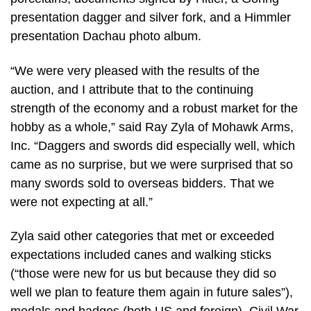
presentation dagger and silver fork, and a Himmler
presentation Dachau photo album.
“We were very pleased with the results of the
auction, and I attribute that to the continuing
strength of the economy and a robust market for the
hobby as a whole,” said Ray Zyla of Mohawk Arms,
Inc. “Daggers and swords did especially well, which
came as no surprise, but we were surprised that so
many swords sold to overseas bidders. That we
were not expecting at all.”
Zyla said other categories that met or exceeded
expectations included canes and walking sticks
(“those were new for us but because they did so
well we plan to feature them again in future sales”),