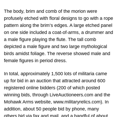
The body, brim and comb of the morion were
profusely etched with floral designs to go with a rope
pattern along the brim’s edges. A large etched panel
on one side included a coat-of-arms, a drummer and
a male figure playing the flute. The tall comb
depicted a male figure and two large mythological
birds amidst foliage. The reverse showed male and
female figures in period dress.
In total, approximately 1,500 lots of militaria came
up for bid in an auction that attracted around 600
registered online bidders (200 of which posted
winning bids, through LiveAuctioneers.com and the
Mohawk Arms website, www.militaryrelics.com). In
addition, about 50 people bid by phone, many
others bid via fax and mail, and a handful of about