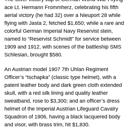
ace Lt. Hermann Frommherz, celebrating his fifth
aerial victory (he had 32) over a Nieuport 28 while
flying with Jasta 2, fetched $1,650; while a rare and
colorful German Imperial Navy Reservist stein,
named to “Reservist Schmidt” for service between
1909 and 1912, with scenes of the battleship SMS
Schlesian, brought $580.
An Austrian model 1907 7th Uhlan Regiment
Officer’s “tschapka” (classic type helmet), with a
patent leather body and dark green cloth extended
skull, with a red silk lining and quality leather
sweatband, rose to $3,300; and an officer’s dress
helmet of the Imperial Austrian Lifeguard Cavalry
Squadron of 1906, having a black lacquered body
and visor, with brass trim, hit $1,830.