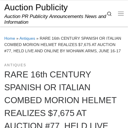
Auction Publicity
Skip to content
Search
Auction PR Publicity Announcements News and
Me
Information
Home
»
Antiques
»
RARE 16th CENTURY SPANISH OR ITALIAN
COMBED MORION HELMET REALIZES $7,675 AT AUCTION
#77, HELD LIVE AND ONLINE BY MOHAWK ARMS, JUNE 16-17
ANTIQUES
RARE 16th CENTURY
SPANISH OR ITALIAN
COMBED MORION HELMET
REALIZES $7,675 AT
AUCTION #77, HELD LIVE