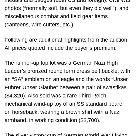
medals and badges (both US and foreign), Civil War
photos (“normally soft, but even they did well”), and
miscellaneous combat and field gear items
(canteens, wire cutters, etc.).
Following are additional highlights from the auction.
All prices quoted include the buyer’s premium.
The runner-up top lot was a German Nazi High
Leader’s bronzed round form dress belt buckle, with
an “SA” emblem on an eagle and the words “Unser
Fuhrer-Unser Glaube” between a pair of swastikas
($4,320). Also sold was a rare Third Reich
mechanical wind-up toy of an SS standard bearer
on horseback, wearing a brown shirt with a Nazi
armband, in working condition ($2,700).
The silver victory cup of German World War I flying