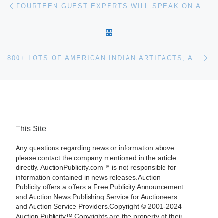
Post navigation
FOURTEEN GUEST EXPERTS WILL SPEAK ON A WIDE RANGE OF TOPICS AT THIS YEAR’S FOUNDATION FOR APPRAISAL EDUCATION (FAE) SEMINAR, SEPT 22ND-23RD
BACK TO POST LIST
Ne
800+ LOTS OF AMERICAN INDIAN ARTIFACTS, ART AND RELATED COLLECTIBLES WILL COME UP FOR BID AUGUST 12TH AND 13TH AT THE BEST OF SANTA FE AUCTION
This Site
Any questions regarding news or information above
please contact the company mentioned in the article
directly. AuctionPublicity.com™ is not responsible for
information contained in news releases.Auction
Publicity offers a offers a Free Publicity Announcement
and Auction News Publishing Service for Auctioneers
and Auction Service Providers.Copyright © 2001-2024
Auction Publicity™ Copyrights are the property of their