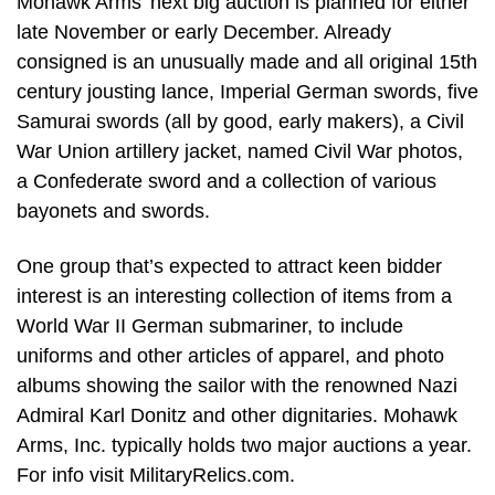
Mohawk Arms’ next big auction is planned for either
late November or early December. Already
consigned is an unusually made and all original 15th
century jousting lance, Imperial German swords, five
Samurai swords (all by good, early makers), a Civil
War Union artillery jacket, named Civil War photos,
a Confederate sword and a collection of various
bayonets and swords.
One group that’s expected to attract keen bidder
interest is an interesting collection of items from a
World War II German submariner, to include
uniforms and other articles of apparel, and photo
albums showing the sailor with the renowned Nazi
Admiral Karl Donitz and other dignitaries. Mohawk
Arms, Inc. typically holds two major auctions a year.
For info visit MilitaryRelics.com.