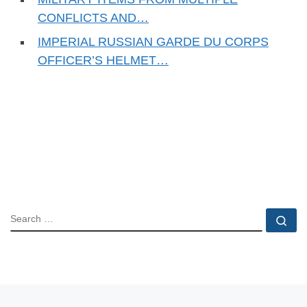
CONFLICTS AND…
IMPERIAL RUSSIAN GARDE DU CORPS
OFFICER’S HELMET…
SEARCH
Se
Previous post