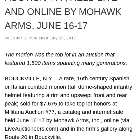
AND ONLINE BY MOHAWK
ARMS, JUNE 16-17
by
Editor
|
Published
July 26, 2017
The morion was the top lot in an auction that
featured 1,500 items spanning many generations.
BOUCKVILLE, N.Y. – A rare, 16th century Spanish
or Italian combed morion (tall dome-shaped infantry
helmet featuring a rim and upswept front and rear
peak) sold for $7,675 to take top lot honors at
Militaria Auction #77, a catalog and internet sale
held June 16-17 by Mohawk Arms, Inc., online (via
LiveAuctioneers.com) and in the firm’s gallery along
Route 20 in Bouckville.