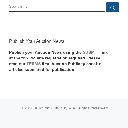
SEARCH
Sear
Publish Your Auction News
Publish your Auction News using the
SUBMIT
link
at the top. No site registration required. Please
read our
TERMS
first. Auction Publicity check all
articles submitted for publication.
© 2026
Auction Publicity
–
All rights reserved