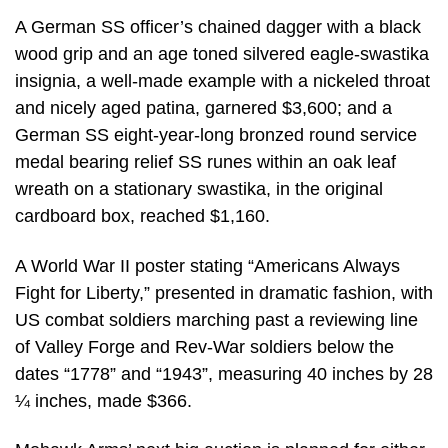
A German SS officer’s chained dagger with a black
wood grip and an age toned silvered eagle-swastika
insignia, a well-made example with a nickeled throat
and nicely aged patina, garnered $3,600; and a
German SS eight-year-long bronzed round service
medal bearing relief SS runes within an oak leaf
wreath on a stationary swastika, in the original
cardboard box, reached $1,160.
A World War II poster stating “Americans Always
Fight for Liberty,” presented in dramatic fashion, with
US combat soldiers marching past a reviewing line
of Valley Forge and Rev-War soldiers below the
dates “1778” and “1943”, measuring 40 inches by 28
¼ inches, made $366.