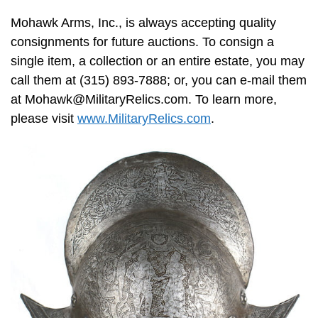
Mohawk Arms, Inc., is always accepting quality
consignments for future auctions. To consign a
single item, a collection or an entire estate, you may
call them at (315) 893-7888; or, you can e-mail them
at
Mohawk@MilitaryRelics.com
. To learn more,
please visit
www.MilitaryRelics.com
.