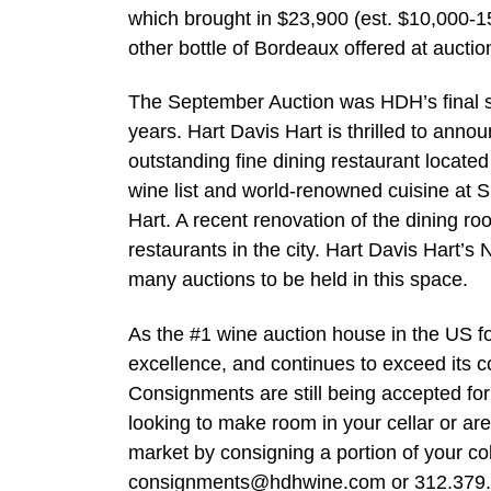
which brought in $23,900 (est. $10,000-1
other bottle of Bordeaux offered at auction
The September Auction was HDH’s final sa
years. Hart Davis Hart is thrilled to announ
outstanding fine dining restaurant locate
wine list and world-renowned cuisine at S
Hart. A recent renovation of the dining r
restaurants in the city. Hart Davis Hart’s
many auctions to be held in this space.
As the #1 wine auction house in the US fo
excellence, and continues to exceed its c
Consignments are still being accepted for
looking to make room in your cellar or are
market by consigning a portion of your co
consignments@hdhwine.com
or 312.379