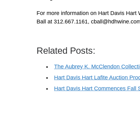
For more information on Hart Davis Hart 
Ball at 312.667.1161,
cball@hdhwine.co
Related Posts:
The Aubrey K. McClendon Collect
Hart Davis Hart Lafite Auction Pr
Hart Davis Hart Commences Fall 