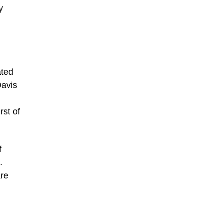
y
n
ated
Davis
rst of
f
.
are