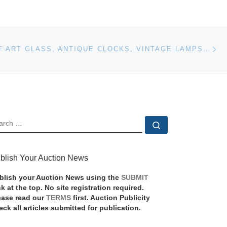
Ne
400 LOTS OF ART GLASS, ANTIQUE CLOCKS, VINTAGE LAMPS, NEWCOMB POTTERY, CHINESE ENAMEL AND MORE WILL BE SOLD BY WOODY AUCTION ON OCTOBER 7TH
EARCH
Search …
blish Your Auction News
blish your Auction News using the
SUBMIT
nk at the top. No site registration required.
ease read our
TERMS
first. Auction Publicity
eck all articles submitted for publication.