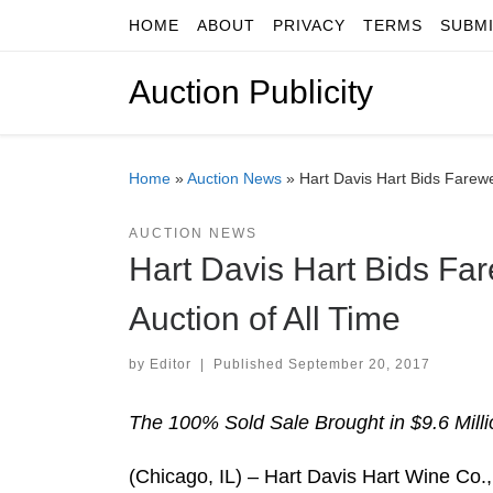
HOME
ABOUT
PRIVACY
TERMS
SUBM
Skip to content
Auction Publicity
Home
»
Auction News
»
Hart Davis Hart Bids Farewe
AUCTION NEWS
Hart Davis Hart Bids Far
Auction of All Time
by
Editor
|
Published
September 20, 2017
The 100% Sold Sale Brought in $9.6 Millio
(Chicago, IL) – Hart Davis Hart Wine Co.,