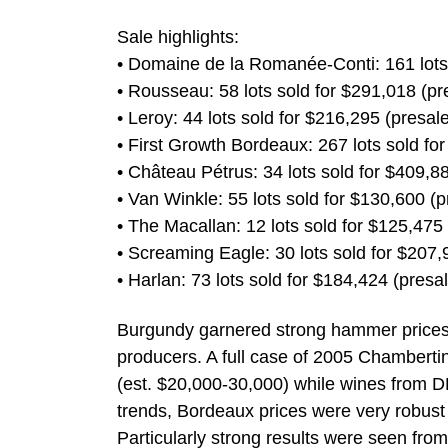
Sale highlights:
• Domaine de la Romanée-Conti: 161 lots s
• Rousseau: 58 lots sold for $291,018 (p
• Leroy: 44 lots sold for $216,295 (presa
• First Growth Bordeaux: 267 lots sold for 
• Château Pétrus: 34 lots sold for $409,
• Van Winkle: 55 lots sold for $130,600 
• The Macallan: 12 lots sold for $125,47
• Screaming Eagle: 30 lots sold for $207
• Harlan: 73 lots sold for $184,424 (pres
Burgundy garnered strong hammer prices i
producers. A full case of 2005 Chamberti
(est. $20,000-30,000) while wines from DR
trends, Bordeaux prices were very robust 
Particularly strong results were seen fro