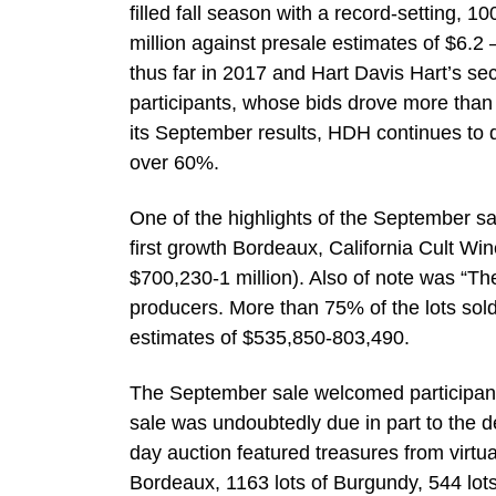
filled fall season with a record-setting, 
million against presale estimates of $6.2 –
thus far in 2017 and Hart Davis Hart’s sec
participants, whose bids drove more than 
its September results, HDH continues to 
over 60%.
One of the highlights of the September s
first growth Bordeaux, California Cult Win
$700,230-1 million). Also of note was “T
producers. More than 75% of the lots sold
estimates of $535,850-803,490.
The September sale welcomed participants
sale was undoubtedly due in part to the de
day auction featured treasures from virtua
Bordeaux, 1163 lots of Burgundy, 544 lots