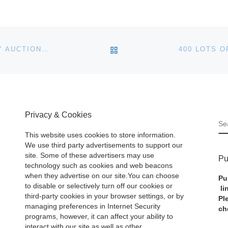
BACK TO POST LIST
HART DAVIS HART TO HOLD TWO-DAY MOBILE-ONLY AUCTION ON OCTOBER 5TH & 6TH
Privacy & Cookies
S
This website uses cookies to store information.
We use third party advertisements to support our
site. Some of these advertisers may use
Pu
technology such as cookies and web beacons
when they advertise on our site.You can choose
Pu
to disable or selectively turn off our cookies or
li
third-party cookies in your browser settings, or by
Pl
managing preferences in Internet Security
ch
programs, however, it can affect your ability to
interact with our site as well as other