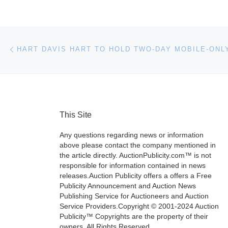
Post navigation
Previous post
This Site
Any questions regarding news or information
above please contact the company mentioned in
the article directly. AuctionPublicity.com™ is not
responsible for information contained in news
releases.Auction Publicity offers a offers a Free
Publicity Announcement and Auction News
Publishing Service for Auctioneers and Auction
Service Providers.Copyright © 2001-2024 Auction
Publicity™ Copyrights are the property of their
owners. All Rights Reserved.