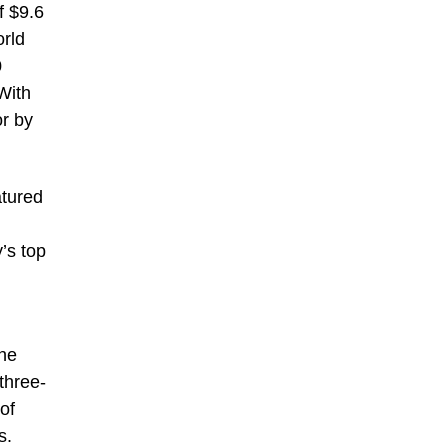
f $9.6
orld
0
With
or by
atured
’s top
the
three-
of
s.