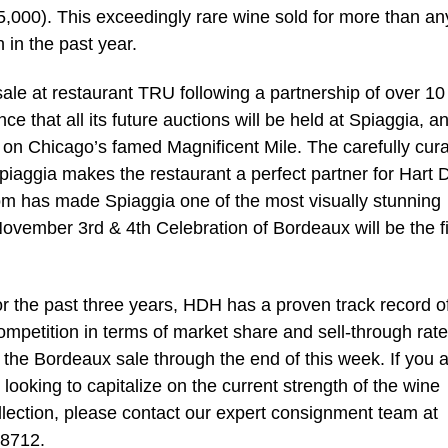
5,000). This exceedingly rare wine sold for more than an
 in the past year.
le at restaurant TRU following a partnership of over 10
ce that all its future auctions will be held at Spiaggia, a
d on Chicago’s famed Magnificent Mile. The carefully cur
piaggia makes the restaurant a perfect partner for Hart 
oom has made Spiaggia one of the most visually stunning
 November 3rd & 4th Celebration of Bordeaux will be the fi
r the past three years, HDH has a proven track record o
ompetition in terms of market share and sell-through rate
 the Bordeaux sale through the end of this week. If you 
 looking to capitalize on the current strength of the wine
llection, please contact our expert consignment team at
.8712.