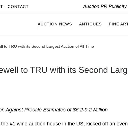
Auction PR Publicit
IT
CONTACT
AUCTION NEWS
ANTIQUES
FINE AR
ll to TRU with its Second Largest Auction of All Time
ewell to TRU with its Second Larg
n Against Presale Estimates of $6.2-9.2 Million
 the #1 wine auction house in the US, kicked off an even