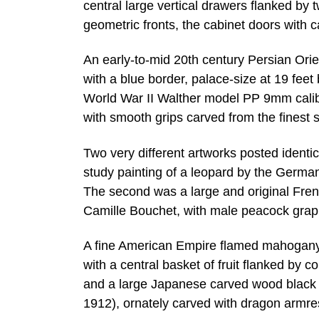
central large vertical drawers flanked by
geometric fronts, the cabinet doors with
An early-to-mid 20th century Persian Orient
with a blue border, palace-size at 19 feet
World War II Walther model PP 9mm calibe
with smooth grips carved from the finest s
Two very different artworks posted identic
study painting of a leopard by the German
The second was a large and original Fre
Camille Bouchet, with male peacock grap
A fine American Empire flamed mahogany 
with a central basket of fruit flanked by 
and a large Japanese carved wood black 
1912), ornately carved with dragon armres