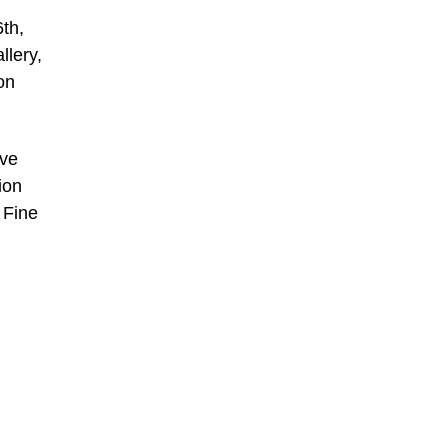
th,
llery,
on
ive
ion
 Fine