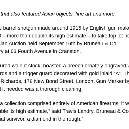
that also featured Asian objects, fine art and more.
le barrel shotgun made around 1915 by English gun mak
 – more than double its high estimate – to take top lot h
 Asian Auction held September 16th by Bruneau & Co.
ery at 63 Fourth Avenue in Cranston.
gured walnut stock, boasted a breech ornately engraved 
rds and a trigger guard decorated with gold inlaid “A”. T
y Richards, 178 New Bond Street, London, Gun Marker b
l it needed was a thorough cleaning.
 a collection comprised entirely of American firearms, it 
uble its high estimate,” said Travis Landry, Bruneau & Co
nal survivor, a diamond in the rough.”