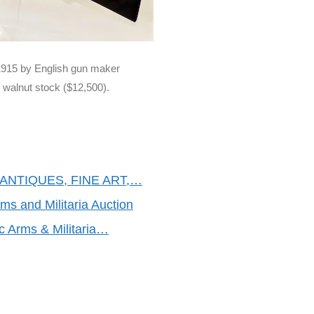
 1915 by English gun maker
d walnut stock ($12,500).
ANTIQUES, FINE ART,…
rms and Militaria Auction
ic Arms & Militaria…