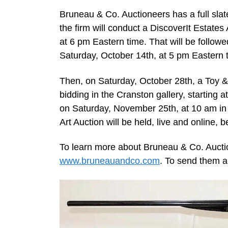
Bruneau & Co. Auctioneers has a full sl
the firm will conduct a DiscoverIt Estates 
at 6 pm Eastern time. That will be followe
Saturday, October 14th, at 5 pm Eastern 
Then, on Saturday, October 28th, a Toy & 
bidding in the Cranston gallery, starting 
on Saturday, November 25th, at 10 am in 
Art Auction will be held, live and online, 
To learn more about Bruneau & Co. Auctio
www.bruneauandco.com
. To send them a