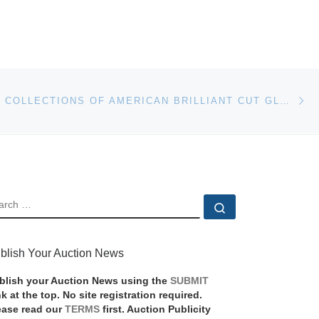
Ne
TWO MAJOR COLLECTIONS OF AMERICAN BRILLIANT CUT GLASS WILL CO-HEADLINE AN AUCTION SLATED FOR NOVEMBER 18TH BY WOODY AUCTION IN KANSAS CITY, MO.
EARCH
Search …
blish Your Auction News
blish your Auction News using the
SUBMIT
nk at the top. No site registration required.
ease read our
TERMS
first. Auction Publicity