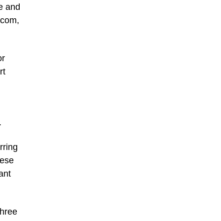
ne and
.com,
or
rt
.
rring
nese
ant
three