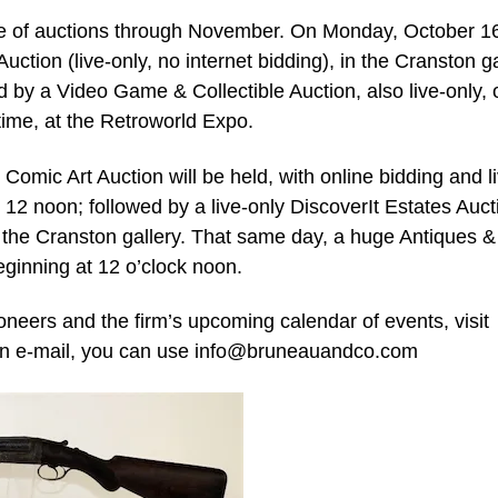
ate of auctions through November. On Monday, October 16
Auction (live-only, no internet bidding), in the Cranston ga
d by a Video Game & Collectible Auction, also live-only, 
time, at the Retroworld Expo.
Comic Art Auction will be held, with online bidding and l
at 12 noon; followed by a live-only DiscoverIt Estates Auct
the Cranston gallery. That same day, a huge Antiques &
beginning at 12 o’clock noon.
neers and the firm’s upcoming calendar of events, visit
n e-mail, you can use
info@bruneauandco.com