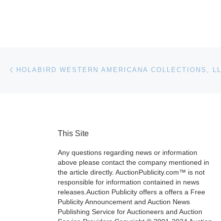
Post navigation
Previous post
This Site
Any questions regarding news or information
above please contact the company mentioned in
the article directly. AuctionPublicity.com™ is not
responsible for information contained in news
releases.Auction Publicity offers a offers a Free
Publicity Announcement and Auction News
Publishing Service for Auctioneers and Auction