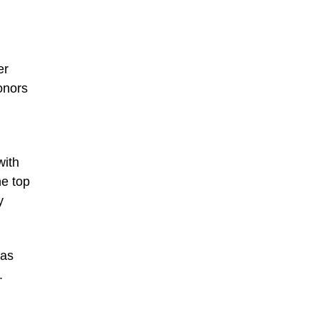
er
onors
with
he top
y
was
.