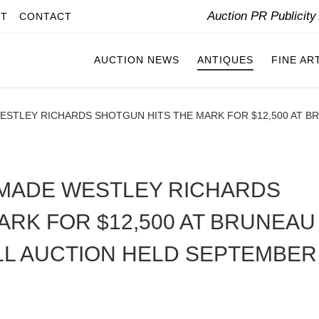
Auction PR Publicit
IT
CONTACT
AUCTION NEWS
ANTIQUES
FINE AR
ESTLEY RICHARDS SHOTGUN HITS THE MARK FOR $12,500 AT B
-MADE WESTLEY RICHARDS
ARK FOR $12,500 AT BRUNEAU
LL AUCTION HELD SEPTEMBER