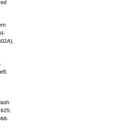
red
ern
st-
502A),
s
eft.
lash
,625;
868-