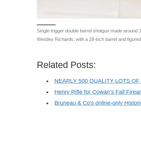
Single-trigger double barrel shotgun made around
Westley Richards, with a 28-inch barrel and figure
Related Posts:
NEARLY 500 QUALITY LOTS OF 
Henry Rifle for Cowan’s Fall Firea
Bruneau & Co's online-only Histor