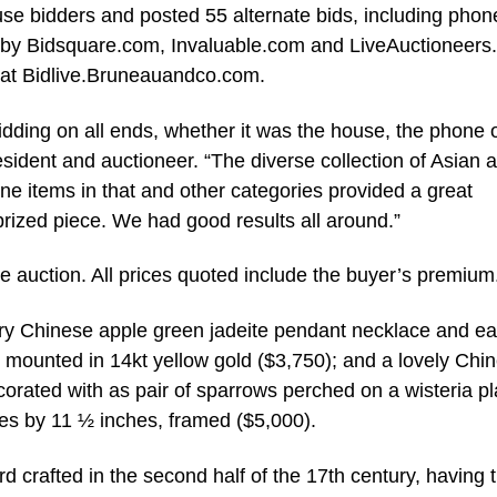
use bidders and posted 55 alternate bids, including pho
ed by Bidsquare.com, Invaluable.com and LiveAuctioneers
, at Bidlive.Bruneauandco.com.
bidding on all ends, whether it was the house, the phone 
ident and auctioneer. “The diverse collection of Asian a
fine items in that and other categories provided a great
prized piece. We had good results all around.”
he auction. All prices quoted include the buyer’s premium
ry Chinese apple green jadeite pendant necklace and ea
s, mounted in 14kt yellow gold ($3,750); and a lovely Chi
ecorated with as pair of sparrows perched on a wisteria pl
es by 11 ½ inches, framed ($5,000).
crafted in the second half of the 17th century, having 