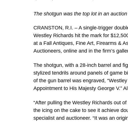
The shotgun was the top lot in an auction 
CRANSTON, R.I. – A single-trigger doub
Westley Richards hit the mark for $12,500
at a Fall Antiques, Fine Art, Firearms &
Auctioneers, online and in the firm’s gall
The shotgun, with a 28-inch barrel and fi
stylized tendrils around panels of game bi
of the gun barrel was engraved, “Westle
Appointment to His Majesty George V.” Al
“After pulling the Westley Richards out of
the icing on the cake to see it achieve do
specialist and auctioneer. “It was an origi