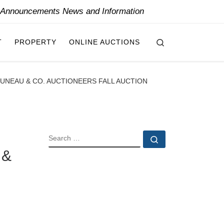
y Announcements News and Information
Search
T
PROPERTY
ONLINE AUCTIONS
RUNEAU & CO. AUCTIONEERS FALL AUCTION
SEARCH
Search …
 &