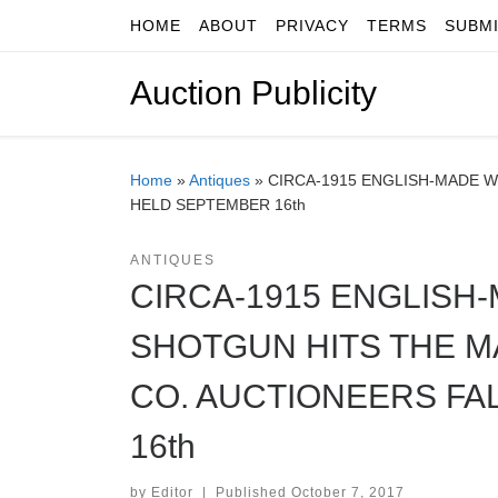
HOME
ABOUT
PRIVACY
TERMS
SUBM
Skip to content
Auction Publicity
Home
»
Antiques
»
CIRCA-1915 ENGLISH-MADE W
HELD SEPTEMBER 16th
ANTIQUES
CIRCA-1915 ENGLISH
SHOTGUN HITS THE M
CO. AUCTIONEERS FA
16th
by
Editor
|
Published
October 7, 2017