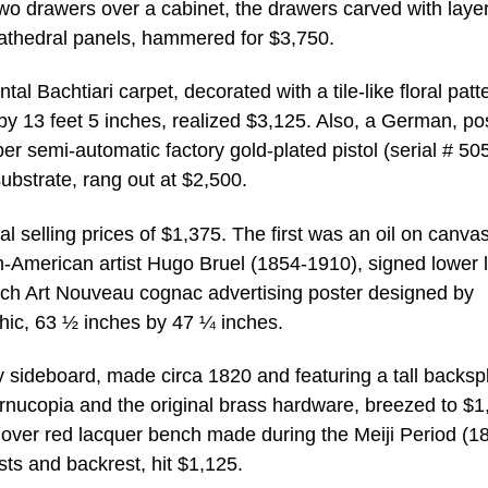
 two drawers over a cabinet, the drawers carved with laye
 cathedral panels, hammered for $3,750.
al Bachtiari carpet, decorated with a tile-like floral patt
 by 13 feet 5 inches, realized $3,125. Also, a German, po
r semi-automatic factory gold-plated pistol (serial # 50
ubstrate, rang out at $2,500.
al selling prices of $1,375. The first was an oil on canva
-American artist Hugo Bruel (1854-1910), signed lower l
nch Art Nouveau cognac advertising poster designed by
hic, 63 ½ inches by 47 ¼ inches.
sideboard, made circa 1820 and featuring a tall backsp
cornucopia and the original brass hardware, breezed to $1
over red lacquer bench made during the Meiji Period (1
ts and backrest, hit $1,125.