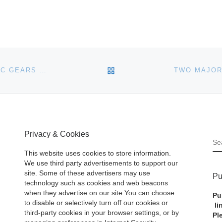
BACK TO POST LIST
HOLABIRD WESTERN AMERICANA COLLECTIONS, LLC GEARS UP FOR A MAJOR FIVE-DAY AUCTION EVENT, OCTOBER 19TH-23RD, FEATURING NEARLY 3,000 LOTS
Privacy & Cookies
S
This website uses cookies to store information.
We use third party advertisements to support our
site. Some of these advertisers may use
Pu
technology such as cookies and web beacons
when they advertise on our site.You can choose
Pu
to disable or selectively turn off our cookies or
li
third-party cookies in your browser settings, or by
Pl