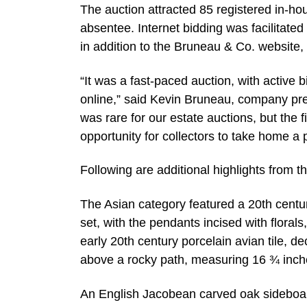
The auction attracted 85 registered in-ho
absentee. Internet bidding was facilitat
in addition to the Bruneau & Co. website
“It was a fast-paced auction, with active 
online,” said Kevin Bruneau, company pres
was rare for our estate auctions, but the 
opportunity for collectors to take home a 
Following are additional highlights from t
The Asian category featured a 20th centu
set, with the pendants incised with floral
early 20th century porcelain avian tile, d
above a rocky path, measuring 16 ¾ inch
An English Jacobean carved oak sideboard 