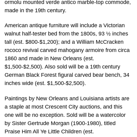
ormolu mounted verde antico marble-top commode,
made in the 19th century.
American antique furniture will include a Victorian
walnut half-tester bed from the 1800s, 93 ½ inches
tall (est. $800-$1,200); and a William McCracken
rococo revival carved mahogany armoire from circa
1860 and made in New Orleans (est.
$1,500-$2,500). Also sold will be a 19th century
German Black Forest figural carved bear bench, 34
inches wide (est. $1,500-$2,500).
Paintings by New Orleans and Louisiana artists are
a staple at most Crescent City auctions, and this
one will be no exception. Sold will be a watercolor
by Sister Gertrude Morgan (1900-1980), titled
Praise Him All Ye Little Children (est.