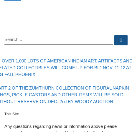
SEARCH
Se
evious post
Post navigation
OVER 1,000 LOTS OF AMERICAN INDIAN ART, ARTIFACTS AN
ELATED COLLECTIBLES WILL COME UP FOR BID NOV. 11-12 AT
IG FALL PHOENIX
Back to post list
xt post
ART 2 OF THE ZUMTHURN COLLECTION OF FIGURAL NAPKIN
INGS, PICKLE CASTORS AND OTHER ITEMS WILL BE SOLD
ITHOUT RESERVE ON DEC. 2nd BY WOODY AUCTION
This Site
Any questions regarding news or information above please