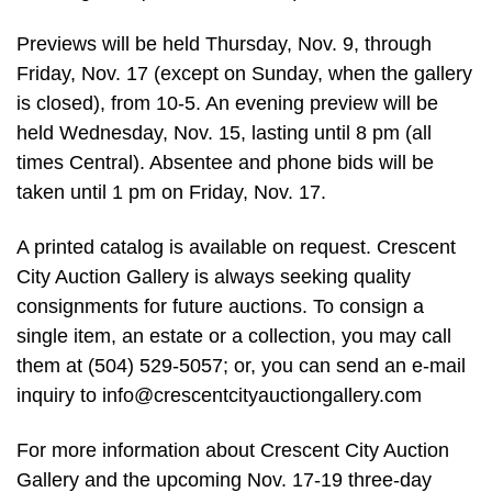
Previews will be held Thursday, Nov. 9, through
Friday, Nov. 17 (except on Sunday, when the gallery
is closed), from 10-5. An evening preview will be
held Wednesday, Nov. 15, lasting until 8 pm (all
times Central). Absentee and phone bids will be
taken until 1 pm on Friday, Nov. 17.
A printed catalog is available on request. Crescent
City Auction Gallery is always seeking quality
consignments for future auctions. To consign a
single item, an estate or a collection, you may call
them at (504) 529-5057; or, you can send an e-mail
inquiry to
info@crescentcityauctiongallery.com
For more information about Crescent City Auction
Gallery and the upcoming Nov. 17-19 three-day