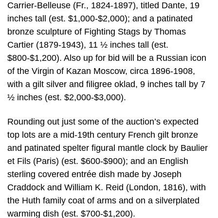
Carrier-Belleuse (Fr., 1824-1897), titled Dante, 19
inches tall (est. $1,000-$2,000); and a patinated
bronze sculpture of Fighting Stags by Thomas
Cartier (1879-1943), 11 ½ inches tall (est.
$800-$1,200). Also up for bid will be a Russian icon
of the Virgin of Kazan Moscow, circa 1896-1908,
with a gilt silver and filigree oklad, 9 inches tall by 7
½ inches (est. $2,000-$3,000).
Rounding out just some of the auction’s expected
top lots are a mid-19th century French gilt bronze
and patinated spelter figural mantle clock by Baulier
et Fils (Paris) (est. $600-$900); and an English
sterling covered entrée dish made by Joseph
Craddock and William K. Reid (London, 1816), with
the Huth family coat of arms and on a silverplated
warming dish (est. $700-$1,200).