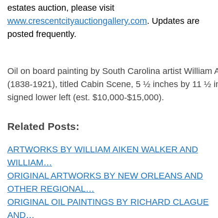
estates auction, please visit
www.crescentcityauctiongallery.com
. Updates are
posted frequently.
Oil on board painting by South Carolina artist William
(1838-1921), titled Cabin Scene, 5 ½ inches by 11 ½ 
signed lower left (est. $10,000-$15,000).
Related Posts:
ARTWORKS BY WILLIAM AIKEN WALKER AND
WILLIAM…
ORIGINAL ARTWORKS BY NEW ORLEANS AND
OTHER REGIONAL…
ORIGINAL OIL PAINTINGS BY RICHARD CLAGUE
AND…