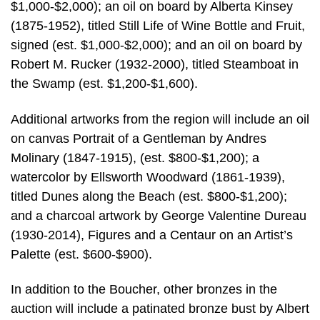
$1,000-$2,000); an oil on board by Alberta Kinsey
(1875-1952), titled Still Life of Wine Bottle and Fruit,
signed (est. $1,000-$2,000); and an oil on board by
Robert M. Rucker (1932-2000), titled Steamboat in
the Swamp (est. $1,200-$1,600).
Additional artworks from the region will include an oil
on canvas Portrait of a Gentleman by Andres
Molinary (1847-1915), (est. $800-$1,200); a
watercolor by Ellsworth Woodward (1861-1939),
titled Dunes along the Beach (est. $800-$1,200);
and a charcoal artwork by George Valentine Dureau
(1930-2014), Figures and a Centaur on an Artist’s
Palette (est. $600-$900).
In addition to the Boucher, other bronzes in the
auction will include a patinated bronze bust by Albert