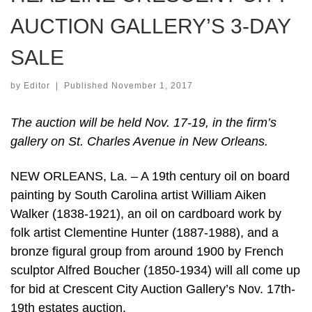
AUCTION GALLERY’S 3-DAY
SALE
by
Editor
|
Published
November 1, 2017
The auction will be held Nov. 17-19, in the firm’s
gallery on St. Charles Avenue in New Orleans.
NEW ORLEANS, La. – A 19th century oil on board
painting by South Carolina artist William Aiken
Walker (1838-1921), an oil on cardboard work by
folk artist Clementine Hunter (1887-1988), and a
bronze figural group from around 1900 by French
sculptor Alfred Boucher (1850-1934) will all come up
for bid at Crescent City Auction Gallery’s Nov. 17th-
19th estates auction.