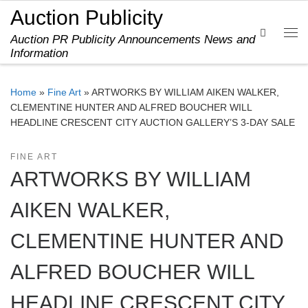
Auction Publicity
Skip to content
Search
Auction PR Publicity Announcements News and
Me
Information
Home
»
Fine Art
»
ARTWORKS BY WILLIAM AIKEN WALKER,
CLEMENTINE HUNTER AND ALFRED BOUCHER WILL
HEADLINE CRESCENT CITY AUCTION GALLERY’S 3-DAY SALE
FINE ART
ARTWORKS BY WILLIAM
AIKEN WALKER,
CLEMENTINE HUNTER AND
ALFRED BOUCHER WILL
HEADLINE CRESCENT CITY