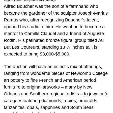
Alfred Boucher was the son of a farmhand who
became the gardener of the sculptor Joseph-Marius
Ramus who, after recognizing Boucher’s talent,
opened his studio to him. He went on to become a
mentor to Camille Claudel and a friend of Auguste
Rodin. His patinated bronze figural group titled Au
But Les Coureurs, standing 13 ¼ inches tall, is
expected to bring $3,000-$5,000.
The auction will have an eclectic mix of offerings,
ranging from wonderful pieces of Newcomb College
art pottery to fine French and American period
furniture to original artworks – many by New
Orleans and Southern regional artists – to jewelry (a
category featuring diamonds, rubies, emeralds,
tanzanites, opals, sapphires and South Seas