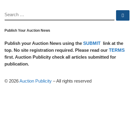
SEARCH
Se
Publish Your Auction News
Publish your Auction News using the
SUBMIT
link at the
top. No site registration required. Please read our
TERMS
first. Auction Publicity check all articles submitted for
publication.
© 2026
Auction Publicity
–
All rights reserved