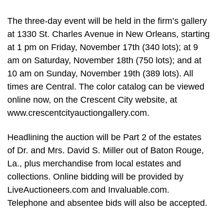
The three-day event will be held in the firm’s gallery
at 1330 St. Charles Avenue in New Orleans, starting
at 1 pm on Friday, November 17th (340 lots); at 9
am on Saturday, November 18th (750 lots); and at
10 am on Sunday, November 19th (389 lots). All
times are Central. The color catalog can be viewed
online now, on the Crescent City website, at
www.crescentcityauctiongallery.com.
Headlining the auction will be Part 2 of the estates
of Dr. and Mrs. David S. Miller out of Baton Rouge,
La., plus merchandise from local estates and
collections. Online bidding will be provided by
LiveAuctioneers.com and Invaluable.com.
Telephone and absentee bids will also be accepted.