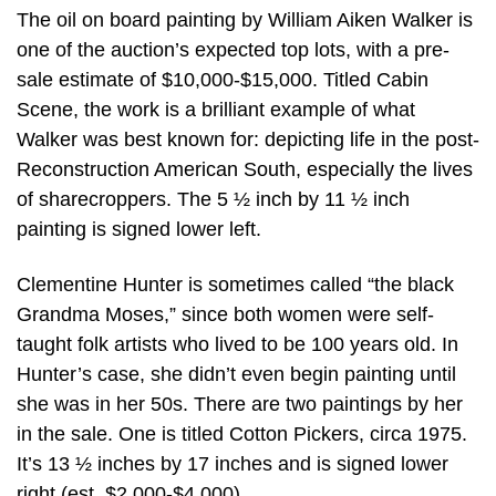
The oil on board painting by William Aiken Walker is
one of the auction’s expected top lots, with a pre-
sale estimate of $10,000-$15,000. Titled Cabin
Scene, the work is a brilliant example of what
Walker was best known for: depicting life in the post-
Reconstruction American South, especially the lives
of sharecroppers. The 5 ½ inch by 11 ½ inch
painting is signed lower left.
Clementine Hunter is sometimes called “the black
Grandma Moses,” since both women were self-
taught folk artists who lived to be 100 years old. In
Hunter’s case, she didn’t even begin painting until
she was in her 50s. There are two paintings by her
in the sale. One is titled Cotton Pickers, circa 1975.
It’s 13 ½ inches by 17 inches and is signed lower
right (est. $2,000-$4,000).