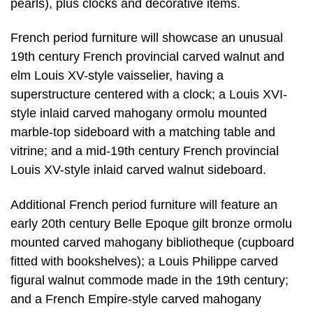
pearls), plus clocks and decorative items.
French period furniture will showcase an unusual
19th century French provincial carved walnut and
elm Louis XV-style vaisselier, having a
superstructure centered with a clock; a Louis XVI-
style inlaid carved mahogany ormolu mounted
marble-top sideboard with a matching table and
vitrine; and a mid-19th century French provincial
Louis XV-style inlaid carved walnut sideboard.
Additional French period furniture will feature an
early 20th century Belle Epoque gilt bronze ormolu
mounted carved mahogany bibliotheque (cupboard
fitted with bookshelves); a Louis Philippe carved
figural walnut commode made in the 19th century;
and a French Empire-style carved mahogany