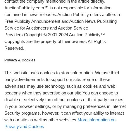
contact the company mentioned in the article directly.
AuctionPublicity.com™ is not responsible for information
contained in news releases.Auction Publicity offers a offers a
Free Publicity Announcement and Auction News Publishing
Service for Auctioneers and Auction Service
Providers.Copyright © 2001-2024 Auction Publicity™
Copyrights are the property of their owners. All Rights
Reserved.
Privacy & Cookies
This website uses cookies to store information. We use third
party advertisements to support our site. Some of these
advertisers may use technology such as cookies and web
beacons when they advertise on our site.You can choose to
disable or selectively turn off our cookies or third-party cookies
in your browser settings, or by managing preferences in Internet
Security programs, however, it can affect your ability to interact
with our site as well as other websites.
More information on
Privacy and Cookies