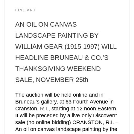
FINE ART
AN OIL ON CANVAS
LANDSCAPE PAINTING BY
WILLIAM GEAR (1915-1997) WILL
HEADLINE BRUNEAU & CO.’S
THANKSGIVING WEEKEND
SALE, NOVEMBER 25th
The auction will be held online and in
Bruneau’s gallery, at 63 Fourth Avenue in
Cranston, R.I., starting at 12 noon Eastern.
It will be preceded by a live-only DiscoverIt
sale (no online bidding) CRANSTON, R.I. –
An oil on canvas landscape painting by the