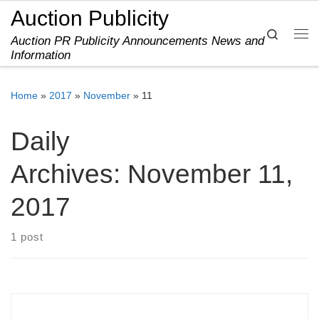
Auction Publicity
Skip to content
Search
Auction PR Publicity Announcements News and
Me
Information
Home
»
2017
»
November
»
11
Daily
Archives:
November 11,
2017
1 post