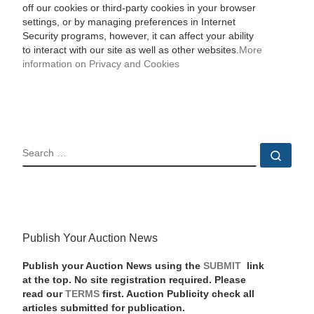
off our cookies or third-party cookies in your browser
settings, or by managing preferences in Internet
Security programs, however, it can affect your ability
to interact with our site as well as other websites.
More
information on Privacy and Cookies
SEARCH
Sear
Publish Your Auction News
Publish your Auction News using the
SUBMIT
link
at the top. No site registration required. Please
read our
TERMS
first. Auction Publicity check all
articles submitted for publication.