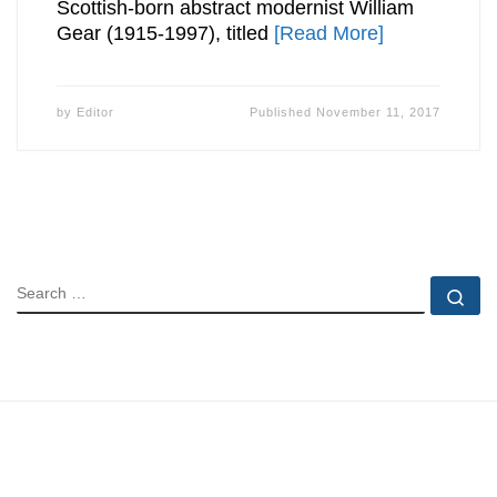
Scottish-born abstract modernist William
Gear (1915-1997), titled
[Read More]
by
Editor
Published
November 11, 2017
SEARCH
Se