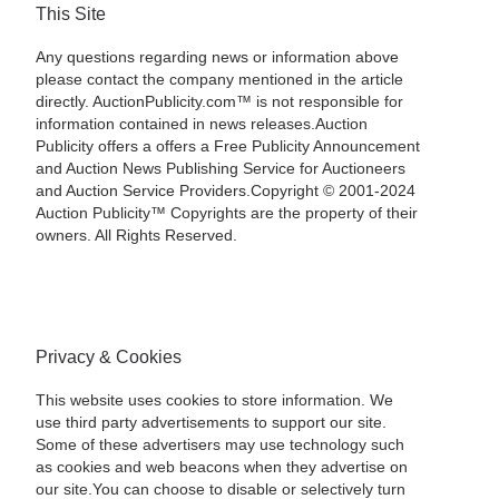
This Site
Any questions regarding news or information above
please contact the company mentioned in the article
directly. AuctionPublicity.com™ is not responsible for
information contained in news releases.Auction
Publicity offers a offers a Free Publicity Announcement
and Auction News Publishing Service for Auctioneers
and Auction Service Providers.Copyright © 2001-2024
Auction Publicity™ Copyrights are the property of their
owners. All Rights Reserved.
Privacy & Cookies
This website uses cookies to store information. We
use third party advertisements to support our site.
Some of these advertisers may use technology such
as cookies and web beacons when they advertise on
our site.You can choose to disable or selectively turn