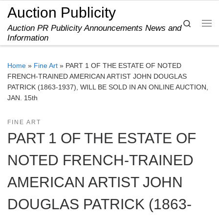
Auction Publicity
Skip to content
Search
Auction PR Publicity Announcements News and
Me
Information
Home
»
Fine Art
»
PART 1 OF THE ESTATE OF NOTED
FRENCH-TRAINED AMERICAN ARTIST JOHN DOUGLAS
PATRICK (1863-1937), WILL BE SOLD IN AN ONLINE AUCTION,
JAN. 15th
FINE ART
PART 1 OF THE ESTATE OF
NOTED FRENCH-TRAINED
AMERICAN ARTIST JOHN
DOUGLAS PATRICK (1863-