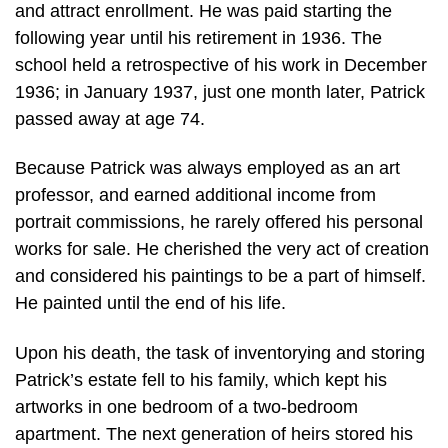
and attract enrollment. He was paid starting the
following year until his retirement in 1936. The
school held a retrospective of his work in December
1936; in January 1937, just one month later, Patrick
passed away at age 74.
Because Patrick was always employed as an art
professor, and earned additional income from
portrait commissions, he rarely offered his personal
works for sale. He cherished the very act of creation
and considered his paintings to be a part of himself.
He painted until the end of his life.
Upon his death, the task of inventorying and storing
Patrick’s estate fell to his family, which kept his
artworks in one bedroom of a two-bedroom
apartment. The next generation of heirs stored his