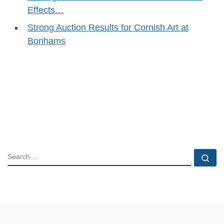
Effects…
Strong Auction Results for Cornish Art at
Bonhams
SEARCH
Se
Post navigation
Previous post