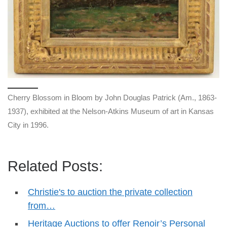
Cherry Blossom in Bloom by John Douglas Patrick (Am., 1863-
1937), exhibited at the Nelson-Atkins Museum of art in Kansas
City in 1996.
Related Posts:
Christie's to auction the private collection
from…
Heritage Auctions to offer Renoir’s Personal