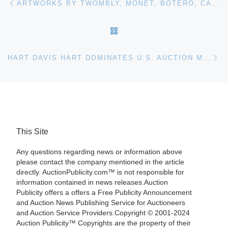
ARTWORKS BY TWOMBLY, MONET, BOTERO, CAMPIGLI AND OTHER FINE ART LUMINARIES ARE IN WOODSHED ART AUCTIONS DECEMBER 28TH ONLINE SALE
BACK TO POST LIST
Ne
HART DAVIS HART DOMINATES U.S. AUCTION MARKET IN 2017 AS DECEMBER AUCTION BRINGS IN $9.1 MILLION AND RECORD NUMBER OF BIDDERS
This Site
Any questions regarding news or information above
please contact the company mentioned in the article
directly. AuctionPublicity.com™ is not responsible for
information contained in news releases.Auction
Publicity offers a offers a Free Publicity Announcement
and Auction News Publishing Service for Auctioneers
and Auction Service Providers.Copyright © 2001-2024
Auction Publicity™ Copyrights are the property of their