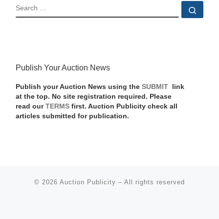
SEARCH
Sear
Publish Your Auction News
Publish your Auction News using the
SUBMIT
link
at the top. No site registration required. Please
read our
TERMS
first. Auction Publicity check all
articles submitted for publication.
© 2026
Auction Publicity
–
All rights reserved