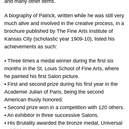
and many other items.
A biography of Patrick, written while he was still very
much alive and involved in the creative process, in a
brochure published by The Fine Arts Institute of
Kansas City (scholastic year 1909-10), listed his
achievements as such:
• Three times a medal winner during the first six
months in the St. Louis School of Fine Arts, where
he painted his first Salon picture.
• First and second prize during his first year in the
Academie Julian of Paris, being the second
American thusly honored.
• Second prize won in a competition with 120 others.
• An exhibitor in three successive Salons.
• His Brutality awarded the bronze medal, Universal