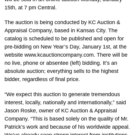
15th, at 7 pm Central.
The auction is being conducted by KC Auction &
Appraisal Company, based in Kansas City. The
catalog is scheduled to be published and open for
pre-bidding on New Year’s Day, January 1st, at the
website www.kcauctioncompany.com. There will be
no live, phone or absentee (left) bidding. It’s an
absolute auction; everything sells to the highest
bidder, regardless of final price.
“We expect this auction to generate tremendous
interest, locally, nationally and internationally,” said
Jason Roske, owner of KC Auction & Appraisal
Company. “This is based solely on the quality of Mr.
Patrick’s work and because of his worldwide appeal.
We’ve already seen strong interest from institutions