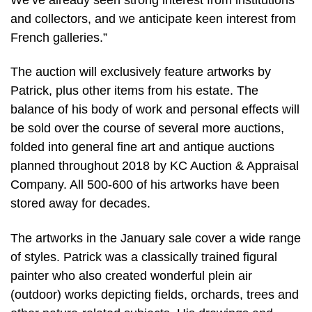
and collectors, and we anticipate keen interest from
French galleries.”
The auction will exclusively feature artworks by
Patrick, plus other items from his estate. The
balance of his body of work and personal effects will
be sold over the course of several more auctions,
folded into general fine art and antique auctions
planned throughout 2018 by KC Auction & Appraisal
Company. All 500-600 of his artworks have been
stored away for decades.
The artworks in the January sale cover a wide range
of styles. Patrick was a classically trained figural
painter who also created wonderful plein air
(outdoor) works depicting fields, orchards, trees and