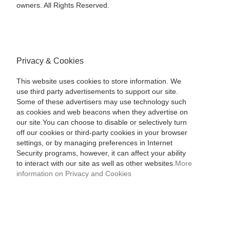
owners. All Rights Reserved.
Privacy & Cookies
This website uses cookies to store information. We
use third party advertisements to support our site.
Some of these advertisers may use technology such
as cookies and web beacons when they advertise on
our site.You can choose to disable or selectively turn
off our cookies or third-party cookies in your browser
settings, or by managing preferences in Internet
Security programs, however, it can affect your ability
to interact with our site as well as other websites.
More
information on Privacy and Cookies