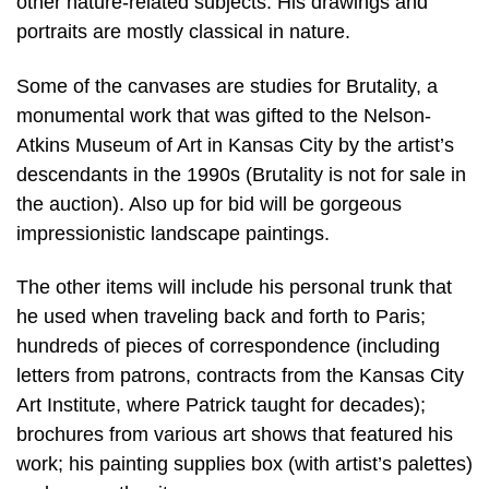
other nature-related subjects. His drawings and
portraits are mostly classical in nature.
Some of the canvases are studies for Brutality, a
monumental work that was gifted to the Nelson-
Atkins Museum of Art in Kansas City by the artist’s
descendants in the 1990s (Brutality is not for sale in
the auction). Also up for bid will be gorgeous
impressionistic landscape paintings.
The other items will include his personal trunk that
he used when traveling back and forth to Paris;
hundreds of pieces of correspondence (including
letters from patrons, contracts from the Kansas City
Art Institute, where Patrick taught for decades);
brochures from various art shows that featured his
work; his painting supplies box (with artist’s palettes)