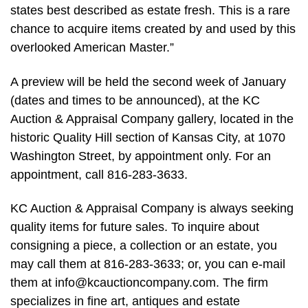
states best described as estate fresh. This is a rare
chance to acquire items created by and used by this
overlooked American Master.”
A preview will be held the second week of January
(dates and times to be announced), at the KC
Auction & Appraisal Company gallery, located in the
historic Quality Hill section of Kansas City, at 1070
Washington Street, by appointment only. For an
appointment, call 816-283-3633.
KC Auction & Appraisal Company is always seeking
quality items for future sales. To inquire about
consigning a piece, a collection or an estate, you
may call them at 816-283-3633; or, you can e-mail
them at
info@kcauctioncompany.com
. The firm
specializes in fine art, antiques and estate