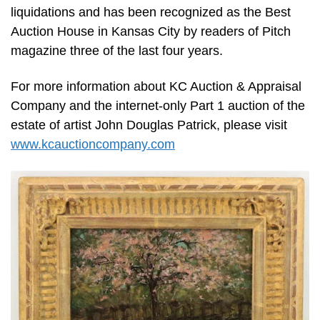
liquidations and has been recognized as the Best
Auction House in Kansas City by readers of Pitch
magazine three of the last four years.
For more information about KC Auction & Appraisal
Company and the internet-only Part 1 auction of the
estate of artist John Douglas Patrick, please visit
www.kcauctioncompany.com