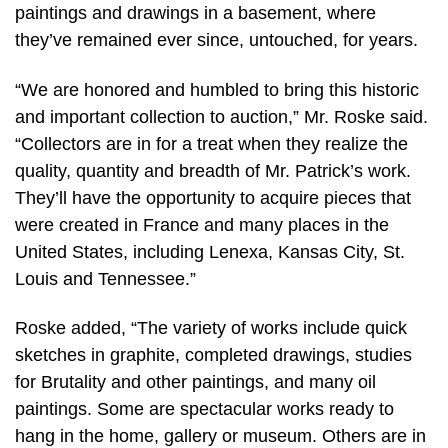
paintings and drawings in a basement, where
they’ve remained ever since, untouched, for years.
“We are honored and humbled to bring this historic
and important collection to auction,” Mr. Roske said.
“Collectors are in for a treat when they realize the
quality, quantity and breadth of Mr. Patrick’s work.
They’ll have the opportunity to acquire pieces that
were created in France and many places in the
United States, including Lenexa, Kansas City, St.
Louis and Tennessee.”
Roske added, “The variety of works include quick
sketches in graphite, completed drawings, studies
for Brutality and other paintings, and many oil
paintings. Some are spectacular works ready to
hang in the home, gallery or museum. Others are in