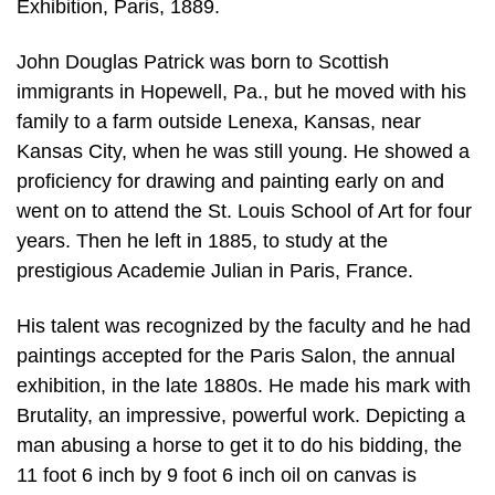
Exhibition, Paris, 1889.
John Douglas Patrick was born to Scottish
immigrants in Hopewell, Pa., but he moved with his
family to a farm outside Lenexa, Kansas, near
Kansas City, when he was still young. He showed a
proficiency for drawing and painting early on and
went on to attend the St. Louis School of Art for four
years. Then he left in 1885, to study at the
prestigious Academie Julian in Paris, France.
His talent was recognized by the faculty and he had
paintings accepted for the Paris Salon, the annual
exhibition, in the late 1880s. He made his mark with
Brutality, an impressive, powerful work. Depicting a
man abusing a horse to get it to do his bidding, the
11 foot 6 inch by 9 foot 6 inch oil on canvas is