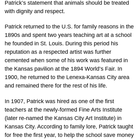
Patrick’s statement that animals should be treated
with dignity and respect.
Patrick returned to the U.S. for family reasons in the
1890s and spent two years teaching art at a school
he founded in St. Louis. During this period his
reputation as a respected artist was further
cemented when some of his work was featured in
the Kansas pavilion at the 1894 World’s Fair. In
1900, he returned to the Lenexa-Kansas City area
and remained there for the rest of his life.
In 1907, Patrick was hired as one of the first
teachers at the newly-formed Fine Arts Institute
(later re-named the Kansas City Art Institute) in
Kansas City. According to family lore, Patrick taught
for free the first year, to help the school save money