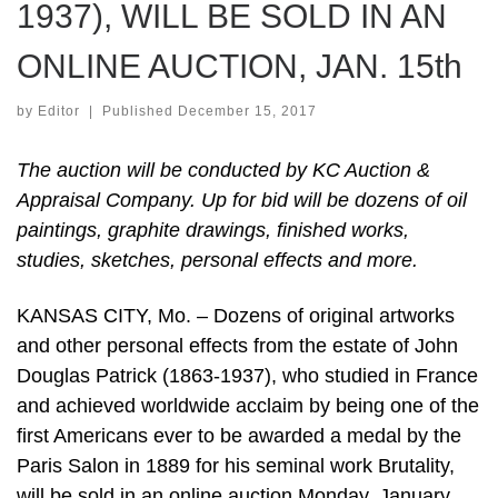
1937), WILL BE SOLD IN AN
ONLINE AUCTION, JAN. 15th
by
Editor
|
Published
December 15, 2017
The auction will be conducted by KC Auction &
Appraisal Company. Up for bid will be dozens of oil
paintings, graphite drawings, finished works,
studies, sketches, personal effects and more.
KANSAS CITY, Mo. – Dozens of original artworks
and other personal effects from the estate of John
Douglas Patrick (1863-1937), who studied in France
and achieved worldwide acclaim by being one of the
first Americans ever to be awarded a medal by the
Paris Salon in 1889 for his seminal work Brutality,
will be sold in an online auction Monday, January