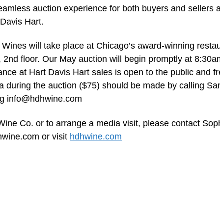
seamless auction experience for both buyers and sellers 
 Davis Hart.
Wines will take place at Chicago’s award-winning restau
 2nd floor. Our May auction will begin promptly at 8:30a
nce at Hart Davis Hart sales is open to the public and fr
ia during the auction ($75) should be made by calling S
ng
info@hdhwine.com
ine Co. or to arrange a media visit, please contact Sop
hwine.com
or visit
hdhwine.com