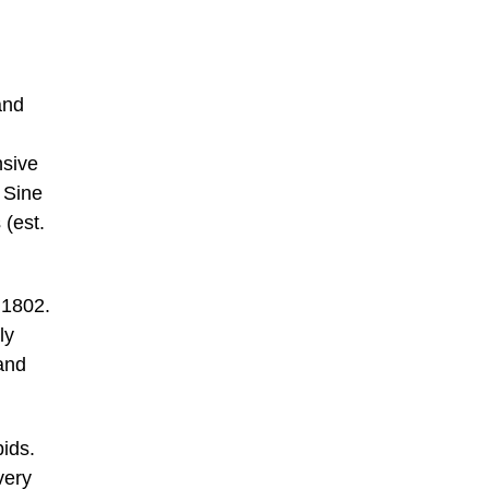
and
nsive
 Sine
 (est.
 1802.
ly
and
bids.
very