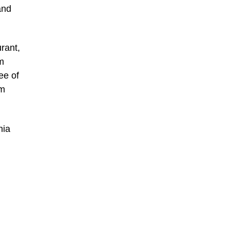
and
rant,
m
ee of
am
hia