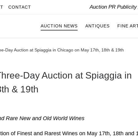
Auction PR Publicit
IT
CONTACT
AUCTION NEWS
ANTIQUES
FINE AR
ee-Day Auction at Spiaggia in Chicago on May 17th, 18th & 19th
Three-Day Auction at Spiaggia in
th & 19th
 and Rare New and Old World Wines
ction of Finest and Rarest Wines on May 17th, 18th and 