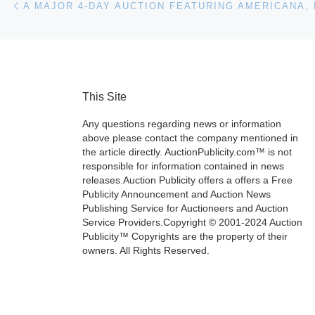
This Site
Any questions regarding news or information
above please contact the company mentioned in
the article directly. AuctionPublicity.com™ is not
responsible for information contained in news
releases.Auction Publicity offers a offers a Free
Publicity Announcement and Auction News
Publishing Service for Auctioneers and Auction
Service Providers.Copyright © 2001-2024 Auction
Publicity™ Copyrights are the property of their
owners. All Rights Reserved.