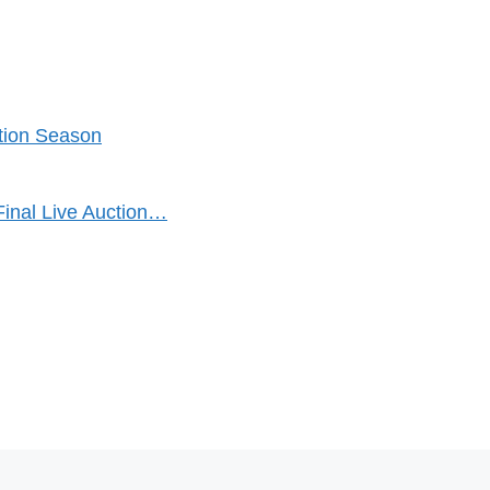
ction Season
Final Live Auction…