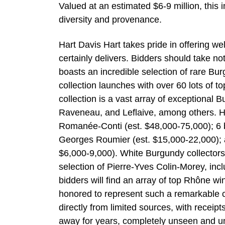
Valued at an estimated $6-9 million, this i
diversity and provenance.
Hart Davis Hart takes pride in offering w
certainly delivers. Bidders should take n
boasts an incredible selection of rare B
collection launches with over 60 lots of 
collection is a vast array of exceptional
Raveneau, and Leflaive, among others. Hi
Romanée-Conti (est. $48,000-75,000); 6
Georges Roumier (est. $15,000-22,000); a
$6,000-9,000). White Burgundy collectors s
selection of Pierre-Yves Colin-Morey, inc
bidders will find an array of top Rhône w
honored to represent such a remarkable ce
directly from limited sources, with receipt
away for years, completely unseen and unt