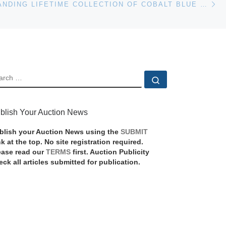
THE OUTSTANDING LIFETIME COLLECTION OF COBALT BLUE R.S. PRUSSIA FROM THE LATE JOHN & LAVAUN HEADLEE WILL BE AUCTIONED MAY 26TH BY WOODY AUCTION
EARCH
Search …
blish Your Auction News
blish your Auction News using the
SUBMIT
nk at the top. No site registration required.
ease read our
TERMS
first. Auction Publicity
eck all articles submitted for publication.