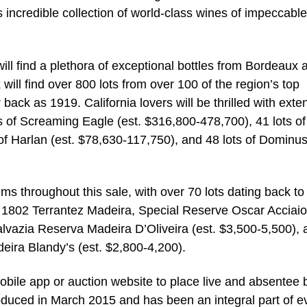
 incredible collection of world-class wines of impeccable
ll find a plethora of exceptional bottles from Bordeaux 
will find over 800 lots from over 100 of the region’s top
back as 1919. California lovers will be thrilled with exte
ts of Screaming Eagle (est. $316,800-478,700), 41 lots of
f Harlan (est. $78,630-117,750), and 48 lots of Dominus
gems throughout this sale, with over 70 lots dating back to
 of 1802 Terrantez Madeira, Special Reserve Oscar Acciaio
alvazia Reserva Madeira D’Oliveira (est. $3,500-5,500), 
eira Blandy’s (est. $2,800-4,200).
obile app or auction website to place live and absentee 
oduced in March 2015 and has been an integral part of e