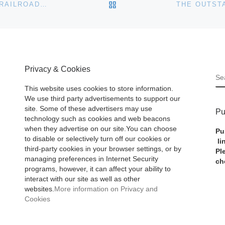
BACK TO POST LIST
A MAJOR 4-DAY AUCTION FEATURING AMERICANA, RAILROAD, MINING, NATIVE AMERICAN, BOTTLES AND NUMISMATICS WILL BE HELD MAY 7-10 BY HOLABIRD
Privacy & Cookies
S
This website uses cookies to store information.
We use third party advertisements to support our
site. Some of these advertisers may use
Pu
technology such as cookies and web beacons
when they advertise on our site.You can choose
Pu
to disable or selectively turn off our cookies or
li
third-party cookies in your browser settings, or by
Pl
managing preferences in Internet Security
ch
programs, however, it can affect your ability to
interact with our site as well as other
websites.
More information on Privacy and
Cookies