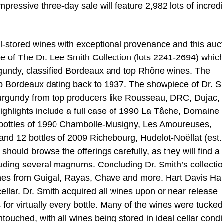
mpressive three-day sale will feature 2,982 lots of incred
ell-stored wines with exceptional provenance and this auc
ote of The Dr. Lee Smith Collection (lots 2241-2694) whic
urgundy, classified Bordeaux and top Rhône wines. The
top Bordeaux dating back to 1937. The showpiece of Dr. S
 Burgundy from top producers like Rousseau, DRC, Dujac,
ghlights include a full case of 1990 La Tâche, Domaine 
 bottles of 1990 Chambolle-Musigny, Les Amoureuses,
nd 12 bottles of 2009 Richebourg, Hudelot-Noëllat (est.
hould browse the offerings carefully, as they will find a
luding several magnums. Concluding Dr. Smith’s collectio
ines from Guigal, Rayas, Chave and more. Hart Davis Har
llar. Dr. Smith acquired all wines upon or near release
s for virtually every bottle. Many of the wines were tucke
ouched, with all wines being stored in ideal cellar condi