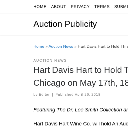
HOME
ABOUT
PRIVACY
TERMS
SUBM
Skip to content
Auction Publicity
Home
»
Auction News
»
Hart Davis Hart to Hold Thr
AUCTION NEWS
Hart Davis Hart to Hold 
Chicago on May 17th, 18
by
Editor
|
Published
April 26, 2018
Featuring The Dr. Lee Smith Collection
Hart Davis Hart Wine Co. will hold An Au