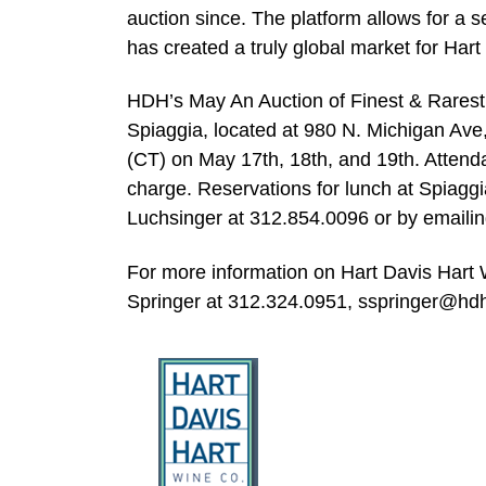
auction since. The platform allows for a 
has created a truly global market for Hart
HDH’s May An Auction of Finest & Rarest 
Spiaggia, located at 980 N. Michigan Ave,
(CT) on May 17th, 18th, and 19th. Attenda
charge. Reservations for lunch at Spiagg
Luchsinger at 312.854.0096 or by emaili
For more information on Hart Davis Hart W
Springer at 312.324.0951,
sspringer@hd