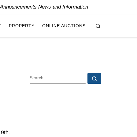
y Announcements News and Information
Search
T
PROPERTY
ONLINE AUCTIONS
SEARCH
Search …
19th.