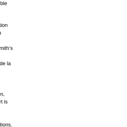
ible
tion
h
mith’s
de la
n,
t is
d
tions.