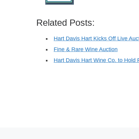
Related Posts:
Hart Davis Hart Kicks Off Live Au
Fine & Rare Wine Auction
Hart Davis Hart Wine Co. to Hold 
Post navigation
Previous post