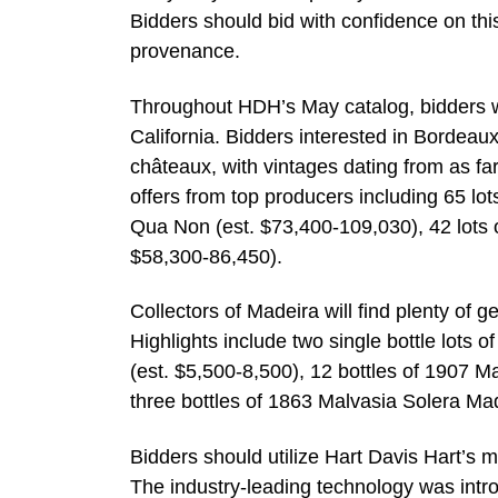
Bidders should bid with confidence on this
provenance.
Throughout HDH’s May catalog, bidders wi
California. Bidders interested in Bordeaux 
châteaux, with vintages dating from as far 
offers from top producers including 65 lo
Qua Non (est. $73,400-109,030), 42 lots o
$58,300-86,450).
Collectors of Madeira will find plenty of 
Highlights include two single bottle lots
(est. $5,500-8,500), 12 bottles of 1907 M
three bottles of 1863 Malvasia Solera Mad
Bidders should utilize Hart Davis Hart’s m
The industry-leading technology was intr