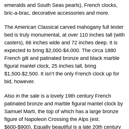
emeralds and South Seas pearls), French clocks,
bric-a-brac, decorative accessories and more.
The American Classical carved mahogany full tester
bed is truly monumental, at over 110 inches tall (with
casters), 66 inches wide and 72 inches deep. It is
expected to bring $2,000-$4,000. The circa 1880
French gilt and patinated bronze and black marble
figural mantel clock, 25 inches tall, bring
$1,500-$2,500. It isn’t the only French clock up for
bid, however.
Also in the sale is a lovely 19th century French
patinated bronze and marble figural mantel clock by
Samuel Marti, the top of which has a large bronze
figure of Napoleon Crossing the Alps (est.
$600-$900). Equally beautiful is a late 20th century