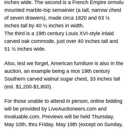
inches wide. The second is a French Empire ormolu
mounted marble-top semainier (a tall, narrow chest
of seven drawers), made circa 1820 and 63 ½
inches tall by 40 ½ inches in width.
The third is a 19th century Louis XVI-style inlaid
carved oak commode, just over 40 inches tall and
51 ½ inches wide.
Also, lest we forget, American furniture is also in the
auction, an example being a nice 19th century
Southern carved walnut sugar chest, 33 inches tall
(est. $1,200-$1,800).
For those unable to attend in person, online bidding
will be provided by LiveAuctioneers.com and
Invaluable.com. Previews will be held Thursday,
May 10th, thru Friday, May 18th (except on Sunday,