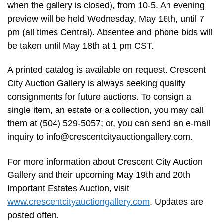
when the gallery is closed), from 10-5. An evening
preview will be held Wednesday, May 16th, until 7
pm (all times Central). Absentee and phone bids will
be taken until May 18th at 1 pm CST.
A printed catalog is available on request. Crescent
City Auction Gallery is always seeking quality
consignments for future auctions. To consign a
single item, an estate or a collection, you may call
them at (504) 529-5057; or, you can send an e-mail
inquiry to
info@crescentcityauctiongallery.com
.
For more information about Crescent City Auction
Gallery and their upcoming May 19th and 20th
Important Estates Auction, visit
www.crescentcityauctiongallery.com
. Updates are
posted often.