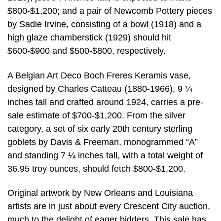
$800-$1,200; and a pair of Newcomb Pottery pieces
by Sadie Irvine, consisting of a bowl (1918) and a
high glaze chamberstick (1929) should hit
$600-$900 and $500-$800, respectively.
A Belgian Art Deco Boch Freres Keramis vase,
designed by Charles Catteau (1880-1966), 9 ¼
inches tall and crafted around 1924, carries a pre-
sale estimate of $700-$1,200. From the silver
category, a set of six early 20th century sterling
goblets by Davis & Freeman, monogrammed “A”
and standing 7 ¼ inches tall, with a total weight of
36.95 troy ounces, should fetch $800-$1,200.
Original artwork by New Orleans and Louisiana
artists are in just about every Crescent City auction,
much to the delight of eager bidders. This sale has