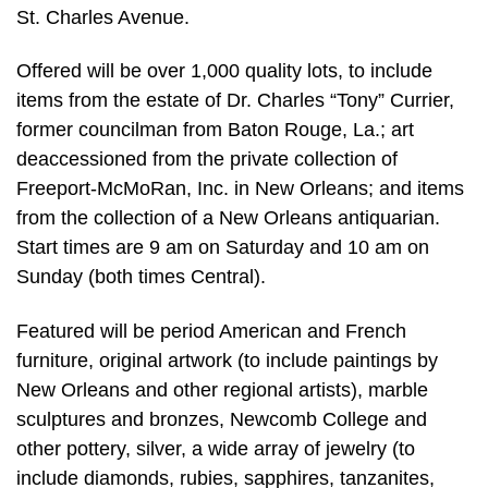
St. Charles Avenue.
Offered will be over 1,000 quality lots, to include
items from the estate of Dr. Charles “Tony” Currier,
former councilman from Baton Rouge, La.; art
deaccessioned from the private collection of
Freeport-McMoRan, Inc. in New Orleans; and items
from the collection of a New Orleans antiquarian.
Start times are 9 am on Saturday and 10 am on
Sunday (both times Central).
Featured will be period American and French
furniture, original artwork (to include paintings by
New Orleans and other regional artists), marble
sculptures and bronzes, Newcomb College and
other pottery, silver, a wide array of jewelry (to
include diamonds, rubies, sapphires, tanzanites,