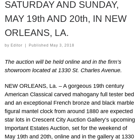
SATURDAY AND SUNDAY,
MAY 19th AND 20th, IN NEW
ORLEANS, LA.
by
Editor
|
Published
May 3, 2018
The auction will be held online and in the firm’s
showroom located at 1330 St. Charles Avenue.
NEW ORLEANS, La. – A gorgeous 19th century
American Classical carved mahogany full tester bed
and an exceptional French bronze and black marble
figural mantel clock from around 1880 are expected
star lots in Crescent City Auction Gallery’s upcoming
Important Estates Auction, set for the weekend of
May 19th and 20th, online and in the gallery at 1330