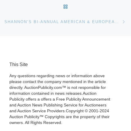
BACK TO POST LIST
Ne
SHANNON’S BI-ANNUAL AMERICAN & EUROPEAN FINE ART AUCTION WAS A HUGE SUCCESS, GROSSING $2.5 MILLION WITH AN 80 PERCENT SELL-THROUGH. IT WAS SHANNON’S MOST SUCCESSFUL AUCTION IN FIVE YEARS
This Site
Any questions regarding news or information above
please contact the company mentioned in the article
directly. AuctionPublicity.com™ is not responsible for
information contained in news releases.Auction
Publicity offers a offers a Free Publicity Announcement
and Auction News Publishing Service for Auctioneers
and Auction Service Providers.Copyright © 2001-2024
Auction Publicity™ Copyrights are the property of their
owners. All Rights Reserved.