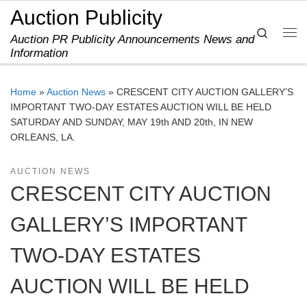
Auction Publicity
Skip to content
Search
Auction PR Publicity Announcements News and
Me
Information
Home
»
Auction News
»
CRESCENT CITY AUCTION GALLERY’S
IMPORTANT TWO-DAY ESTATES AUCTION WILL BE HELD
SATURDAY AND SUNDAY, MAY 19th AND 20th, IN NEW
ORLEANS, LA.
AUCTION NEWS
CRESCENT CITY AUCTION
GALLERY’S IMPORTANT
TWO-DAY ESTATES
AUCTION WILL BE HELD