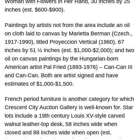
Woman with Flowers in Her Hand, 30 inches by 25
inches (est. $600-$900).
Paintings by artists not from the area include an oil
on cloth laid to canvas by Marietta Berman (Czech.,
1917-1990), titled Proyeccion Vertical (1980), 67
inches by 51 ½ inches (est. $1,000-$2,000); and two
oil on canvas paintings by the Hungarian-born
American artist Pal Fried (1893-1976) – Can-Can III
and Can-Can. Both are artist signed and have
estimates of $1,000-$1,500.
French period furniture is another category for which
Crescent City Auction Gallery is well-known for. Star
lots include a 19th century Louis XV-style carved
walnut leather-top desk, 58 inches wide when
closed and 88 inches wide when open (est.