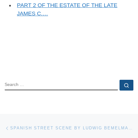
PART 2 OF THE ESTATE OF THE LATE
JAMES C.…
SEARCH
Se
Post navigation
Previous post
SPANISH STREET SCENE BY LUDWIG BEMELMANS (FR./AM., 1898-1962), FINISHES AT $13,750 IN AN AUCTION HELD APRIL 14TH BY BRUNEAU & CO. AUCTIONEERS