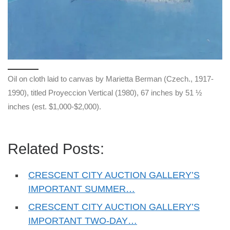
Oil on cloth laid to canvas by Marietta Berman (Czech., 1917-
1990), titled Proyeccion Vertical (1980), 67 inches by 51 ½
inches (est. $1,000-$2,000).
Related Posts:
CRESCENT CITY AUCTION GALLERY’S
IMPORTANT SUMMER…
CRESCENT CITY AUCTION GALLERY’S
IMPORTANT TWO-DAY…