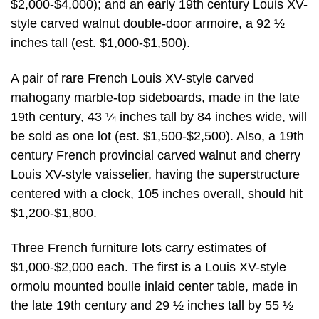
$2,000-$4,000); and an early 19th century Louis XV-
style carved walnut double-door armoire, a 92 ½
inches tall (est. $1,000-$1,500).
A pair of rare French Louis XV-style carved
mahogany marble-top sideboards, made in the late
19th century, 43 ¼ inches tall by 84 inches wide, will
be sold as one lot (est. $1,500-$2,500). Also, a 19th
century French provincial carved walnut and cherry
Louis XV-style vaisselier, having the superstructure
centered with a clock, 105 inches overall, should hit
$1,200-$1,800.
Three French furniture lots carry estimates of
$1,000-$2,000 each. The first is a Louis XV-style
ormolu mounted boulle inlaid center table, made in
the late 19th century and 29 ½ inches tall by 55 ½