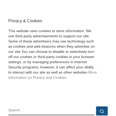
Privacy & Cookies
This website uses cookies to store information. We
use third party advertisements to support our site.
Some of these advertisers may use technology such
as cookies and web beacons when they advertise on
our site.You can choose to disable or selectively turn
off our cookies or third-party cookies in your browser
settings, or by managing preferences in Internet
Security programs, however, it can affect your ability
to interact with our site as well as other websites.
More
information on Privacy and Cookies
SEARCH
Sear