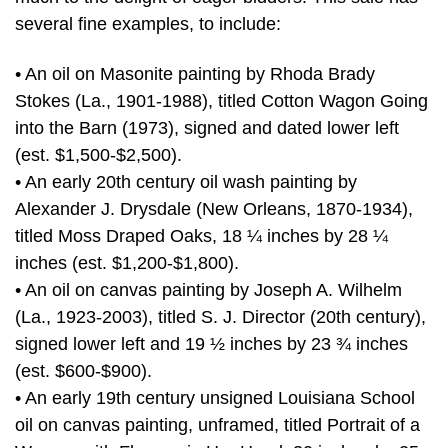
several fine examples, to include:
• An oil on Masonite painting by Rhoda Brady
Stokes (La., 1901-1988), titled Cotton Wagon Going
into the Barn (1973), signed and dated lower left
(est. $1,500-$2,500).
• An early 20th century oil wash painting by
Alexander J. Drysdale (New Orleans, 1870-1934),
titled Moss Draped Oaks, 18 ¼ inches by 28 ¼
inches (est. $1,200-$1,800).
• An oil on canvas painting by Joseph A. Wilhelm
(La., 1923-2003), titled S. J. Director (20th century),
signed lower left and 19 ½ inches by 23 ¾ inches
(est. $600-$900).
• An early 19th century unsigned Louisiana School
oil on canvas painting, unframed, titled Portrait of a