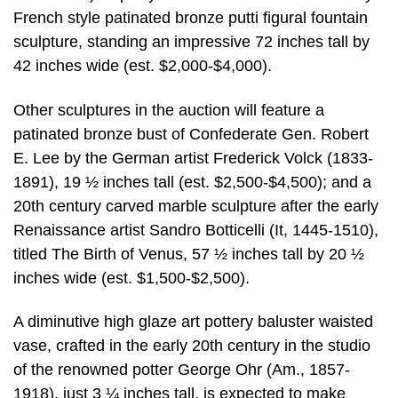
French style patinated bronze putti figural fountain
sculpture, standing an impressive 72 inches tall by
42 inches wide (est. $2,000-$4,000).
Other sculptures in the auction will feature a
patinated bronze bust of Confederate Gen. Robert
E. Lee by the German artist Frederick Volck (1833-
1891), 19 ½ inches tall (est. $2,500-$4,500); and a
20th century carved marble sculpture after the early
Renaissance artist Sandro Botticelli (It, 1445-1510),
titled The Birth of Venus, 57 ½ inches tall by 20 ½
inches wide (est. $1,500-$2,500).
A diminutive high glaze art pottery baluster waisted
vase, crafted in the early 20th century in the studio
of the renowned potter George Ohr (Am., 1857-
1918), just 3 ¼ inches tall, is expected to make