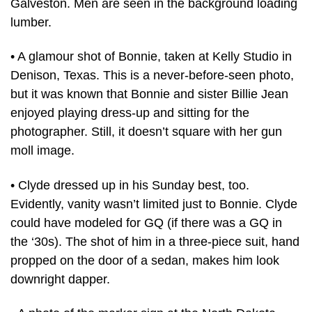
Galveston. Men are seen in the background loading
lumber.
• A glamour shot of Bonnie, taken at Kelly Studio in
Denison, Texas. This is a never-before-seen photo,
but it was known that Bonnie and sister Billie Jean
enjoyed playing dress-up and sitting for the
photographer. Still, it doesn’t square with her gun
moll image.
• Clyde dressed up in his Sunday best, too.
Evidently, vanity wasn’t limited just to Bonnie. Clyde
could have modeled for GQ (if there was a GQ in
the ‘30s). The shot of him in a three-piece suit, hand
propped on the door of a sedan, makes him look
downright dapper.