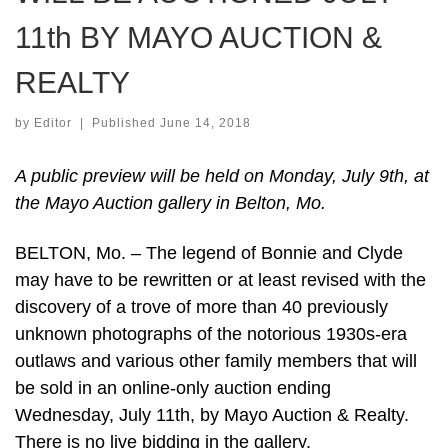
11th BY MAYO AUCTION &
REALTY
by
Editor
|
Published
June 14, 2018
A public preview will be held on Monday, July 9th, at
the Mayo Auction gallery in Belton, Mo.
BELTON, Mo. – The legend of Bonnie and Clyde
may have to be rewritten or at least revised with the
discovery of a trove of more than 40 previously
unknown photographs of the notorious 1930s-era
outlaws and various other family members that will
be sold in an online-only auction ending
Wednesday, July 11th, by Mayo Auction & Realty.
There is no live bidding in the gallery.