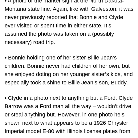
• A photo of the marker sign at the North Dakota-
Montana state line. Again, like with Galveston, it was
never previously reported that Bonnie and Clyde
ever visited or spent time in either state. It’s
assumed the photo was taken on a (possibly
necessary) road trip.
• Bonnie holding one of her sister Billie Jean’s
children. Bonnie never had children of her own, but
she enjoyed doting on her younger sister’s kids, and
especially took a shine to Billie Jean’s son, Buddy.
• Clyde in a photo next to anything but a Ford. Clyde
Barrow was a Ford man all the way – wouldn’t drive
or steal anything but. However, in one photo he’s
shown next to what appears to be a 1926 Chrysler
Imperial model E-80 with Illinois license plates from