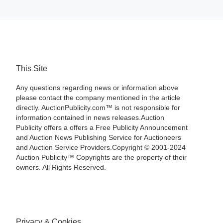
This Site
Any questions regarding news or information above
please contact the company mentioned in the article
directly. AuctionPublicity.com™ is not responsible for
information contained in news releases.Auction
Publicity offers a offers a Free Publicity Announcement
and Auction News Publishing Service for Auctioneers
and Auction Service Providers.Copyright © 2001-2024
Auction Publicity™ Copyrights are the property of their
owners. All Rights Reserved.
Privacy & Cookies