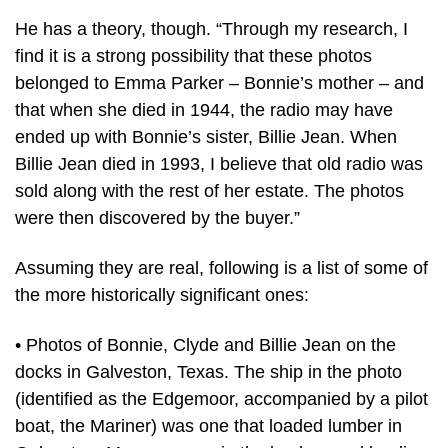
He has a theory, though. “Through my research, I
find it is a strong possibility that these photos
belonged to Emma Parker – Bonnie’s mother – and
that when she died in 1944, the radio may have
ended up with Bonnie’s sister, Billie Jean. When
Billie Jean died in 1993, I believe that old radio was
sold along with the rest of her estate. The photos
were then discovered by the buyer.”
Assuming they are real, following is a list of some of
the more historically significant ones:
• Photos of Bonnie, Clyde and Billie Jean on the
docks in Galveston, Texas. The ship in the photo
(identified as the Edgemoor, accompanied by a pilot
boat, the Mariner) was one that loaded lumber in