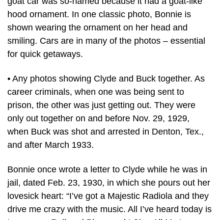
goat car was so-named because it had a goat-like
hood ornament. In one classic photo, Bonnie is
shown wearing the ornament on her head and
smiling. Cars are in many of the photos – essential
for quick getaways.
• Any photos showing Clyde and Buck together. As
career criminals, when one was being sent to
prison, the other was just getting out. They were
only out together on and before Nov. 29, 1929,
when Buck was shot and arrested in Denton, Tex.,
and after March 1933.
Bonnie once wrote a letter to Clyde while he was in
jail, dated Feb. 23, 1930, in which she pours out her
lovesick heart: “I’ve got a Majestic Radiola and they
drive me crazy with the music. All I’ve heard today is