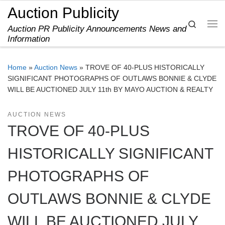
Auction Publicity
Skip to content
Search
Auction PR Publicity Announcements News and
Me
Information
Home
»
Auction News
»
TROVE OF 40-PLUS HISTORICALLY
SIGNIFICANT PHOTOGRAPHS OF OUTLAWS BONNIE & CLYDE
WILL BE AUCTIONED JULY 11th BY MAYO AUCTION & REALTY
AUCTION NEWS
TROVE OF 40-PLUS
HISTORICALLY SIGNIFICANT
PHOTOGRAPHS OF
OUTLAWS BONNIE & CLYDE
WILL BE AUCTIONED JULY