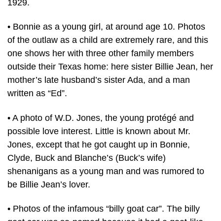
1929.
• Bonnie as a young girl, at around age 10. Photos
of the outlaw as a child are extremely rare, and this
one shows her with three other family members
outside their Texas home: here sister Billie Jean, her
mother’s late husband’s sister Ada, and a man
written as “Ed”.
• A photo of W.D. Jones, the young protégé and
possible love interest. Little is known about Mr.
Jones, except that he got caught up in Bonnie,
Clyde, Buck and Blanche’s (Buck’s wife)
shenanigans as a young man and was rumored to
be Billie Jean’s lover.
• Photos of the infamous “billy goat car”. The billy