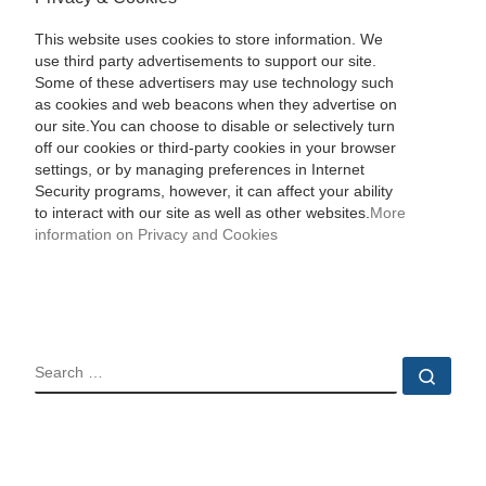
This website uses cookies to store information. We
use third party advertisements to support our site.
Some of these advertisers may use technology such
as cookies and web beacons when they advertise on
our site.You can choose to disable or selectively turn
off our cookies or third-party cookies in your browser
settings, or by managing preferences in Internet
Security programs, however, it can affect your ability
to interact with our site as well as other websites.
More
information on Privacy and Cookies
SEARCH
Sear