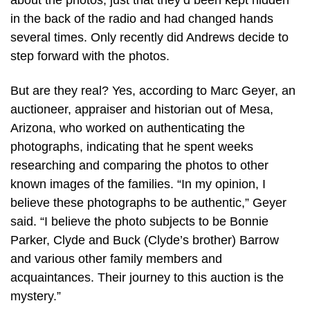
about the photos, just that they’d been kept hidden
in the back of the radio and had changed hands
several times. Only recently did Andrews decide to
step forward with the photos.
But are they real? Yes, according to Marc Geyer, an
auctioneer, appraiser and historian out of Mesa,
Arizona, who worked on authenticating the
photographs, indicating that he spent weeks
researching and comparing the photos to other
known images of the families. “In my opinion, I
believe these photographs to be authentic,” Geyer
said. “I believe the photo subjects to be Bonnie
Parker, Clyde and Buck (Clyde’s brother) Barrow
and various other family members and
acquaintances. Their journey to this auction is the
mystery.”