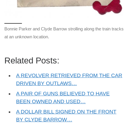
Bonnie Parker and Clyde Barrow strolling along the train tracks
at an unknown location.
Related Posts:
A REVOLVER RETRIEVED FROM THE CAR
DRIVEN BY OUTLAWS…
A PAIR OF GUNS BELIEVED TO HAVE
BEEN OWNED AND USED…
A DOLLAR BILL SIGNED ON THE FRONT
BY CLYDE BARROW…