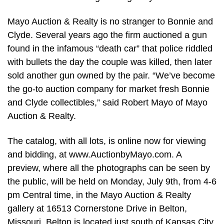
Mayo Auction & Realty is no stranger to Bonnie and
Clyde. Several years ago the firm auctioned a gun
found in the infamous “death car” that police riddled
with bullets the day the couple was killed, then later
sold another gun owned by the pair. “We’ve become
the go-to auction company for market fresh Bonnie
and Clyde collectibles,” said Robert Mayo of Mayo
Auction & Realty.
The catalog, with all lots, is online now for viewing
and bidding, at www.AuctionbyMayo.com. A
preview, where all the photographs can be seen by
the public, will be held on Monday, July 9th, from 4-6
pm Central time, in the Mayo Auction & Realty
gallery at 16513 Cornerstone Drive in Belton,
Missouri. Belton is located just south of Kansas City,