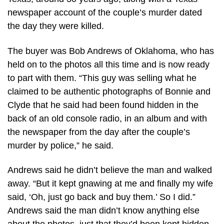
newspaper account of the couple’s murder dated
the day they were killed.
The buyer was Bob Andrews of Oklahoma, who has
held on to the photos all this time and is now ready
to part with them. “This guy was selling what he
claimed to be authentic photographs of Bonnie and
Clyde that he said had been found hidden in the
back of an old console radio, in an album and with
the newspaper from the day after the couple’s
murder by police,” he said.
Andrews said he didn’t believe the man and walked
away. “But it kept gnawing at me and finally my wife
said, ‘Oh, just go back and buy them.’ So I did.”
Andrews said the man didn’t know anything else