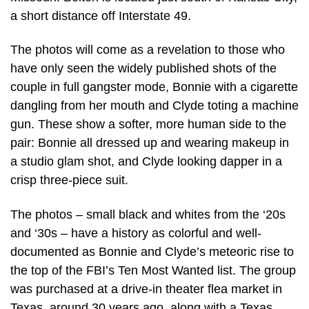
a short distance off Interstate 49.
The photos will come as a revelation to those who
have only seen the widely published shots of the
couple in full gangster mode, Bonnie with a cigarette
dangling from her mouth and Clyde toting a machine
gun. These show a softer, more human side to the
pair: Bonnie all dressed up and wearing makeup in
a studio glam shot, and Clyde looking dapper in a
crisp three-piece suit.
The photos – small black and whites from the ‘20s
and ‘30s – have a history as colorful and well-
documented as Bonnie and Clyde’s meteoric rise to
the top of the FBI’s Ten Most Wanted list. The group
was purchased at a drive-in theater flea market in
Texas, around 30 years ago, along with a Texas