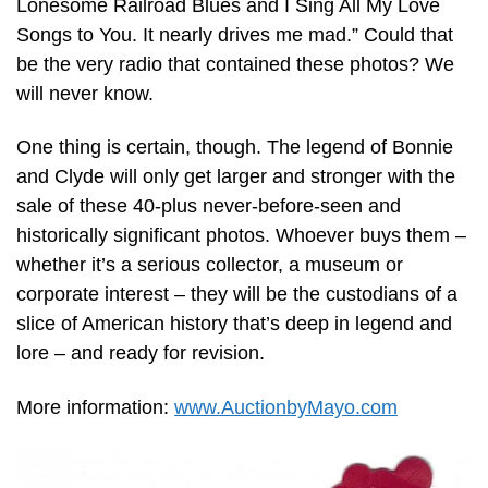
Lonesome Railroad Blues and I Sing All My Love
Songs to You. It nearly drives me mad.” Could that
be the very radio that contained these photos? We
will never know.
One thing is certain, though. The legend of Bonnie
and Clyde will only get larger and stronger with the
sale of these 40-plus never-before-seen and
historically significant photos. Whoever buys them –
whether it’s a serious collector, a museum or
corporate interest – they will be the custodians of a
slice of American history that’s deep in legend and
lore – and ready for revision.
More information:
www.AuctionbyMayo.com