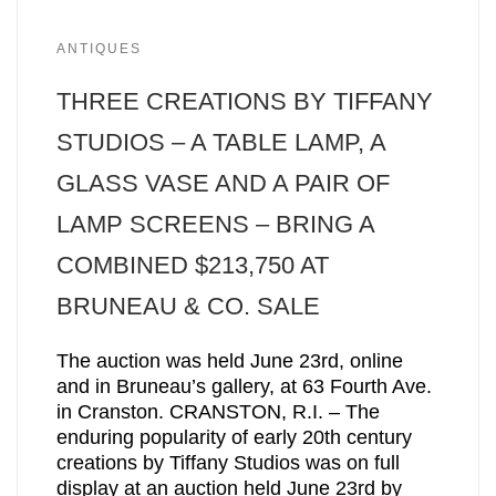
ANTIQUES
THREE CREATIONS BY TIFFANY
STUDIOS – A TABLE LAMP, A
GLASS VASE AND A PAIR OF
LAMP SCREENS – BRING A
COMBINED $213,750 AT
BRUNEAU & CO. SALE
The auction was held June 23rd, online
and in Bruneau’s gallery, at 63 Fourth Ave.
in Cranston. CRANSTON, R.I. – The
enduring popularity of early 20th century
creations by Tiffany Studios was on full
display at an auction held June 23rd by