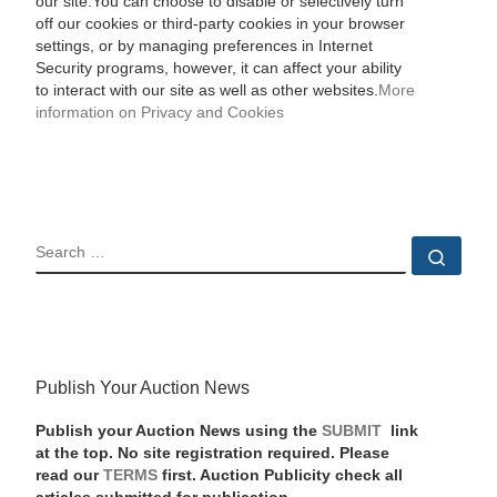
our site.You can choose to disable or selectively turn
off our cookies or third-party cookies in your browser
settings, or by managing preferences in Internet
Security programs, however, it can affect your ability
to interact with our site as well as other websites.
More
information on Privacy and Cookies
SEARCH
Sear
Publish Your Auction News
Publish your Auction News using the
SUBMIT
link
at the top. No site registration required. Please
read our
TERMS
first. Auction Publicity check all