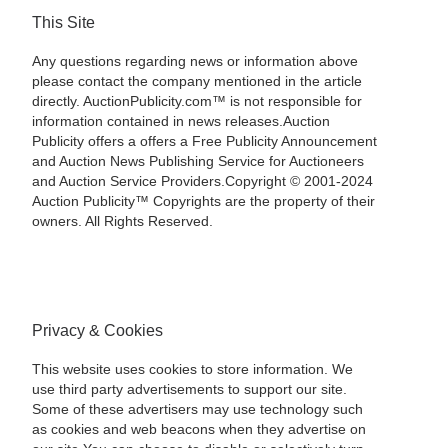
This Site
Any questions regarding news or information above
please contact the company mentioned in the article
directly. AuctionPublicity.com™ is not responsible for
information contained in news releases.Auction
Publicity offers a offers a Free Publicity Announcement
and Auction News Publishing Service for Auctioneers
and Auction Service Providers.Copyright © 2001-2024
Auction Publicity™ Copyrights are the property of their
owners. All Rights Reserved.
Privacy & Cookies
This website uses cookies to store information. We
use third party advertisements to support our site.
Some of these advertisers may use technology such
as cookies and web beacons when they advertise on