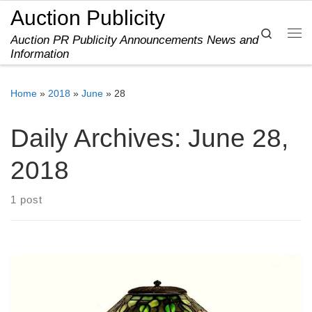
Auction Publicity
Skip to content
Search
Auction PR Publicity Announcements News and
Me
Information
Home
»
2018
»
June
»
28
Daily Archives:
June 28,
2018
1 post