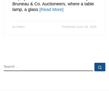
Bruneau & Co. Auctioneers, where a table
lamp, a glass
[Read More]
by
Editor
Published
June 28, 2018
SEARCH
Se