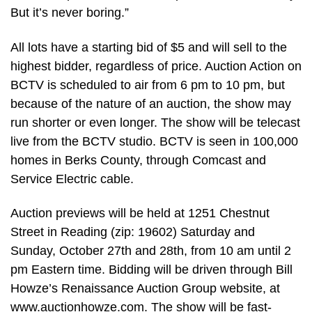
But it’s never boring.”
All lots have a starting bid of $5 and will sell to the
highest bidder, regardless of price. Auction Action on
BCTV is scheduled to air from 6 pm to 10 pm, but
because of the nature of an auction, the show may
run shorter or even longer. The show will be telecast
live from the BCTV studio. BCTV is seen in 100,000
homes in Berks County, through Comcast and
Service Electric cable.
Auction previews will be held at 1251 Chestnut
Street in Reading (zip: 19602) Saturday and
Sunday, October 27th and 28th, from 10 am until 2
pm Eastern time. Bidding will be driven through Bill
Howze’s Renaissance Auction Group website, at
www.auctionhowze.com. The show will be fast-