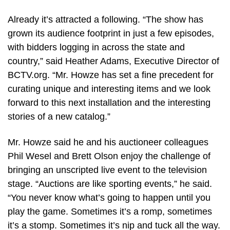
Already it’s attracted a following. “The show has
grown its audience footprint in just a few episodes,
with bidders logging in across the state and
country,” said Heather Adams, Executive Director of
BCTV.org. “Mr. Howze has set a fine precedent for
curating unique and interesting items and we look
forward to this next installation and the interesting
stories of a new catalog.”
Mr. Howze said he and his auctioneer colleagues
Phil Wesel and Brett Olson enjoy the challenge of
bringing an unscripted live event to the television
stage. “Auctions are like sporting events,” he said.
“You never know what’s going to happen until you
play the game. Sometimes it’s a romp, sometimes
it’s a stomp. Sometimes it’s nip and tuck all the way.