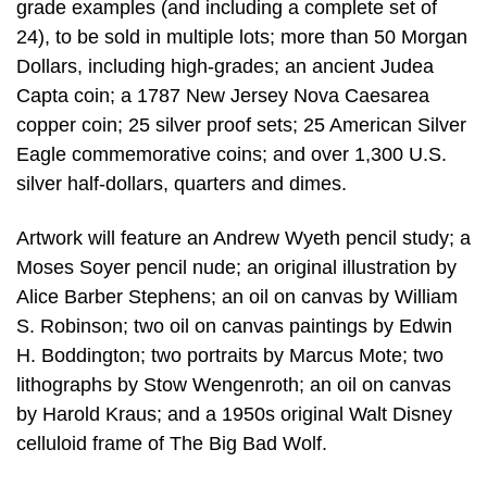
grade examples (and including a complete set of
24), to be sold in multiple lots; more than 50 Morgan
Dollars, including high-grades; an ancient Judea
Capta coin; a 1787 New Jersey Nova Caesarea
copper coin; 25 silver proof sets; 25 American Silver
Eagle commemorative coins; and over 1,300 U.S.
silver half-dollars, quarters and dimes.
Artwork will feature an Andrew Wyeth pencil study; a
Moses Soyer pencil nude; an original illustration by
Alice Barber Stephens; an oil on canvas by William
S. Robinson; two oil on canvas paintings by Edwin
H. Boddington; two portraits by Marcus Mote; two
lithographs by Stow Wengenroth; an oil on canvas
by Harold Kraus; and a 1950s original Walt Disney
celluloid frame of The Big Bad Wolf.