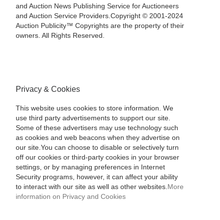
and Auction News Publishing Service for Auctioneers
and Auction Service Providers.Copyright © 2001-2024
Auction Publicity™ Copyrights are the property of their
owners. All Rights Reserved.
Privacy & Cookies
This website uses cookies to store information. We
use third party advertisements to support our site.
Some of these advertisers may use technology such
as cookies and web beacons when they advertise on
our site.You can choose to disable or selectively turn
off our cookies or third-party cookies in your browser
settings, or by managing preferences in Internet
Security programs, however, it can affect your ability
to interact with our site as well as other websites.
More
information on Privacy and Cookies