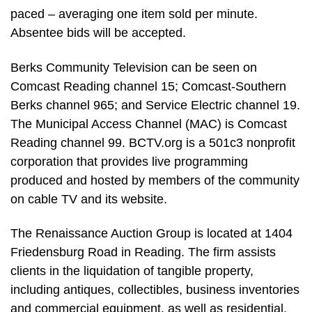
paced – averaging one item sold per minute.
Absentee bids will be accepted.
Berks Community Television can be seen on
Comcast Reading channel 15; Comcast-Southern
Berks channel 965; and Service Electric channel 19.
The Municipal Access Channel (MAC) is Comcast
Reading channel 99. BCTV.org is a 501c3 nonprofit
corporation that provides live programming
produced and hosted by members of the community
on cable TV and its website.
The Renaissance Auction Group is located at 1404
Friedensburg Road in Reading. The firm assists
clients in the liquidation of tangible property,
including antiques, collectibles, business inventories
and commercial equipment, as well as residential,