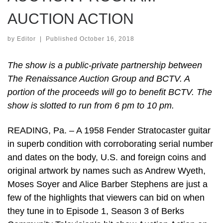
AUCTION ACTION
by
Editor
|
Published
October 16, 2018
The show is a public-private partnership between
The Renaissance Auction Group and BCTV. A
portion of the proceeds will go to benefit BCTV. The
show is slotted to run from 6 pm to 10 pm.
READING, Pa. – A 1958 Fender Stratocaster guitar
in superb condition with corroborating serial number
and dates on the body, U.S. and foreign coins and
original artwork by names such as Andrew Wyeth,
Moses Soyer and Alice Barber Stephens are just a
few of the highlights that viewers can bid on when
they tune in to Episode 1, Season 3 of Berks