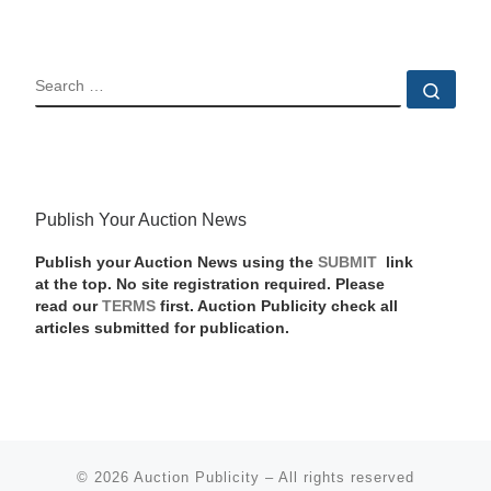
SEARCH
Sear
Publish Your Auction News
Publish your Auction News using the
SUBMIT
link
at the top. No site registration required. Please
read our
TERMS
first. Auction Publicity check all
articles submitted for publication.
© 2026
Auction Publicity
–
All rights reserved