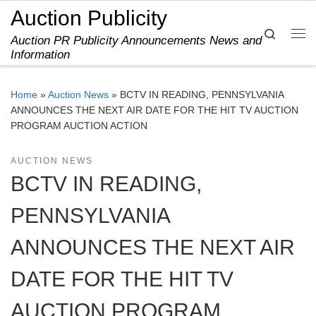
Auction Publicity
Skip to content
Search
Auction PR Publicity Announcements News and
Me
Information
Home
»
Auction News
»
BCTV IN READING, PENNSYLVANIA
ANNOUNCES THE NEXT AIR DATE FOR THE HIT TV AUCTION
PROGRAM AUCTION ACTION
AUCTION NEWS
BCTV IN READING,
PENNSYLVANIA
ANNOUNCES THE NEXT AIR
DATE FOR THE HIT TV
AUCTION PROGRAM