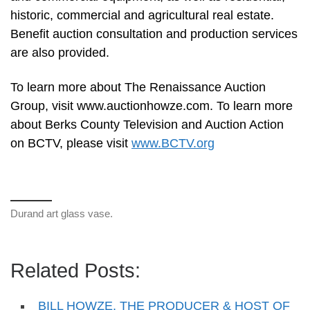
historic, commercial and agricultural real estate.
Benefit auction consultation and production services
are also provided.
To learn more about The Renaissance Auction
Group, visit www.auctionhowze.com. To learn more
about Berks County Television and Auction Action
on BCTV, please visit
www.BCTV.org
Durand art glass vase.
Related Posts:
BILL HOWZE, THE PRODUCER & HOST OF