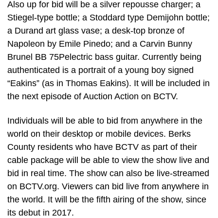
Also up for bid will be a silver repousse charger; a
Stiegel-type bottle; a Stoddard type Demijohn bottle;
a Durand art glass vase; a desk-top bronze of
Napoleon by Emile Pinedo; and a Carvin Bunny
Brunel BB 75Pelectric bass guitar. Currently being
authenticated is a portrait of a young boy signed
“Eakins” (as in Thomas Eakins). It will be included in
the next episode of Auction Action on BCTV.
Individuals will be able to bid from anywhere in the
world on their desktop or mobile devices. Berks
County residents who have BCTV as part of their
cable package will be able to view the show live and
bid in real time. The show can also be live-streamed
on BCTV.org. Viewers can bid live from anywhere in
the world. It will be the fifth airing of the show, since
its debut in 2017.