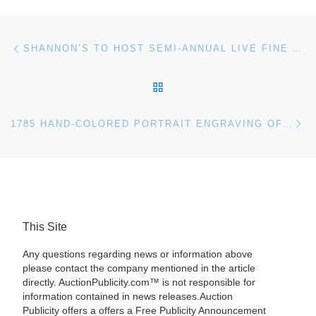
Post navigation
Previous post
SHANNON’S TO HOST SEMI-ANNUAL LIVE FINE ART AUCTION AT THEIR MILFORD, CONNECTICUT GALLERY
BACK TO POST LIST
Ne
1785 HAND-COLORED PORTRAIT ENGRAVING OF GEORGE WASHINGTON IS AN EXPECTED HEADLINER IN UNIVERSITY ARCHIVES AUCTION
This Site
Any questions regarding news or information above
please contact the company mentioned in the article
directly. AuctionPublicity.com™ is not responsible for
information contained in news releases.Auction
Publicity offers a offers a Free Publicity Announcement