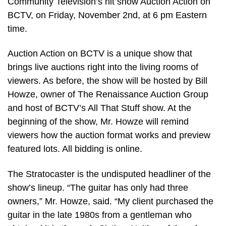
Community Television’s hit show Auction Action on
BCTV, on Friday, November 2nd, at 6 pm Eastern
time.
Auction Action on BCTV is a unique show that
brings live auctions right into the living rooms of
viewers. As before, the show will be hosted by Bill
Howze, owner of The Renaissance Auction Group
and host of BCTV’s All That Stuff show. At the
beginning of the show, Mr. Howze will remind
viewers how the auction format works and preview
featured lots. All bidding is online.
The Stratocaster is the undisputed headliner of the
show’s lineup. “The guitar has only had three
owners,” Mr. Howze, said. “My client purchased the
guitar in the late 1980s from a gentleman who