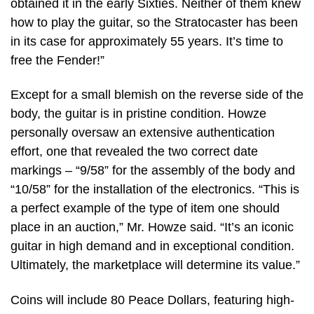
obtained it in the early Sixties. Neither of them knew
how to play the guitar, so the Stratocaster has been
in its case for approximately 55 years. It’s time to
free the Fender!”
Except for a small blemish on the reverse side of the
body, the guitar is in pristine condition. Howze
personally oversaw an extensive authentication
effort, one that revealed the two correct date
markings – “9/58” for the assembly of the body and
“10/58” for the installation of the electronics. “This is
a perfect example of the type of item one should
place in an auction,” Mr. Howze said. “It’s an iconic
guitar in high demand and in exceptional condition.
Ultimately, the marketplace will determine its value.”
Coins will include 80 Peace Dollars, featuring high-