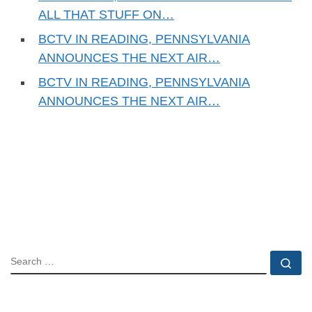
ALL THAT STUFF ON…
BCTV IN READING, PENNSYLVANIA
ANNOUNCES THE NEXT AIR…
BCTV IN READING, PENNSYLVANIA
ANNOUNCES THE NEXT AIR…
SEARCH
Se