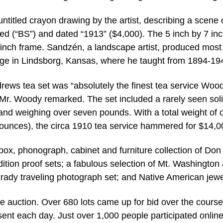
titled crayon drawing by the artist, describing a scene 
d (“BS”) and dated “1913” ($4,000). The 5 inch by 7 in
inch frame. Sandzén, a landscape artist, produced most 
ege in Lindsborg, Kansas, where he taught from 1894-19
drews tea set was “absolutely the finest tea service Woo
” Mr. Woody remarked. The set included a rarely seen sol
and weighing over seven pounds. With a total weight of 
ounces), the circa 1910 tea service hammered for $14,0
box, phonograph, cabinet and furniture collection of Don
 edition proof sets; a fabulous selection of Mt. Washington
rady traveling photograph set; and Native American jewe
he auction. Over 680 lots came up for bid over the course
ent each day. Just over 1,000 people participated online