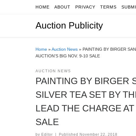
HOME
ABOUT
PRIVACY
TERMS
SUBM
Skip to content
Auction Publicity
Home
»
Auction News
»
PAINTING BY BIRGER SA
AUCTION’S BIG NOV. 9-10 SALE
AUCTION NEWS
PAINTING BY BIRGER 
SILVER TEA SET BY 
LEAD THE CHARGE AT 
SALE
by
Editor
|
Published
November 22, 2018