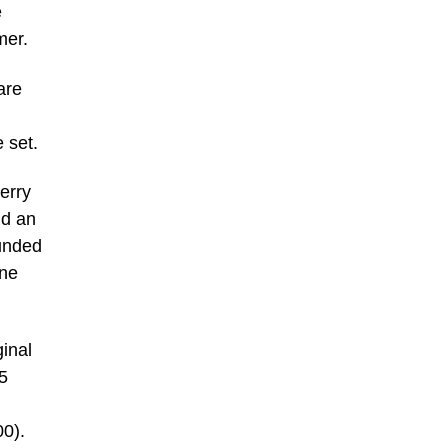
e
mer.
are
 set.
erry
nd an
ounded
one
inal
5
00).