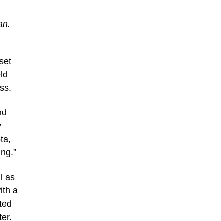
an.
r
set
ld
ss.
nd
y
ta,
ng.”
l as
ith a
ated
er.