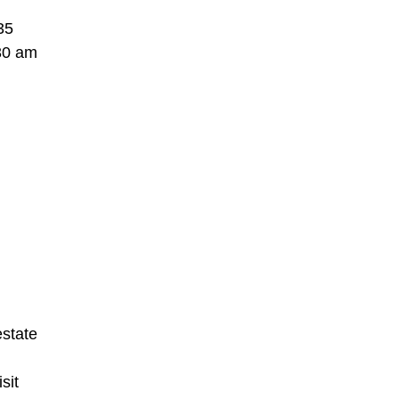
35
:30 am
estate
sit