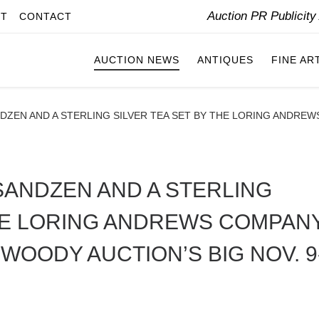
Auction PR Publicit
IT
CONTACT
AUCTION NEWS
ANTIQUES
FINE AR
NDZEN AND A STERLING SILVER TEA SET BY THE LORING ANDR
SANDZEN AND A STERLING
THE LORING ANDREWS COMPAN
WOODY AUCTION’S BIG NOV. 9