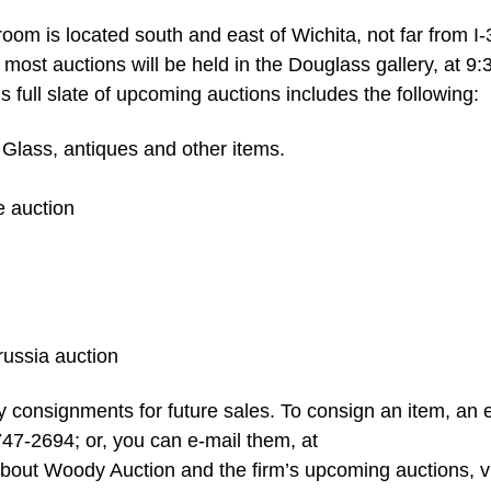
om is located south and east of Wichita, not far from I-
ost auctions will be held in the Douglass gallery, at 9
s full slate of upcoming auctions includes the following:
 Glass, antiques and other items.
e auction
russia auction
 consignments for future sales. To consign an item, an 
747-2694; or, you can e-mail them, at
about Woody Auction and the firm’s upcoming auctions, vi