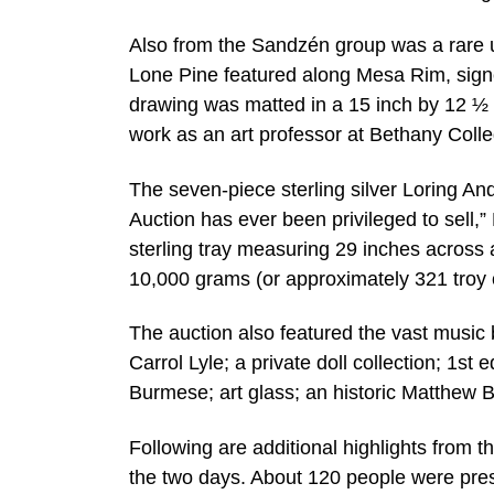
Also from the Sandzén group was a rare un
Lone Pine featured along Mesa Rim, signe
drawing was matted in a 15 inch by 12 ½ 
work as an art professor at Bethany Coll
The seven-piece sterling silver Loring An
Auction has ever been privileged to sell,
sterling tray measuring 29 inches across 
10,000 grams (or approximately 321 troy 
The auction also featured the vast music 
Carrol Lyle; a private doll collection; 1st
Burmese; art glass; an historic Matthew B
Following are additional highlights from t
the two days. About 120 people were pres