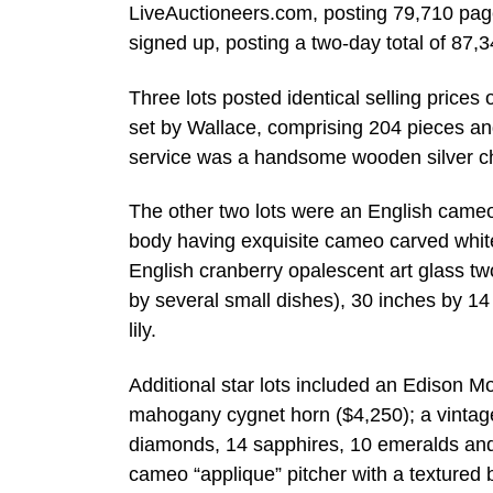
LiveAuctioneers.com, posting 79,710 pag
signed up, posting a two-day total of 87,
Three lots posted identical selling prices
set by Wallace, comprising 204 pieces and
service was a handsome wooden silver ches
The other two lots were an English cameo
body having exquisite cameo carved white ov
English cranberry opalescent art glass tw
by several small dishes), 30 inches by 14
lily.
Additional star lots included an Edison 
mahogany cygnet horn ($4,250); a vintage
diamonds, 14 sapphires, 10 emeralds and 
cameo “applique” pitcher with a textured 