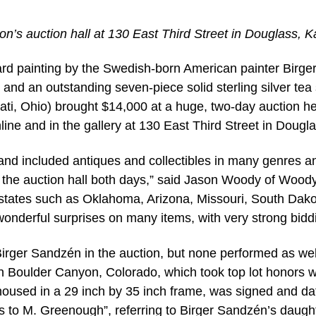
n’s auction hall at 130 East Third Street in Douglass, K
rd painting by the Swedish-born American painter Birge
nd an outstanding seven-piece solid sterling silver tea 
ti, Ohio) brought $14,000 at a huge, two-day auction he
ne and in the gallery at 130 East Third Street in Dougla
and included antiques and collectibles in many genres a
t the auction hall both days,” said Jason Woody of Wood
states such as Oklahoma, Arizona, Missouri, South Dako
nderful surprises on many items, with very strong biddi
Birger Sandzén in the auction, but none performed as wel
 In Boulder Canyon, Colorado, which took top lot honors w
, housed in a 29 inch by 35 inch frame, was signed and d
 to M. Greenough”, referring to Birger Sandzén’s daught