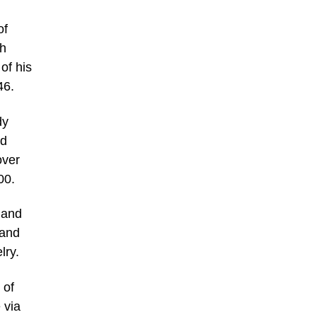
of
ch
of his
46.
dy
id
over
00.
 and
 and
lry.
 of
 via