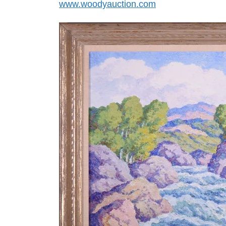
www.woodyauction.com