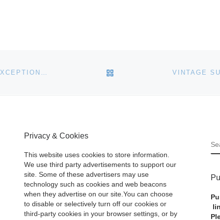
BACK TO POST LIST
HART DAVIS HART TO FINISH 2018 STRONG WITH EXCEPTIONAL DECEMBER 13-15 AUCTION
Privacy & Cookies
S
This website uses cookies to store information.
We use third party advertisements to support our
site. Some of these advertisers may use
Pu
technology such as cookies and web beacons
when they advertise on our site.You can choose
Pu
to disable or selectively turn off our cookies or
li
third-party cookies in your browser settings, or by
Pl