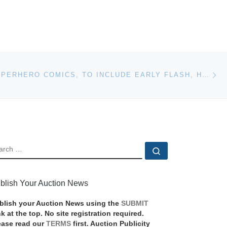
Ne
VINTAGE SUPERHERO COMICS, TO INCLUDE EARLY FLASH, HULK, SPIDER-MAN, SUPERMAN, BATMAN WILL HEADLINE BRUNEAU & CO.’S TOY & COMIC AUCTION
EARCH
Search …
blish Your Auction News
blish your Auction News using the
SUBMIT
nk at the top. No site registration required.
ease read our
TERMS
first. Auction Publicity