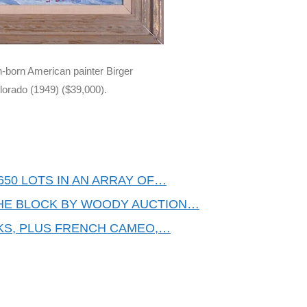
h-born American painter Birger
lorado (1949) ($39,000).
50 LOTS IN AN ARRAY OF…
THE BLOCK BY WOODY AUCTION…
KS, PLUS FRENCH CAMEO,…