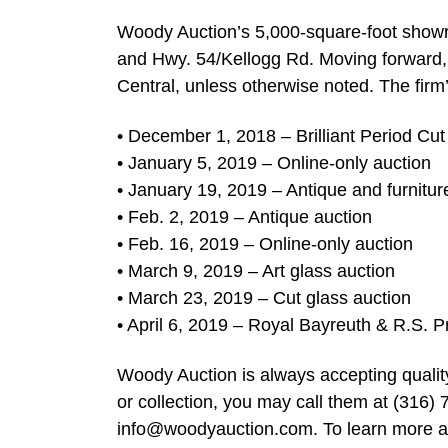
Woody Auction’s 5,000-square-foot showro
and Hwy. 54/Kellogg Rd. Moving forward, m
Central, unless otherwise noted. The firm’
• December 1, 2018 – Brilliant Period Cut
• January 5, 2019 – Online-only auction
• January 19, 2019 – Antique and furnitur
• Feb. 2, 2019 – Antique auction
• Feb. 16, 2019 – Online-only auction
• March 9, 2019 – Art glass auction
• March 23, 2019 – Cut glass auction
• April 6, 2019 – Royal Bayreuth & R.S. P
Woody Auction is always accepting quality
or collection, you may call them at (316) 
info@woodyauction.com
. To learn more 