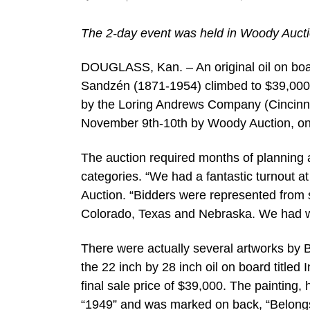
The 2-day event was held in Woody Auctio
DOUGLASS, Kan. – An original oil on boa
Sandzén (1871-1954) climbed to $39,000 a
by the Loring Andrews Company (Cincinna
November 9th-10th by Woody Auction, onli
The auction required months of planning 
categories. “We had a fantastic turnout a
Auction. “Bidders were represented from 
Colorado, Texas and Nebraska. We had wo
There were actually several artworks by 
the 22 inch by 28 inch oil on board titled
final sale price of $39,000. The painting
“1949” and was marked on back, “Belongs