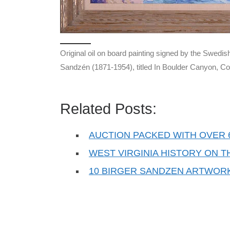
Original oil on board painting signed by the Swedis
Sandzén (1871-1954), titled In Boulder Canyon, Co
Related Posts:
AUCTION PACKED WITH OVER 6
WEST VIRGINIA HISTORY ON 
10 BIRGER SANDZEN ARTWOR