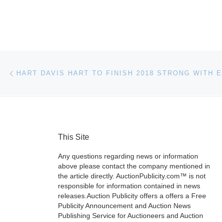
Post navigation
Previous post
This Site
Any questions regarding news or information
above please contact the company mentioned in
the article directly. AuctionPublicity.com™ is not
responsible for information contained in news
releases.Auction Publicity offers a offers a Free
Publicity Announcement and Auction News
Publishing Service for Auctioneers and Auction