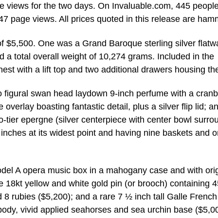
e views for the two days. On Invaluable.com, 445 peopl
347 page views. All prices quoted in this release are ham
 of $5,500. One was a Grand Baroque sterling silver flatw
 a total overall weight of 10,274 grams. Included in the
t with a lift top and two additional drawers housing the
 figural swan head laydown 9-inch perfume with a cranb
erlay boasting fantastic detail, plus a silver flip lid; a
o-tier epergne (silver centerpiece with center bowl surr
 inches at its widest point and having nine baskets and 
Model A opera music box in a mahogany case and with orig
 18kt yellow and white gold pin (or brooch) containing 4
8 rubies ($5,200); and a rare 7 ½ inch tall Galle French
body, vivid applied seahorses and sea urchin base ($5,0