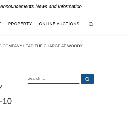
y Announcements News and Information
Search
T
PROPERTY
ONLINE AUCTIONS
EWS COMPANY LEAD THE CHARGE AT WOODY
SEARCH
Search …
Y
-10