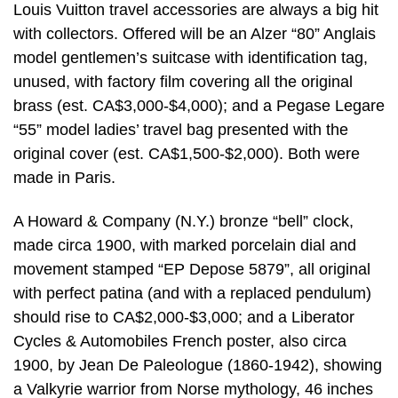
Louis Vuitton travel accessories are always a big hit
with collectors. Offered will be an Alzer “80” Anglais
model gentlemen’s suitcase with identification tag,
unused, with factory film covering all the original
brass (est. CA$3,000-$4,000); and a Pegase Legare
“55” model ladies’ travel bag presented with the
original cover (est. CA$1,500-$2,000). Both were
made in Paris.
A Howard & Company (N.Y.) bronze “bell” clock,
made circa 1900, with marked porcelain dial and
movement stamped “EP Depose 5879”, all original
with perfect patina (and with a replaced pendulum)
should rise to CA$2,000-$3,000; and a Liberator
Cycles & Automobiles French poster, also circa
1900, by Jean De Paleologue (1860-1942), showing
a Valkyrie warrior from Norse mythology, 46 inches