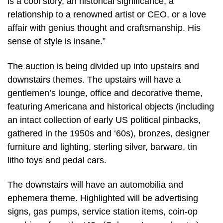
is a cool story, an historical significance, a
relationship to a renowned artist or CEO, or a love
affair with genius thought and craftsmanship. His
sense of style is insane.”
The auction is being divided up into upstairs and
downstairs themes. The upstairs will have a
gentlemen’s lounge, office and decorative theme,
featuring Americana and historical objects (including
an intact collection of early US political pinbacks,
gathered in the 1950s and ‘60s), bronzes, designer
furniture and lighting, sterling silver, barware, tin
litho toys and pedal cars.
The downstairs will have an automobilia and
ephemera theme. Highlighted will be advertising
signs, gas pumps, service station items, coin-op