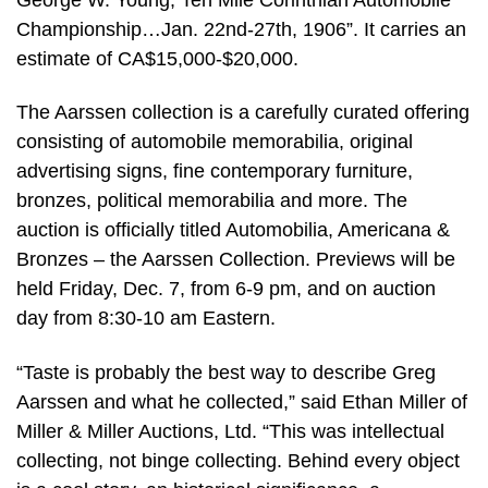
Championship…Jan. 22nd-27th, 1906”. It carries an
estimate of CA$15,000-$20,000.
The Aarssen collection is a carefully curated offering
consisting of automobile memorabilia, original
advertising signs, fine contemporary furniture,
bronzes, political memorabilia and more. The
auction is officially titled Automobilia, Americana &
Bronzes – the Aarssen Collection. Previews will be
held Friday, Dec. 7, from 6-9 pm, and on auction
day from 8:30-10 am Eastern.
“Taste is probably the best way to describe Greg
Aarssen and what he collected,” said Ethan Miller of
Miller & Miller Auctions, Ltd. “This was intellectual
collecting, not binge collecting. Behind every object