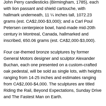
John Perry candlesticks (Birmingham, 1785), each
with lion passant and shield cartouche, with
hallmark underneath, 11 ¼ inches tall, 1072.23
grams (est. CA$2,000-$3,000); and a Carl Poul
Petersen centerpiece bowl, hand-made mid-20th
century in Montreal, Canada, hallmarked and
inscribed, 650.06 grams (est. CA$2,000-$3,000).
Four car-themed bronze sculptures by former
General Motors designer and sculptor Alexander
Buchan, each one presented on a custom-crafted
oak pedestal, will be sold as single lots, with heights
ranging from 14-25 inches and estimates ranging
from CA$2,000-$4,000. The sculptures are titled
Riding the Rail, Beyond Expectations, Sunday Drive
and The Fastest Man on Earth.