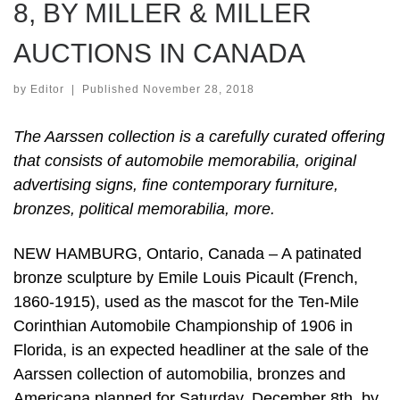
8, BY MILLER & MILLER
AUCTIONS IN CANADA
by
Editor
|
Published
November 28, 2018
The Aarssen collection is a carefully curated offering
that consists of automobile memorabilia, original
advertising signs, fine contemporary furniture,
bronzes, political memorabilia, more.
NEW HAMBURG, Ontario, Canada – A patinated
bronze sculpture by Emile Louis Picault (French,
1860-1915), used as the mascot for the Ten-Mile
Corinthian Automobile Championship of 1906 in
Florida, is an expected headliner at the sale of the
Aarssen collection of automobilia, bronzes and
Americana planned for Saturday, December 8th, by