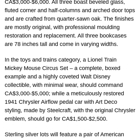
CA$3,000-$6,000. All three boast beveled glass,
fluted corner and half-columns and arched door tops
and are crafted from quarter-sawn oak. The finishes
are mostly original, with professional moulding
restoration and replacement. All three bookcases
are 78 inches tall and come in varying widths.
In the toys and trains category, a Lionel Train
Mickey Mouse Circus Set – a complete, boxed
example and a highly coveted Walt Disney
collectible, with minimal wear, should command
CA$3,000-$5,000; while a meticulously restored
1941 Chrysler Airflow pedal car with Art Deco
styling, made by Steelcraft, with the original Chrysler
emblem, should go for CA$1,500-$2,500.
Sterling silver lots will feature a pair of American