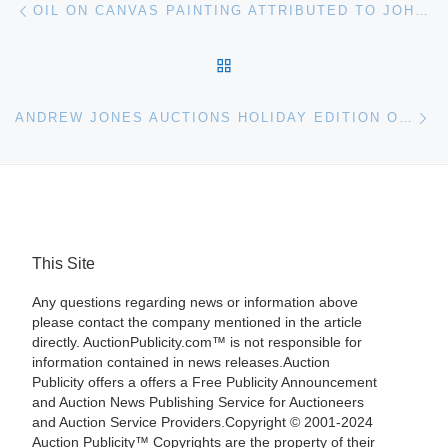
Post navigation
OIL ON CANVAS PAINTING ATTRIBUTED TO JOHN SINGER SARGENT AND WORKS IN THE MANNER OF LATIN AMERICAN ARTISTS WILL CO-HEADLINE WOODSHED ART AUCTIONS’ 208-LOT FINE ART AUCTION ON DECEMBER 6TH, LIVE AND ONLINE
BACK TO POST LIST
Ne
ANDREW JONES AUCTIONS HOLIDAY EDITION OF THE DESIGN FOR THE HOME & GARDEN AUCTION, HELD NOV. 18TH ONLINE AND IN LOS ANGELES, IS A SUCCESS
This Site
Any questions regarding news or information above
please contact the company mentioned in the article
directly. AuctionPublicity.com™ is not responsible for
information contained in news releases.Auction
Publicity offers a offers a Free Publicity Announcement
and Auction News Publishing Service for Auctioneers
and Auction Service Providers.Copyright © 2001-2024
Auction Publicity™ Copyrights are the property of their