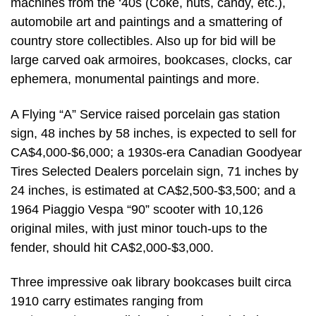
machines from the ‘40s (Coke, nuts, candy, etc.),
automobile art and paintings and a smattering of
country store collectibles. Also up for bid will be
large carved oak armoires, bookcases, clocks, car
ephemera, monumental paintings and more.
A Flying “A” Service raised porcelain gas station
sign, 48 inches by 58 inches, is expected to sell for
CA$4,000-$6,000; a 1930s-era Canadian Goodyear
Tires Selected Dealers porcelain sign, 71 inches by
24 inches, is estimated at CA$2,500-$3,500; and a
1964 Piaggio Vespa “90” scooter with 10,126
original miles, with just minor touch-ups to the
fender, should hit CA$2,000-$3,000.
Three impressive oak library bookcases built circa
1910 carry estimates ranging from