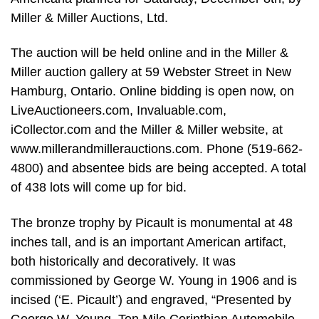
Miller & Miller Auctions, Ltd.
The auction will be held online and in the Miller &
Miller auction gallery at 59 Webster Street in New
Hamburg, Ontario. Online bidding is open now, on
LiveAuctioneers.com, Invaluable.com,
iCollector.com and the Miller & Miller website, at
www.millerandmillerauctions.com. Phone (519-662-
4800) and absentee bids are being accepted. A total
of 438 lots will come up for bid.
The bronze trophy by Picault is monumental at 48
inches tall, and is an important American artifact,
both historically and decoratively. It was
commissioned by George W. Young in 1906 and is
incised (‘E. Picault’) and engraved, “Presented by
George W. Young, Ten Mile Corinthian Automobile