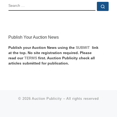
SEARCH
Sear
Publish Your Auction News
Publish your Auction News using the
SUBMIT
link
at the top. No site registration required. Please
read our
TERMS
first. Auction Publicity check all
articles submitted for publication.
© 2026
Auction Publicity
–
All rights reserved