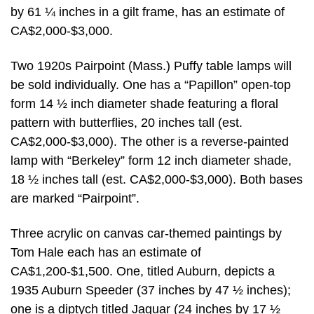
by 61 ¼ inches in a gilt frame, has an estimate of
CA$2,000-$3,000.
Two 1920s Pairpoint (Mass.) Puffy table lamps will
be sold individually. One has a “Papillon” open-top
form 14 ½ inch diameter shade featuring a floral
pattern with butterflies, 20 inches tall (est.
CA$2,000-$3,000). The other is a reverse-painted
lamp with “Berkeley” form 12 inch diameter shade,
18 ½ inches tall (est. CA$2,000-$3,000). Both bases
are marked “Pairpoint”.
Three acrylic on canvas car-themed paintings by
Tom Hale each has an estimate of
CA$1,200-$1,500. One, titled Auburn, depicts a
1935 Auburn Speeder (37 inches by 47 ½ inches);
one is a diptych titled Jaguar (24 inches by 17 ½