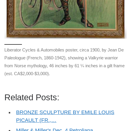
Liberator Cycles & Automobiles poster, circa 1900, by Jean De
Paleologue (French, 1860-1942), showing a Valkyrie warrior
from Norse mythology, 46 inches by 61 ¼ inches in a gilt frame
(est. CA$2,000-$3,000).
Related Posts:
BRONZE SCULPTURE BY EMILE LOUIS
PICAULT (FR.,…
Miller & Miller's Dec. 4 Petroliana,