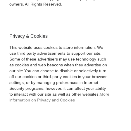
owners. All Rights Reserved.
Privacy & Cookies
This website uses cookies to store information. We
use third party advertisements to support our site.
Some of these advertisers may use technology such
as cookies and web beacons when they advertise on
our site.You can choose to disable or selectively turn
off our cookies or third-party cookies in your browser
settings, or by managing preferences in Internet
Security programs, however, it can affect your ability
to interact with our site as well as other websites.
More
information on Privacy and Cookies