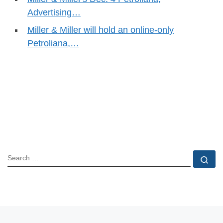
Advertising…
Miller & Miller will hold an online-only
Petroliana,…
SEARCH
Se
Previous post