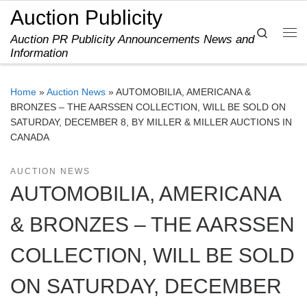
Auction Publicity
Skip to content
Search
Auction PR Publicity Announcements News and
Me
Information
Home
»
Auction News
»
AUTOMOBILIA, AMERICANA &
BRONZES – THE AARSSEN COLLECTION, WILL BE SOLD ON
SATURDAY, DECEMBER 8, BY MILLER & MILLER AUCTIONS IN
CANADA
AUCTION NEWS
AUTOMOBILIA, AMERICANA
& BRONZES – THE AARSSEN
COLLECTION, WILL BE SOLD
ON SATURDAY, DECEMBER