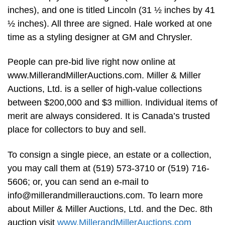
inches), and one is titled Lincoln (31 ½ inches by 41
½ inches). All three are signed. Hale worked at one
time as a styling designer at GM and Chrysler.
People can pre-bid live right now online at
www.MillerandMillerAuctions.com. Miller & Miller
Auctions, Ltd. is a seller of high-value collections
between $200,000 and $3 million. Individual items of
merit are always considered. It is Canada’s trusted
place for collectors to buy and sell.
To consign a single piece, an estate or a collection,
you may call them at (519) 573-3710 or (519) 716-
5606; or, you can send an e-mail to
info@millerandmillerauctions.com
. To learn more
about Miller & Miller Auctions, Ltd. and the Dec. 8th
auction visit
www.MillerandMillerAuctions.com