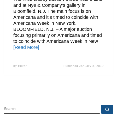
and at Nye & Company’s gallery in
Bloomfield, N.J. The main focus is on
Americana and it’s timed to coincide with
Americana Week in New York.
BLOOMFIELD, N.J. – A major auction
focusing primarily on Americana and timed
to coincide with Americana Week in New
[Read More]
by
Editor
Published
January 8, 2019
SEARCH
Se