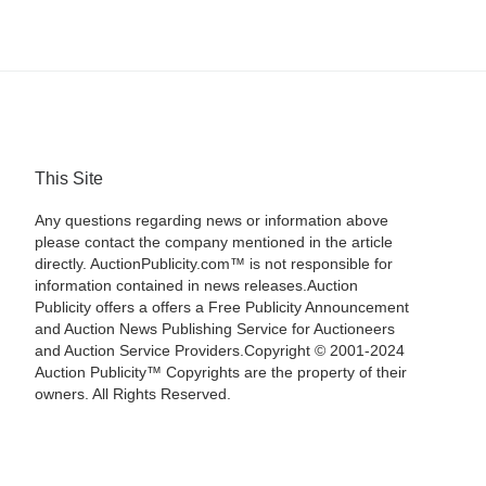
This Site
Any questions regarding news or information above
please contact the company mentioned in the article
directly. AuctionPublicity.com™ is not responsible for
information contained in news releases.Auction
Publicity offers a offers a Free Publicity Announcement
and Auction News Publishing Service for Auctioneers
and Auction Service Providers.Copyright © 2001-2024
Auction Publicity™ Copyrights are the property of their
owners. All Rights Reserved.