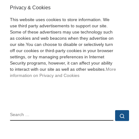
Privacy & Cookies
This website uses cookies to store information. We
use third party advertisements to support our site.
Some of these advertisers may use technology such
as cookies and web beacons when they advertise on
our site.You can choose to disable or selectively turn
off our cookies or third-party cookies in your browser
settings, or by managing preferences in Internet
Security programs, however, it can affect your ability
to interact with our site as well as other websites.
More
information on Privacy and Cookies
SEARCH
Sear