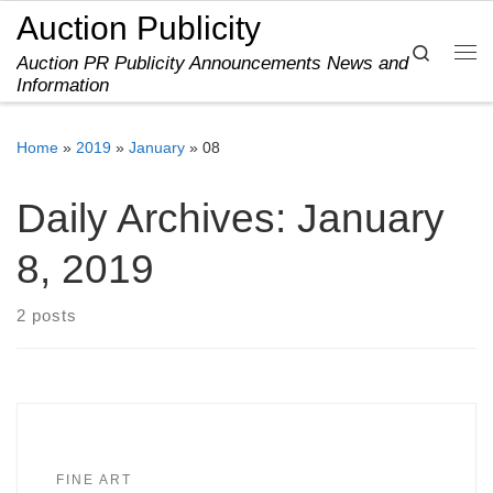
Auction Publicity
Skip to content
Search
Auction PR Publicity Announcements News and
Me
Information
Home
»
2019
»
January
»
08
Daily Archives:
January
8, 2019
2 posts
FINE ART