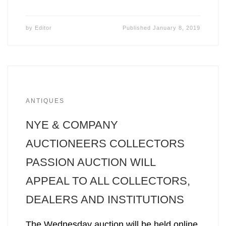
by
Editor
Published
January 8, 2019
ANTIQUES
NYE & COMPANY
AUCTIONEERS COLLECTORS
PASSION AUCTION WILL
APPEAL TO ALL COLLECTORS,
DEALERS AND INSTITUTIONS
The Wednesday auction will be held online