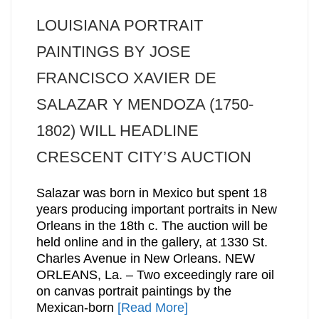
LOUISIANA PORTRAIT
PAINTINGS BY JOSE
FRANCISCO XAVIER DE
SALAZAR Y MENDOZA (1750-
1802) WILL HEADLINE
CRESCENT CITY’S AUCTION
Salazar was born in Mexico but spent 18
years producing important portraits in New
Orleans in the 18th c. The auction will be
held online and in the gallery, at 1330 St.
Charles Avenue in New Orleans. NEW
ORLEANS, La. – Two exceedingly rare oil
on canvas portrait paintings by the
Mexican-born
[Read More]