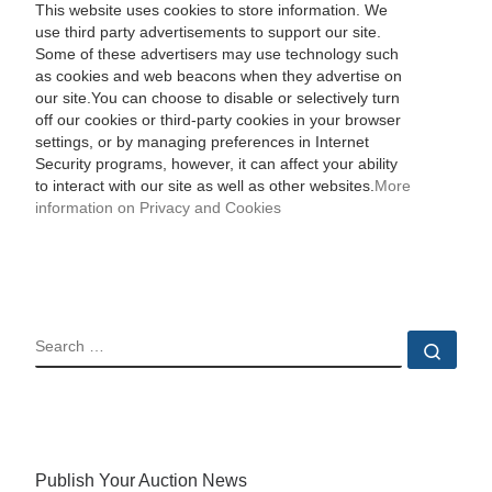
This website uses cookies to store information. We
use third party advertisements to support our site.
Some of these advertisers may use technology such
as cookies and web beacons when they advertise on
our site.You can choose to disable or selectively turn
off our cookies or third-party cookies in your browser
settings, or by managing preferences in Internet
Security programs, however, it can affect your ability
to interact with our site as well as other websites.
More
information on Privacy and Cookies
SEARCH
Sear
Publish Your Auction News