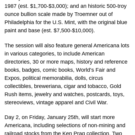
1987 (est. $1,700-$3,000); and an historic 500-troy
ounce bullion scale made by Troemner out of
Philadelphia for the U.S. Mint, with the original blue
paint and base (est. $7,500-$10,000).
The session will also feature general Americana lots
in various categories, to include American
directories, 30 or more maps, history and reference
books, badges, comic books, World’s Fair and
Expos, political memorabilia, dolls, circus
collectibles, breweriana, cigar and tobacco, Gold
Rush items, jewelry and watches, postcards, toys,
stereoviews, vintage apparel and Civil War.
Day 2, on Friday, January 25th, will start more
Americana, including selections of non-mining and
railroad stocks from the Ken Prag collection. Two