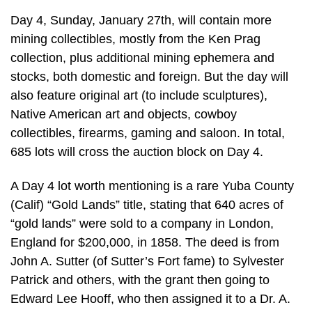
Day 4, Sunday, January 27th, will contain more
mining collectibles, mostly from the Ken Prag
collection, plus additional mining ephemera and
stocks, both domestic and foreign. But the day will
also feature original art (to include sculptures),
Native American art and objects, cowboy
collectibles, firearms, gaming and saloon. In total,
685 lots will cross the auction block on Day 4.
A Day 4 lot worth mentioning is a rare Yuba County
(Calif) “Gold Lands” title, stating that 640 acres of
“gold lands” were sold to a company in London,
England for $200,000, in 1858. The deed is from
John A. Sutter (of Sutter’s Fort fame) to Sylvester
Patrick and others, with the grant then going to
Edward Lee Hooff, who then assigned it to a Dr. A.