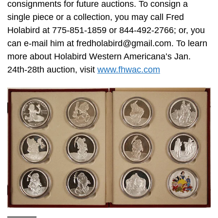
consignments for future auctions. To consign a
single piece or a collection, you may call Fred
Holabird at 775-851-1859 or 844-492-2766; or, you
can e-mail him at
fredholabird@gmail.com
. To learn
more about Holabird Western Americana’s Jan.
24th-28th auction, visit
www.fhwac.com