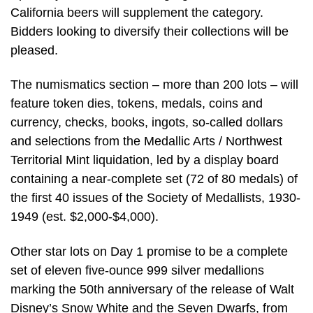
California beers will supplement the category.
Bidders looking to diversify their collections will be
pleased.
The numismatics section – more than 200 lots – will
feature token dies, tokens, medals, coins and
currency, checks, books, ingots, so-called dollars
and selections from the Medallic Arts / Northwest
Territorial Mint liquidation, led by a display board
containing a near-complete set (72 of 80 medals) of
the first 40 issues of the Society of Medallists, 1930-
1949 (est. $2,000-$4,000).
Other star lots on Day 1 promise to be a complete
set of eleven five-ounce 999 silver medallions
marking the 50th anniversary of the release of Walt
Disney’s Snow White and the Seven Dwarfs, from