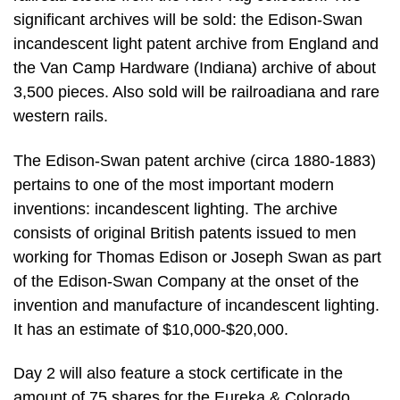
significant archives will be sold: the Edison-Swan
incandescent light patent archive from England and
the Van Camp Hardware (Indiana) archive of about
3,500 pieces. Also sold will be railroadiana and rare
western rails.
The Edison-Swan patent archive (circa 1880-1883)
pertains to one of the most important modern
inventions: incandescent lighting. The archive
consists of original British patents issued to men
working for Thomas Edison or Joseph Swan as part
of the Edison-Swan Company at the onset of the
invention and manufacture of incandescent lighting.
It has an estimate of $10,000-$20,000.
Day 2 will also feature a stock certificate in the
amount of 75 shares for the Eureka & Colorado