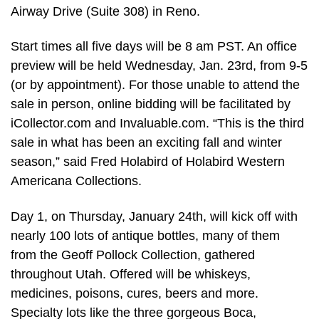
Airway Drive (Suite 308) in Reno.
Start times all five days will be 8 am PST. An office
preview will be held Wednesday, Jan. 23rd, from 9-5
(or by appointment). For those unable to attend the
sale in person, online bidding will be facilitated by
iCollector.com and Invaluable.com. “This is the third
sale in what has been an exciting fall and winter
season,” said Fred Holabird of Holabird Western
Americana Collections.
Day 1, on Thursday, January 24th, will kick off with
nearly 100 lots of antique bottles, many of them
from the Geoff Pollock Collection, gathered
throughout Utah. Offered will be whiskeys,
medicines, poisons, cures, beers and more.
Specialty lots like the three gorgeous Boca,