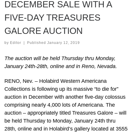
DECEMBER SALE WITH A
FIVE-DAY TREASURES
GALORE AUCTION
by
Editor
|
Published
January 12, 2019
The auction will be held Thursday thru Monday,
January 24th-28th, online and in Reno, Nevada.
RENO, Nev. – Holabird Western Americana
Collections is following up its massive “to die for”
auction in December with another five-day colossus
comprising nearly 4,000 lots of Americana. The
auction – appropriately titled Treasures Galore – will
be held Thursday to Monday, January 24th thru
28th, online and in Holabird’s gallery located at 3555