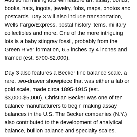
books, hats, ingots, jewelry, fobs, maps, photos and
postcards. Day 3 will also include transportation,
Wells Fargo/Express, postal history items, military
collectibles and more. One of the more intriguing
lots is a baby stingray fossil, probably from the
Green River formation, 6.5 inches by 4 inches and
framed (est. $700-$2,000).
Day 3 also features a Becker fine balance scale, a
rare, two-drawer showpiece that was either a lab or
gold scale, made circa 1895-1915 (est.
$3,000-$5,000). Christian Becker was one of ten
balance manufacturers to begin making assay
balances in the U.S. The Becker companies (N.Y.)
also contributed to the development of analytical
balance, bullion balance and specialty scales.