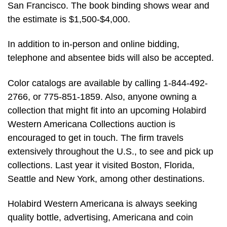
San Francisco. The book binding shows wear and
the estimate is $1,500-$4,000.
In addition to in-person and online bidding,
telephone and absentee bids will also be accepted.
Color catalogs are available by calling 1-844-492-
2766, or 775-851-1859. Also, anyone owning a
collection that might fit into an upcoming Holabird
Western Americana Collections auction is
encouraged to get in touch. The firm travels
extensively throughout the U.S., to see and pick up
collections. Last year it visited Boston, Florida,
Seattle and New York, among other destinations.
Holabird Western Americana is always seeking
quality bottle, advertising, Americana and coin