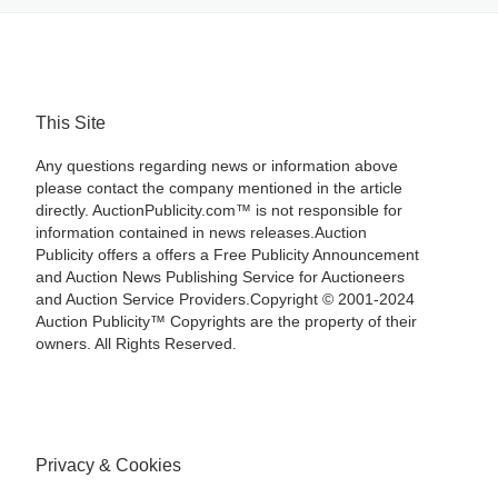
This Site
Any questions regarding news or information above
please contact the company mentioned in the article
directly. AuctionPublicity.com™ is not responsible for
information contained in news releases.Auction
Publicity offers a offers a Free Publicity Announcement
and Auction News Publishing Service for Auctioneers
and Auction Service Providers.Copyright © 2001-2024
Auction Publicity™ Copyrights are the property of their
owners. All Rights Reserved.
Privacy & Cookies