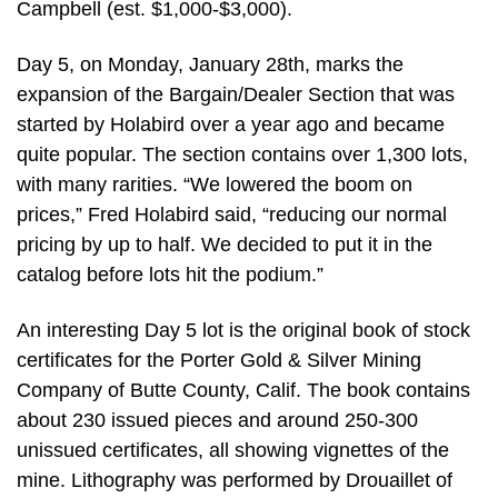
Campbell (est. $1,000-$3,000).
Day 5, on Monday, January 28th, marks the
expansion of the Bargain/Dealer Section that was
started by Holabird over a year ago and became
quite popular. The section contains over 1,300 lots,
with many rarities. “We lowered the boom on
prices,” Fred Holabird said, “reducing our normal
pricing by up to half. We decided to put it in the
catalog before lots hit the podium.”
An interesting Day 5 lot is the original book of stock
certificates for the Porter Gold & Silver Mining
Company of Butte County, Calif. The book contains
about 230 issued pieces and around 250-300
unissued certificates, all showing vignettes of the
mine. Lithography was performed by Drouaillet of