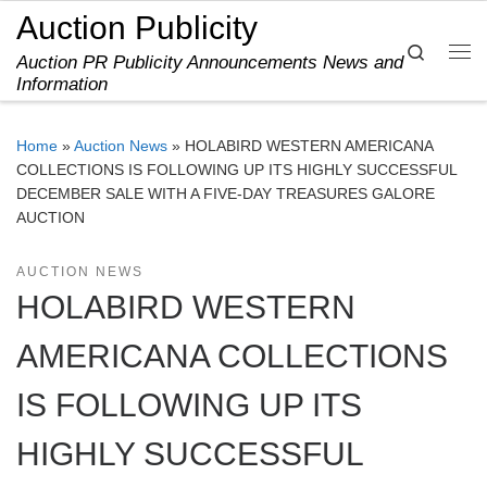
Auction Publicity
Skip to content
Search
Auction PR Publicity Announcements News and
Me
Information
Home
»
Auction News
»
HOLABIRD WESTERN AMERICANA
COLLECTIONS IS FOLLOWING UP ITS HIGHLY SUCCESSFUL
DECEMBER SALE WITH A FIVE-DAY TREASURES GALORE
AUCTION
AUCTION NEWS
HOLABIRD WESTERN
AMERICANA COLLECTIONS
IS FOLLOWING UP ITS
HIGHLY SUCCESSFUL