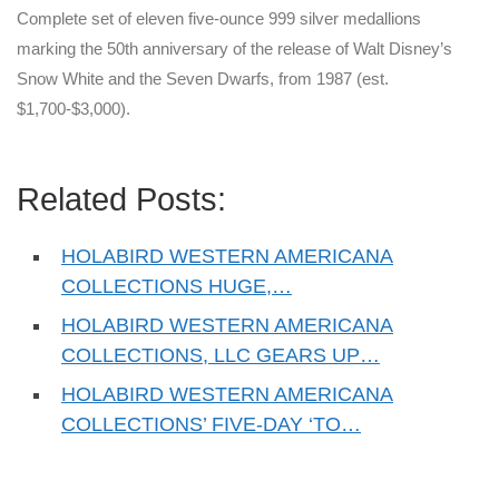
Complete set of eleven five-ounce 999 silver medallions
marking the 50th anniversary of the release of Walt Disney’s
Snow White and the Seven Dwarfs, from 1987 (est.
$1,700-$3,000).
Related Posts:
HOLABIRD WESTERN AMERICANA
COLLECTIONS HUGE,…
HOLABIRD WESTERN AMERICANA
COLLECTIONS, LLC GEARS UP…
HOLABIRD WESTERN AMERICANA
COLLECTIONS’ FIVE-DAY ‘TO…