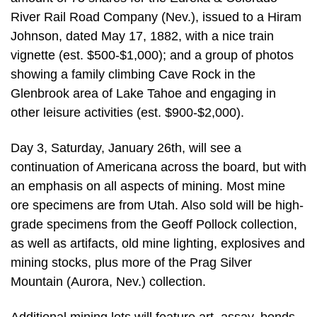
River Rail Road Company (Nev.), issued to a Hiram
Johnson, dated May 17, 1882, with a nice train
vignette (est. $500-$1,000); and a group of photos
showing a family climbing Cave Rock in the
Glenbrook area of Lake Tahoe and engaging in
other leisure activities (est. $900-$2,000).
Day 3, Saturday, January 26th, will see a
continuation of Americana across the board, but with
an emphasis on all aspects of mining. Most mine
ore specimens are from Utah. Also sold will be high-
grade specimens from the Geoff Pollock collection,
as well as artifacts, old mine lighting, explosives and
mining stocks, plus more of the Prag Silver
Mountain (Aurora, Nev.) collection.
Additional mining lots will feature art, assay, bonds,