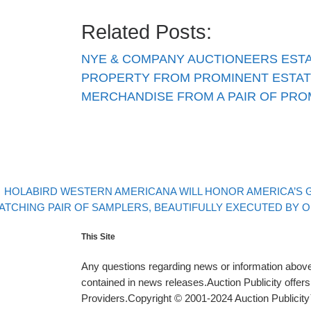
Related Posts:
NYE & COMPANY AUCTIONEERS EST
PROPERTY FROM PROMINENT ESTAT
MERCHANDISE FROM A PAIR OF PR
evious post
Post navigation
HOLABIRD WESTERN AMERICANA WILL HONOR AMERICA’S GR
xt post
ATCHING PAIR OF SAMPLERS, BEAUTIFULLY EXECUTED BY OHI
This Site
Any questions regarding news or information above 
contained in news releases.Auction Publicity offe
Providers.Copyright © 2001-2024 Auction Publicity™