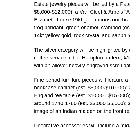
Estate jewelry pieces will be led by a Pat
$8,000-$12,000); a Van Cleef & Arpels “A
Elizabeth Locke 19kt gold moonstone brac
frog pendant, green enamel, stamped (es
14kt yellow gold, rock crystal and sapphir
The silver category will be highlighted by
coffee service in the Hampton pattern, #1
with an allover heavily engraved scroll pa
Fine period furniture pieces will feature
bookcase cabinet (est. $5,000-$10,000)
England tea table (est. $10,000-$15,000
around 1740-1760 (est. $3,000-$5,000); a
image of an Indian maiden on the front (e
Decorative accessories will include a mid