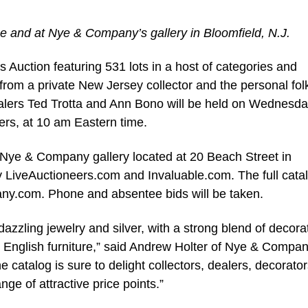
e and at Nye & Company’s gallery in Bloomfield, N.J.
uction featuring 531 lots in a host of categories and
y from a private New Jersey collector and the personal folk
alers Ted Trotta and Ann Bono will be held on Wednesda
rs, at 10 am Eastern time.
e Nye & Company gallery located at 20 Beach Street in
by LiveAuctioneers.com and Invaluable.com. The full cata
.com. Phone and absentee bids will be taken.
azzling jewelry and silver, with a strong blend of decora
d English furniture,” said Andrew Holter of Nye & Compa
 catalog is sure to delight collectors, dealers, decorato
ange of attractive price points.”