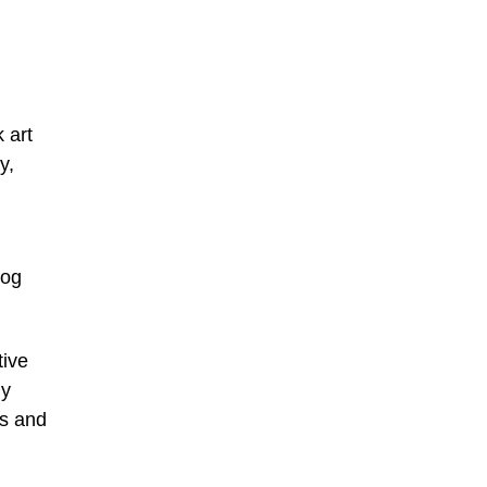
 art
y,
log
tive
ny
rs and