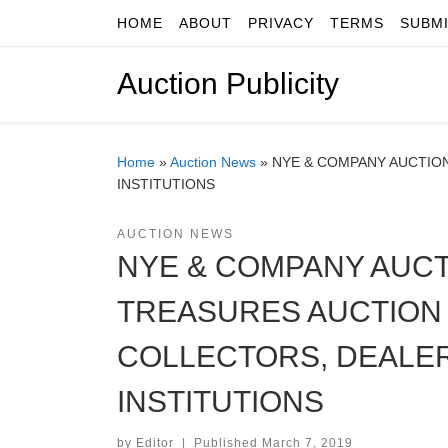
HOME
ABOUT
PRIVACY
TERMS
SUBM
Skip to content
Auction Publicity
Home
»
Auction News
»
NYE & COMPANY AUCTIO
INSTITUTIONS
AUCTION NEWS
NYE & COMPANY AUCT
TREASURES AUCTION
COLLECTORS, DEALE
INSTITUTIONS
by
Editor
|
Published
March 7, 2019