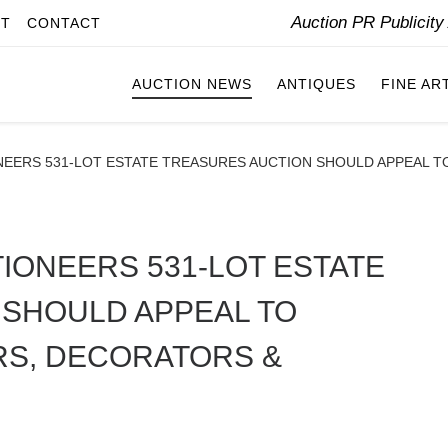
Auction PR Publicit
IT
CONTACT
AUCTION NEWS
ANTIQUES
FINE AR
NEERS 531-LOT ESTATE TREASURES AUCTION SHOULD APPEAL T
IONEERS 531-LOT ESTATE
 SHOULD APPEAL TO
RS, DECORATORS &