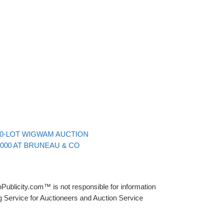
Back to post list
00-LOT WIGWAM AUCTION
,000 AT BRUNEAU & CO
Publicity.com™ is not responsible for information
g Service for Auctioneers and Auction Service