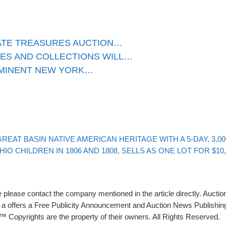
ATE TREASURES AUCTION…
ES AND COLLECTIONS WILL…
OMINENT NEW YORK…
EAT BASIN NATIVE AMERICAN HERITAGE WITH A 5-DAY, 3,0
O CHILDREN IN 1806 AND 1808, SELLS AS ONE LOT FOR $10
please contact the company mentioned in the article directly. Auction
rs a offers a Free Publicity Announcement and Auction News Publishin
 Copyrights are the property of their owners. All Rights Reserved.