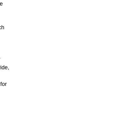
le
ch
y
ide,
for