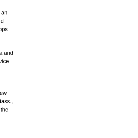
 an
ld
pps
ea and
vice
d
New
ass.,
 the