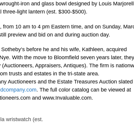
rought-iron and glass bowl designed by Louis Marjorel
 three-light lantern (est. $300-$500).
s, from 10 am to 4 pm Eastern time, and on Sunday, Mar
till preview and bid on and during auction day.
t Sotheby’s before he and his wife, Kathleen, acquired
ye. With the move to Bloomfield seven years later, the
uctioneers, Appraisers, Antiques). The firm is nationw
om trusts and estates in the tri-state area.
y Auctioneers and the Estate Treasures Auction slated 
ndcompany.com
. The full color catalog can be viewed at
oneers.com and www.Invaluable.com.
a wristwatch (est.