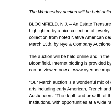
The Wednesday auction will be held onlin
BLOOMFIELD, N.J. – An Estate Treasures A
highlighted by a nice collection of jewelr
collection from noted Native American de
March 13th, by Nye & Company Auctionee
The auction will be held online and in th
Bloomfield. Internet bidding is provided 
can be viewed now at www.nyeandcompany
“Our March auction is a wonderful mix of d
arts including early American, French an
Auctioneers. “The depth and breadth of the
institutions, with opportunities at a wide r