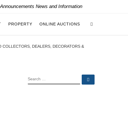
y Announcements News and Information
Search
T
PROPERTY
ONLINE AUCTIONS
O COLLECTORS, DEALERS, DECORATORS &
SEARCH
Search …