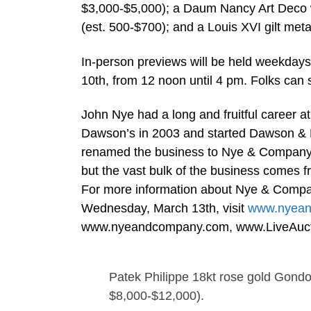
$3,000-$5,000); a Daum Nancy Art Deco w
(est. 500-$700); and a Louis XVI gilt metal
In-person previews will be held weekday
10th, from 12 noon until 4 pm. Folks can s
John Nye had a long and fruitful career a
Dawson’s in 2003 and started Dawson & N
renamed the business to Nye & Company (A
but the vast bulk of the business comes fr
For more information about Nye & Compan
Wednesday, March 13th, visit
www.nyea
www.nyeandcompany.com, www.LiveAucti
Patek Philippe 18kt rose gold Gondol
$8,000-$12,000).