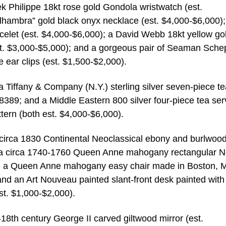
ek Philippe 18kt rose gold Gondola wristwatch (est.
lhambra” gold black onyx necklace (est. $4,000-$6,000);
elet (est. $4,000-$6,000); a David Webb 18kt yellow go
t. $3,000-$5,000); and a gorgeous pair of Seaman Sche
e ear clips (est. $1,500-$2,000).
 a Tiffany & Company (N.Y.) sterling silver seven-piece t
8389; and a Middle Eastern 800 silver four-piece tea ser
ttern (both est. $4,000-$6,000).
 a circa 1830 Continental Neoclassical ebony and burlwoo
; a circa 1740-1760 Queen Anne mahogany rectangular 
); a Queen Anne mahogany easy chair made in Boston, M
nd an Art Nouveau painted slant-front desk painted with
st. $1,000-$2,000).
-18th century George II carved giltwood mirror (est.