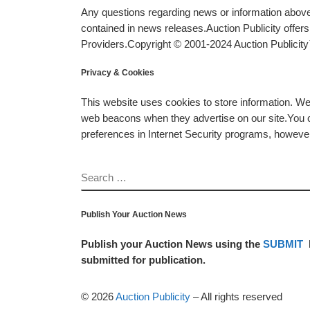
Any questions regarding news or information above 
contained in news releases.Auction Publicity offe
Providers.Copyright © 2001-2024 Auction Publicity™
Privacy & Cookies
This website uses cookies to store information. W
web beacons when they advertise on our site.You ca
preferences in Internet Security programs, however, i
SEARCH
Publish Your Auction News
Publish your Auction News using the
SUBMIT
submitted for publication.
© 2026
Auction Publicity
–
All rights reserved