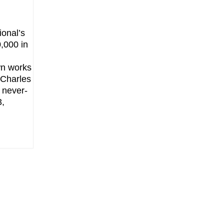
ional’s
0,000 in
d
wn works
 Charles
 never-
3,