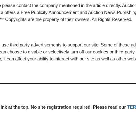
please contact the company mentioned in the article directly. Auction
rs a offers a Free Publicity Announcement and Auction News Publishin
 Copyrights are the property of their owners. All Rights Reserved.
e use third party advertisements to support our site. Some of these 
n choose to disable or selectively turn off our cookies or third-part
t can affect your ability to interact with our site as well as other web
link at the top. No site registration required. Please read our
TE