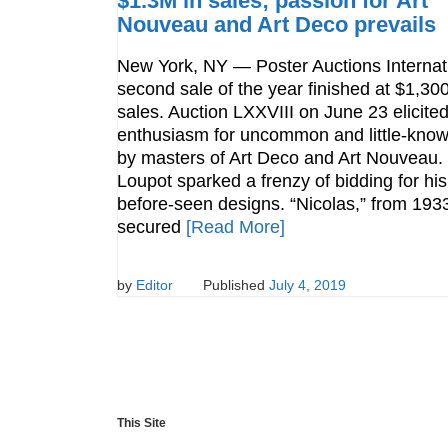
$1.3M in sales; passion for Art
Nouveau and Art Deco prevails
New York, NY — Poster Auctions Internat
second sale of the year finished at $1,30
sales. Auction LXXVIII on June 23 elicite
enthusiasm for uncommon and little-kno
by masters of Art Deco and Art Nouveau.
Loupot sparked a frenzy of bidding for his
before-seen designs. “Nicolas,” from 193
secured
[Read More]
by
Editor
Published
July 4, 2019
This Site