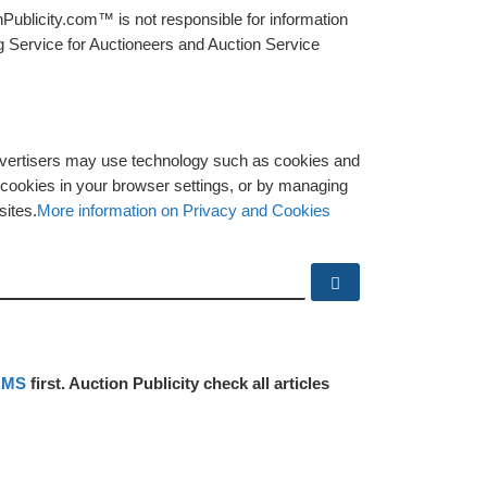
Publicity.com™ is not responsible for information
g Service for Auctioneers and Auction Service
advertisers may use technology such as cookies and
y cookies in your browser settings, or by managing
sites.
More information on Privacy and Cookies
Search …
RMS
first. Auction Publicity check all articles