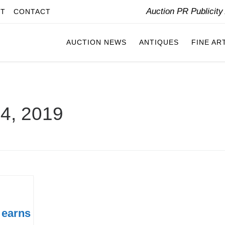
Auction PR Publicit
IT
CONTACT
AUCTION NEWS
ANTIQUES
FINE AR
 4, 2019
 earns