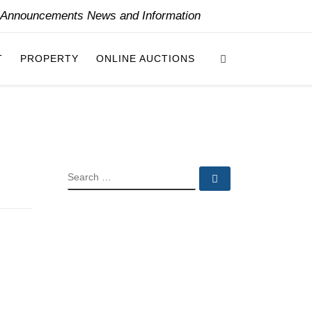
y Announcements News and Information
Search
T
PROPERTY
ONLINE AUCTIONS
SEARCH
Search …