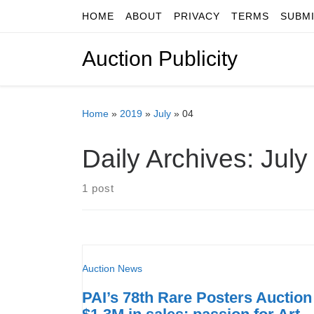
HOME
ABOUT
PRIVACY
TERMS
SUBM
Skip to content
Auction Publicity
Home
»
2019
»
July
»
04
Daily Archives:
July
1 post
Auction News
PAI’s 78th Rare Posters Auction