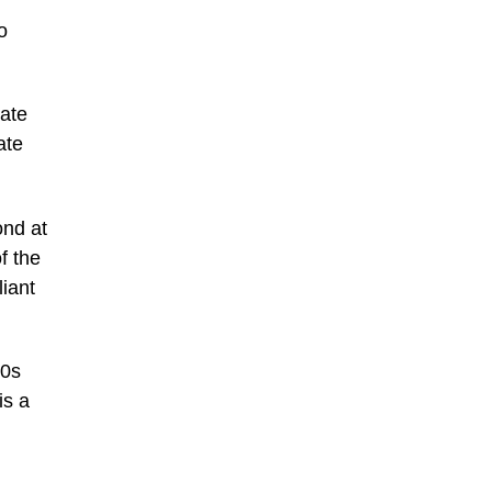
o
rate
ate
ond at
f the
iant
80s
is a
h