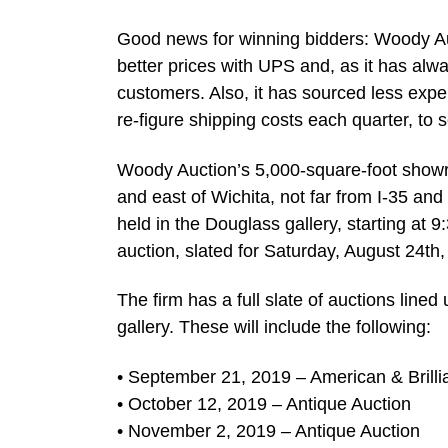
Good news for winning bidders: Woody Auc
better prices with UPS and, as it has alwa
customers. Also, it has sourced less expe
re-figure shipping costs each quarter, t
Woody Auction’s 5,000-square-foot showro
and east of Wichita, not far from I-35 an
held in the Douglass gallery, starting at 
auction, slated for Saturday, August 24th,
The firm has a full slate of auctions lined 
gallery. These will include the following:
• September 21, 2019 – American & Brilli
• October 12, 2019 – Antique Auction
• November 2, 2019 – Antique Auction