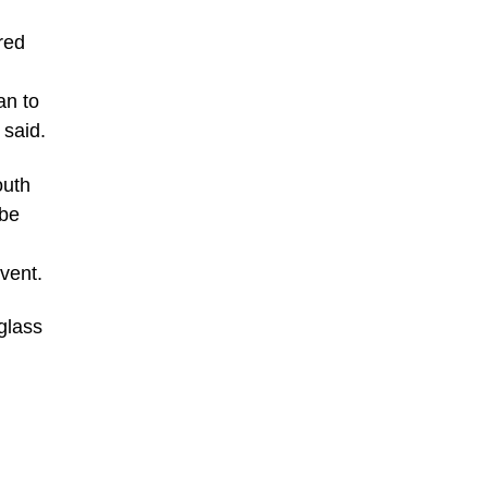
red
an to
 said.
outh
 be
event.
uglass