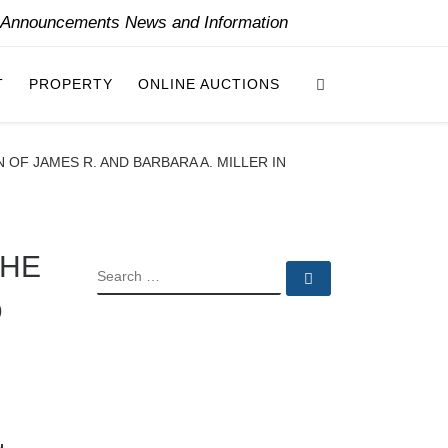
y Announcements News and Information
Search
T
PROPERTY
ONLINE AUCTIONS
OF JAMES R. AND BARBARA A. MILLER IN
THE
SEARCH
Search …
D