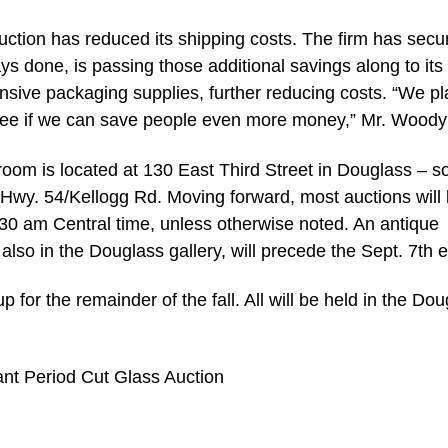
tion has reduced its shipping costs. The firm has secu
ys done, is passing those additional savings along to its
nsive packaging supplies, further reducing costs. “We pl
o see if we can save people even more money,” Mr. Woody
om is located at 130 East Third Street in Douglass – s
d Hwy. 54/Kellogg Rd. Moving forward, most auctions will
9:30 am Central time, unless otherwise noted. An antique
 also in the Douglass gallery, will precede the Sept. 7th 
up for the remainder of the fall. All will be held in the Do
ant Period Cut Glass Auction