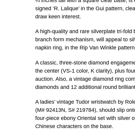
¼ inches tall with a square clear base, i
signed ‘R. Lalique’ in the Gui pattern, cl
draw keen interest.
A high-quality and rare silverplate tri-fol
branch form mechanism, will appeal to silve
napkin ring, in the Rip Van Winkle patter
A classic, three-stone diamond engagemen
the center (VS-1 color, K clarity), plus f
auction. Also, a vintage diamond ring com
diamonds and 12 additional round brilliant
A ladies’ vintage Tudor wristwatch by Rol
(M# 92413N, S# 219784), should slip onto 
four-piece ebony Oriental set with silver 
Chinese characters on the base.