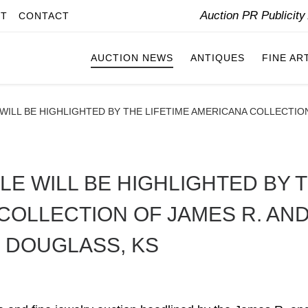
Auction PR Publicit
IT
CONTACT
AUCTION NEWS
ANTIQUES
FINE AR
ILL BE HIGHLIGHTED BY THE LIFETIME AMERICANA COLLECTION 
LE WILL BE HIGHLIGHTED BY 
COLLECTION OF JAMES R. AN
N DOUGLASS, KS