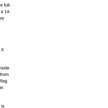
 full-
 a 14-
avy
It
nside
 from
flag
ar.
 is