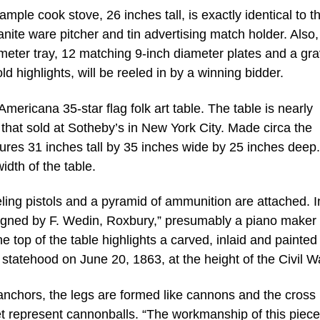
e cook stove, 26 inches tall, is exactly identical to the
anite ware pitcher and tin advertising match holder. Also,
meter tray, 12 matching 9-inch diameter plates and a gr
ld highlights, will be reeled in by a winning bidder.
Americana 35-star flag folk art table. The table is nearly
e that sold at Sotheby’s in New York City. Made circa the
res 31 inches tall by 35 inches wide by 25 inches deep. 
idth of the table.
ling pistols and a pyramid of ammunition are attached. I
signed by F. Wedin, Roxbury,” presumably a piano maker
 top of the table highlights a carved, inlaid and painted 
 statehood on June 20, 1863, at the height of the Civil W
anchors, the legs are formed like cannons and the cross
eet represent cannonballs. “The workmanship of this piece