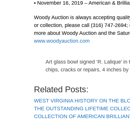
• November 16, 2019 – American & Brillia
Woody Auction is always accepting quality
or collection, please call (316) 747-2694;
more about Woody Auction and the Saturd
www.woodyauction.com
Art glass bowl signed ‘R. Lalique’ in
chips, cracks or repairs, 4 inches by
Related Posts:
WEST VIRGINIA HISTORY ON THE B
THE OUTSTANDING LIFETIME COLLE
COLLECTION OF AMERICAN BRILLIA