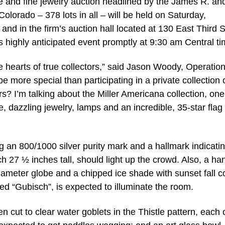
 and fine jewelry auction headlined by the James R. an
Colorado – 378 lots in all – will be held on Saturday,
nd in the firm’s auction hall located at 130 East Third S
s highly anticipated event promptly at 9:30 am Central ti
the hearts of true collectors,” said Jason Woody, Operatio
more special than participating in a private collection 
s? I’m talking about the Miller Americana collection, one
e, dazzling jewelry, lamps and an incredible, 35-star flag 
ng an 800/1000 silver purity mark and a hallmark indicati
 27 ½ inches tall, should light up the crowd. Also, a ha
iameter globe and a chipped ice shade with sunset fall c
gned “Gubisch”, is expected to illuminate the room.
 cut to clear water goblets in the Thistle pattern, each