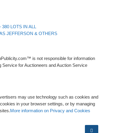
Back to post list
380 LOTS IN ALL
MAS JEFFERSON & OTHERS
Publicity.com™ is not responsible for information
g Service for Auctioneers and Auction Service
advertisers may use technology such as cookies and
y cookies in your browser settings, or by managing
sites.
More information on Privacy and Cookies
Search …