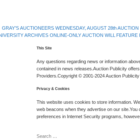
evious post
Post navigation
GRAY’S AUCTIONEERS WEDNESDAY, AUGUST 28th AUCTION W
xt post
NIVERSITY ARCHIVES ONLINE-ONLY AUCTION WILL FEATURE
This Site
Any questions regarding news or information above 
contained in news releases.Auction Publicity offe
Providers.Copyright © 2001-2024 Auction Publicity™
Privacy & Cookies
This website uses cookies to store information. W
web beacons when they advertise on our site.You ca
preferences in Internet Security programs, however, i
SEARCH