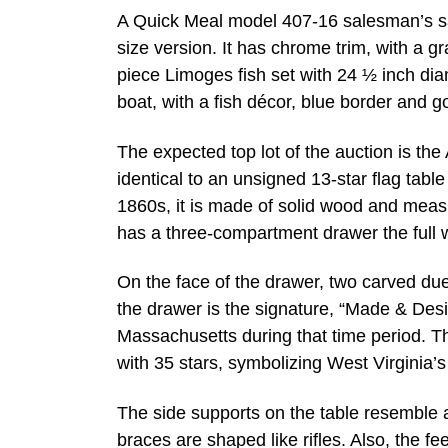
A Quick Meal model 407-16 salesman’s sampl
size version. It has chrome trim, with a gr
piece Limoges fish set with 24 ½ inch dia
boat, with a fish décor, blue border and go
The expected top lot of the auction is the 
identical to an unsigned 13-star flag tabl
1860s, it is made of solid wood and measu
has a three-compartment drawer the full w
On the face of the drawer, two carved due
the drawer is the signature, “Made & De
Massachusetts during that time period. The
with 35 stars, symbolizing West Virginia’s
The side supports on the table resemble 
braces are shaped like rifles. Also, the f