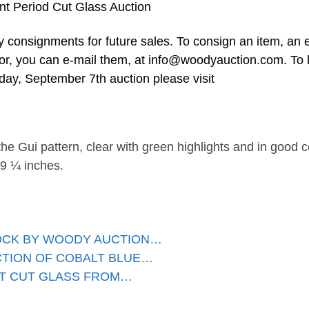
nt Period Cut Glass Auction
 consignments for future sales. To consign an item, an 
 or, you can e-mail them, at
info@woodyauction.com
. To 
ay, September 7th auction please visit
 the Gui pattern, clear with green highlights and in good c
 9 ¼ inches.
LOCK BY WOODY AUCTION…
CTION OF COBALT BLUE…
NT CUT GLASS FROM…