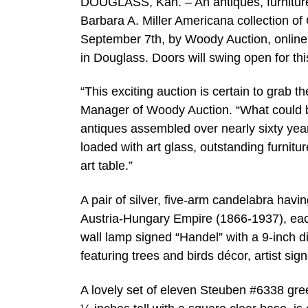
DOUGLASS, Kan. – An antiques, furniture
Barbara A. Miller Americana collection of 
September 7th, by Woody Auction, online a
in Douglass. Doors will swing open for thi
“This exciting auction is certain to grab 
Manager of Woody Auction. “What could be 
antiques assembled over nearly sixty year
loaded with art glass, outstanding furnitur
art table.”
A pair of silver, five-arm candelabra havi
Austria-Hungary Empire (1866-1937), each
wall lamp signed “Handel” with a 9-inch d
featuring trees and birds décor, artist si
A lovely set of eleven Steuben #6338 green