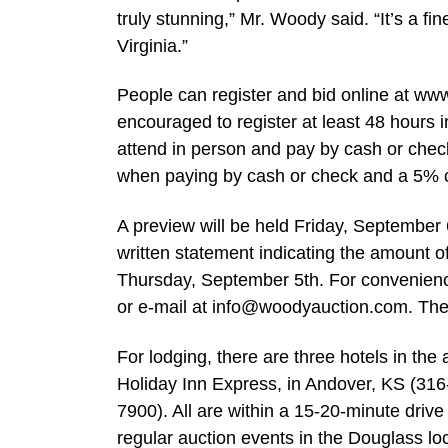
truly stunning,” Mr. Woody said. “It’s a fi
Virginia.”
People can register and bid online at ww
encouraged to register at least 48 hours
attend in person and pay by cash or chec
when paying by cash or check and a 5% con
A preview will be held Friday, September 
written statement indicating the amount o
Thursday, September 5th. For convenienc
or e-mail at
info@woodyauction.com
. The
For lodging, there are three hotels in th
Holiday Inn Express, in Andover, KS (31
7900). All are within a 15-20-minute driv
regular auction events in the Douglass lo