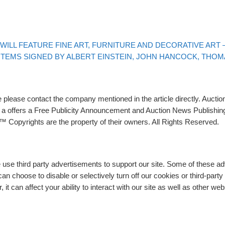
ILL FEATURE FINE ART, FURNITURE AND DECORATIVE ART – 
 ITEMS SIGNED BY ALBERT EINSTEIN, JOHN HANCOCK, THO
please contact the company mentioned in the article directly. Auction
rs a offers a Free Publicity Announcement and Auction News Publishin
 Copyrights are the property of their owners. All Rights Reserved.
e use third party advertisements to support our site. Some of these 
n choose to disable or selectively turn off our cookies or third-part
t can affect your ability to interact with our site as well as other web