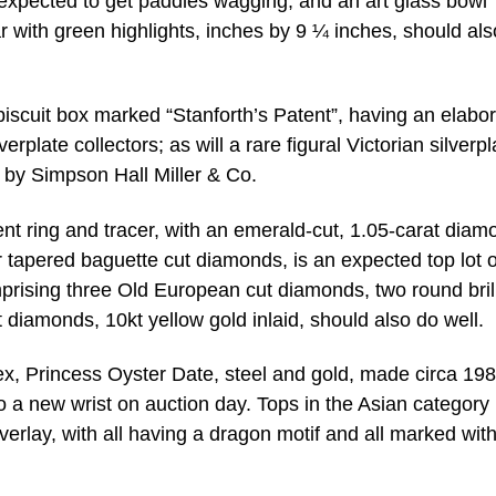
s expected to get paddles wagging; and an art glass bowl
ear with green highlights, inches by 9 ¼ inches, should als
d biscuit box marked “Stanforth’s Patent”, having an elabo
rplate collectors; as will a rare figural Victorian silverpl
n by Simpson Hall Miller & Co.
t ring and tracer, with an emerald-cut, 1.05-carat diam
our tapered baguette cut diamonds, is an expected top lot o
prising three Old European cut diamonds, two round brill
 diamonds, 10kt yellow gold inlaid, should also do well.
ex, Princess Oyster Date, steel and gold, made circa 19
a new wrist on auction day. Tops in the Asian category 
overlay, with all having a dragon motif and all marked wit