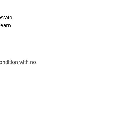
estate
learn
ondition with no