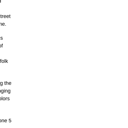
d
treet
me.
ns
of
folk
ng the
nging
olors
 one 5