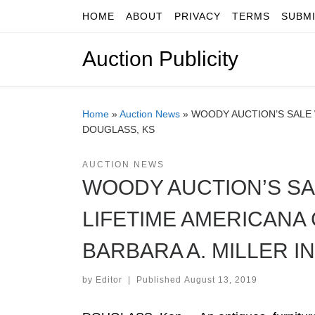
HOME
ABOUT
PRIVACY
TERMS
SUBM
Skip to content
Auction Publicity
Home
»
Auction News
»
WOODY AUCTION’S SALE W
DOUGLASS, KS
AUCTION NEWS
WOODY AUCTION’S SA
LIFETIME AMERICANA 
BARBARA A. MILLER I
by
Editor
|
Published
August 13, 2019