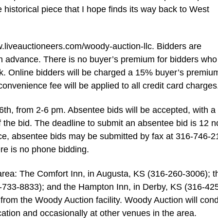
ne historical piece that I hope finds its way back to West
w.liveauctioneers.com/woody-auction-llc. Bidders are
 in advance. There is no buyer’s premium for bidders who
k. Online bidders will be charged a 15% buyer’s premiu
venience fee will be applied to all credit card charges
6th, from 2-6 pm. Absentee bids will be accepted, with a
f the bid. The deadline to submit an absentee bid is 12 
e, absentee bids may be submitted by fax at 316-746-2
re is no phone bidding.
e area: The Comfort Inn, in Augusta, KS (316-260-3006); t
6-733-8833); and the Hampton Inn, in Derby, KS (316-42
e from the Woody Auction facility. Woody Auction will con
cation and occasionally at other venues in the area.