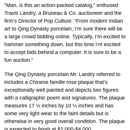
“Man, is this an action-packed catalog,” enthused
Travis Landry, a Bruneau & Co. auctioneer and the
firm’s Director of Pop Culture. “From modern Indian
art to Qing Dynasty porcelain, I’m sure there will be
a large crowd bidding online. Typically, I’m excited to
hammer something down, but this time I’m excited
to accept bids behind a computer. It is sure to be a
fun auction.”
The Qing Dynasty porcelain Mr. Landry referred to
includes a Chinese famille rose plaque that’s
exceptionally well painted and depicts two figures
with a calligraphic poem and signatures. The plaque
measures 17 ½ inches by 10 ¼ inches and has
some very light wear to the faint details but is
otherwise in very good overall condition. The plaque
is expected to finish at $2,000-$4,000.