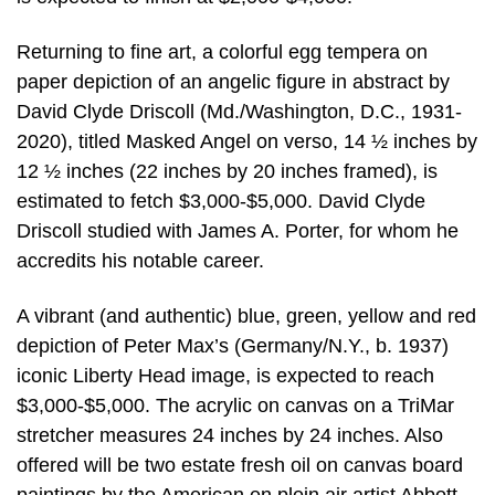
Returning to fine art, a colorful egg tempera on
paper depiction of an angelic figure in abstract by
David Clyde Driscoll (Md./Washington, D.C., 1931-
2020), titled Masked Angel on verso, 14 ½ inches by
12 ½ inches (22 inches by 20 inches framed), is
estimated to fetch $3,000-$5,000. David Clyde
Driscoll studied with James A. Porter, for whom he
accredits his notable career.
A vibrant (and authentic) blue, green, yellow and red
depiction of Peter Max’s (Germany/N.Y., b. 1937)
iconic Liberty Head image, is expected to reach
$3,000-$5,000. The acrylic on canvas on a TriMar
stretcher measures 24 inches by 24 inches. Also
offered will be two estate fresh oil on canvas board
paintings by the American en plein air artist Abbott