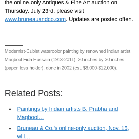
the online-only Antiques & Fine Art auction on
Thursday, July 23rd, please visit
www.bruneauandco.com
. Updates are posted often.
Modernist-Cubist watercolor painting by renowned Indian artist
Maqbool Fida Hussain (1913-2011), 20 inches by 30 inches
(paper, less holder), done in 2002 (est. $8,000-$12,000).
Related Posts:
Paintings by Indian artists B. Prabha and
Maqbool…
Bruneau & Co.'s online-only auction, Nov. 15,
will…