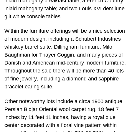
inlaid mahogany breakfast table; a French Country
inlaid mahogany table; and two Louis XVI demilune
gilt white console tables.
Within the furniture offerings will be a nice selection
of modern design, including a Schubert Industries
whiskey barrel suite, Dillingham furniture, Milo
Baughman for Thayer Coggin, and many pieces of
Danish and American mid-century modern furniture.
Throughout the sale there will be more than 40 lots
of fine jewelry, including a diamond and sapphire
bracelet earing suite.
Other noteworthy lots include a circa 1900 antique
Persian Bidjar Oriental wool carpet rug, 18 feet 7
inches by 11 feet 11 inches, having a royal blue
center decorated with a floral vine pattern within