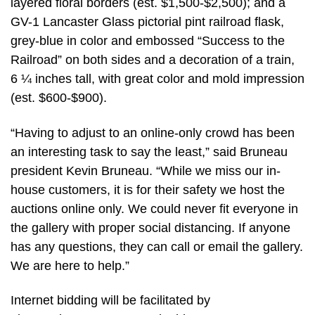
layered floral borders (est. $1,500-$2,500); and a
GV-1 Lancaster Glass pictorial pint railroad flask,
grey-blue in color and embossed “Success to the
Railroad” on both sides and a decoration of a train,
6 ¼ inches tall, with great color and mold impression
(est. $600-$900).
“Having to adjust to an online-only crowd has been
an interesting task to say the least,” said Bruneau
president Kevin Bruneau. “While we miss our in-
house customers, it is for their safety we host the
auctions online only. We could never fit everyone in
the gallery with proper social distancing. If anyone
has any questions, they can call or email the gallery.
We are here to help.”
Internet bidding will be facilitated by