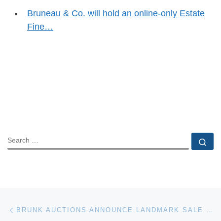
Bruneau & Co. will hold an online-only Estate
Fine…
SEARCH
Se
Post navigation
Previous post
BRUNK AUCTIONS ANNOUNCE LANDMARK SALE OF CONNOISSEUR’S SUPREME-QUALITY AMERICAN FURNITURE AND PAINTINGS