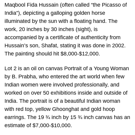
Maqbool Fida Hussain (often called “the Picasso of
India”), depicting a galloping golden horse
illuminated by the sun with a floating hand. The
work, 20 inches by 30 inches (sight), is
accompanied by a certificate of authenticity from
Hussain’s son, Shafat, stating it was done in 2002.
The painting should hit $8,000-$12,000.
Lot 2 is an oil on canvas Portrait of a Young Woman
by B. Prabha, who entered the art world when few
Indian women were involved professionally, and
worked on over 50 exhibitions inside and outside of
India. The portrait is of a beautiful Indian woman
with red top, yellow Ghoonghat and gold hoop
earrings. The 19 ¾ inch by 15 ¾ inch canvas has an
estimate of $7,000-$10,000.