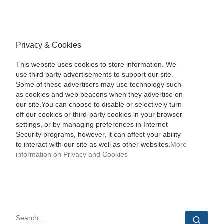
Privacy & Cookies
This website uses cookies to store information. We
use third party advertisements to support our site.
Some of these advertisers may use technology such
as cookies and web beacons when they advertise on
our site.You can choose to disable or selectively turn
off our cookies or third-party cookies in your browser
settings, or by managing preferences in Internet
Security programs, however, it can affect your ability
to interact with our site as well as other websites.
More
information on Privacy and Cookies
SEARCH
Sear