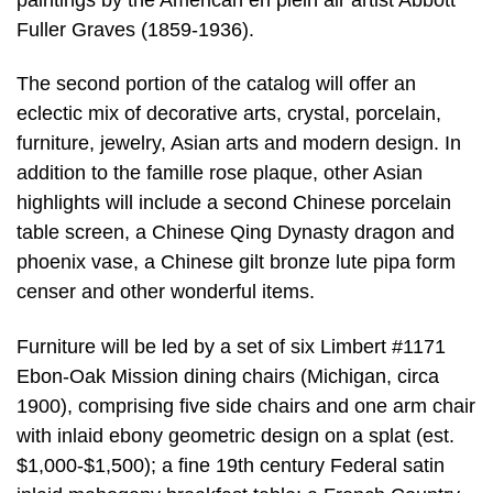
Fuller Graves (1859-1936).
The second portion of the catalog will offer an
eclectic mix of decorative arts, crystal, porcelain,
furniture, jewelry, Asian arts and modern design. In
addition to the famille rose plaque, other Asian
highlights will include a second Chinese porcelain
table screen, a Chinese Qing Dynasty dragon and
phoenix vase, a Chinese gilt bronze lute pipa form
censer and other wonderful items.
Furniture will be led by a set of six Limbert #1171
Ebon-Oak Mission dining chairs (Michigan, circa
1900), comprising five side chairs and one arm chair
with inlaid ebony geometric design on a splat (est.
$1,000-$1,500); a fine 19th century Federal satin