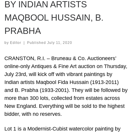
BY INDIAN ARTISTS
MAQBOOL HUSSAIN, B.
PRABHA
by
Editor
|
Published
July 11, 2020
CRANSTON, R.I. – Bruneau & Co. Auctioneers’
online-only Antiques & Fine Art auction on Thursday,
July 23rd, will kick off with vibrant paintings by
Indian artists Maqbool Fida Hussain (1913-2011)
and B. Prabha (1933-2001). They will be followed by
more than 300 lots, collected from estates across
New England. Everything will be sold to the highest
bidder, with no reserves.
Lot 1 is a Modernist-Cubist watercolor painting by