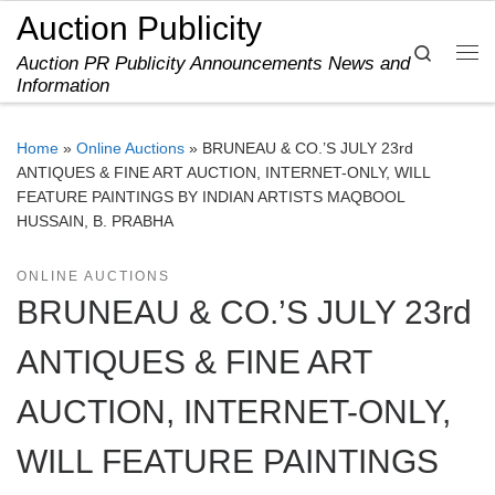
Auction Publicity
Skip to content
Search
Auction PR Publicity Announcements News and
Me
Information
Home
»
Online Auctions
»
BRUNEAU & CO.’S JULY 23rd
ANTIQUES & FINE ART AUCTION, INTERNET-ONLY, WILL
FEATURE PAINTINGS BY INDIAN ARTISTS MAQBOOL
HUSSAIN, B. PRABHA
ONLINE AUCTIONS
BRUNEAU & CO.’S JULY 23rd
ANTIQUES & FINE ART
AUCTION, INTERNET-ONLY,
WILL FEATURE PAINTINGS