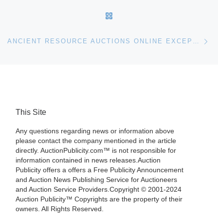
BACK TO POST LIST
Ne
ANCIENT RESOURCE AUCTIONS ONLINE EXCEPTIONAL SUMMER ANTIQUITIES SALE ON SATURDAY, AUGUST 1ST, FEATURES ANTIQUITIES, ETHNOGRAPHIC ART
This Site
Any questions regarding news or information above
please contact the company mentioned in the article
directly. AuctionPublicity.com™ is not responsible for
information contained in news releases.Auction
Publicity offers a offers a Free Publicity Announcement
and Auction News Publishing Service for Auctioneers
and Auction Service Providers.Copyright © 2001-2024
Auction Publicity™ Copyrights are the property of their
owners. All Rights Reserved.