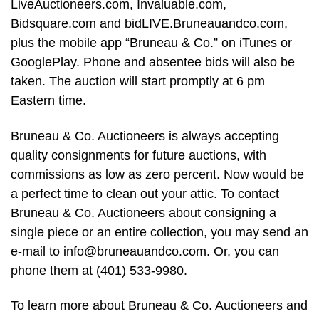
LiveAuctioneers.com, Invaluable.com,
Bidsquare.com and bidLIVE.Bruneauandco.com,
plus the mobile app “Bruneau & Co.” on iTunes or
GooglePlay. Phone and absentee bids will also be
taken. The auction will start promptly at 6 pm
Eastern time.
Bruneau & Co. Auctioneers is always accepting
quality consignments for future auctions, with
commissions as low as zero percent. Now would be
a perfect time to clean out your attic. To contact
Bruneau & Co. Auctioneers about consigning a
single piece or an entire collection, you may send an
e-mail to
info@bruneauandco.com
. Or, you can
phone them at (401) 533-9980.
To learn more about Bruneau & Co. Auctioneers and