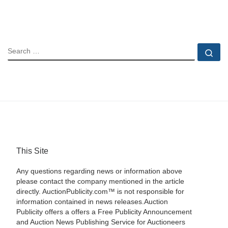
SEARCH
Se
This Site
Any questions regarding news or information above
please contact the company mentioned in the article
directly. AuctionPublicity.com™ is not responsible for
information contained in news releases.Auction
Publicity offers a offers a Free Publicity Announcement
and Auction News Publishing Service for Auctioneers