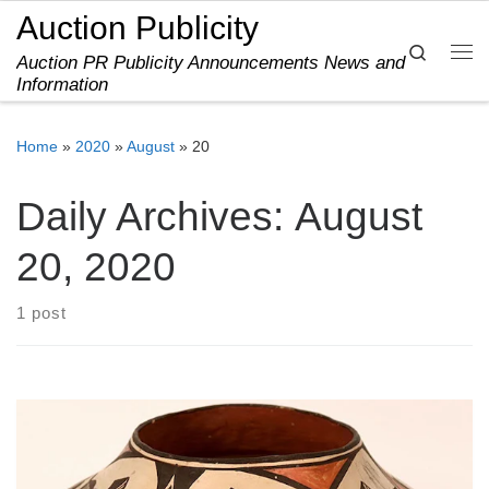
Auction Publicity
Skip to content
Search
Auction PR Publicity Announcements News and
Me
Information
Home
»
2020
»
August
»
20
Daily Archives:
August
20, 2020
1 post