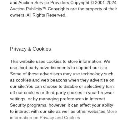
and Auction Service Providers.Copyright © 2001-2024
Auction Publicity™ Copyrights are the property of their
owners. All Rights Reserved.
Privacy & Cookies
This website uses cookies to store information. We
use third party advertisements to support our site.
Some of these advertisers may use technology such
as cookies and web beacons when they advertise on
our site.You can choose to disable or selectively turn
off our cookies or third-party cookies in your browser
settings, or by managing preferences in Internet
Security programs, however, it can affect your ability
to interact with our site as well as other websites.
More
information on Privacy and Cookies