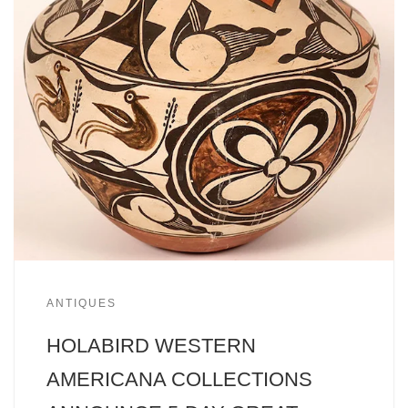
ANTIQUES
HOLABIRD WESTERN
AMERICANA COLLECTIONS