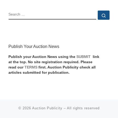
SEARCH
Sear
Publish Your Auction News
Publish your Auction News using the
SUBMIT
link
at the top. No site registration required. Please
read our
TERMS
first. Auction Publicity check all
articles submitted for publication.
© 2026
Auction Publicity
–
All rights reserved