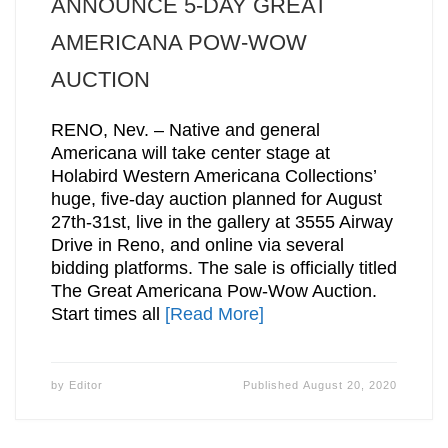
ANNOUNCE 5-DAY GREAT
AMERICANA POW-WOW
AUCTION
RENO, Nev. – Native and general
Americana will take center stage at
Holabird Western Americana Collections’
huge, five-day auction planned for August
27th-31st, live in the gallery at 3555 Airway
Drive in Reno, and online via several
bidding platforms. The sale is officially titled
The Great Americana Pow-Wow Auction.
Start times all
[Read More]
by
Editor
Published
August 20, 2020