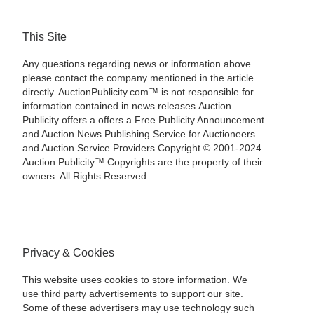
This Site
Any questions regarding news or information above
please contact the company mentioned in the article
directly. AuctionPublicity.com™ is not responsible for
information contained in news releases.Auction
Publicity offers a offers a Free Publicity Announcement
and Auction News Publishing Service for Auctioneers
and Auction Service Providers.Copyright © 2001-2024
Auction Publicity™ Copyrights are the property of their
owners. All Rights Reserved.
Privacy & Cookies
This website uses cookies to store information. We
use third party advertisements to support our site.
Some of these advertisers may use technology such