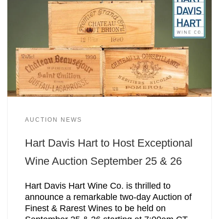
AUCTION NEWS
Hart Davis Hart to Host Exceptional
Wine Auction September 25 & 26
Hart Davis Hart Wine Co. is thrilled to
announce a remarkable two-day Auction of
Finest & Rarest Wines to be held on