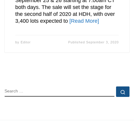
September 25 & 26 starting at 7:00am CT
both days. The sale will set the stage for
the second half of 2020 at HDH, with over
3,400 lots expected to
[Read More]
by
Editor
Published
September 3, 2020
SEARCH
Se