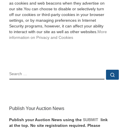
as cookies and web beacons when they advertise on
our site.You can choose to disable or selectively turn
off our cookies or third-party cookies in your browser
settings, or by managing preferences in Internet
Security programs, however, it can affect your ability
to interact with our site as well as other websites.
More
information on Privacy and Cookies
SEARCH
Sear
Publish Your Auction News
Publish your Auction News using the
SUBMIT
link
at the top. No site registration required. Please