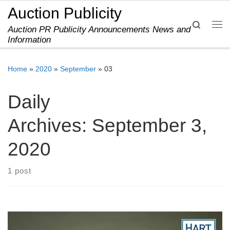
Auction Publicity
Skip to content
Search
Auction PR Publicity Announcements News and
Me
Information
Home
»
2020
»
September
»
03
Daily
Archives:
September 3,
2020
1 post