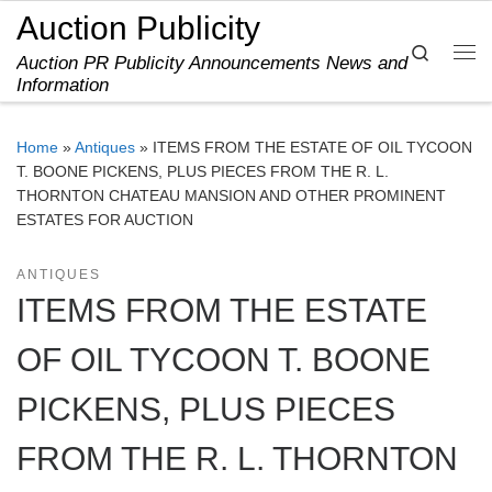
Auction Publicity
Skip to content
Search
Auction PR Publicity Announcements News and
Me
Information
Home
»
Antiques
»
ITEMS FROM THE ESTATE OF OIL TYCOON
T. BOONE PICKENS, PLUS PIECES FROM THE R. L.
THORNTON CHATEAU MANSION AND OTHER PROMINENT
ESTATES FOR AUCTION
ANTIQUES
ITEMS FROM THE ESTATE
OF OIL TYCOON T. BOONE
PICKENS, PLUS PIECES
FROM THE R. L. THORNTON