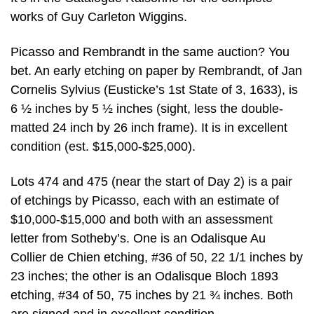
works of Guy Carleton Wiggins.
Picasso and Rembrandt in the same auction? You
bet. An early etching on paper by Rembrandt, of Jan
Cornelis Sylvius (Eusticke’s 1st State of 3, 1633), is
6 ½ inches by 5 ½ inches (sight, less the double-
matted 24 inch by 26 inch frame). It is in excellent
condition (est. $15,000-$25,000).
Lots 474 and 475 (near the start of Day 2) is a pair
of etchings by Picasso, each with an estimate of
$10,000-$15,000 and both with an assessment
letter from Sotheby’s. One is an Odalisque Au
Collier de Chien etching, #36 of 50, 22 1/1 inches by
23 inches; the other is an Odalisque Bloch 1893
etching, #34 of 50, 75 inches by 21 ¾ inches. Both
are signed and in excellent condition.