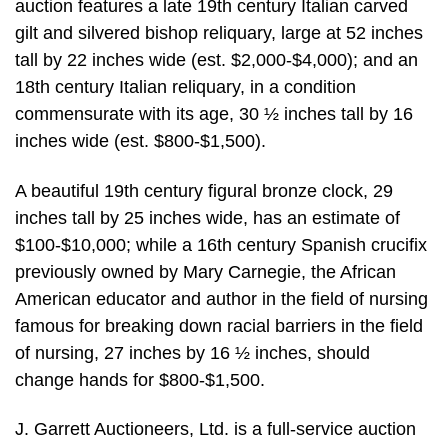
auction features a late 19th century Italian carved
gilt and silvered bishop reliquary, large at 52 inches
tall by 22 inches wide (est. $2,000-$4,000); and an
18th century Italian reliquary, in a condition
commensurate with its age, 30 ½ inches tall by 16
inches wide (est. $800-$1,500).
A beautiful 19th century figural bronze clock, 29
inches tall by 25 inches wide, has an estimate of
$100-$10,000; while a 16th century Spanish crucifix
previously owned by Mary Carnegie, the African
American educator and author in the field of nursing
famous for breaking down racial barriers in the field
of nursing, 27 inches by 16 ½ inches, should
change hands for $800-$1,500.
J. Garrett Auctioneers, Ltd. is a full-service auction