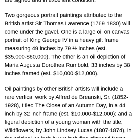
Two gorgeous portrait paintings attributed to the
British artist Sir Thomas Lawrence (1769-1830) will
come under the gavel. One is a large oil on canvas
portrait of King George IV in a heavy gilt frame
measuring 49 inches by 79 ½ inches (est.
$35,000-$60,000). The other is an oil depiction of
Maria Augusta Dorothea Rumbold, 33 inches by 38
inches framed (est. $10,000-$12,000).
Oil paintings by other British artists will include a
rare vertical work by Alfred de Breanski, Sr. (1852-
1928), titled The Close of an Autumn Day, in a 44
inch by 32 inch frame (est. $10,000-$12,000); and a
figural depiction of a young woman with the title,
Wildflowers, by John Lindsey Lucas (1807-1874), in