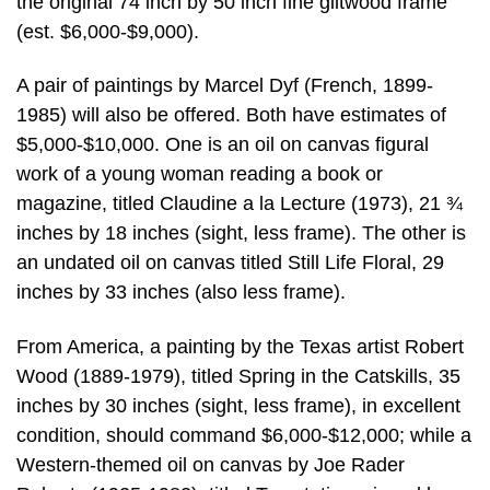
the original 74 inch by 50 inch fine giltwood frame
(est. $6,000-$9,000).
A pair of paintings by Marcel Dyf (French, 1899-
1985) will also be offered. Both have estimates of
$5,000-$10,000. One is an oil on canvas figural
work of a young woman reading a book or
magazine, titled Claudine a la Lecture (1973), 21 ¾
inches by 18 inches (sight, less frame). The other is
an undated oil on canvas titled Still Life Floral, 29
inches by 33 inches (also less frame).
From America, a painting by the Texas artist Robert
Wood (1889-1979), titled Spring in the Catskills, 35
inches by 30 inches (sight, less frame), in excellent
condition, should command $6,000-$12,000; while a
Western-themed oil on canvas by Joe Rader