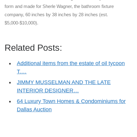
form and made for Sherle Wagner, the bathroom fixture
company, 60 inches by 38 inches by 28 inches (est.
$5,000-$10,000).
Related Posts:
Additional items from the estate of oil tycoon
T.…
JIMMY MUSSELMAN AND THE LATE
INTERIOR DESIGNER…
64 Luxury Town Homes & Condominiums for
Dallas Auction