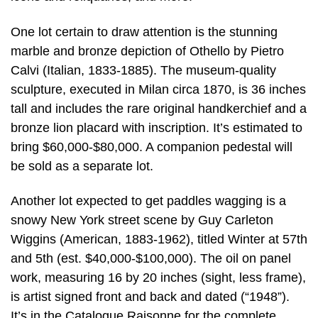
One lot certain to draw attention is the stunning
marble and bronze depiction of Othello by Pietro
Calvi (Italian, 1833-1885). The museum-quality
sculpture, executed in Milan circa 1870, is 36 inches
tall and includes the rare original handkerchief and a
bronze lion placard with inscription. It’s estimated to
bring $60,000-$80,000. A companion pedestal will
be sold as a separate lot.
Another lot expected to get paddles wagging is a
snowy New York street scene by Guy Carleton
Wiggins (American, 1883-1962), titled Winter at 57th
and 5th (est. $40,000-$100,000). The oil on panel
work, measuring 16 by 20 inches (sight, less frame),
is artist signed front and back and dated (“1948”).
It’s in the Catalogue Raisonne for the complete