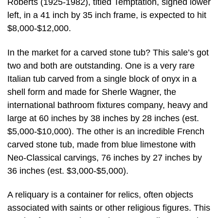
Roberts (1925-1982), titled Temptation, signed lower
left, in a 41 inch by 35 inch frame, is expected to hit
$8,000-$12,000.
In the market for a carved stone tub? This sale’s got
two and both are outstanding. One is a very rare
Italian tub carved from a single block of onyx in a
shell form and made for Sherle Wagner, the
international bathroom fixtures company, heavy and
large at 60 inches by 38 inches by 28 inches (est.
$5,000-$10,000). The other is an incredible French
carved stone tub, made from blue limestone with
Neo-Classical carvings, 76 inches by 27 inches by
36 inches (est. $3,000-$5,000).
A reliquary is a container for relics, often objects
associated with saints or other religious figures. This