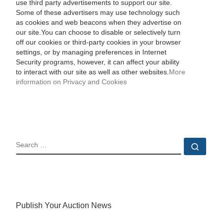
use third party advertisements to support our site.
Some of these advertisers may use technology such
as cookies and web beacons when they advertise on
our site.You can choose to disable or selectively turn
off our cookies or third-party cookies in your browser
settings, or by managing preferences in Internet
Security programs, however, it can affect your ability
to interact with our site as well as other websites.
More
information on Privacy and Cookies
SEARCH
Sear
Publish Your Auction News