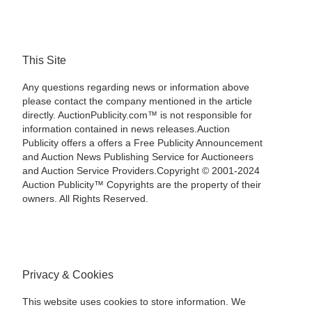
This Site
Any questions regarding news or information above
please contact the company mentioned in the article
directly. AuctionPublicity.com™ is not responsible for
information contained in news releases.Auction
Publicity offers a offers a Free Publicity Announcement
and Auction News Publishing Service for Auctioneers
and Auction Service Providers.Copyright © 2001-2024
Auction Publicity™ Copyrights are the property of their
owners. All Rights Reserved.
Privacy & Cookies
This website uses cookies to store information. We