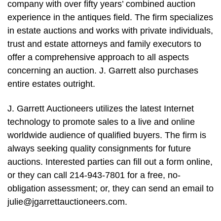
company with over fifty years’ combined auction
experience in the antiques field. The firm specializes
in estate auctions and works with private individuals,
trust and estate attorneys and family executors to
offer a comprehensive approach to all aspects
concerning an auction. J. Garrett also purchases
entire estates outright.
J. Garrett Auctioneers utilizes the latest Internet
technology to promote sales to a live and online
worldwide audience of qualified buyers. The firm is
always seeking quality consignments for future
auctions. Interested parties can fill out a form online,
or they can call 214-943-7801 for a free, no-
obligation assessment; or, they can send an email to
julie@jgarrettauctioneers.com
.