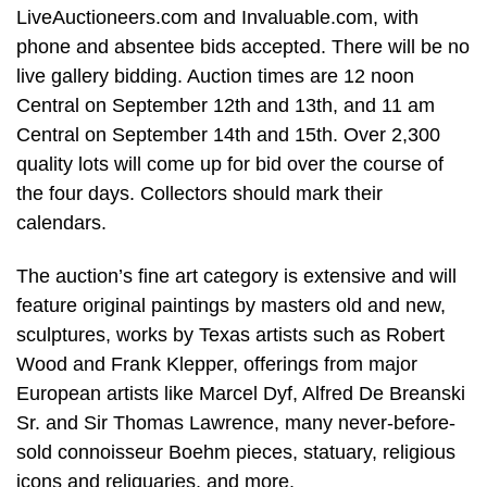
LiveAuctioneers.com and Invaluable.com, with
phone and absentee bids accepted. There will be no
live gallery bidding. Auction times are 12 noon
Central on September 12th and 13th, and 11 am
Central on September 14th and 15th. Over 2,300
quality lots will come up for bid over the course of
the four days. Collectors should mark their
calendars.
The auction’s fine art category is extensive and will
feature original paintings by masters old and new,
sculptures, works by Texas artists such as Robert
Wood and Frank Klepper, offerings from major
European artists like Marcel Dyf, Alfred De Breanski
Sr. and Sir Thomas Lawrence, many never-before-
sold connoisseur Boehm pieces, statuary, religious
icons and reliquaries, and more.