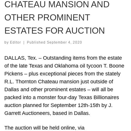
CHATEAU MANSION AND
OTHER PROMINENT
ESTATES FOR AUCTION
by
Editor
|
Published
September 4, 2020
DALLAS, Tex. – Outstanding items from the estate
of the late Texas and Oklahoma oil tycoon T. Boone
Pickens – plus exceptional pieces from the stately
R.L. Thornton Chateau mansion just outside of
Dallas and other prominent estates – will all be
packed into a monster four-day Texas Billionaires
auction planned for September 12th-15th by J.
Garrett Auctioneers, based in Dallas.
The auction will be held online, via