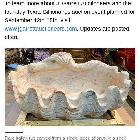
To learn more about J. Garrett Auctioneers and the
four-day Texas Billionaires auction event planned for
September 12th-15th, visit
www.jgarrettauctioneers.com
. Updates are posted
often.
Rare Italian tub carved from a single block of onyx in a shell