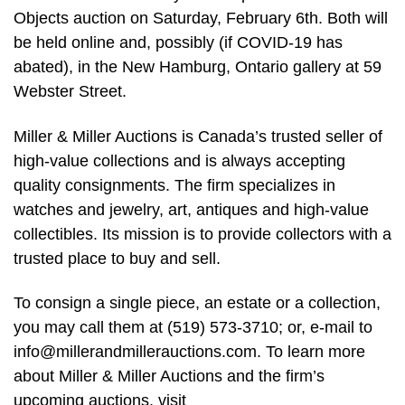
Objects auction on Saturday, February 6th. Both will
be held online and, possibly (if COVID-19 has
abated), in the New Hamburg, Ontario gallery at 59
Webster Street.
Miller & Miller Auctions is Canada’s trusted seller of
high-value collections and is always accepting
quality consignments. The firm specializes in
watches and jewelry, art, antiques and high-value
collectibles. Its mission is to provide collectors with a
trusted place to buy and sell.
To consign a single piece, an estate or a collection,
you may call them at (519) 573-3710; or, e-mail to
info@millerandmillerauctions.com
. To learn more
about Miller & Miller Auctions and the firm’s
upcoming auctions, visit