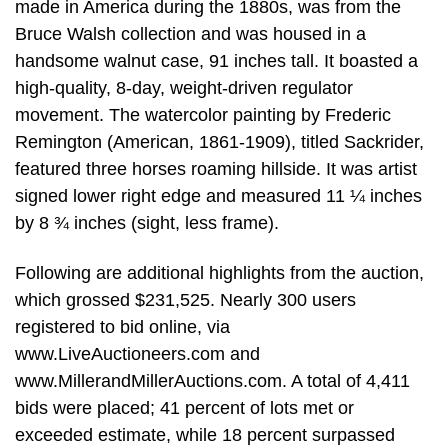
made in America during the 1880s, was from the
Bruce Walsh collection and was housed in a
handsome walnut case, 91 inches tall. It boasted a
high-quality, 8-day, weight-driven regulator
movement. The watercolor painting by Frederic
Remington (American, 1861-1909), titled Sackrider,
featured three horses roaming hillside. It was artist
signed lower right edge and measured 11 ¼ inches
by 8 ¾ inches (sight, less frame).
Following are additional highlights from the auction,
which grossed $231,525. Nearly 300 users
registered to bid online, via
www.LiveAuctioneers.com and
www.MillerandMillerAuctions.com. A total of 4,411
bids were placed; 41 percent of lots met or
exceeded estimate, while 18 percent surpassed