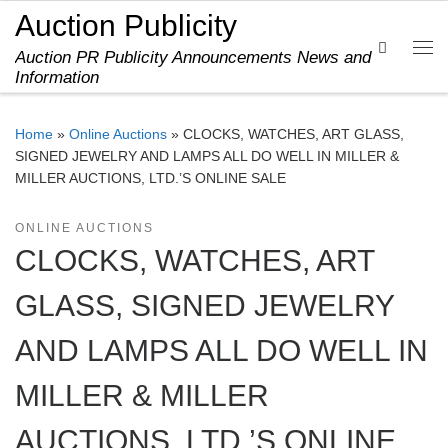
Auction Publicity
Skip to content
Search
Auction PR Publicity Announcements News and
Me
Information
Home
»
Online Auctions
»
CLOCKS, WATCHES, ART GLASS,
SIGNED JEWELRY AND LAMPS ALL DO WELL IN MILLER &
MILLER AUCTIONS, LTD.’S ONLINE SALE
ONLINE AUCTIONS
CLOCKS, WATCHES, ART
GLASS, SIGNED JEWELRY
AND LAMPS ALL DO WELL IN
MILLER & MILLER
AUCTIONS, LTD.’S ONLINE