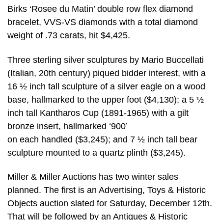
Birks ‘Rosee du Matin’ double row flex diamond
bracelet, VVS-VS diamonds with a total diamond
weight of .73 carats, hit $4,425.
Three sterling silver sculptures by Mario Buccellati
(Italian, 20th century) piqued bidder interest, with a
16 ½ inch tall sculpture of a silver eagle on a wood
base, hallmarked to the upper foot ($4,130); a 5 ½
inch tall Kantharos Cup (1891-1965) with a gilt
bronze insert, hallmarked ‘900’
on each handled ($3,245); and 7 ½ inch tall bear
sculpture mounted to a quartz plinth ($3,245).
Miller & Miller Auctions has two winter sales
planned. The first is an Advertising, Toys & Historic
Objects auction slated for Saturday, December 12th.
That will be followed by an Antiques & Historic