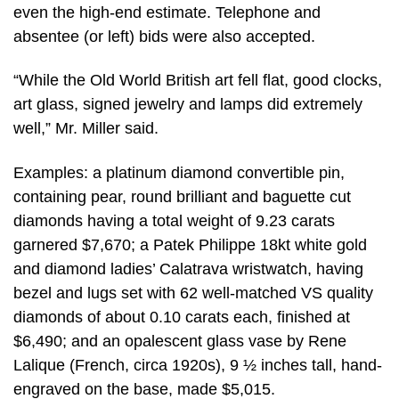
even the high-end estimate. Telephone and
absentee (or left) bids were also accepted.
“While the Old World British art fell flat, good clocks,
art glass, signed jewelry and lamps did extremely
well,” Mr. Miller said.
Examples: a platinum diamond convertible pin,
containing pear, round brilliant and baguette cut
diamonds having a total weight of 9.23 carats
garnered $7,670; a Patek Philippe 18kt white gold
and diamond ladies’ Calatrava wristwatch, having
bezel and lugs set with 62 well-matched VS quality
diamonds of about 0.10 carats each, finished at
$6,490; and an opalescent glass vase by Rene
Lalique (French, circa 1920s), 9 ½ inches tall, hand-
engraved on the base, made $5,015.