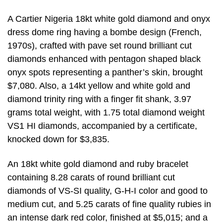
A Cartier Nigeria 18kt white gold diamond and onyx
dress dome ring having a bombe design (French,
1970s), crafted with pave set round brilliant cut
diamonds enhanced with pentagon shaped black
onyx spots representing a panther’s skin, brought
$7,080. Also, a 14kt yellow and white gold and
diamond trinity ring with a finger fit shank, 3.97
grams total weight, with 1.75 total diamond weight
VS1 HI diamonds, accompanied by a certificate,
knocked down for $3,835.
An 18kt white gold diamond and ruby bracelet
containing 8.28 carats of round brilliant cut
diamonds of VS-SI quality, G-H-I color and good to
medium cut, and 5.25 carats of fine quality rubies in
an intense dark red color, finished at $5,015; and a