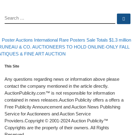
SEARCH
Se
evious post
Post navigation
Poster Auctions International Rare Posters Sale Totals $1.3 million
xt post
RUNEAU & CO. AUCTIONEERS TO HOLD ONLINE-ONLY FALL
NTIQUES & FINE ART AUCTION
This Site
Any questions regarding news or information above please
contact the company mentioned in the article directly.
AuctionPublicity.com™ is not responsible for information
contained in news releases.Auction Publicity offers a offers a
Free Publicity Announcement and Auction News Publishing
Service for Auctioneers and Auction Service
Providers.Copyright © 2001-2024 Auction Publicity™
Copyrights are the property of their owners. All Rights
Reserved.