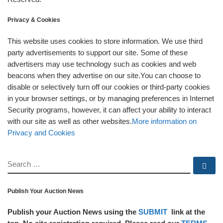
Privacy & Cookies
This website uses cookies to store information. We use third
party advertisements to support our site. Some of these
advertisers may use technology such as cookies and web
beacons when they advertise on our site.You can choose to
disable or selectively turn off our cookies or third-party cookies
in your browser settings, or by managing preferences in Internet
Security programs, however, it can affect your ability to interact
with our site as well as other websites.
More information on
Privacy and Cookies
SEARCH
Se
Publish Your Auction News
Publish your Auction News using the
SUBMIT
link at the