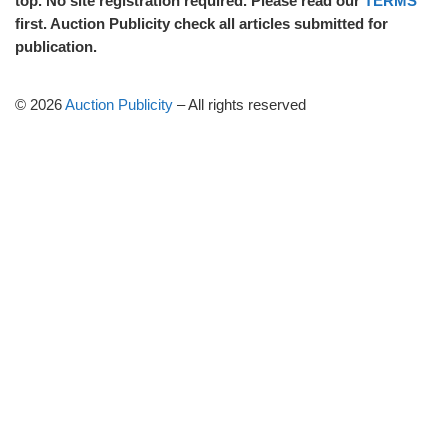
top. No site registration required. Please read our
TERMS
first. Auction Publicity check all articles submitted for
publication.
© 2026
Auction Publicity
–
All rights reserved