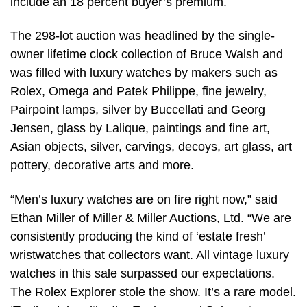
include an 18 percent buyer’s premium.
The 298-lot auction was headlined by the single-
owner lifetime clock collection of Bruce Walsh and
was filled with luxury watches by makers such as
Rolex, Omega and Patek Philippe, fine jewelry,
Pairpoint lamps, silver by Buccellati and Georg
Jensen, glass by Lalique, paintings and fine art,
Asian objects, silver, carvings, decoys, art glass, art
pottery, decorative arts and more.
“Men’s luxury watches are on fire right now,” said
Ethan Miller of Miller & Miller Auctions, Ltd. “We are
consistently producing the kind of ‘estate fresh’
wristwatches that collectors want. All vintage luxury
watches in this sale surpassed our expectations.
The Rolex Explorer stole the show. It’s a rare model.