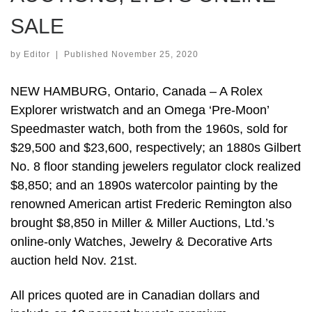
SALE
by
Editor
|
Published
November 25, 2020
NEW HAMBURG, Ontario, Canada – A Rolex
Explorer wristwatch and an Omega ‘Pre-Moon’
Speedmaster watch, both from the 1960s, sold for
$29,500 and $23,600, respectively; an 1880s Gilbert
No. 8 floor standing jewelers regulator clock realized
$8,850; and an 1890s watercolor painting by the
renowned American artist Frederic Remington also
brought $8,850 in Miller & Miller Auctions, Ltd.’s
online-only Watches, Jewelry & Decorative Arts
auction held Nov. 21st.
All prices quoted are in Canadian dollars and