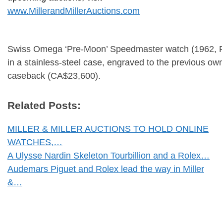
www.MillerandMillerAuctions.com
Swiss Omega ‘Pre-Moon’ Speedmaster watch (1962, R
in a stainless-steel case, engraved to the previous ow
caseback (CA$23,600).
Related Posts:
MILLER & MILLER AUCTIONS TO HOLD ONLINE
WATCHES,…
A Ulysse Nardin Skeleton Tourbillion and a Rolex…
Audemars Piguet and Rolex lead the way in Miller
&…