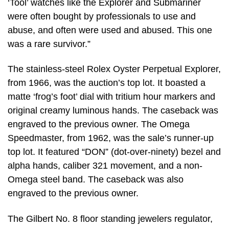
‘Tool’ watches like the Explorer and Submariner
were often bought by professionals to use and
abuse, and often were used and abused. This one
was a rare survivor.”
The stainless-steel Rolex Oyster Perpetual Explorer,
from 1966, was the auction’s top lot. It boasted a
matte ‘frog’s foot’ dial with tritium hour markers and
original creamy luminous hands. The caseback was
engraved to the previous owner. The Omega
Speedmaster, from 1962, was the sale’s runner-up
top lot. It featured “DON” (dot-over-ninety) bezel and
alpha hands, caliber 321 movement, and a non-
Omega steel band. The caseback was also
engraved to the previous owner.
The Gilbert No. 8 floor standing jewelers regulator,