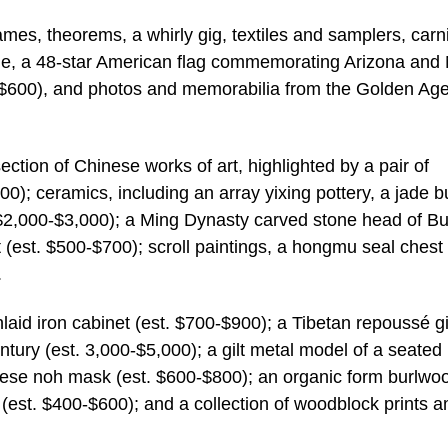
rames, theorems, a whirly gig, textiles and samplers, carn
ole, a 48-star American flag commemorating Arizona and
$600), and photos and memorabilia from the Golden Age
ction of Chinese works of art, highlighted by a pair of
0); ceramics, including an array yixing pottery, a jade b
. $2,000-$3,000); a Ming Dynasty carved stone head of B
(est. $500-$700); scroll paintings, a hongmu seal chest 
.
laid iron cabinet (est. $700-$900); a Tibetan repoussé gi
tury (est. 3,000-$5,000); a gilt metal model of a seated
nese noh mask (est. $600-$800); an organic form burlwo
(est. $400-$600); and a collection of woodblock prints 