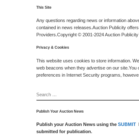
This Site
Any questions regarding news or information above 
contained in news releases.Auction Publicity offe
Providers.Copyright © 2001-2024 Auction Publicity™
Privacy & Cookies
This website uses cookies to store information. W
web beacons when they advertise on our site.You ca
preferences in Internet Security programs, however, i
SEARCH
Publish Your Auction News
Publish your Auction News using the
SUBMIT
submitted for publication.