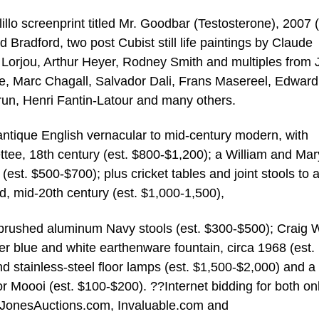
lillo screenprint titled Mr. Goodbar (Testosterone), 2007 (
Bradford, two post Cubist still life paintings by Claude
 Lorjou, Arthur Heyer, Rodney Smith and multiples from 
, Marc Chagall, Salvador Dali, Frans Masereel, Edward
run, Henri Fantin-Latour and many others.
ntique English vernacular to mid-century modern, with
ttee, 18th century (est. $800-$1,200); a William and Ma
 (est. $500-$700); plus cricket tables and joint stools to 
mid-20th century (est. $1,000-1,500),
o brushed aluminum Navy stools (est. $300-$500); Craig 
ier blue and white earthenware fountain, circa 1968 (est.
stainless-steel floor lamps (est. $1,500-$2,000) and a 
r Moooi (est. $100-$200). ??Internet bidding for both on
rewJonesAuctions.com, Invaluable.com and