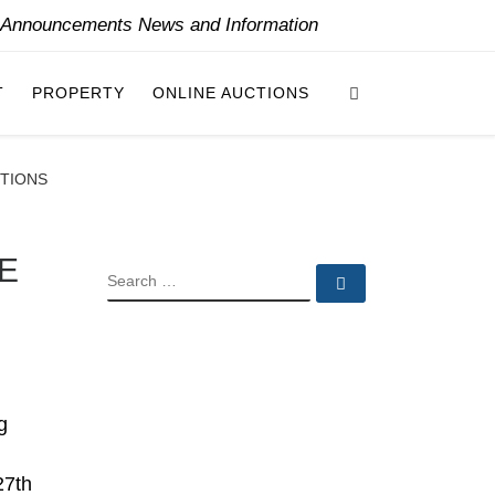
y Announcements News and Information
Search
T
PROPERTY
ONLINE AUCTIONS
CTIONS
E
SEARCH
Search …
g
27th