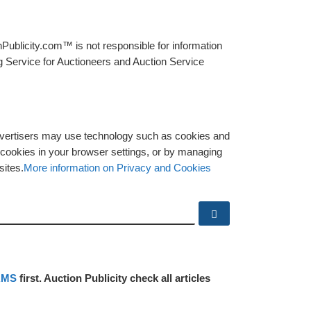
Publicity.com™ is not responsible for information
g Service for Auctioneers and Auction Service
advertisers may use technology such as cookies and
y cookies in your browser settings, or by managing
sites.
More information on Privacy and Cookies
Search …
RMS
first. Auction Publicity check all articles