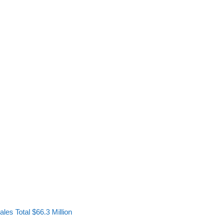
les Total $66.3 Million