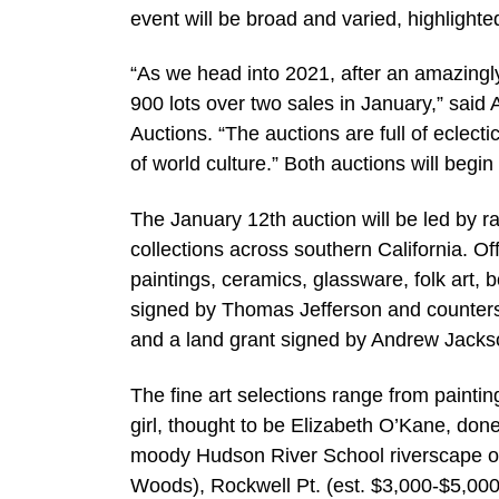
event will be broad and varied, highlighte
“As we head into 2021, after an amazingly
900 lots over two sales in January,” sai
Auctions. “The auctions are full of eclect
of world culture.” Both auctions will begin
The January 12th auction will be led by ra
collections across southern California. Of
paintings, ceramics, glassware, folk art,
signed by Thomas Jefferson and counters
and a land grant signed by Andrew Jacks
The fine art selections range from painting
girl, thought to be Elizabeth O’Kane, don
moody Hudson River School riverscape o
Woods), Rockwell Pt. (est. $3,000-$5,000);