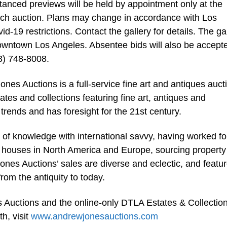
tanced previews will be held by appointment only at the
ach auction. Plans may change in accordance with Los
19 restrictions. Contact the gallery for details. The ga
downtown Los Angeles. Absentee bids will also be accept
3) 748-8008.
s Auctions is a full-service fine art and antiques auct
tates and collections featuring fine art, antiques and
trends and has foresight for the 21st century.
 of knowledge with international savvy, having worked fo
n houses in North America and Europe, sourcing property
ones Auctions’ sales are diverse and eclectic, and featur
om the antiquity to today.
 Auctions and the online-only DTLA Estates & Collectio
h, visit
www.andrewjonesauctions.com