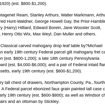
1920) (est. $800-$1,200).
antagenet Ream, Stanley Arthurs, Walter Markmann, Arth
red Hunt-Waldner, George Howell Gay, the Prior-Hambli
y (Harry) Hilliard, Edward Borein, Jane Wooster Scott,
n, Henry Otto Wix, Max Weyl, Dan Muller and others.
an Classical carved mahogany drop leaf table by?Michael
an early 19th century Federal parcel gilt mahogany fret c
n (est. $800-1,200); a late 18th century Pennsylvania
d (est. $4,000-$6,000); and a pair of Federal inlaid fl
etts, early 19th century (est. $800-$1,200).
ry tall chest of drawers, Northampton County, Pa., fourth
 A Federal parcel ebonized faux grain painted tall case c
arly 19th century (est. $600-$800); as well as Windsor ch
airs and an ottoman by Stickley.