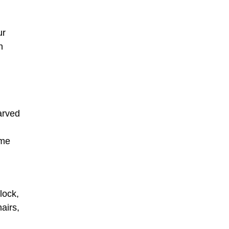
ur
n
arved
ame
lock,
airs,