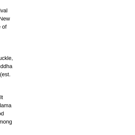
ival
 New
 of
uckle,
uddha
(est.
lt
 lama
od
among