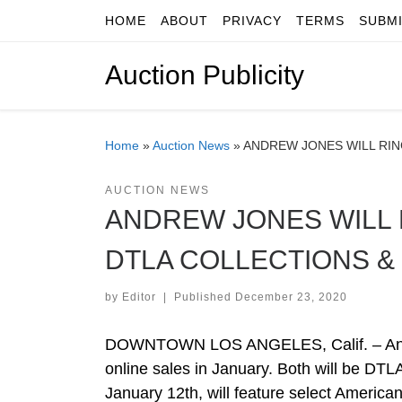
HOME
ABOUT
PRIVACY
TERMS
SUBM
Skip to content
Auction Publicity
Home
»
Auction News
»
ANDREW JONES WILL RIN
AUCTION NEWS
ANDREW JONES WILL R
DTLA COLLECTIONS &
by
Editor
|
Published
December 23, 2020
DOWNTOWN LOS ANGELES, Calif. – Andrew
online sales in January. Both will be DTLA
January 12th, will feature select Americ