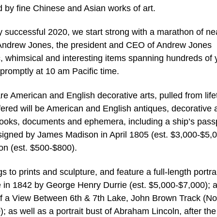
d by fine Chinese and Asian works of art.
 successful 2020, we start strong with a marathon of ne
d Andrew Jones, the president and CEO of Andrew Jones
ic, whimsical and interesting items spanning hundreds of 
 promptly at 10 am Pacific time.
re American and English decorative arts, pulled from lif
fered will be American and English antiques, decorative a
 books, documents and ephemera, including a ship’s pass
igned by James Madison in April 1805 (est. $3,000-$5,0
on (est. $500-$800).
s to prints and sculpture, and feature a full-length portrai
e in 1842 by George Henry Durrie (est. $5,000-$7,000); 
f a View Between 6th & 7th Lake, John Brown Track (No
 as well as a portrait bust of Abraham Lincoln, after the