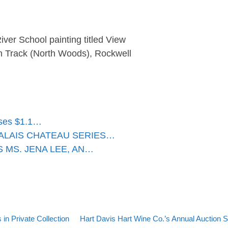
ver School painting titled View
n Track (North Woods), Rockwell
sses $1.1…
ALAIS CHATEAU SERIES…
 MS. JENA LEE, AN…
Back to post list
Next post
n Private Collection
Hart Davis Hart Wine Co.’s Annual Auction Sa