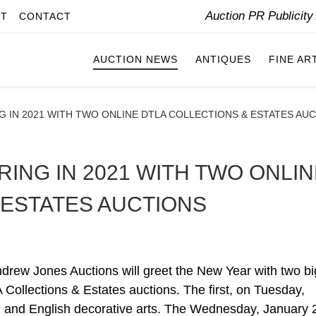
Auction PR Publicit
IT
CONTACT
AUCTION NEWS
ANTIQUES
FINE AR
G IN 2021 WITH TWO ONLINE DTLA COLLECTIONS & ESTATES AU
ING IN 2021 WITH TWO ONLIN
 ESTATES AUCTIONS
 Jones Auctions will greet the New Year with two bi
 Collections & Estates auctions. The first, on Tuesday,
an and English decorative arts. The Wednesday, January 