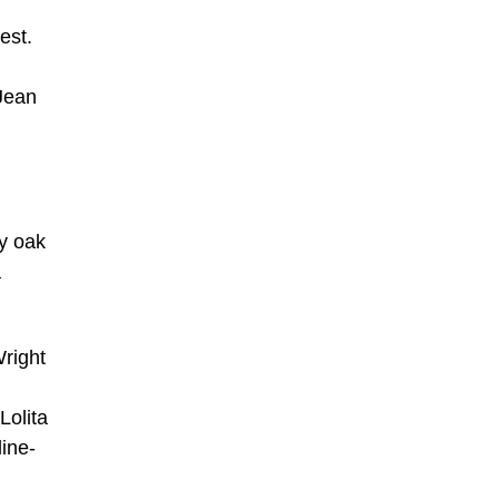
est.
Jean
ry oak
a
Wright
Lolita
line-