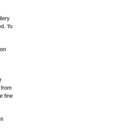
llery
ed. To
ion
r
 from
e fine
ns