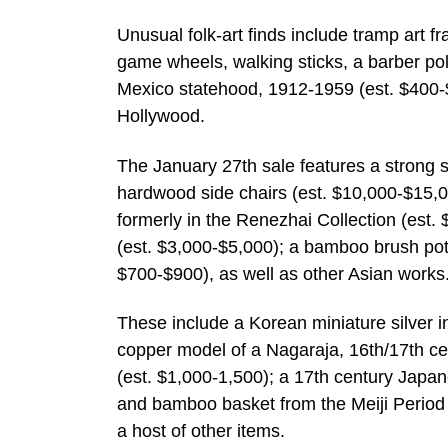
Unusual folk-art finds include tramp art f
game wheels, walking sticks, a barber p
Mexico statehood, 1912-1959 (est. $400-
Hollywood.
The January 27th sale features a strong se
hardwood side chairs (est. $10,000-$15,00
formerly in the Renezhai Collection (est
(est. $3,000-$5,000); a bamboo brush pot 
$700-$900), as well as other Asian works
These include a Korean miniature silver in
copper model of a Nagaraja, 16th/17th cen
(est. $1,000-1,500); a 17th century Japa
and bamboo basket from the Meiji Period 
a host of other items.