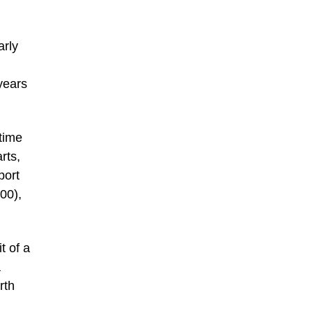
arly
years
etime
rts,
port
00),
t of a
a
rth