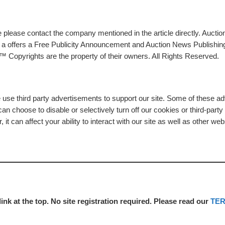
please contact the company mentioned in the article directly. Auction
rs a offers a Free Publicity Announcement and Auction News Publishin
 Copyrights are the property of their owners. All Rights Reserved.
e use third party advertisements to support our site. Some of these 
n choose to disable or selectively turn off our cookies or third-part
t can affect your ability to interact with our site as well as other web
link at the top. No site registration required. Please read our
TE