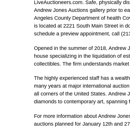
LiveAuctioneers.com. Safe, physically dis
Andrew Jones Auctions gallery prior to e
Angeles County Department of health Covid-
is located at 2221 South Main Street in 
schedule a preview appointment, call (21
Opened in the summer of 2018, Andrew Jone
house specializing in the liquidation of es
collectibles. The firm understands market 
The highly experienced staff has a wealth
many years at major international auctio
all corners of the United States. Andrew J
diamonds to contemporary art, spanning fr
For more information about Andrew Jones
auctions planned for January 12th and 27t