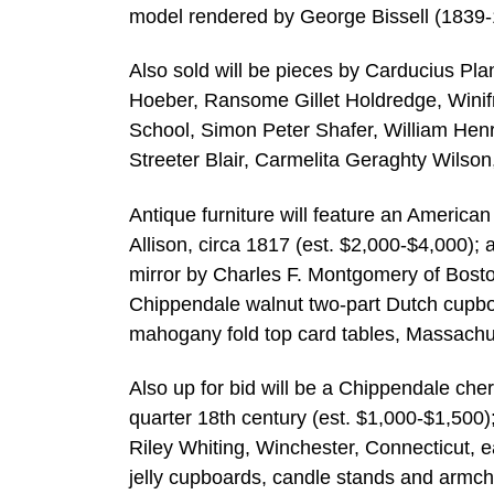
model rendered by George Bissell (1839-
Also sold will be pieces by Carducius Pl
Hoeber, Ransome Gillet Holdredge, Winif
School, Simon Peter Shafer, William Henr
Streeter Blair, Carmelita Geraghty Wilso
Antique furniture will feature an Americ
Allison, circa 1817 (est. $2,000-$4,000); 
mirror by Charles F. Montgomery of Bosto
Chippendale walnut two-part Dutch cupboar
mahogany fold top card tables, Massachus
Also up for bid will be a Chippendale cher
quarter 18th century (est. $1,000-$1,500);
Riley Whiting, Winchester, Connecticut, e
jelly cupboards, candle stands and armch