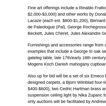
Fine art offerings include a Rinaldo Fratto
$2,000-$3,000) and other works by Donald 
Lacaze (each est. $800-$1,200), Bernard
de Paleologue (Pal), George Rochegrosse
Beckett, Jules Cheret, Jules Alexandre G
Furnishings and accessories range from a
examples that include a George III oak se
gateleg table, late 17th/early 18th century
Mogens Koch Danish mahogany cupboard, 
Also up for bid will be a set of six Emec
designed carpets, a Bjorn Wiinblad four-t
$400-$600); two Cedric Hartman brass and 
suspension ceiling light by Nika Zupanc fo
only auctions will be facilitated by And