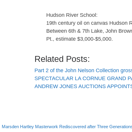
Hudson River School:
19th century oil on canvas Hudson Ri
Between 6th & 7th Lake, John Brow
Pt., estimate $3,000-$5,000.
Related Posts:
Part 2 of the John Nelson Collection gro
SPECTACULAR LA CORNUE GRAND P
ANDREW JONES AUCTIONS APPOINTS
evious post
Post navigation
Marsden Hartley Masterwork Rediscovered after Three Generations i