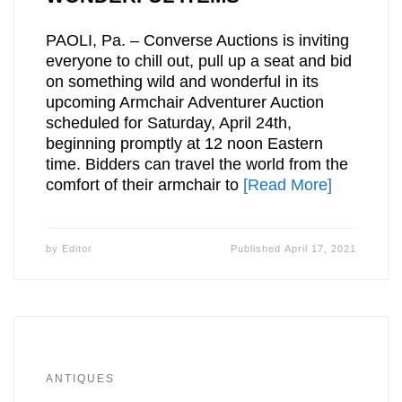
PAOLI, Pa. – Converse Auctions is inviting
everyone to chill out, pull up a seat and bid
on something wild and wonderful in its
upcoming Armchair Adventurer Auction
scheduled for Saturday, April 24th,
beginning promptly at 12 noon Eastern
time. Bidders can travel the world from the
comfort of their armchair to
[Read More]
by
Editor
Published
April 17, 2021
ANTIQUES