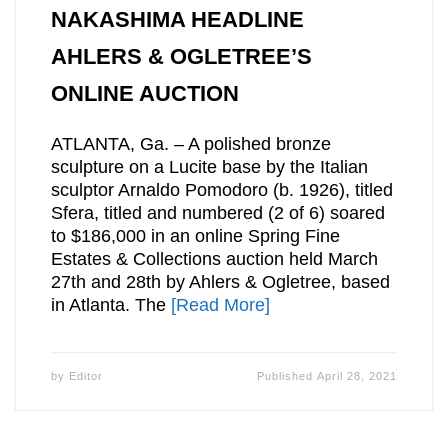
NAKASHIMA HEADLINE
AHLERS & OGLETREE’S
ONLINE AUCTION
ATLANTA, Ga. – A polished bronze
sculpture on a Lucite base by the Italian
sculptor Arnaldo Pomodoro (b. 1926), titled
Sfera, titled and numbered (2 of 6) soared
to $186,000 in an online Spring Fine
Estates & Collections auction held March
27th and 28th by Ahlers & Ogletree, based
in Atlanta. The
[Read More]
by
Editor
Published
April 28, 2021