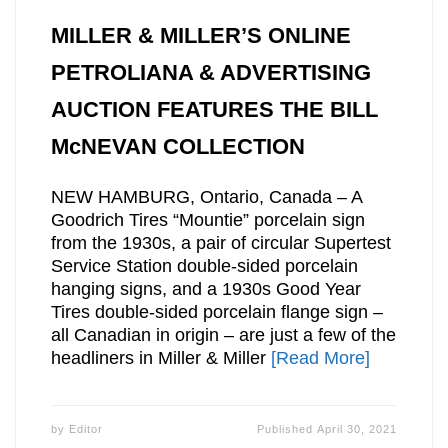
MILLER & MILLER’S ONLINE
PETROLIANA & ADVERTISING
AUCTION FEATURES THE BILL
McNEVAN COLLECTION
NEW HAMBURG, Ontario, Canada – A
Goodrich Tires “Mountie” porcelain sign
from the 1930s, a pair of circular Supertest
Service Station double-sided porcelain
hanging signs, and a 1930s Good Year
Tires double-sided porcelain flange sign –
all Canadian in origin – are just a few of the
headliners in Miller & Miller
[Read More]
by
Editor
Published
April 30, 2021