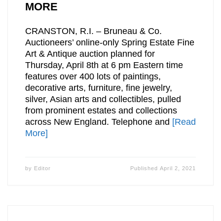
MORE
CRANSTON, R.I. – Bruneau & Co.
Auctioneers’ online-only Spring Estate Fine
Art & Antique auction planned for
Thursday, April 8th at 6 pm Eastern time
features over 400 lots of paintings,
decorative arts, furniture, fine jewelry,
silver, Asian arts and collectibles, pulled
from prominent estates and collections
across New England. Telephone and
[Read
More]
by
Editor
Published
April 2, 2021