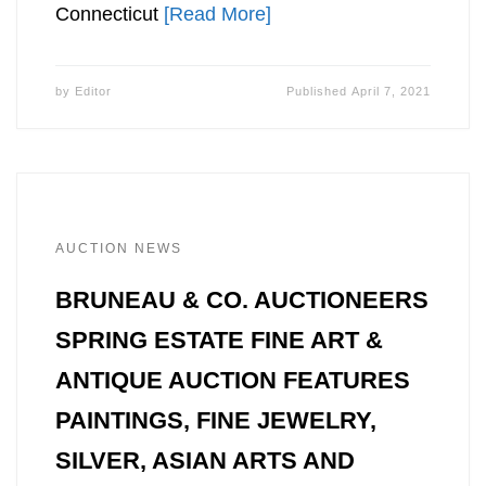
Connecticut
[Read More]
by
Editor
Published
April 7, 2021
AUCTION NEWS
BRUNEAU & CO. AUCTIONEERS
SPRING ESTATE FINE ART &
ANTIQUE AUCTION FEATURES
PAINTINGS, FINE JEWELRY,
SILVER, ASIAN ARTS AND