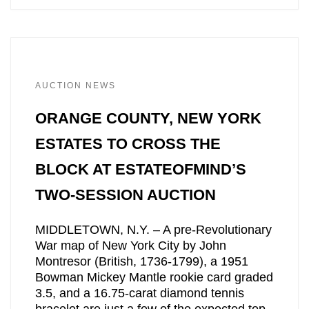
AUCTION NEWS
ORANGE COUNTY, NEW YORK
ESTATES TO CROSS THE
BLOCK AT ESTATEOFMIND’S
TWO-SESSION AUCTION
MIDDLETOWN, N.Y. – A pre-Revolutionary
War map of New York City by John
Montresor (British, 1736-1799), a 1951
Bowman Mickey Mantle rookie card graded
3.5, and a 16.75-carat diamond tennis
bracelet are just a few of the expected top