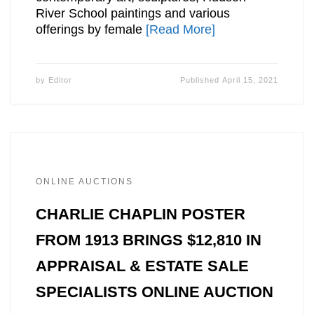
River School paintings and various
offerings by female
[Read More]
by
Editor
Published
April 15, 2021
ONLINE AUCTIONS
CHARLIE CHAPLIN POSTER
FROM 1913 BRINGS $12,810 IN
APPRAISAL & ESTATE SALE
SPECIALISTS ONLINE AUCTION