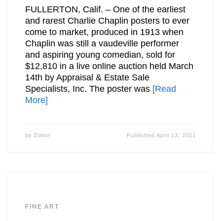
FULLERTON, Calif. – One of the earliest
and rarest Charlie Chaplin posters to ever
come to market, produced in 1913 when
Chaplin was still a vaudeville performer
and aspiring young comedian, sold for
$12,810 in a live online auction held March
14th by Appraisal & Estate Sale
Specialists, Inc. The poster was
[Read
More]
by
Editor
Published
April 13, 2021
FINE ART