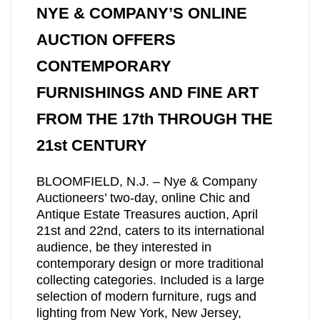
NYE & COMPANY’S ONLINE
AUCTION OFFERS
CONTEMPORARY
FURNISHINGS AND FINE ART
FROM THE 17th THROUGH THE
21st CENTURY
BLOOMFIELD, N.J. – Nye & Company
Auctioneers’ two-day, online Chic and
Antique Estate Treasures auction, April
21st and 22nd, caters to its international
audience, be they interested in
contemporary design or more traditional
collecting categories. Included is a large
selection of modern furniture, rugs and
lighting from New York, New Jersey,