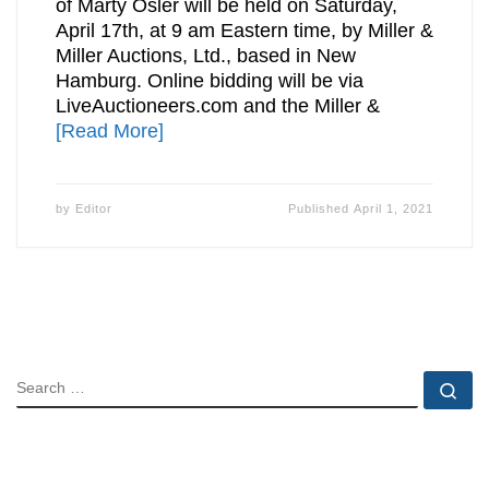
of Marty Osler will be held on Saturday,
April 17th, at 9 am Eastern time, by Miller &
Miller Auctions, Ltd., based in New
Hamburg. Online bidding will be via
LiveAuctioneers.com and the Miller &
[Read More]
by
Editor
Published
April 1, 2021
SEARCH
Se