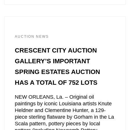
AUCTION NEWS
CRESCENT CITY AUCTION
GALLERY’S IMPORTANT
SPRING ESTATES AUCTION
HAS A TOTAL OF 752 LOTS
NEW ORLEANS, La. – Original oil
paintings by iconic Louisiana artists Knute
Heldner and Clementine Hunter, a 129-
piece sterling flatware by Gorham in the La
Scala pattern, pottery pieces by local