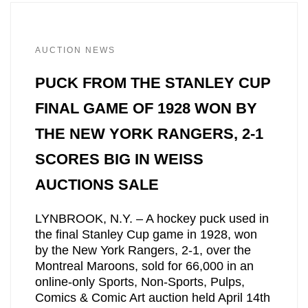
AUCTION NEWS
PUCK FROM THE STANLEY CUP
FINAL GAME OF 1928 WON BY
THE NEW YORK RANGERS, 2-1
SCORES BIG IN WEISS
AUCTIONS SALE
LYNBROOK, N.Y. – A hockey puck used in
the final Stanley Cup game in 1928, won
by the New York Rangers, 2-1, over the
Montreal Maroons, sold for 66,000 in an
online-only Sports, Non-Sports, Pulps,
Comics & Comic Art auction held April 14th