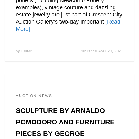
potters (including Newcomb Pottery
examples), vintage couture and dazzling
estate jewelry are just part of Crescent City
Auction Gallery’s two-day Important
[Read
More]
by
Editor
Published
April 29, 2021
AUCTION NEWS
SCULPTURE BY ARNALDO
POMODORO AND FURNITURE
PIECES BY GEORGE