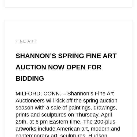
FINE ART
SHANNON’S SPRING FINE ART
AUCTION NOW OPEN FOR
BIDDING
MILFORD, CONN. – Shannon’s Fine Art
Auctioneers will kick off the spring auction
season with a sale of paintings, drawings,
prints and sculptures on Thursday, April
29th, at 6 pm Eastern time. The 200-plus
artworks include American art, modern and
contemporary art, sculptures, Hudson