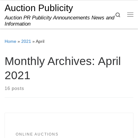
Auction Publicity
Skip to content
Search
Auction PR Publicity Announcements News and
Me
Information
Home
»
2021
»
April
Monthly Archives:
April
2021
16 posts
ONLINE AUCTIONS