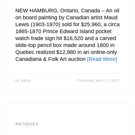
NEW HAMBURG, Ontario, Canada – An oil
on board painting by Canadian artist Maud
Lewis (1903-1970) sold for $25,960, a circa
1865-1870 Prince Edward Island pocket
watch trade sign hit $16,520 and a carved
slide-top pencil box made around 1800 in
Quebec realized $12,980 in an online-only
Canadiana & Folk Art auction
[Read More]
by
Editor
Published
April 23, 2021
ANTIQUES