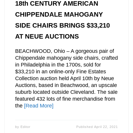
18th CENTURY AMERICAN
CHIPPENDALE MAHOGANY
SIDE CHAIRS BRINGS $33,210
AT NEUE AUCTIONS
BEACHWOOD, Ohio – A gorgeous pair of
Chippendale mahogany side chairs, crafted
in Philadelphia in the 1700s, sold for
$33,210 in an online-only Fine Estates
Collection auction held April 10th by Neue
Auctions, based in Beachwood, an upscale
suburb located outside Cleveland. The sale
featured 432 lots of fine merchandise from
the
[Read More]
by
Editor
Published
April 22, 2021