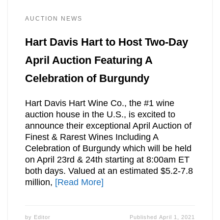
AUCTION NEWS
Hart Davis Hart to Host Two-Day
April Auction Featuring A
Celebration of Burgundy
Hart Davis Hart Wine Co., the #1 wine
auction house in the U.S., is excited to
announce their exceptional April Auction of
Finest & Rarest Wines Including A
Celebration of Burgundy which will be held
on April 23rd & 24th starting at 8:00am ET
both days. Valued at an estimated $5.2-7.8
million,
[Read More]
by
Editor
Published
April 1, 2021