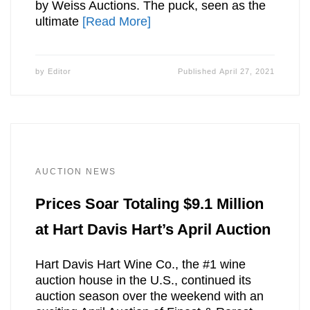
by Weiss Auctions. The puck, seen as the
ultimate
[Read More]
by
Editor
Published
April 27, 2021
AUCTION NEWS
Prices Soar Totaling $9.1 Million
at Hart Davis Hart’s April Auction
Hart Davis Hart Wine Co., the #1 wine
auction house in the U.S., continued its
auction season over the weekend with an