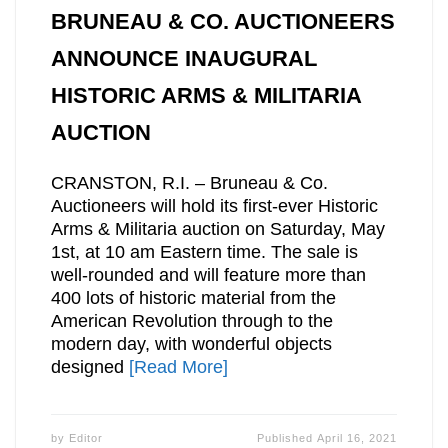
BRUNEAU & CO. AUCTIONEERS
ANNOUNCE INAUGURAL
HISTORIC ARMS & MILITARIA
AUCTION
CRANSTON, R.I. – Bruneau & Co.
Auctioneers will hold its first-ever Historic
Arms & Militaria auction on Saturday, May
1st, at 10 am Eastern time. The sale is
well-rounded and will feature more than
400 lots of historic material from the
American Revolution through to the
modern day, with wonderful objects
designed
[Read More]
by
Editor
Published
April 16, 2021