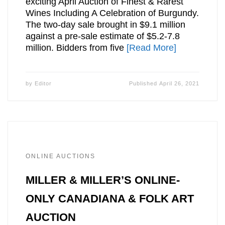
exciting April Auction of Finest & Rarest
Wines Including A Celebration of Burgundy.
The two-day sale brought in $9.1 million
against a pre-sale estimate of $5.2-7.8
million. Bidders from five
[Read More]
by
Editor
Published
April 26, 2021
ONLINE AUCTIONS
MILLER & MILLER’S ONLINE-
ONLY CANADIANA & FOLK ART
AUCTION