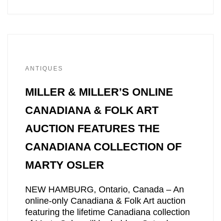
ANTIQUES
MILLER & MILLER’S ONLINE
CANADIANA & FOLK ART
AUCTION FEATURES THE
CANADIANA COLLECTION OF
MARTY OSLER
NEW HAMBURG, Ontario, Canada – An
online-only Canadiana & Folk Art auction
featuring the lifetime Canadiana collection