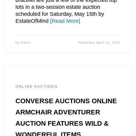
lots in a two-session estate auction
scheduled for Saturday, May 15th by
EstateOfMind
[Read More]
by
Editor
Published
April 21, 2021
ONLINE AUCTIONS
CONVERSE AUCTIONS ONLINE
ARMCHAIR ADVENTURER
AUCTION FEATURES WILD &
WONDERFUL ITEMS