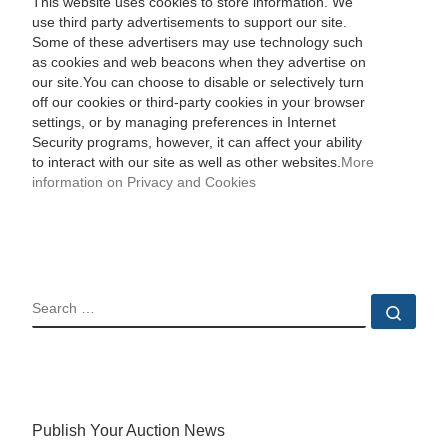
This website uses cookies to store information. We
use third party advertisements to support our site.
Some of these advertisers may use technology such
as cookies and web beacons when they advertise on
our site.You can choose to disable or selectively turn
off our cookies or third-party cookies in your browser
settings, or by managing preferences in Internet
Security programs, however, it can affect your ability
to interact with our site as well as other websites.
More
information on Privacy and Cookies
SEARCH
Sear
Publish Your Auction News