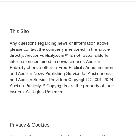
This Site
Any questions regarding news or information above
please contact the company mentioned in the article
directly. AuctionPublicity.com™ is not responsible for
information contained in news releases.Auction
Publicity offers a offers a Free Publicity Announcement
and Auction News Publishing Service for Auctioneers
and Auction Service Providers.Copyright © 2001-2024
Auction Publicity™ Copyrights are the property of their
owners. All Rights Reserved.
Privacy & Cookies