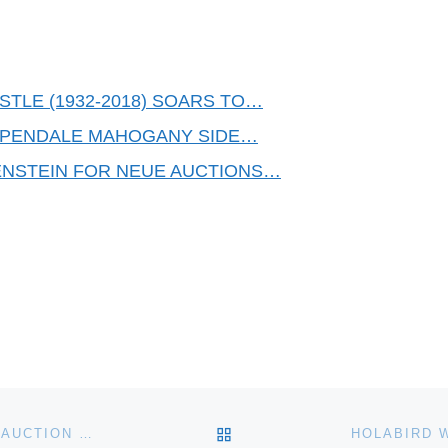
STLE (1932-2018) SOARS TO…
IPPENDALE MAHOGANY SIDE…
ENSTEIN FOR NEUE AUCTIONS…
BACK TO POST LIST
STRAWSER AUCTION GROUP’S FOUR-DAY ANTIQUE AUCTION FEATURES MAJOLICA, PICKARD CHINA, FENTON, MINTON AND MT. WASHINGTON