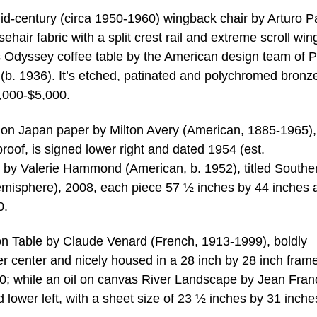
mid-century (circa 1950-1960) wingback chair by Arturo P
hair fabric with a split crest rail and extreme scroll win
s Odyssey coffee table by the American design team of Ph
b. 1936). It’s etched, patinated and polychromed bronz
3,000-$5,000.
 on Japan paper by Milton Avery (American, 1885-1965), 
roof, is signed lower right and dated 1954 (est.
ch by Valerie Hammond (American, b. 1952), titled Southe
emisphere), 2008, each piece 57 ½ inches by 44 inches 
0.
e on Table by Claude Venard (French, 1913-1999), boldly
 center and nicely housed in a 28 inch by 28 inch frame
0; while an oil on canvas River Landscape by Jean Fran
 lower left, with a sheet size of 23 ½ inches by 31 inche