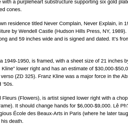
ge with a purpleheart substructure supporting six gold pla
red cones.
 own residence titled Never Complain, Never Explain, in 1
rniture by Wendell Castle (Hudson Hills Press, NY, 1989).
long and 59 inches wide and is signed and dated. It’s fro
ca 1949-1950, is framed, with a sheet size of 21 inches b
5, Kline” lower right and has an estimate of $30,000-$50,0
verso (ZD 325). Franz Kline was a major force in the Ab
 ‘50s.
ed Fleurs (Flowers), is artist signed lower right with a cho
 frame). It should change hands for $6,000-$9,000. Lê P
igious École des Beaux-Arts in Paris (where he later taug
 his death.