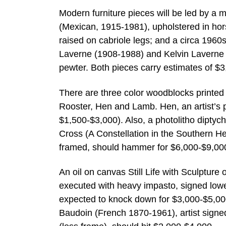
Modern furniture pieces will be led by a 
(Mexican, 1915-1981), upholstered in horse
raised on cabriole legs; and a circa 1960
Laverne (1908-1988) and Kelvin Laverne (
pewter. Both pieces carry estimates of $
There are three color woodblocks printed
Rooster, Hen and Lamb. Hen, an artist’s p
$1,500-$3,000). Also, a photolitho dipty
Cross (A Constellation in the Southern H
framed, should hammer for $6,000-$9,00
An oil on canvas Still Life with Sculptur
executed with heavy impasto, signed lower
expected to knock down for $3,000-$5,00
Baudoin (French 1870-1961), artist signed