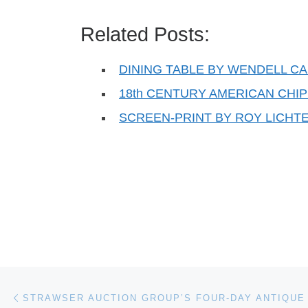
Related Posts:
DINING TABLE BY WENDELL CA
18th CENTURY AMERICAN CH
SCREEN-PRINT BY ROY LICHT
Post navigation
Previous post