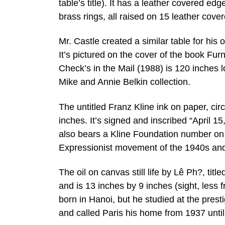
table’s title). It has a leather covered ed
brass rings, all raised on 15 leather cove
Mr. Castle created a similar table for his
It’s pictured on the cover of the book Fu
Check’s in the Mail (1988) is 120 inches 
Mike and Annie Belkin collection.
The untitled Franz Kline ink on paper, cir
inches. It’s signed and inscribed “April 1
also bears a Kline Foundation number on 
Expressionist movement of the 1940s and
The oil on canvas still life by Lê Ph?, titl
and is 13 inches by 9 inches (sight, less
born in Hanoi, but he studied at the prest
and called Paris his home from 1937 until