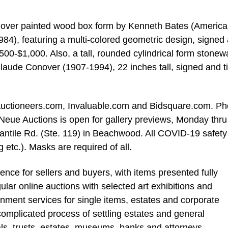
 over painted wood box form by Kenneth Bates (America
84), featuring a multi-colored geometric design, signed
$500-$1,000. Also, a tall, rounded cylindrical form stonew
laude Conover (1907-1994), 22 inches tall, signed and ti
iveauctioneers.com, Invaluable.com and Bidsquare.com. P
 Neue Auctions is open for gallery previews, Monday thru
antile Rd. (Ste. 119) in Beachwood. All COVID-19 safety
g etc.). Masks are required of all.
nce for sellers and buyers, with items presented fully
ar online auctions with selected art exhibitions and
gnment services for single items, estates and corporate
e complicated process of settling estates and general
als, trusts, estates, museums, banks and attorneys.