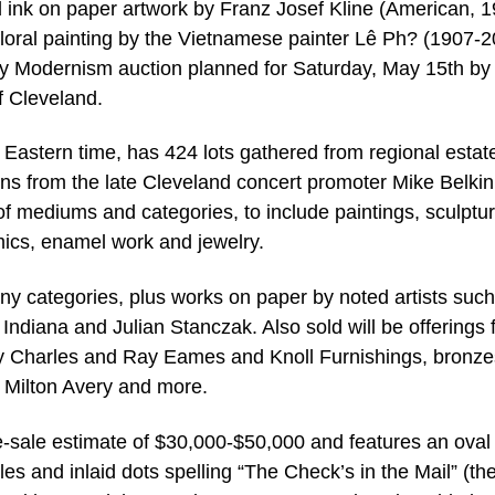
d ink on paper artwork by Franz Josef Kline (American, 
fe floral painting by the Vietnamese painter Lê Ph? (1907-
May Modernism auction planned for Saturday, May 15th b
f Cleveland.
m Eastern time, has 424 lots gathered from regional estat
ions from the late Cleveland concert promoter Mike Belki
of mediums and categories, to include paintings, sculptur
amics, enamel work and jewelry.
y categories, plus works on paper by noted artists such
ndiana and Julian Stanczak. Also sold will be offerings 
 by Charles and Ray Eames and Knoll Furnishings, bronze
 Milton Avery and more.
e-sale estimate of $30,000-$50,000 and features an oval 
gles and inlaid dots spelling “The Check’s in the Mail” (th