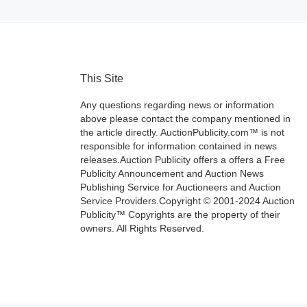
This Site
Any questions regarding news or information
above please contact the company mentioned in
the article directly. AuctionPublicity.com™ is not
responsible for information contained in news
releases.Auction Publicity offers a offers a Free
Publicity Announcement and Auction News
Publishing Service for Auctioneers and Auction
Service Providers.Copyright © 2001-2024 Auction
Publicity™ Copyrights are the property of their
owners. All Rights Reserved.