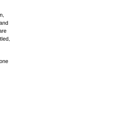
n,
 and
are
tled,
hone