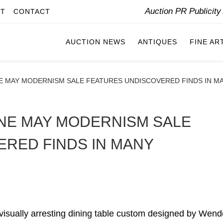
Auction PR Publicit
IT
CONTACT
AUCTION NEWS
ANTIQUES
FINE AR
E MAY MODERNISM SALE FEATURES UNDISCOVERED FINDS IN M
NE MAY MODERNISM SALE
RED FINDS IN MANY
ually arresting dining table custom designed by Wende