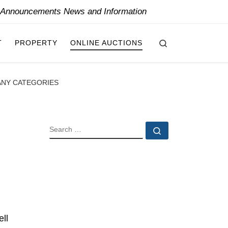
y Announcements News and Information
Search
T
PROPERTY
ONLINE AUCTIONS
ANY CATEGORIES
SEARCH
Search …
ll