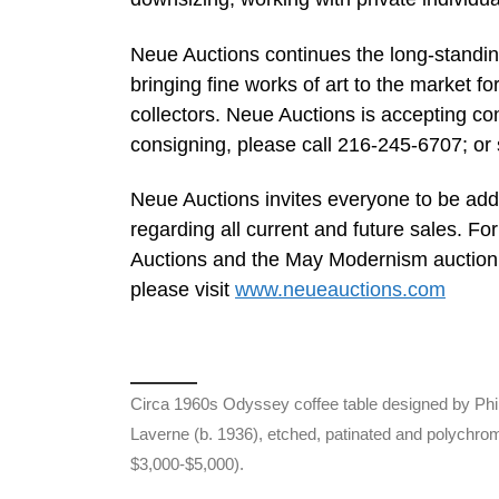
Neue Auctions continues the long-standing 
bringing fine works of art to the market f
collectors. Neue Auctions is accepting co
consigning, please call 216-245-6707; or
Neue Auctions invites everyone to be added
regarding all current and future sales. F
Auctions and the May Modernism auction 
please visit
www.neueauctions.com
Circa 1960s Odyssey coffee table designed by Phi
Laverne (b. 1936), etched, patinated and polychro
$3,000-$5,000).