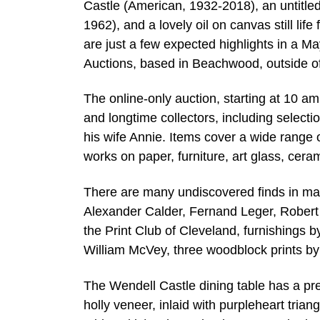
Castle (American, 1932-2018), an untitle
1962), and a lovely oil on canvas still li
are just a few expected highlights in a 
Auctions, based in Beachwood, outside o
The online-only auction, starting at 10 a
and longtime collectors, including select
his wife Annie. Items cover a wide range 
works on paper, furniture, art glass, cer
There are many undiscovered finds in man
Alexander Calder, Fernand Leger, Robert I
the Print Club of Cleveland, furnishings
William McVey, three woodblock prints by
The Wendell Castle dining table has a pr
holly veneer, inlaid with purpleheart trian