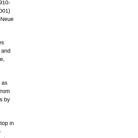
1910-
2001)
y Neue
es
n and
e,
 as
from
s by
top in
e