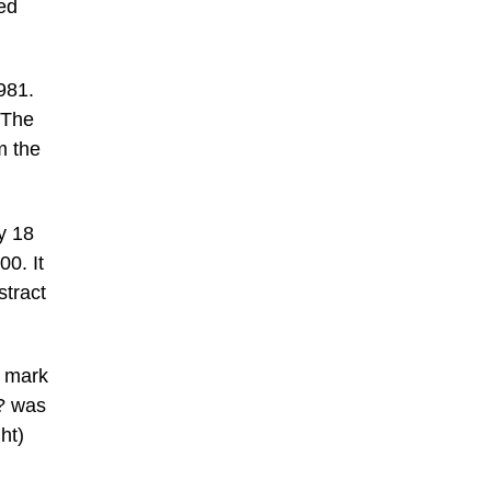
ted
981.
 The
m the
y 18
00. It
stract
p mark
h? was
ht)