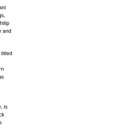
ani
gs,
ilip
e and
titled
rn
as
, is
ck
s