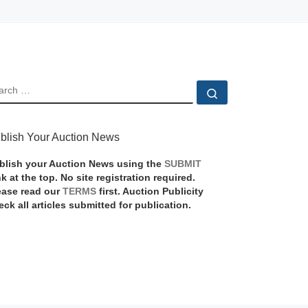
EARCH
Search …
blish Your Auction News
blish your Auction News using the
SUBMIT
nk at the top. No site registration required.
ease read our
TERMS
first. Auction Publicity
eck all articles submitted for publication.