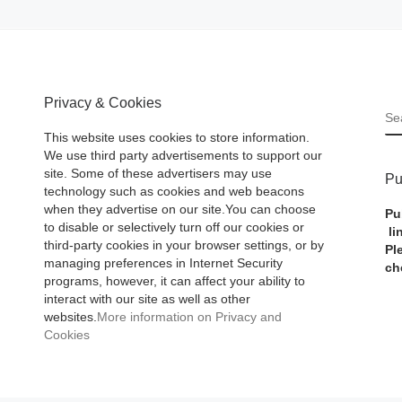
Privacy & Cookies
S
This website uses cookies to store information.
We use third party advertisements to support our
site. Some of these advertisers may use
Pu
technology such as cookies and web beacons
when they advertise on our site.You can choose
Pu
to disable or selectively turn off our cookies or
li
third-party cookies in your browser settings, or by
Pl
managing preferences in Internet Security
ch
programs, however, it can affect your ability to
interact with our site as well as other
websites.
More information on Privacy and
Cookies