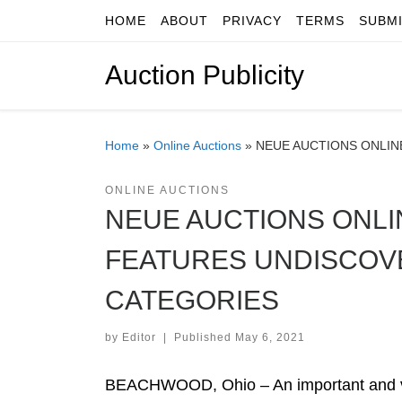
HOME
ABOUT
PRIVACY
TERMS
SUBM
Skip to content
Auction Publicity
Home
»
Online Auctions
»
NEUE AUCTIONS ONLIN
ONLINE AUCTIONS
NEUE AUCTIONS ONLI
FEATURES UNDISCOVE
CATEGORIES
by
Editor
|
Published
May 6, 2021
BEACHWOOD, Ohio – An important and vis