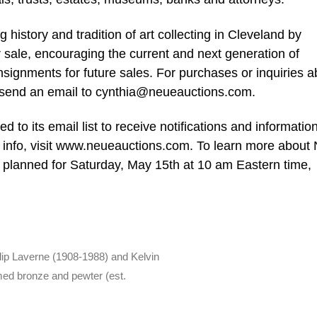
history and tradition of art collecting in Cleveland by
or sale, encouraging the current and next generation of
nsignments for future sales. For purchases or inquiries a
 send an email to
cynthia@neueauctions.com
.
 to its email list to receive notifications and informatio
or info, visit www.neueauctions.com. To learn more about
planned for Saturday, May 15th at 10 am Eastern time,
lip Laverne (1908-1988) and Kelvin
med bronze and pewter (est.