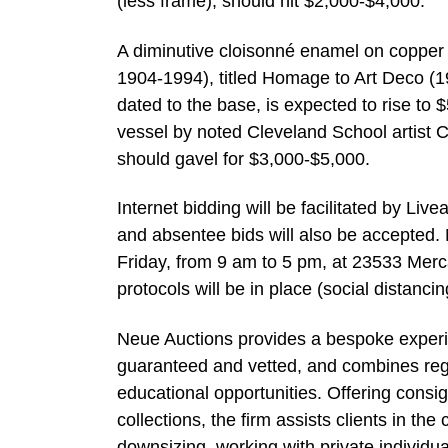
(less frame), should hit $2,000-$4,000.
A diminutive cloisonné enamel on copper
1904-1994), titled Homage to Art Deco (19
dated to the base, is expected to rise to 
vessel by noted Cleveland School artist C
should gavel for $3,000-$5,000.
Internet bidding will be facilitated by L
and absentee bids will also be accepted.
Friday, from 9 am to 5 pm, at 23533 Merc
protocols will be in place (social distancin
Neue Auctions provides a bespoke experie
guaranteed and vetted, and combines regul
educational opportunities. Offering consi
collections, the firm assists clients in th
downsizing, working with private individu