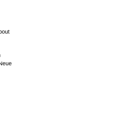
bout
n
 Neue