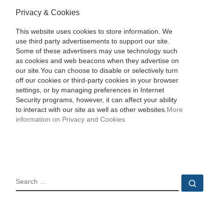
Privacy & Cookies
This website uses cookies to store information. We
use third party advertisements to support our site.
Some of these advertisers may use technology such
as cookies and web beacons when they advertise on
our site.You can choose to disable or selectively turn
off our cookies or third-party cookies in your browser
settings, or by managing preferences in Internet
Security programs, however, it can affect your ability
to interact with our site as well as other websites.
More
information on Privacy and Cookies
SEARCH
Sear