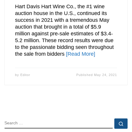
Hart Davis Hart Wine Co., the #1 wine
auction house in the U.S., continued its
success in 2021 with a tremendous May
auction that brought in a total of $5.9
million against pre-sale estimates of $3.4-
5.2 million. These record results were due
to the passionate bidding seen throughout
the sale from bidders
[Read More]
by
Editor
Published
May 24, 2021
SEARCH
Se