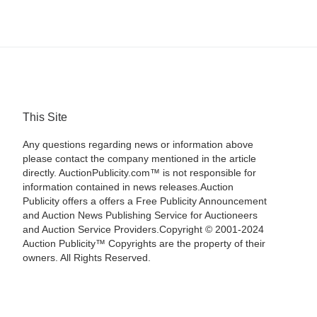
This Site
Any questions regarding news or information above
please contact the company mentioned in the article
directly. AuctionPublicity.com™ is not responsible for
information contained in news releases.Auction
Publicity offers a offers a Free Publicity Announcement
and Auction News Publishing Service for Auctioneers
and Auction Service Providers.Copyright © 2001-2024
Auction Publicity™ Copyrights are the property of their
owners. All Rights Reserved.