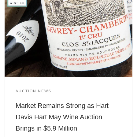
AUCTION NEWS
Market Remains Strong as Hart
Davis Hart May Wine Auction
Brings in $5.9 Million