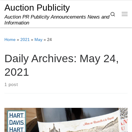
Auction Publicity
Skip to content
Search
Auction PR Publicity Announcements News and
Me
Information
Home
»
2021
»
May
»
24
Daily Archives:
May 24,
2021
1 post