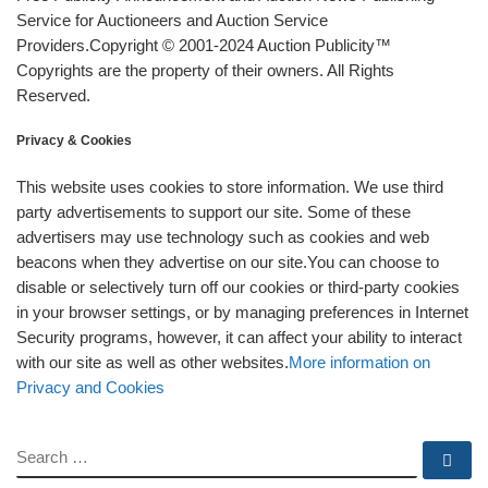
Service for Auctioneers and Auction Service
Providers.Copyright © 2001-2024 Auction Publicity™
Copyrights are the property of their owners. All Rights
Reserved.
Privacy & Cookies
This website uses cookies to store information. We use third
party advertisements to support our site. Some of these
advertisers may use technology such as cookies and web
beacons when they advertise on our site.You can choose to
disable or selectively turn off our cookies or third-party cookies
in your browser settings, or by managing preferences in Internet
Security programs, however, it can affect your ability to interact
with our site as well as other websites.
More information on
Privacy and Cookies
SEARCH
Se