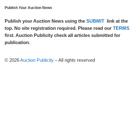
Publish Your Auction News
Publish your Auction News using the
SUBMIT
link at the
top. No site registration required. Please read our
TERMS
first. Auction Publicity check all articles submitted for
publication.
© 2026
Auction Publicity
–
All rights reserved