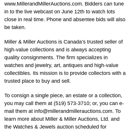
www.MillerandMillerAuctions.com. Bidders can tune
in to the live webcast on June 12th to watch lots
close in real time. Phone and absentee bids will also
be taken.
Miller & Miller Auctions is Canada’s trusted seller of
high-value collections and is always accepting
quality consignments. The firm specializes in
watches and jewelry, art, antiques and high-value
collectibles. Its mission is to provide collectors with a
trusted place to buy and sell.
To consign a single piece, an estate or a collection,
you may call them at (519) 573-3710; or, you can e-
mail them at
info@millerandmillerauctions.com
. To
learn more about Miller & Miller Auctions, Ltd. and
the Watches & Jewels auction scheduled for