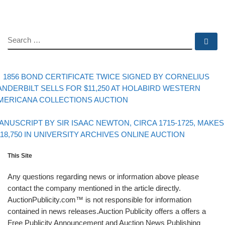
SEARCH
Se
evious post
Post navigation
1856 BOND CERTIFICATE TWICE SIGNED BY CORNELIUS
ANDERBILT SELLS FOR $11,250 AT HOLABIRD WESTERN
MERICANA COLLECTIONS AUCTION
Back to post list
xt post
ANUSCRIPT BY SIR ISAAC NEWTON, CIRCA 1715-1725, MAKES
118,750 IN UNIVERSITY ARCHIVES ONLINE AUCTION
This Site
Any questions regarding news or information above please
contact the company mentioned in the article directly.
AuctionPublicity.com™ is not responsible for information
contained in news releases.Auction Publicity offers a offers a
Free Publicity Announcement and Auction News Publishing