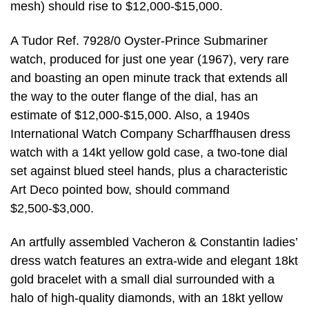
mesh) should rise to $12,000-$15,000.
A Tudor Ref. 7928/0 Oyster-Prince Submariner
watch, produced for just one year (1967), very rare
and boasting an open minute track that extends all
the way to the outer flange of the dial, has an
estimate of $12,000-$15,000. Also, a 1940s
International Watch Company Scharffhausen dress
watch with a 14kt yellow gold case, a two-tone dial
set against blued steel hands, plus a characteristic
Art Deco pointed bow, should command
$2,500-$3,000.
An artfully assembled Vacheron & Constantin ladies’
dress watch features an extra-wide and elegant 18kt
gold bracelet with a small dial surrounded with a
halo of high-quality diamonds, with an 18kt yellow