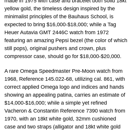
made in 1975 with case and bracelet both solid 18kt
yellow gold, the timeless design inspired by the
minimalist principles of the Bauhaus School, is
expected to bring $16,000-$18,000; while a Tag
Heuer Autavia GMT 2446C watch from 1972
featuring an amazing Pepsi bezel (the color of which
still pops), original pushers and crown, plus
compressor case, should go for $18,000-$20,000.
A rare Omega Speedmaster Pre-Moon watch from
1968, Reference 145.022-68, utilizing cal. 861, with
correct applied Omega logo and indices and hands
showing an appealing patina, carries an estimate of
$14,000-$16,000; while a simple yet refined
Vacheron & Constantin Reference 7390 watch from
1970, with an 18kt white gold, 32mm cushioned
case and two straps (alligator and 18kt white gold