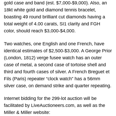
gold case and band (est. $7,000-$9,000). Also, an
18kt white gold and diamond tennis bracelet,
boasting 49 round brilliant cut diamonds having a
total weight of 4.00 carats, SI1 clarity and FGH
color, should reach $3,000-$4,000.
Two watches, one English and one French, have
identical estimates of $2,500-$3,000. A George Prior
(London, 1812) verge fusee watch has an outer
case of metal, a second case of tortoise shell and
third and fourth cases of silver. A French Breguet et
Fils (Paris) repeater “clock watch” has a 56mm
silver case, on demand strike and quarter repeating.
Internet bidding for the 299-lot auction will be
facilitated by LiveAuctioneers.com, as well as the
Miller & Miller website: