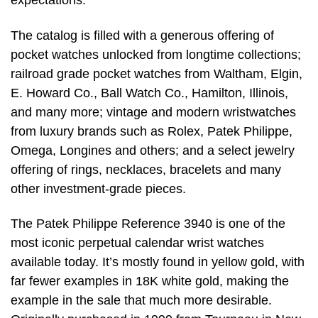
expectations.”
The catalog is filled with a generous offering of
pocket watches unlocked from longtime collections;
railroad grade pocket watches from Waltham, Elgin,
E. Howard Co., Ball Watch Co., Hamilton, Illinois,
and many more; vintage and modern wristwatches
from luxury brands such as Rolex, Patek Philippe,
Omega, Longines and others; and a select jewelry
offering of rings, necklaces, bracelets and many
other investment-grade pieces.
The Patek Philippe Reference 3940 is one of the
most iconic perpetual calendar wrist watches
available today. It’s mostly found in yellow gold, with
far fewer examples in 18K white gold, making the
example in the sale that much more desirable.