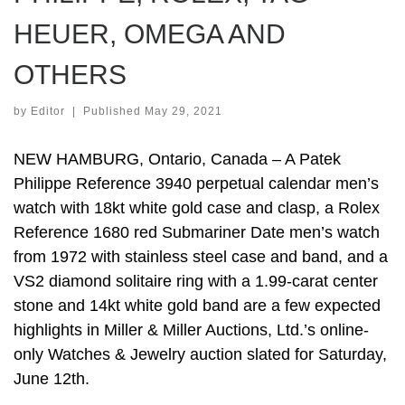
HEUER, OMEGA AND
OTHERS
by
Editor
|
Published
May 29, 2021
NEW HAMBURG, Ontario, Canada – A Patek
Philippe Reference 3940 perpetual calendar men’s
watch with 18kt white gold case and clasp, a Rolex
Reference 1680 red Submariner Date men’s watch
from 1972 with stainless steel case and band, and a
VS2 diamond solitaire ring with a 1.99-carat center
stone and 14kt white gold band are a few expected
highlights in Miller & Miller Auctions, Ltd.’s online-
only Watches & Jewelry auction slated for Saturday,
June 12th.