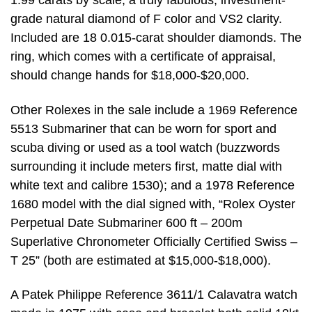
1.99 carats by scale, a truly fabulous, investment-
grade natural diamond of F color and VS2 clarity.
Included are 18 0.015-carat shoulder diamonds. The
ring, which comes with a certificate of appraisal,
should change hands for $18,000-$20,000.
Other Rolexes in the sale include a 1969 Reference
5513 Submariner that can be worn for sport and
scuba diving or used as a tool watch (buzzwords
surrounding it include meters first, matte dial with
white text and calibre 1530); and a 1978 Reference
1680 model with the dial signed with, “Rolex Oyster
Perpetual Date Submariner 600 ft – 200m
Superlative Chronometer Officially Certified Swiss –
T 25” (both are estimated at $15,000-$18,000).
A Patek Philippe Reference 3611/1 Calavatra watch