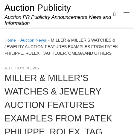
Auction Publicity
Skip to content
Search
Auction PR Publicity Announcements News and
Me
Information
Home
»
Auction News
»
MILLER & MILLER’S WATCHES &
JEWELRY AUCTION FEATURES EXAMPLES FROM PATEK
PHILIPPE, ROLEX, TAG HEUER, OMEGA AND OTHERS
AUCTION NEWS
MILLER & MILLER’S
WATCHES & JEWELRY
AUCTION FEATURES
EXAMPLES FROM PATEK
PHILIPPE, ROLEX, TAG