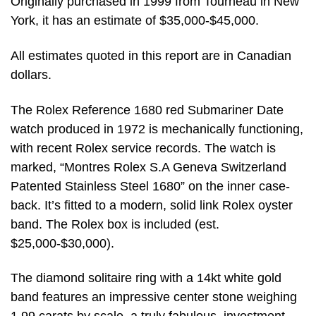
Originally purchased in 1999 from Tourneau in New
York, it has an estimate of $35,000-$45,000.
All estimates quoted in this report are in Canadian
dollars.
The Rolex Reference 1680 red Submariner Date
watch produced in 1972 is mechanically functioning,
with recent Rolex service records. The watch is
marked, “Montres Rolex S.A Geneva Switzerland
Patented Stainless Steel 1680” on the inner case-
back. It’s fitted to a modern, solid link Rolex oyster
band. The Rolex box is included (est.
$25,000-$30,000).
The diamond solitaire ring with a 14kt white gold
band features an impressive center stone weighing