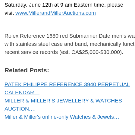
Saturday, June 12th at 9 am Eastern time, please
visit
www.MillerandMillerAuctions.com
Rolex Reference 1680 red Submariner Date men’s wa
with stainless steel case and band, mechanically funct
recent service records (est. CA$25,000-$30,000).
Related Posts:
PATEK PHILIPPE REFERENCE 3940 PERPETUAL
CALENDAR…
MILLER & MILLER’S JEWELLERY & WATCHES
AUCTION,…
Miller & Miller's online-only Watches & Jewels…