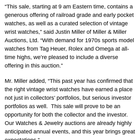
“This sale, starting at 9 am Eastern time, contains a
generous offering of railroad grade and early pocket
watches, as well as a curated selection of vintage
wrist watches,” said Justin Miller of Miller & Miller
Auctions, Ltd. “With demand for 1970s sports model
watches from Tag Heuer, Rolex and Omega at all-
time highs, we’re pleased to include a diverse
offering in this auction.”
Mr. Miller added, “This past year has confirmed that
the right vintage wrist watches have earned a place
not just in collectors’ portfolios, but serious investor
portfolios as well. This sale will prove to be an
opportunity for both the collector and the investor.
Our Watches & Jewelry auctions are already highly
anticipated annual events, and this year brings great