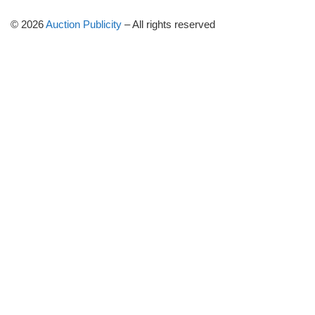
© 2026
Auction Publicity
–
All rights reserved