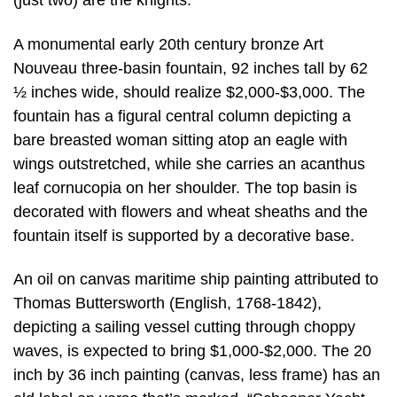
(just two) are the knights.
A monumental early 20th century bronze Art
Nouveau three-basin fountain, 92 inches tall by 62
½ inches wide, should realize $2,000-$3,000. The
fountain has a figural central column depicting a
bare breasted woman sitting atop an eagle with
wings outstretched, while she carries an acanthus
leaf cornucopia on her shoulder. The top basin is
decorated with flowers and wheat sheaths and the
fountain itself is supported by a decorative base.
An oil on canvas maritime ship painting attributed to
Thomas Buttersworth (English, 1768-1842),
depicting a sailing vessel cutting through choppy
waves, is expected to bring $1,000-$2,000. The 20
inch by 36 inch painting (canvas, less frame) has an