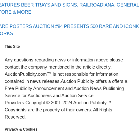
EATURES BEER TRAYS AND SIGNS, RAILROADIANA, GENERAL
TORE & MORE
Back to post list
xt post
ARE POSTERS AUCTION #84 PRESENTS 500 RARE AND ICONI
ORKS
This Site
Any questions regarding news or information above please
contact the company mentioned in the article directly.
AuctionPublicity.com™ is not responsible for information
contained in news releases.Auction Publicity offers a offers a
Free Publicity Announcement and Auction News Publishing
Service for Auctioneers and Auction Service
Providers.Copyright © 2001-2024 Auction Publicity™
Copyrights are the property of their owners. All Rights
Reserved.
Privacy & Cookies