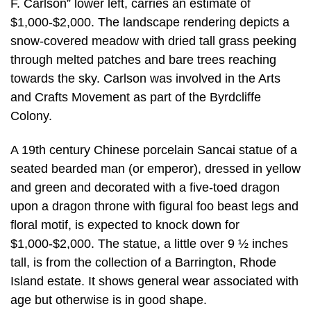
F. Carlson” lower left, carries an estimate of
$1,000-$2,000. The landscape rendering depicts a
snow-covered meadow with dried tall grass peeking
through melted patches and bare trees reaching
towards the sky. Carlson was involved in the Arts
and Crafts Movement as part of the Byrdcliffe
Colony.
A 19th century Chinese porcelain Sancai statue of a
seated bearded man (or emperor), dressed in yellow
and green and decorated with a five-toed dragon
upon a dragon throne with figural foo beast legs and
floral motif, is expected to knock down for
$1,000-$2,000. The statue, a little over 9 ½ inches
tall, is from the collection of a Barrington, Rhode
Island estate. It shows general wear associated with
age but otherwise is in good shape.