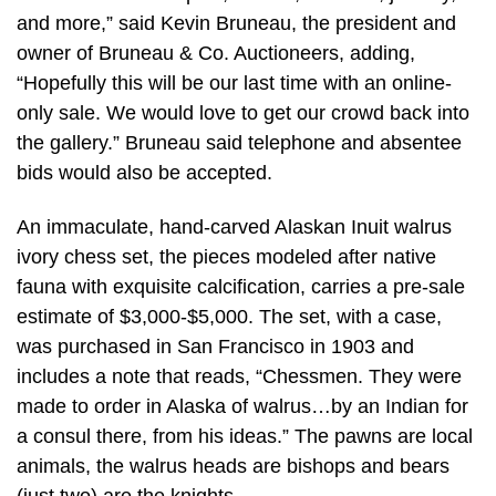
and more,” said Kevin Bruneau, the president and
owner of Bruneau & Co. Auctioneers, adding,
“Hopefully this will be our last time with an online-
only sale. We would love to get our crowd back into
the gallery.” Bruneau said telephone and absentee
bids would also be accepted.
An immaculate, hand-carved Alaskan Inuit walrus
ivory chess set, the pieces modeled after native
fauna with exquisite calcification, carries a pre-sale
estimate of $3,000-$5,000. The set, with a case,
was purchased in San Francisco in 1903 and
includes a note that reads, “Chessmen. They were
made to order in Alaska of walrus…by an Indian for
a consul there, from his ideas.” The pawns are local
animals, the walrus heads are bishops and bears