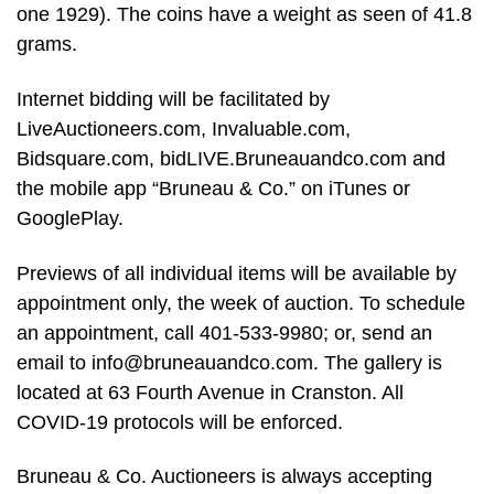
one 1929). The coins have a weight as seen of 41.8
grams.
Internet bidding will be facilitated by
LiveAuctioneers.com, Invaluable.com,
Bidsquare.com, bidLIVE.Bruneauandco.com and
the mobile app “Bruneau & Co.” on iTunes or
GooglePlay.
Previews of all individual items will be available by
appointment only, the week of auction. To schedule
an appointment, call 401-533-9980; or, send an
email to
info@bruneauandco.com
. The gallery is
located at 63 Fourth Avenue in Cranston. All
COVID-19 protocols will be enforced.
Bruneau & Co. Auctioneers is always accepting