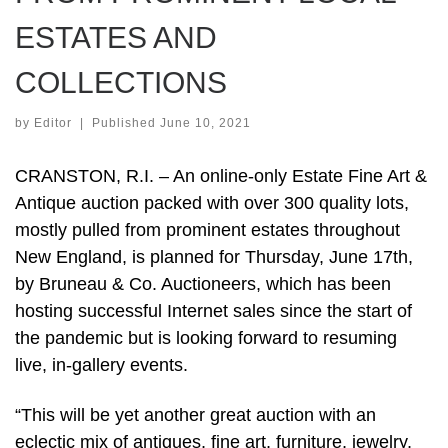
ESTATES AND
COLLECTIONS
by
Editor
|
Published
June 10, 2021
CRANSTON, R.I. – An online-only Estate Fine Art &
Antique auction packed with over 300 quality lots,
mostly pulled from prominent estates throughout
New England, is planned for Thursday, June 17th,
by Bruneau & Co. Auctioneers, which has been
hosting successful Internet sales since the start of
the pandemic but is looking forward to resuming
live, in-gallery events.
“This will be yet another great auction with an
eclectic mix of antiques, fine art, furniture, jewelry,