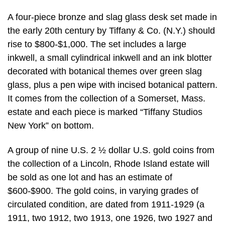
A four-piece bronze and slag glass desk set made in
the early 20th century by Tiffany & Co. (N.Y.) should
rise to $800-$1,000. The set includes a large
inkwell, a small cylindrical inkwell and an ink blotter
decorated with botanical themes over green slag
glass, plus a pen wipe with incised botanical pattern.
It comes from the collection of a Somerset, Mass.
estate and each piece is marked “Tiffany Studios
New York” on bottom.
A group of nine U.S. 2 ½ dollar U.S. gold coins from
the collection of a Lincoln, Rhode Island estate will
be sold as one lot and has an estimate of
$600-$900. The gold coins, in varying grades of
circulated condition, are dated from 1911-1929 (a
1911, two 1912, two 1913, one 1926, two 1927 and