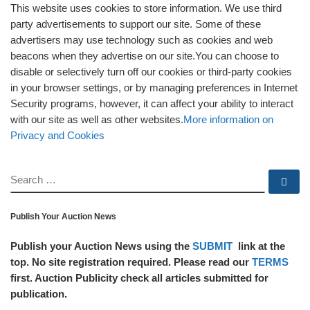
This website uses cookies to store information. We use third
party advertisements to support our site. Some of these
advertisers may use technology such as cookies and web
beacons when they advertise on our site.You can choose to
disable or selectively turn off our cookies or third-party cookies
in your browser settings, or by managing preferences in Internet
Security programs, however, it can affect your ability to interact
with our site as well as other websites.
More information on
Privacy and Cookies
SEARCH
Se
Publish Your Auction News
Publish your Auction News using the
SUBMIT
link at the
top. No site registration required. Please read our
TERMS
first. Auction Publicity check all articles submitted for
publication.