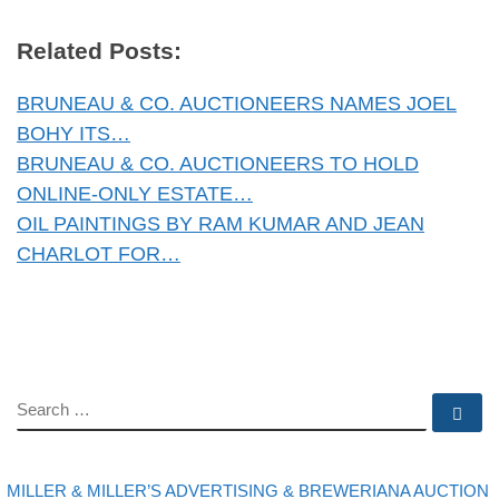
Related Posts:
BRUNEAU & CO. AUCTIONEERS NAMES JOEL
BOHY ITS…
BRUNEAU & CO. AUCTIONEERS TO HOLD
ONLINE-ONLY ESTATE…
OIL PAINTINGS BY RAM KUMAR AND JEAN
CHARLOT FOR…
SEARCH
Se
evious post
Post navigation
MILLER & MILLER’S ADVERTISING & BREWERIANA AUCTION