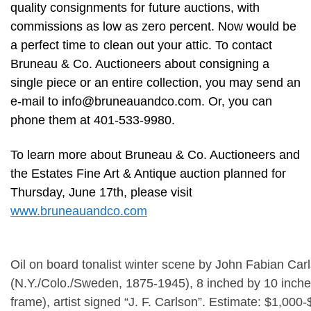
quality consignments for future auctions, with
commissions as low as zero percent. Now would be
a perfect time to clean out your attic. To contact
Bruneau & Co. Auctioneers about consigning a
single piece or an entire collection, you may send an
e-mail to
info@bruneauandco.com
. Or, you can
phone them at 401-533-9980.
To learn more about Bruneau & Co. Auctioneers and
the Estates Fine Art & Antique auction planned for
Thursday, June 17th, please visit
www.bruneauandco.com
Oil on board tonalist winter scene by John Fabian Car
(N.Y./Colo./Sweden, 1875-1945), 8 inched by 10 inches
frame), artist signed “J. F. Carlson”. Estimate: $1,000-