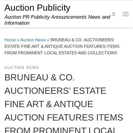
Auction Publicity
Skip to content
Search
Auction PR Publicity Announcements News and
Me
Information
Home
»
Auction News
»
BRUNEAU & CO. AUCTIONEERS’
ESTATE FINE ART & ANTIQUE AUCTION FEATURES ITEMS
FROM PROMINENT LOCAL ESTATES AND COLLECTIONS
AUCTION NEWS
BRUNEAU & CO.
AUCTIONEERS’ ESTATE
FINE ART & ANTIQUE
AUCTION FEATURES ITEMS
FROM PROMINENT LOCAL