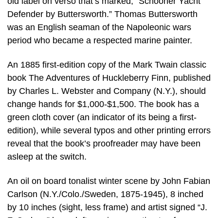
old label on verso that’s marked, “Schooner Yacht
Defender by Buttersworth.” Thomas Buttersworth
was an English seaman of the Napoleonic wars
period who became a respected marine painter.
An 1885 first-edition copy of the Mark Twain classic
book The Adventures of Huckleberry Finn, published
by Charles L. Webster and Company (N.Y.), should
change hands for $1,000-$1,500. The book has a
green cloth cover (an indicator of its being a first-
edition), while several typos and other printing errors
reveal that the book’s proofreader may have been
asleep at the switch.
An oil on board tonalist winter scene by John Fabian
Carlson (N.Y./Colo./Sweden, 1875-1945), 8 inched
by 10 inches (sight, less frame) and artist signed “J.