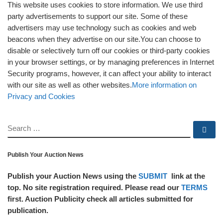
This website uses cookies to store information. We use third
party advertisements to support our site. Some of these
advertisers may use technology such as cookies and web
beacons when they advertise on our site.You can choose to
disable or selectively turn off our cookies or third-party cookies
in your browser settings, or by managing preferences in Internet
Security programs, however, it can affect your ability to interact
with our site as well as other websites.
More information on
Privacy and Cookies
SEARCH
Se
Publish Your Auction News
Publish your Auction News using the
SUBMIT
link at the
top. No site registration required. Please read our
TERMS
first. Auction Publicity check all articles submitted for
publication.