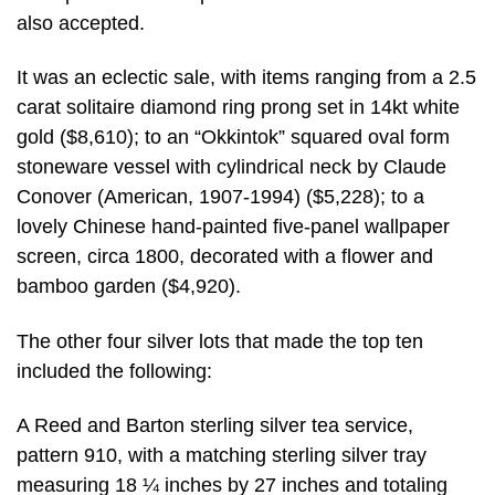
also accepted.
It was an eclectic sale, with items ranging from a 2.5
carat solitaire diamond ring prong set in 14kt white
gold ($8,610); to an “Okkintok” squared oval form
stoneware vessel with cylindrical neck by Claude
Conover (American, 1907-1994) ($5,228); to a
lovely Chinese hand-painted five-panel wallpaper
screen, circa 1800, decorated with a flower and
bamboo garden ($4,920).
The other four silver lots that made the top ten
included the following:
A Reed and Barton sterling silver tea service,
pattern 910, with a matching sterling silver tray
measuring 18 ¼ inches by 27 inches and totaling