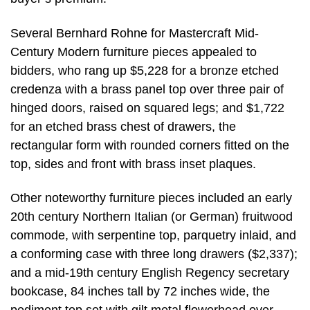
Several Bernhard Rohne for Mastercraft Mid-
Century Modern furniture pieces appealed to
bidders, who rang up $5,228 for a bronze etched
credenza with a brass panel top over three pair of
hinged doors, raised on squared legs; and $1,722
for an etched brass chest of drawers, the
rectangular form with rounded corners fitted on the
top, sides and front with brass inset plaques.
Other noteworthy furniture pieces included an early
20th century Northern Italian (or German) fruitwood
commode, with serpentine top, parquetry inlaid, and
a conforming case with three long drawers ($2,337);
and a mid-19th century English Regency secretary
bookcase, 84 inches tall by 72 inches wide, the