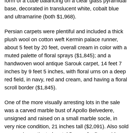
form of a cube balancing on a clear glass pyramidal
base, decorated in translucent white, cobalt blue
and ultramarine (both $1,968).
Persian carpets were plentiful and included a thick
plush wool on cotton weft Kermin palace runner,
about 5 feet by 20 feet, overall cream in color with a
muted palette of floral sprays ($1,845); and a
handwoven wool antique Sarouk carpet, 14 feet 7
inches by 9 feet 5 inches, with floral urns on a deep
red field, in navy, red and cream, and having a floral
scroll border ($1,845).
One of the more visually arresting lots in the sale
was a carved marble bust of Apollo Belvedere,
unsigned and raised on a small marble socle, in
very nice condition, 21 inches tall ($2,091). Also sold