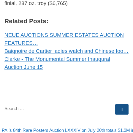
finial, 287 oz. troy ($6,765)
Related Posts:
NEUE AUCTIONS SUMMER ESTATES AUCTION
FEATURES…
Baignoire de Cartier ladies watch and Chinese foo…
Clarke - The Monumental Summer Inaugural
Auction June 15
SEARCH
Se
evious post
Post navigation
PAI’s 84th Rare Posters Auction LXXXIV on July 20th totals $1.9M i