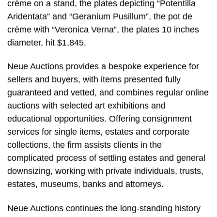
crème on a stand, the plates depicting “Potentilla
Aridentata” and “Geranium Pusillum”, the pot de
crème with “Veronica Verna”, the plates 10 inches
diameter, hit $1,845.
Neue Auctions provides a bespoke experience for
sellers and buyers, with items presented fully
guaranteed and vetted, and combines regular online
auctions with selected art exhibitions and
educational opportunities. Offering consignment
services for single items, estates and corporate
collections, the firm assists clients in the
complicated process of settling estates and general
downsizing, working with private individuals, trusts,
estates, museums, banks and attorneys.
Neue Auctions continues the long-standing history