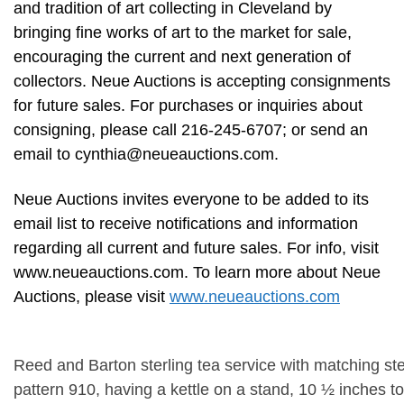
and tradition of art collecting in Cleveland by
bringing fine works of art to the market for sale,
encouraging the current and next generation of
collectors. Neue Auctions is accepting consignments
for future sales. For purchases or inquiries about
consigning, please call 216-245-6707; or send an
email to
cynthia@neueauctions.com
.
Neue Auctions invites everyone to be added to its
email list to receive notifications and information
regarding all current and future sales. For info, visit
www.neueauctions.com. To learn more about Neue
Auctions, please visit
www.neueauctions.com
Reed and Barton sterling tea service with matching sterl
pattern 910, having a kettle on a stand, 10 ½ inches to