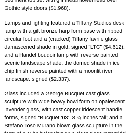
pediment top set with gilt metal flowerhead over
Gothic style doors ($1,968).
Lamps and lighting featured a Tiffany Studios desk
lamp with a gilt bronze harp form base with ribbed
circular foot and a (cracked) Tiffany favrile glass
damascened shade in gold, signed “LTC” ($4,612);
and a Handel boudoir lamp with reverse painted
scenic landscape shade, the domed shade in ice
chip finish reverse painted with a moonlit river
landscape, signed ($2,337).
Glass included a George Bucquet cast glass
sculpture with wide heavy bowl form on opalescent
lavender glass, with cast copper iridescent handle
forms, signed “Bucquet ‘03’, 8 ¾ inches tall; and a
Stefano Toso Murano blown glass sculpture in the