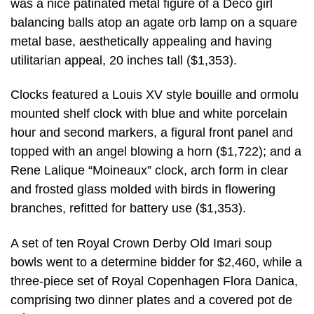
was a nice patinated metal figure of a Deco girl
balancing balls atop an agate orb lamp on a square
metal base, aesthetically appealing and having
utilitarian appeal, 20 inches tall ($1,353).
Clocks featured a Louis XV style bouille and ormolu
mounted shelf clock with blue and white porcelain
hour and second markers, a figural front panel and
topped with an angel blowing a horn ($1,722); and a
Rene Lalique “Moineaux” clock, arch form in clear
and frosted glass molded with birds in flowering
branches, refitted for battery use ($1,353).
A set of ten Royal Crown Derby Old Imari soup
bowls went to a determine bidder for $2,460, while a
three-piece set of Royal Copenhagen Flora Danica,
comprising two dinner plates and a covered pot de