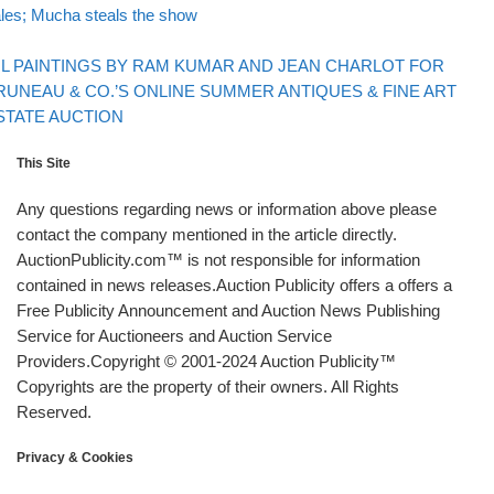
les; Mucha steals the show
Back to post list
xt post
IL PAINTINGS BY RAM KUMAR AND JEAN CHARLOT FOR
RUNEAU & CO.’S ONLINE SUMMER ANTIQUES & FINE ART
STATE AUCTION
This Site
Any questions regarding news or information above please
contact the company mentioned in the article directly.
AuctionPublicity.com™ is not responsible for information
contained in news releases.Auction Publicity offers a offers a
Free Publicity Announcement and Auction News Publishing
Service for Auctioneers and Auction Service
Providers.Copyright © 2001-2024 Auction Publicity™
Copyrights are the property of their owners. All Rights
Reserved.
Privacy & Cookies