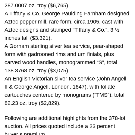
287.0007 oz. troy ($6,765)
A Tiffany & Co. George Paulding Farnham designed
Aztec pepper mill, rare form, circa 1905, cast with
Aztec designs and stamped “Tiffany & Co.”, 3 ½
inches tall ($3,321).
A Gorham sterling silver tea service, pear-shaped
form with gadrooned rims and urn finials, plus
carved wood handles, monogrammed “S”, total
138.3768 oz. troy ($3,075).
An English Victorian silver tea service (John Angell
II & George Angell, London, 1847), with foliate
cartouches centered by monograms (“TMS”), total
82.23 oz. troy ($2,829).
Following are additional highlights from the 378-lot
auction. All prices quoted include a 23 percent
buyer’s premium.