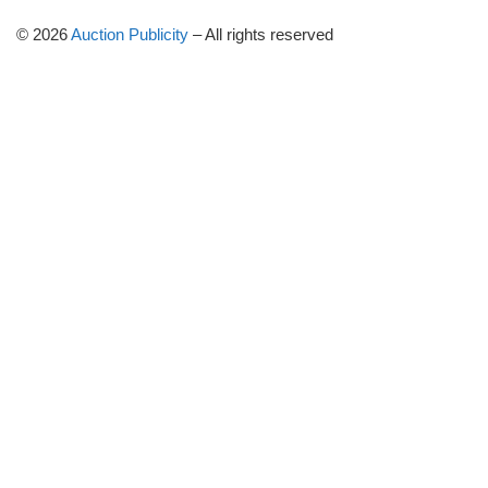
© 2026
Auction Publicity
–
All rights reserved