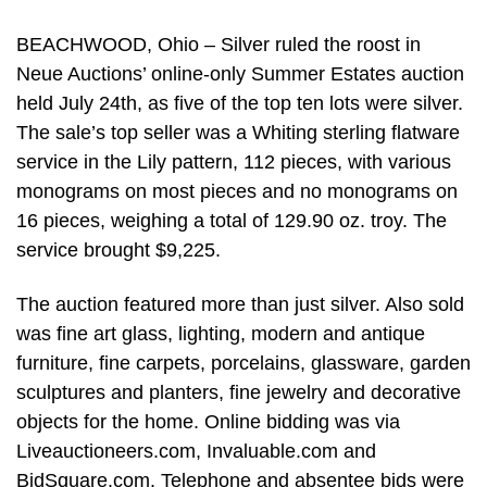
BEACHWOOD, Ohio – Silver ruled the roost in
Neue Auctions’ online-only Summer Estates auction
held July 24th, as five of the top ten lots were silver.
The sale’s top seller was a Whiting sterling flatware
service in the Lily pattern, 112 pieces, with various
monograms on most pieces and no monograms on
16 pieces, weighing a total of 129.90 oz. troy. The
service brought $9,225.
The auction featured more than just silver. Also sold
was fine art glass, lighting, modern and antique
furniture, fine carpets, porcelains, glassware, garden
sculptures and planters, fine jewelry and decorative
objects for the home. Online bidding was via
Liveauctioneers.com, Invaluable.com and
BidSquare.com. Telephone and absentee bids were