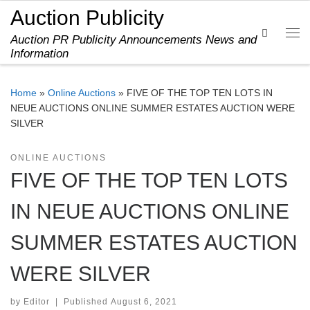
Auction Publicity
Skip to content
Search
Auction PR Publicity Announcements News and
Me
Information
Home
»
Online Auctions
»
FIVE OF THE TOP TEN LOTS IN
NEUE AUCTIONS ONLINE SUMMER ESTATES AUCTION WERE
SILVER
ONLINE AUCTIONS
FIVE OF THE TOP TEN LOTS
IN NEUE AUCTIONS ONLINE
SUMMER ESTATES AUCTION
WERE SILVER
by
Editor
|
Published
August 6, 2021